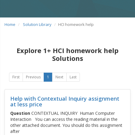
Home
Solution Library
HCI homework help
Explore 1+ HCI homework help
Solutions
First
Previous
1
Next
Last
Help with Contextual Inquiry assignment
at less price
Question
CONTEXTUAL INQUIRY Human Computer
Interaction You can access the reading material in the
other attached document. You should do this assignment
after