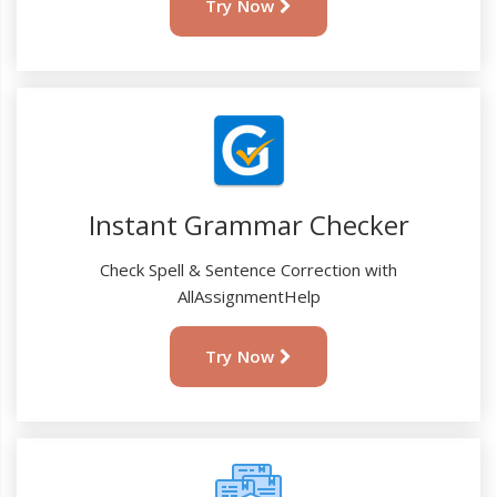
Try Now
Instant Grammar Checker
Check Spell & Sentence Correction with
AllAssignmentHelp
Try Now