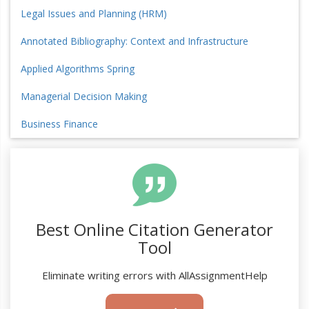
Legal Issues and Planning (HRM)
Annotated Bibliography: Context and Infrastructure
Applied Algorithms Spring
Managerial Decision Making
Business Finance
Best Online Citation Generator
Tool
Eliminate writing errors with AllAssignmentHelp