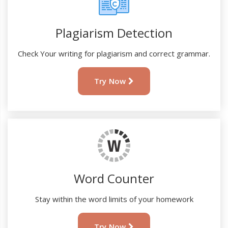
Plagiarism Detection
Check Your writing for plagiarism and correct grammar.
Try Now
Word Counter
Stay within the word limits of your homework
Try Now