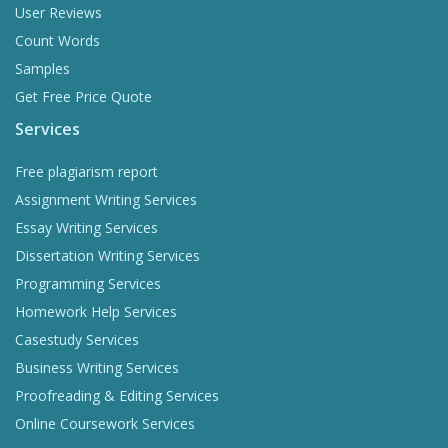
User Reviews
Count Words
Samples
Get Free Price Quote
Services
Free plagiarism report
Assignment Writing Services
Essay Writing Services
Dissertation Writing Services
Programming Services
Homework Help Services
Casestudy Services
Business Writing Services
Proofreading & Editing Services
Online Coursework Services