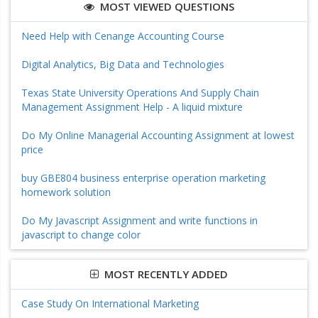
MOST VIEWED QUESTIONS
Need Help with Cenange Accounting Course
Digital Analytics, Big Data and Technologies
Texas State University Operations And Supply Chain
Management Assignment Help - A liquid mixture
Do My Online Managerial Accounting Assignment at lowest
price
buy GBE804 business enterprise operation marketing
homework solution
Do My Javascript Assignment and write functions in
javascript to change color
MOST RECENTLY ADDED
Case Study On International Marketing