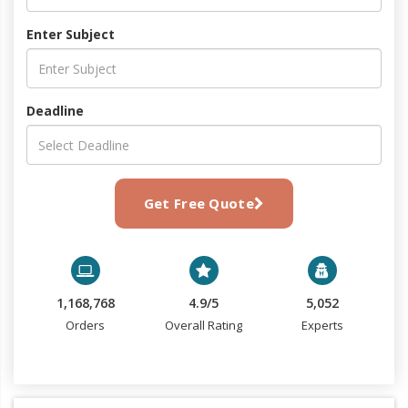
Enter Subject
Deadline
Get Free Quote
1,168,768
4.9/5
5,052
Orders
Overall Rating
Experts