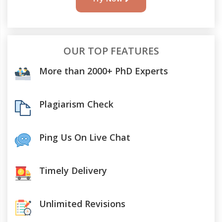
OUR TOP FEATURES
More than 2000+ PhD Experts
Plagiarism Check
Ping Us On Live Chat
Timely Delivery
Unlimited Revisions