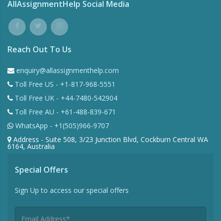
AllAssignmentHelp Social Media
Reach Out To Us
enquiry@allassignmenthelp.com
Toll Free US - +1-817-968-5551
Toll Free UK - +44-7480-542904
Toll Free AU - +61-488-839-671
WhatsApp - +1(505)966-9707
Address - Suite 508, 3/23 Junction Blvd, Cockburn Central WA
6164, Australia
Special Offers
Sign Up to access our special offers