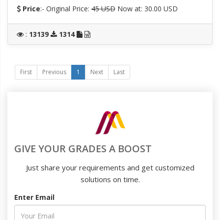
Price
:- Original Price:
45 USD
Now at: 30.00 USD
:
13139
1314
First
Previous
1
Next
Last
GIVE YOUR GRADES A BOOST
Just share your requirements and get customized
solutions on time.
Enter Email