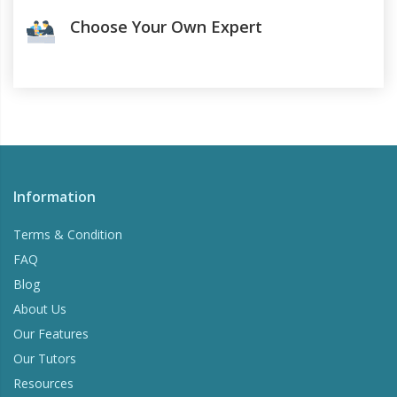
Choose Your Own Expert
Information
Terms & Condition
FAQ
Blog
About Us
Our Features
Our Tutors
Resources