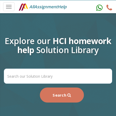
AllAssignmentHelp
Explore our
HCI homework
help
Solution Library
Search