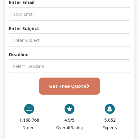
Enter Email
Enter Subject
Deadline
Get Free Quote
1,168,768
4.9/5
5,052
Orders
Overall Rating
Experts