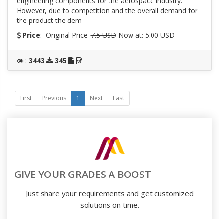
engineering components for the aerospace industry.
However, due to competition and the overall demand for
the product the dem
Price
:- Original Price:
7.5 USD
Now at: 5.00 USD
:
3443
345
First
Previous
1
Next
Last
GIVE YOUR GRADES A BOOST
Just share your requirements and get customized
solutions on time.