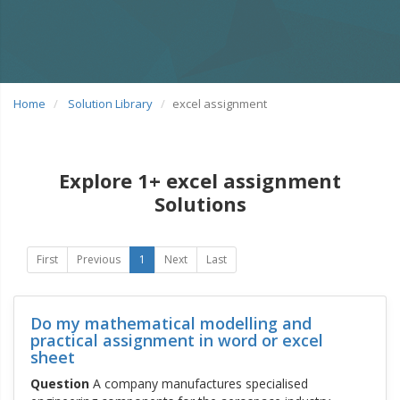
Home
Solution Library
excel assignment
Explore 1+ excel assignment
Solutions
First
Previous
1
Next
Last
Do my mathematical modelling and
practical assignment in word or excel
sheet
Question
A company manufactures specialised