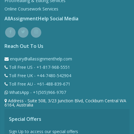
Proofreading & Editing Services
Online Coursework Services
AllAssignmentHelp Social Media
Reach Out To Us
enquiry@allassignmenthelp.com
Toll Free US - +1-817-968-5551
Toll Free UK - +44-7480-542904
Toll Free AU - +61-488-839-671
WhatsApp - +1(505)966-9707
Address - Suite 508, 3/23 Junction Blvd, Cockburn Central WA
6164, Australia
Special Offers
Sign Up to access our special offers