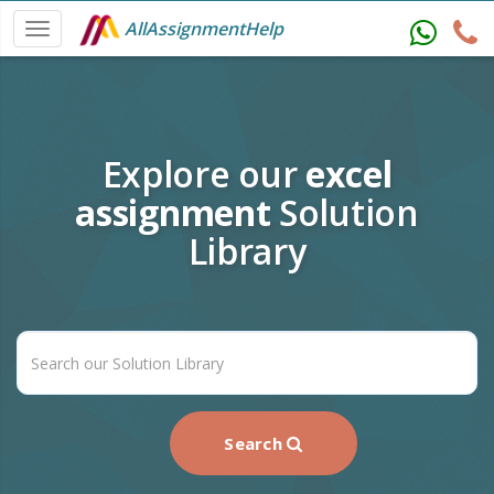
AllAssignmentHelp
Explore our
excel
assignment
Solution
Library
Search