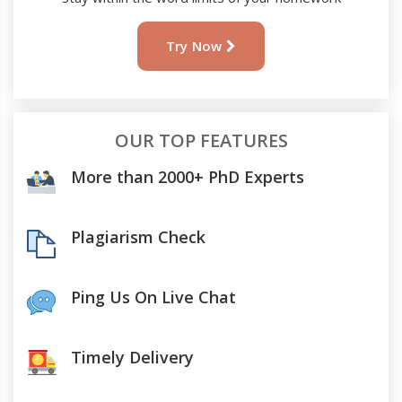
Try Now
OUR TOP FEATURES
More than 2000+ PhD Experts
Plagiarism Check
Ping Us On Live Chat
Timely Delivery