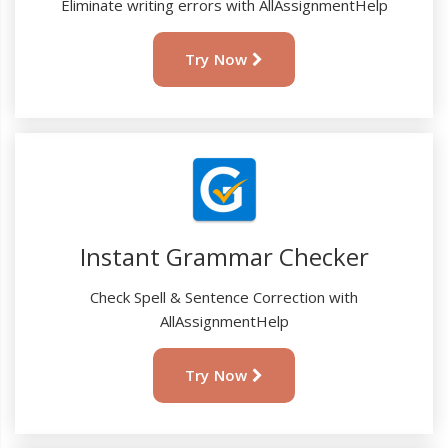
Eliminate writing errors with AllAssignmentHelp
Try Now
Instant Grammar Checker
Check Spell & Sentence Correction with
AllAssignmentHelp
Try Now