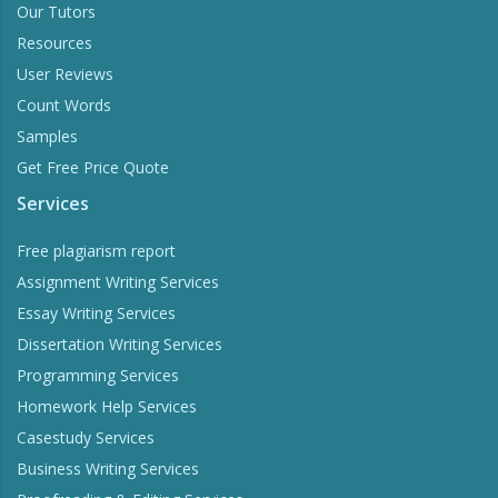
Our Tutors
Resources
User Reviews
Count Words
Samples
Get Free Price Quote
Services
Free plagiarism report
Assignment Writing Services
Essay Writing Services
Dissertation Writing Services
Programming Services
Homework Help Services
Casestudy Services
Business Writing Services