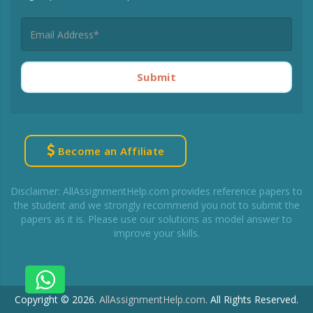
Submit
Become an Affiliate
Disclaimer: AllAssignmentHelp.com provides reference papers to
the student and we strongly recommend you not to submit the
papers as it is. Please use our solutions as model answer to
improve your skills.
Copyright © 2026.
AllAssignmentHelp.com
.
All Rights Reserved.