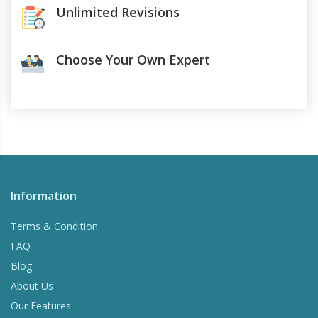
Unlimited Revisions
Choose Your Own Expert
Information
Terms & Condition
FAQ
Blog
About Us
Our Features