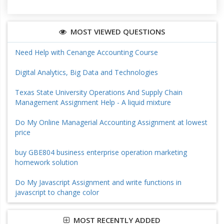
MOST VIEWED QUESTIONS
Need Help with Cenange Accounting Course
Digital Analytics, Big Data and Technologies
Texas State University Operations And Supply Chain
Management Assignment Help - A liquid mixture
Do My Online Managerial Accounting Assignment at lowest
price
buy GBE804 business enterprise operation marketing
homework solution
Do My Javascript Assignment and write functions in
javascript to change color
MOST RECENTLY ADDED