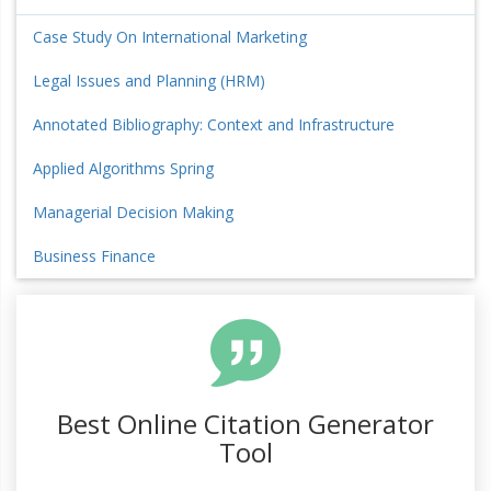
Case Study On International Marketing
Legal Issues and Planning (HRM)
Annotated Bibliography: Context and Infrastructure
Applied Algorithms Spring
Managerial Decision Making
Business Finance
Best Online Citation Generator
Tool