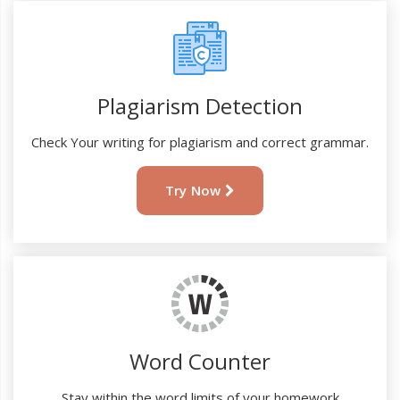
Plagiarism Detection
Check Your writing for plagiarism and correct grammar.
Try Now
Word Counter
Stay within the word limits of your homework