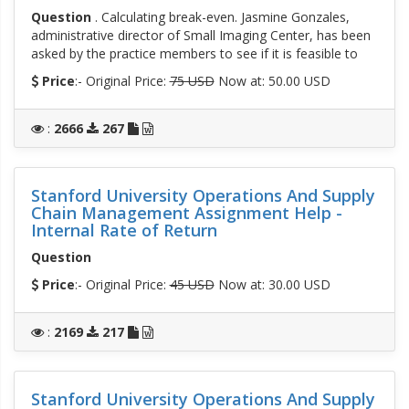
Question
. Calculating break-even. Jasmine Gonzales,
administrative director of Small Imaging Center, has been
asked by the practice members to see if it is feasible to
Price
:- Original Price:
75 USD
Now at: 50.00 USD
:
2666
267
Stanford University Operations And Supply
Chain Management Assignment Help -
Internal Rate of Return
Question
Price
:- Original Price:
45 USD
Now at: 30.00 USD
:
2169
217
Stanford University Operations And Supply