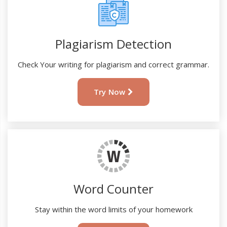
Plagiarism Detection
Check Your writing for plagiarism and correct grammar.
Try Now
Word Counter
Stay within the word limits of your homework