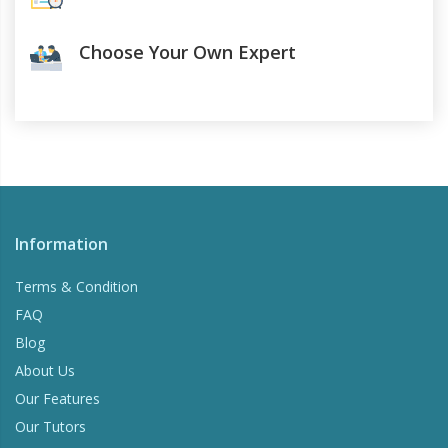
Choose Your Own Expert
Information
Terms & Condition
FAQ
Blog
About Us
Our Features
Our Tutors