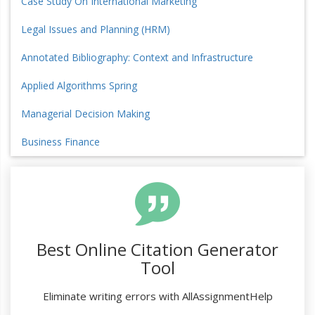
Case Study On International Marketing
Legal Issues and Planning (HRM)
Annotated Bibliography: Context and Infrastructure
Applied Algorithms Spring
Managerial Decision Making
Business Finance
Best Online Citation Generator
Tool
Eliminate writing errors with AllAssignmentHelp