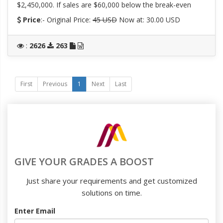
$2,450,000. If sales are $60,000 below the break-even
Price
:- Original Price:
45 USD
Now at: 30.00 USD
:
2626
263
First
Previous
1
Next
Last
GIVE YOUR GRADES A BOOST
Just share your requirements and get customized
solutions on time.
Enter Email