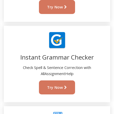
Try Now
Instant Grammar Checker
Check Spell & Sentence Correction with
AllAssignmentHelp
Try Now