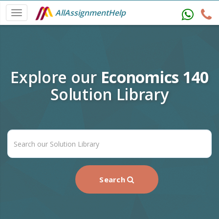
AllAssignmentHelp
Explore our
Economics 140
Solution Library
Search