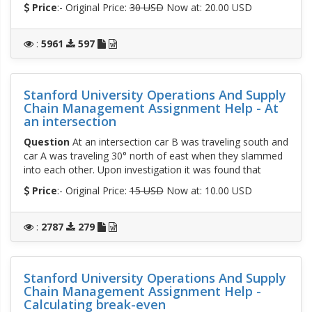
Price
:- Original Price:
30 USD
Now at: 20.00 USD
:
5961
597
Stanford University Operations And Supply
Chain Management Assignment Help - At
an intersection
Question
At an intersection car B was traveling south and
car A was traveling 30° north of east when they slammed
into each other. Upon investigation it was found that
Price
:- Original Price:
15 USD
Now at: 10.00 USD
:
2787
279
Stanford University Operations And Supply
Chain Management Assignment Help -
Calculating break-even