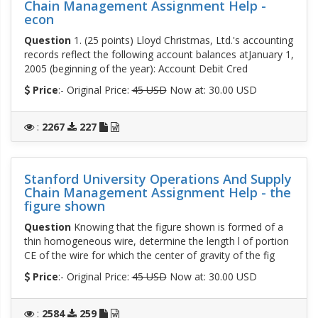
Chain Management Assignment Help -
econ
Question
1. (25 points) Lloyd Christmas, Ltd.'s accounting
records reflect the following account balances atJanuary 1,
2005 (beginning of the year): Account Debit Cred
Price
:- Original Price:
45 USD
Now at: 30.00 USD
:
2267
227
Stanford University Operations And Supply
Chain Management Assignment Help - the
figure shown
Question
Knowing that the figure shown is formed of a
thin homogeneous wire, determine the length l of portion
CE of the wire for which the center of gravity of the fig
Price
:- Original Price:
45 USD
Now at: 30.00 USD
:
2584
259