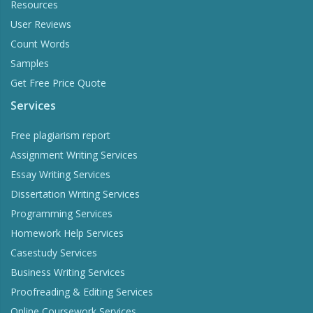
Resources
User Reviews
Count Words
Samples
Get Free Price Quote
Services
Free plagiarism report
Assignment Writing Services
Essay Writing Services
Dissertation Writing Services
Programming Services
Homework Help Services
Casestudy Services
Business Writing Services
Proofreading & Editing Services
Online Coursework Services