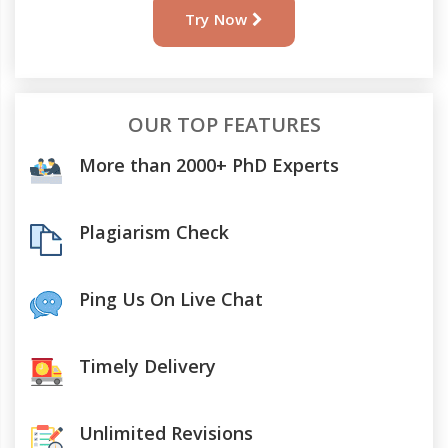
Try Now
OUR TOP FEATURES
More than 2000+ PhD Experts
Plagiarism Check
Ping Us On Live Chat
Timely Delivery
Unlimited Revisions