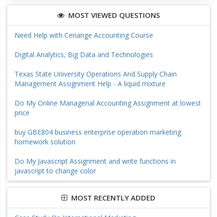
MOST VIEWED QUESTIONS
Need Help with Cenange Accounting Course
Digital Analytics, Big Data and Technologies
Texas State University Operations And Supply Chain
Management Assignment Help - A liquid mixture
Do My Online Managerial Accounting Assignment at lowest
price
buy GBE804 business enterprise operation marketing
homework solution
Do My Javascript Assignment and write functions in
javascript to change color
MOST RECENTLY ADDED