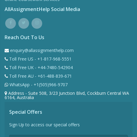
AllAssignmentHelp Social Media
Reach Out To Us
enquiry@allassignmenthelp.com
Toll Free US - +1-817-968-5551
Toll Free UK - +44-7480-542904
Toll Free AU - +61-488-839-671
WhatsApp - +1(505)966-9707
Address - Suite 508, 3/23 Junction Blvd, Cockburn Central WA
6164, Australia
Special Offers
Sign Up to access our special offers