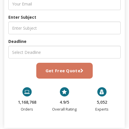
Enter Subject
Deadline
Get Free Quote
1,168,768
4.9/5
5,052
Orders
Overall Rating
Experts