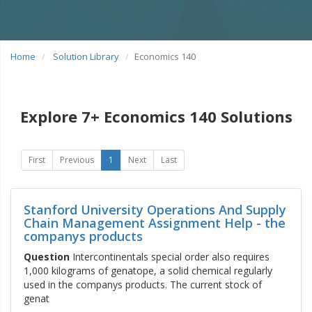
Home
Solution Library
Economics 140
Explore 7+ Economics 140 Solutions
First
Previous
1
Next
Last
Stanford University Operations And Supply
Chain Management Assignment Help - the
companys products
Question
Intercontinentals special order also requires
1,000 kilograms of genatope, a solid chemical regularly
used in the companys products. The current stock of
genat