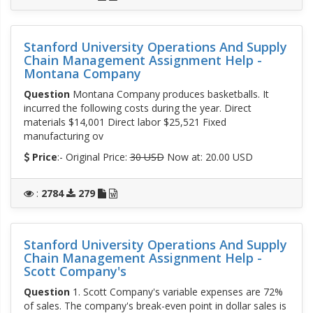
Stanford University Operations And Supply
Chain Management Assignment Help -
Montana Company
Question
Montana Company produces basketballs. It
incurred the following costs during the year. Direct
materials $14,001 Direct labor $25,521 Fixed
manufacturing ov
Price
:- Original Price:
30 USD
Now at: 20.00 USD
:
2784
279
Stanford University Operations And Supply
Chain Management Assignment Help -
Scott Company's
Question
1. Scott Company's variable expenses are 72%
of sales. The company's break-even point in dollar sales is