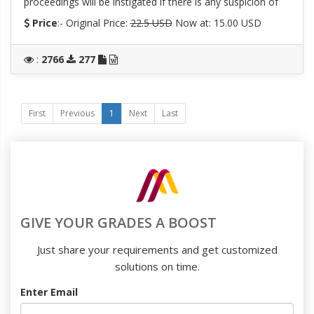
proceedings will be instigated if there is any suspicion of
Price
:- Original Price:
22.5 USD
Now at: 15.00 USD
:
2766
277
First
Previous
1
Next
Last
GIVE YOUR GRADES A BOOST
Just share your requirements and get customized
solutions on time.
Enter Email