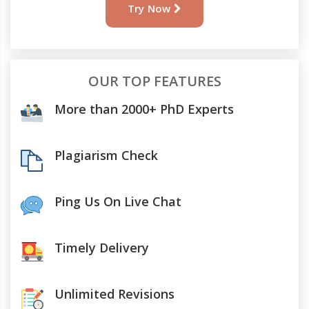
Try Now
OUR TOP FEATURES
More than 2000+ PhD Experts
Plagiarism Check
Ping Us On Live Chat
Timely Delivery
Unlimited Revisions