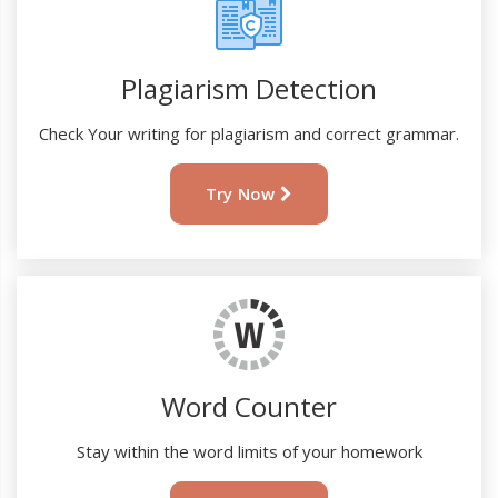
Plagiarism Detection
Check Your writing for plagiarism and correct grammar.
Try Now
Word Counter
Stay within the word limits of your homework