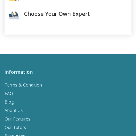
Choose Your Own Expert
Information
Terms & Condition
FAQ
Blog
About Us
Our Features
Our Tutors
Resources