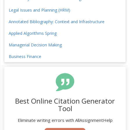
Legal Issues and Planning (HRM)
Annotated Bibliography: Context and Infrastructure
Applied Algorithms Spring
Managerial Decision Making
Business Finance
Best Online Citation Generator
Tool
Eliminate writing errors with AllAssignmentHelp