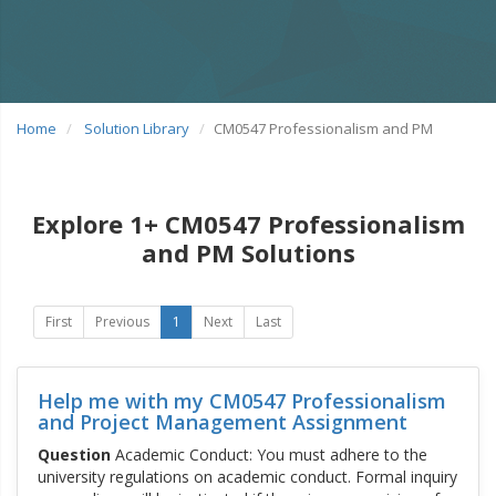
Home
Solution Library
CM0547 Professionalism and PM
Explore 1+ CM0547 Professionalism
and PM Solutions
First
Previous
1
Next
Last
Help me with my CM0547 Professionalism
and Project Management Assignment
Question
Academic Conduct: You must adhere to the
university regulations on academic conduct. Formal inquiry