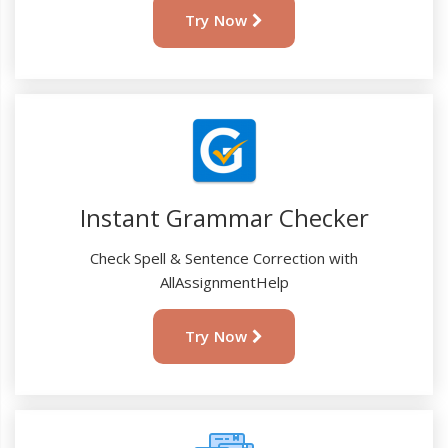
Try Now
Instant Grammar Checker
Check Spell & Sentence Correction with
AllAssignmentHelp
Try Now