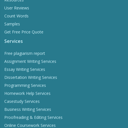
User Reviews
Count Words
Samples
Get Free Price Quote
Services
Free plagiarism report
Assignment Writing Services
Essay Writing Services
Dissertation Writing Services
Programming Services
Homework Help Services
Casestudy Services
Business Writing Services
Proofreading & Editing Services
Online Coursework Services