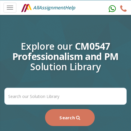
AllAssignmentHelp
Explore our
CM0547
Professionalism and PM
Solution Library
Search