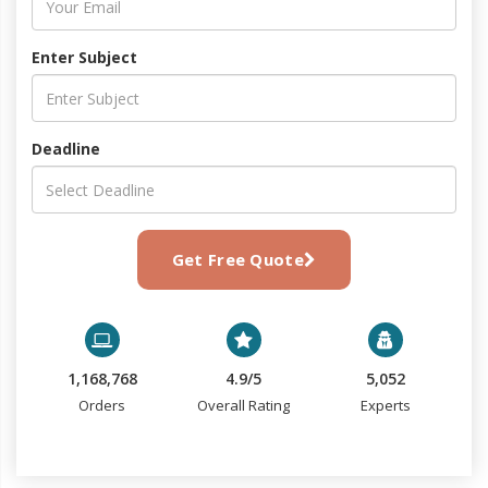
Enter Subject
Deadline
Get Free Quote
1,168,768
4.9/5
5,052
Orders
Overall Rating
Experts