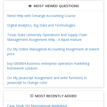
MOST VIEWED QUESTIONS
Need Help with Cenange Accounting Course
Digital Analytics, Big Data and Technologies
Texas State University Operations And Supply Chain
Management Assignment Help - A liquid mixture
Do My Online Managerial Accounting Assignment at lowest
price
buy GBE804 business enterprise operation marketing
homework solution
Do My Javascript Assignment and write functions in
javascript to change color
MOST RECENTLY ADDED
Case Study On International Marketing