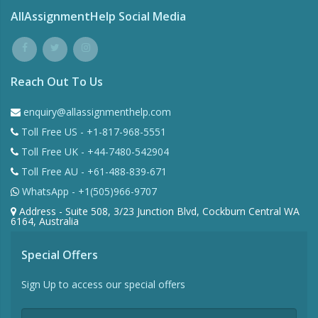
AllAssignmentHelp Social Media
Reach Out To Us
enquiry@allassignmenthelp.com
Toll Free US - +1-817-968-5551
Toll Free UK - +44-7480-542904
Toll Free AU - +61-488-839-671
WhatsApp - +1(505)966-9707
Address - Suite 508, 3/23 Junction Blvd, Cockburn Central WA
6164, Australia
Special Offers
Sign Up to access our special offers