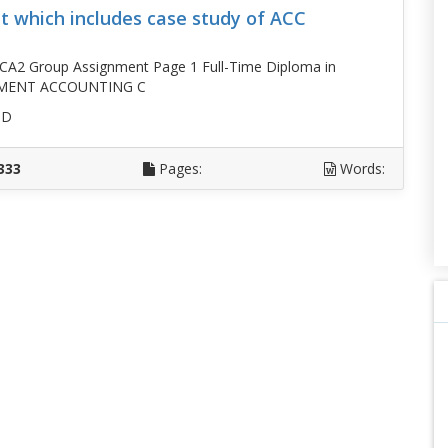
 which includes case study of ACC
CA2 Group Assignment Page 1 Full-Time Diploma in
EMENT ACCOUNTING C
SD
333
Pages:
Words: