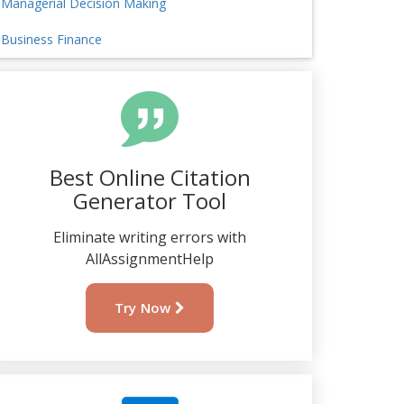
Managerial Decision Making
Business Finance
Best Online Citation
Generator Tool
Eliminate writing errors with
AllAssignmentHelp
Try Now