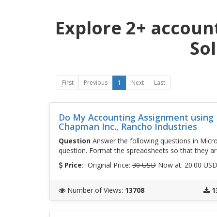
Explore 2+ accoun
So
First
Previous
1
Next
Last
Do My Accounting Assignment using E
Chapman Inc., Rancho Industries
Question
Answer the following questions in Micros
question. Format the spreadsheets so that they are
Price
:- Original Price:
30 USD
Now at: 20.00 US
Number of Views
:
13708
1