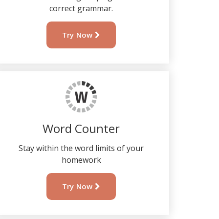
correct grammar.
Try Now
Word Counter
Stay within the word limits of your
homework
Try Now