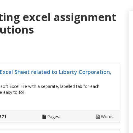
ting excel assignment
lutions
xcel Sheet related to Liberty Corporation,
oft Excel File with a separate, labelled tab for each
 easy to foll
D
371
Pages:
Words: