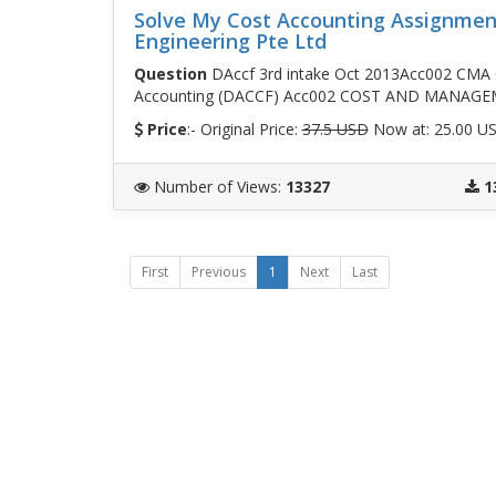
Solve My Cost Accounting Assignment
Engineering Pte Ltd
Question
DAccf 3rd intake Oct 2013Acc002 CMA 
Accounting (DACCF) Acc002 COST AND MANAG
Price
:- Original Price:
37.5 USD
Now at: 25.00 U
Number of Views
:
13327
1
First
Previous
1
Next
Last