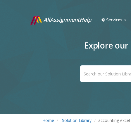
AllAssignmentHelp
Services
Explore our
Home
Solution Library
accounting excel