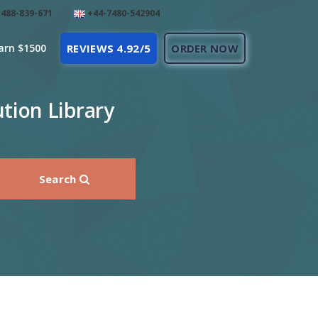
488-839-671
+44-7480-542904
arn $1500
REVIEWS 4.92/5
ORDER NOW
tion Library
Search