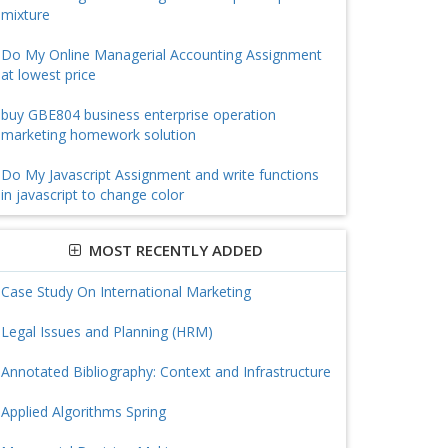
mixture
Do My Online Managerial Accounting Assignment
at lowest price
buy GBE804 business enterprise operation
marketing homework solution
Do My Javascript Assignment and write functions
in javascript to change color
MOST RECENTLY ADDED
Case Study On International Marketing
Legal Issues and Planning (HRM)
Annotated Bibliography: Context and Infrastructure
Applied Algorithms Spring