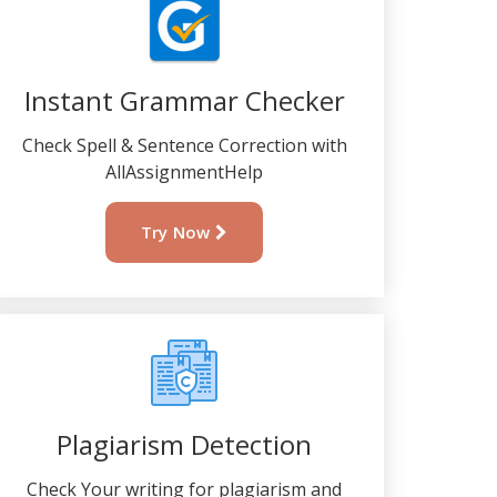
Instant Grammar Checker
Check Spell & Sentence Correction with
AllAssignmentHelp
Try Now
Plagiarism Detection
Check Your writing for plagiarism and