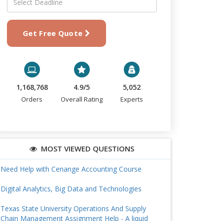
Get Free Quote
1,168,768
4.9/5
5,052
Orders
Overall Rating
Experts
MOST VIEWED QUESTIONS
Need Help with Cenange Accounting Course
Digital Analytics, Big Data and Technologies
Texas State University Operations And Supply
Chain Management Assignment Help - A liquid