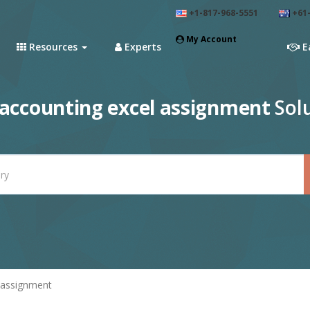
+1-817-968-5551
+61-
My Account
Resources
Experts
E
accounting excel assignment
Solu
 assignment