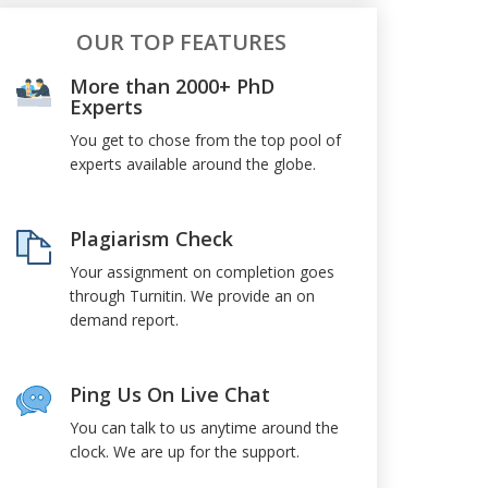
OUR TOP FEATURES
More than 2000+ PhD
Experts
You get to chose from the top pool of
experts available around the globe.
Plagiarism Check
Your assignment on completion goes
through Turnitin. We provide an on
demand report.
Ping Us On Live Chat
You can talk to us anytime around the
clock. We are up for the support.