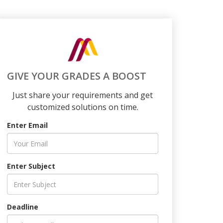
GIVE YOUR GRADES A BOOST
Just share your requirements and get
customized solutions on time.
Enter Email
Enter Subject
Deadline