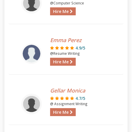
@Computer Science
Hire Me
Emma Perez
4.9/5
@Resume Writing
Hire Me
Gellar Monica
4.7/5
@ Assignment Writing
Hire Me