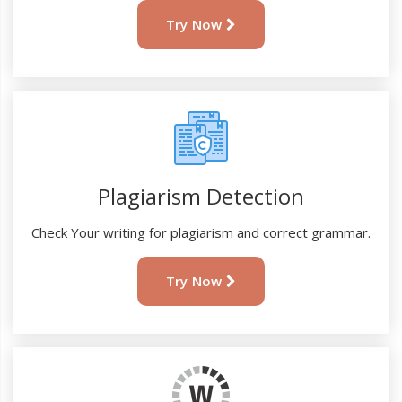
Try Now
Plagiarism Detection
Check Your writing for plagiarism and correct grammar.
Try Now