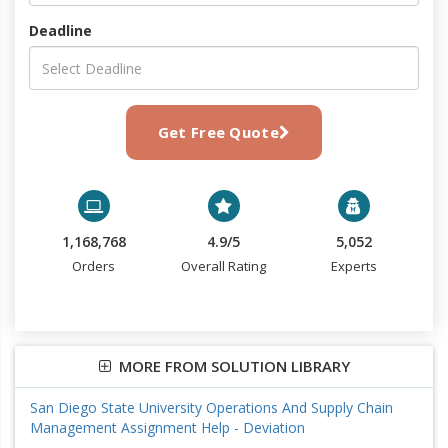
Deadline
Get Free Quote
1,168,768
4.9/5
5,052
Orders
Overall Rating
Experts
MORE FROM SOLUTION LIBRARY
San Diego State University Operations And Supply Chain
Management Assignment Help - Deviation