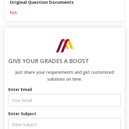
Original Question Documents
N/A
GIVE YOUR GRADES A BOOST
Just share your requirements and get customized
solutions on time.
Enter Email
Enter Subject