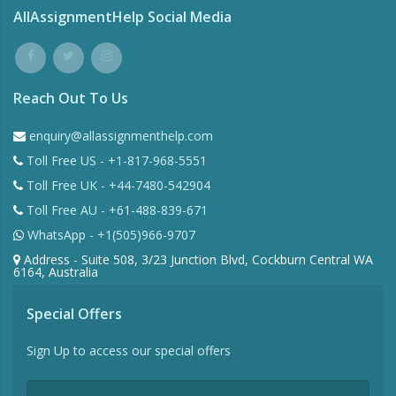
AllAssignmentHelp Social Media
Reach Out To Us
enquiry@allassignmenthelp.com
Toll Free US - +1-817-968-5551
Toll Free UK - +44-7480-542904
Toll Free AU - +61-488-839-671
WhatsApp - +1(505)966-9707
Address - Suite 508, 3/23 Junction Blvd, Cockburn Central WA
6164, Australia
Special Offers
Sign Up to access our special offers