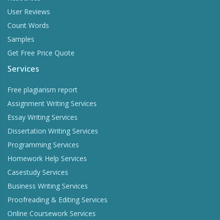
User Reviews
Count Words
Samples
Get Free Price Quote
Services
Free plagiarism report
Assignment Writing Services
Essay Writing Services
Dissertation Writing Services
Programming Services
Homework Help Services
Casestudy Services
Business Writing Services
Proofreading & Editing Services
Online Coursework Services