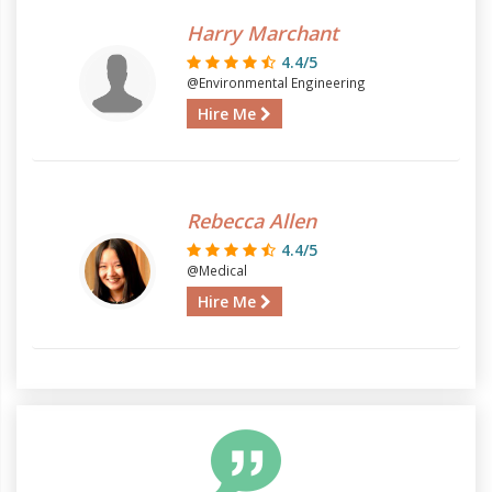
Harry Marchant
4.4/5
@Environmental Engineering
Hire Me
Rebecca Allen
4.4/5
@Medical
Hire Me