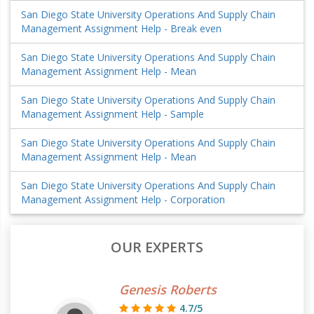
San Diego State University Operations And Supply Chain
Management Assignment Help - Break even
San Diego State University Operations And Supply Chain
Management Assignment Help - Mean
San Diego State University Operations And Supply Chain
Management Assignment Help - Sample
San Diego State University Operations And Supply Chain
Management Assignment Help - Mean
San Diego State University Operations And Supply Chain
Management Assignment Help - Corporation
OUR EXPERTS
Genesis Roberts
4.7/5