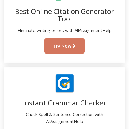
Best Online Citation Generator
Tool
Eliminate writing errors with AllAssignmentHelp
Try Now
Instant Grammar Checker
Check Spell & Sentence Correction with
AllAssignmentHelp