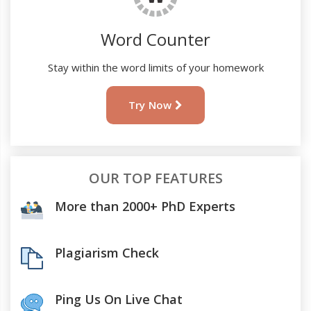
Word Counter
Stay within the word limits of your homework
Try Now
OUR TOP FEATURES
More than 2000+ PhD Experts
Plagiarism Check
Ping Us On Live Chat