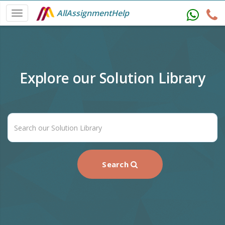
AllAssignmentHelp
Explore our Solution Library
Search