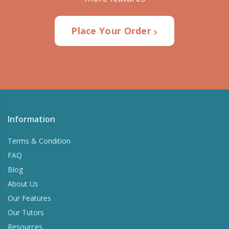
Place Your Order
Information
Terms & Condition
FAQ
Blog
About Us
Our Features
Our Tutors
Resources