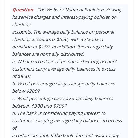
Question
- The Webster National Bank is reviewing
its service charges and interest-paying policies on
checking
accounts. The average daily balance on personal
checking accounts is $550, with a standard
deviation of $150. In addition, the average daily
balances are normally distributed.
a. W hat percentage of personal checking account
customers carry average daily balances in excess
of $800?
b. W hat percentage carry average daily balances
below $200?
c. What percentage carry average daily balances
between $300 and $700?
d. The bank is considering paying interest to
customers carrying average daily balances in excess
of
a certain amount. If the bank does not want to pay