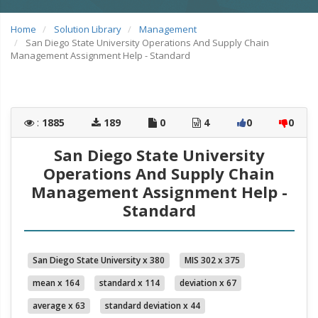
Home
Solution Library
Management
San Diego State University Operations And Supply Chain
Management Assignment Help - Standard
:
1885
189
0
4
0
0
San Diego State University
Operations And Supply Chain
Management Assignment Help -
Standard
San Diego State University x 380
MIS 302 x 375
mean x 164
standard x 114
deviation x 67
average x 63
standard deviation x 44