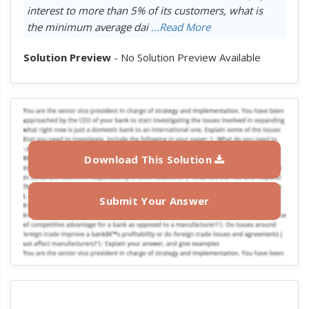
interest to more than 5% of its customers, what is
the minimum average dai
...Read More
Solution Preview
- No Solution Preview Available
Download This Solution
Submit Your Answer