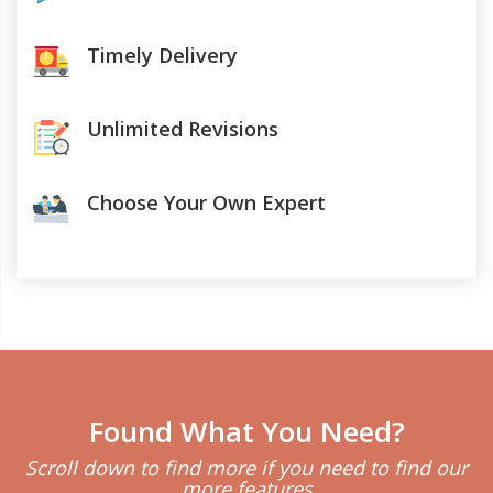
Timely Delivery
Unlimited Revisions
Choose Your Own Expert
Found What You Need?
Scroll down to find more if you need to find our
more features