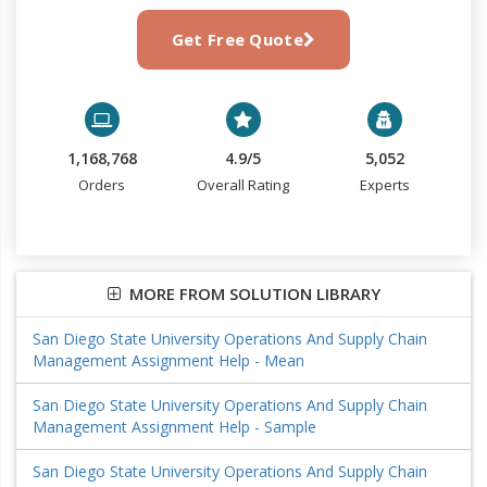
Get Free Quote
1,168,768
4.9/5
5,052
Orders
Overall Rating
Experts
MORE FROM SOLUTION LIBRARY
San Diego State University Operations And Supply Chain
Management Assignment Help - Mean
San Diego State University Operations And Supply Chain
Management Assignment Help - Sample
San Diego State University Operations And Supply Chain