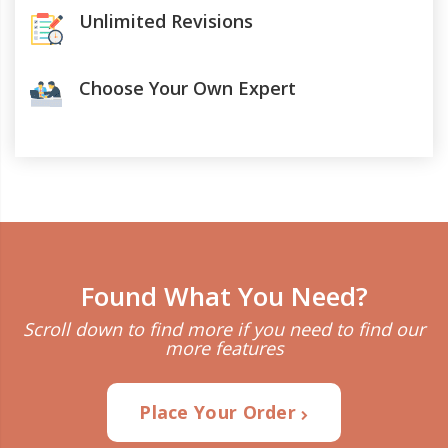
Unlimited Revisions
Choose Your Own Expert
Found What You Need?
Scroll down to find more if you need to find our
more features
Place Your Order