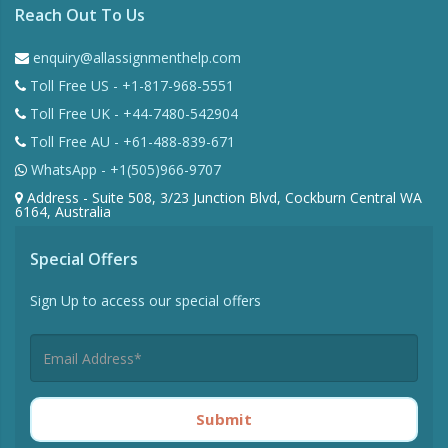
Reach Out To Us
enquiry@allassignmenthelp.com
Toll Free US - +1-817-968-5551
Toll Free UK - +44-7480-542904
Toll Free AU - +61-488-839-671
WhatsApp - +1(505)966-9707
Address - Suite 508, 3/23 Junction Blvd, Cockburn Central WA
6164, Australia
Special Offers
Sign Up to access our special offers
Submit