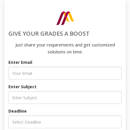
GIVE YOUR GRADES A BOOST
Just share your requirements and get customized
solutions on time.
Enter Email
Enter Subject
Deadline