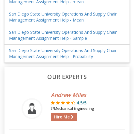
Management Assignment Help - mean
San Diego State University Operations And Supply Chain
Management Assignment Help - Mean
San Diego State University Operations And Supply Chain
Management Assignment Help - Sample
San Diego State University Operations And Supply Chain
Management Assignment Help - Probability
OUR EXPERTS
Andrew Miles
4.5/5
@Mechanical Engineering
Hire Me