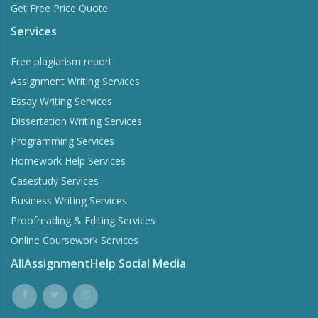
Get Free Price Quote
Services
Free plagiarism report
Assignment Writing Services
Essay Writing Services
Dissertation Writing Services
Programming Services
Homework Help Services
Casestudy Services
Business Writing Services
Proofreading & Editing Services
Online Coursework Services
AllAssignmentHelp Social Media