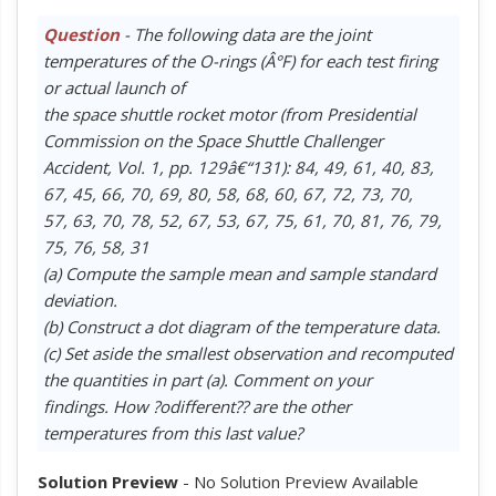
Question
- The following data are the joint
temperatures of the O-rings (Â°F) for each test firing
or actual launch of
the space shuttle rocket motor (from Presidential
Commission on the Space Shuttle Challenger
Accident, Vol. 1, pp. 129â€“131): 84, 49, 61, 40, 83,
67, 45, 66, 70, 69, 80, 58, 68, 60, 67, 72, 73, 70,
57, 63, 70, 78, 52, 67, 53, 67, 75, 61, 70, 81, 76, 79,
75, 76, 58, 31
(a) Compute the sample mean and sample standard
deviation.
(b) Construct a dot diagram of the temperature data.
(c) Set aside the smallest observation and recomputed
the quantities in part (a). Comment on your
findings. How ?odifferent?? are the other
temperatures from this last value?
Solution Preview
- No Solution Preview Available