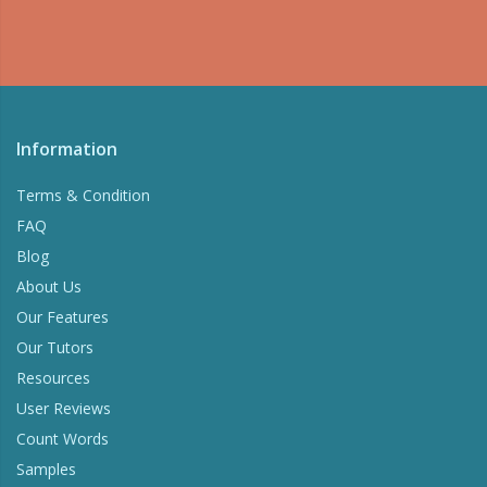
Information
Terms & Condition
FAQ
Blog
About Us
Our Features
Our Tutors
Resources
User Reviews
Count Words
Samples