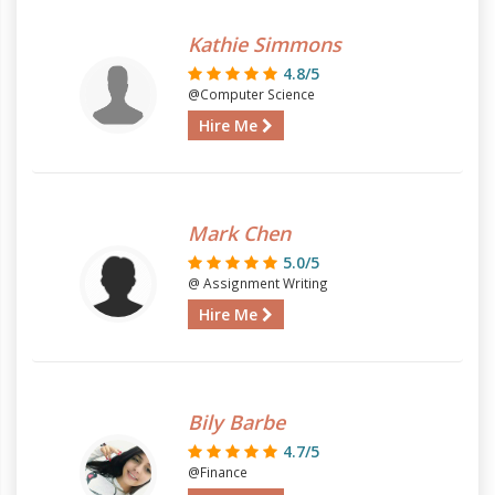
Kathie Simmons
4.8/5
@Computer Science
Hire Me
Mark Chen
5.0/5
@ Assignment Writing
Hire Me
Bily Barbe
4.7/5
@Finance