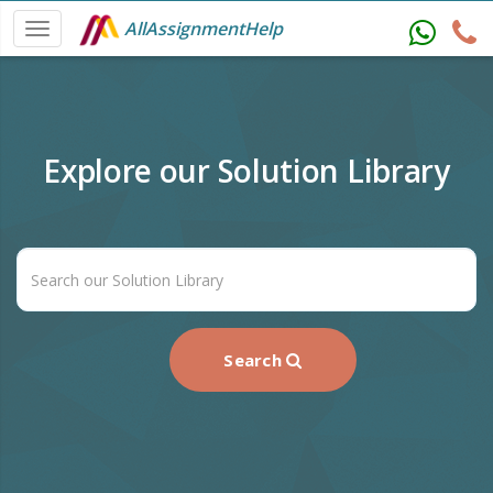
AllAssignmentHelp
Explore our Solution Library
Search