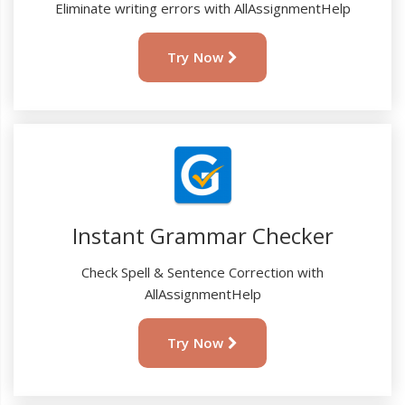
Eliminate writing errors with AllAssignmentHelp
Try Now
Instant Grammar Checker
Check Spell & Sentence Correction with
AllAssignmentHelp
Try Now