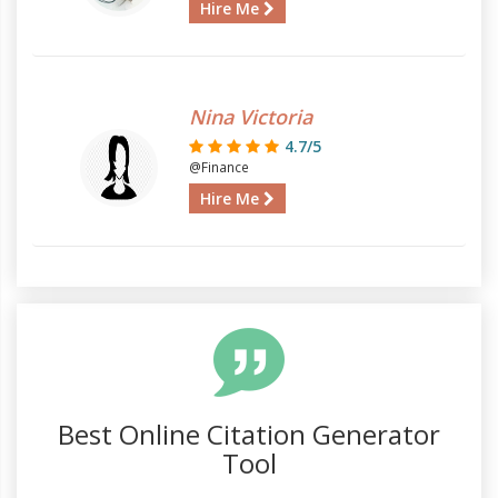
Hire Me
Nina Victoria
4.7/5
@Finance
Hire Me
Best Online Citation Generator
Tool