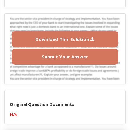
Download This Solution
Submit Your Answer
Original Question Documents
N/A