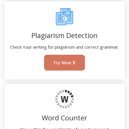
Plagiarism Detection
Check Your writing for plagiarism and correct grammar.
Try Now
Word Counter