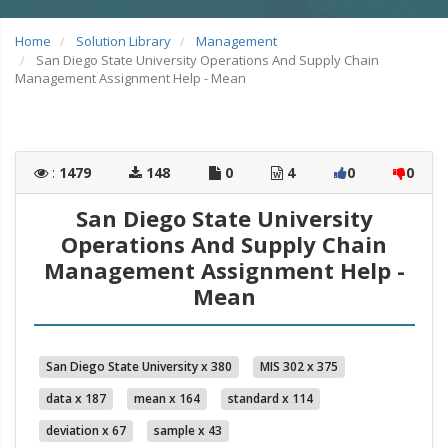
Home
Solution Library
Management
San Diego State University Operations And Supply Chain
Management Assignment Help - Mean
:
1479
148
0
4
0
0
San Diego State University
Operations And Supply Chain
Management Assignment Help -
Mean
San Diego State University x 380
MIS 302 x 375
data x 187
mean x 164
standard x 114
deviation x 67
sample x 43