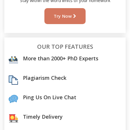
Stay within the word limits of your homework
Try Now
OUR TOP FEATURES
More than 2000+ PhD Experts
Plagiarism Check
Ping Us On Live Chat
Timely Delivery