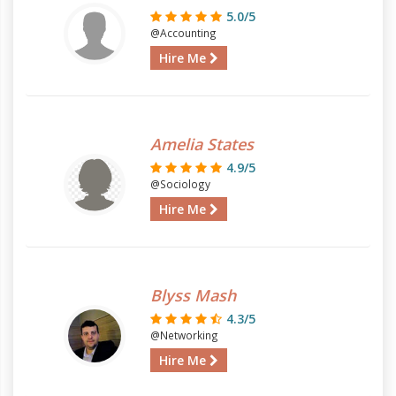
5.0/5
@Accounting
Hire Me
Amelia States
4.9/5
@Sociology
Hire Me
Blyss Mash
4.3/5
@Networking
Hire Me