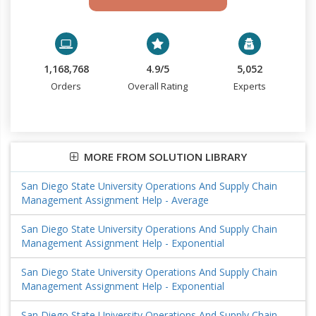
1,168,768
4.9/5
5,052
Orders
Overall Rating
Experts
MORE FROM SOLUTION LIBRARY
San Diego State University Operations And Supply Chain
Management Assignment Help - Average
San Diego State University Operations And Supply Chain
Management Assignment Help - Exponential
San Diego State University Operations And Supply Chain
Management Assignment Help - Exponential
San Diego State University Operations And Supply Chain