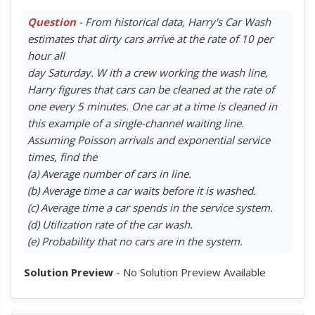
Question
- From historical data, Harry's Car Wash
estimates that dirty cars arrive at the rate of 10 per
hour all
day Saturday. W ith a crew working the wash line,
Harry figures that cars can be cleaned at the rate of
one every 5 minutes. One car at a time is cleaned in
this example of a single-channel waiting line.
Assuming Poisson arrivals and exponential service
times, find the
(a) Average number of cars in line.
(b) Average time a car waits before it is washed.
(c) Average time a car spends in the service system.
(d) Utilization rate of the car wash.
(e) Probability that no cars are in the system.
Solution Preview
- No Solution Preview Available