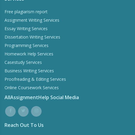
Free plagiarism report
Assignment Writing Services
Essay Writing Services
Dissertation Writing Services
Programming Services
Homework Help Services
Casestudy Services
Business Writing Services
Proofreading & Editing Services
Online Coursework Services
AllAssignmentHelp Social Media
Reach Out To Us