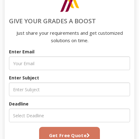
GIVE YOUR GRADES A BOOST
Just share your requirements and get customized
solutions on time.
Enter Email
Enter Subject
Deadline
Get Free Quote