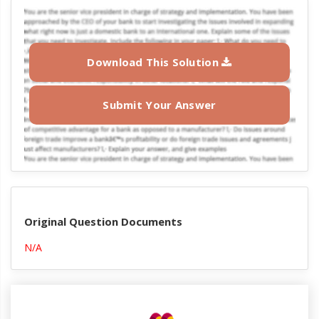
Download This Solution
Submit Your Answer
Original Question Documents
N/A