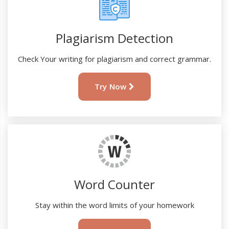
Plagiarism Detection
Check Your writing for plagiarism and correct grammar.
Try Now
Word Counter
Stay within the word limits of your homework