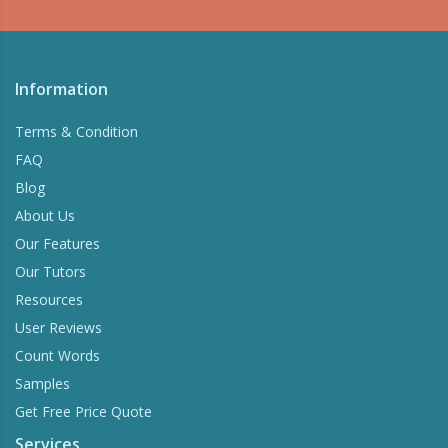
Information
Terms & Condition
FAQ
Blog
About Us
Our Features
Our Tutors
Resources
User Reviews
Count Words
Samples
Get Free Price Quote
Services