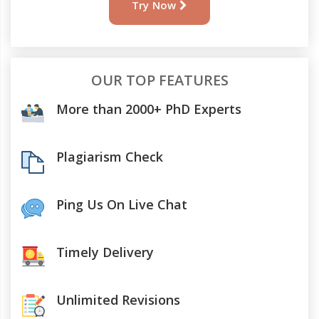
Try Now
OUR TOP FEATURES
More than 2000+ PhD Experts
Plagiarism Check
Ping Us On Live Chat
Timely Delivery
Unlimited Revisions