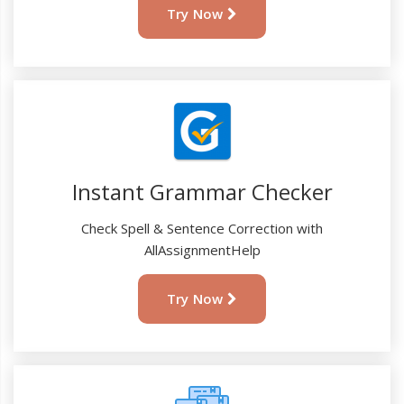
Try Now
Instant Grammar Checker
Check Spell & Sentence Correction with
AllAssignmentHelp
Try Now