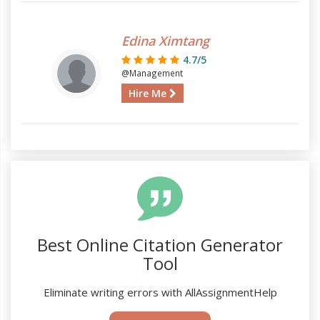
Edina Ximtang
4.7/5
@Management
Hire Me
Best Online Citation Generator
Tool
Eliminate writing errors with AllAssignmentHelp