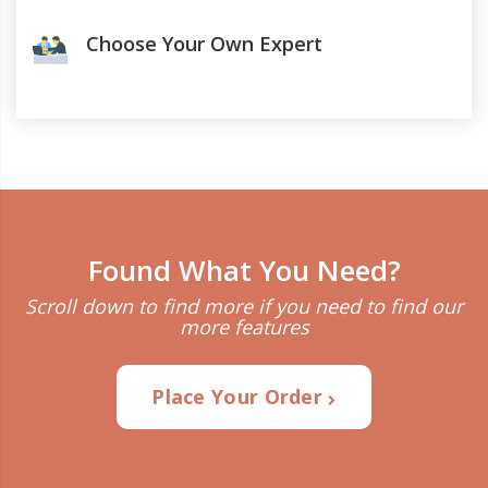
Choose Your Own Expert
Found What You Need?
Scroll down to find more if you need to find our
more features
Place Your Order