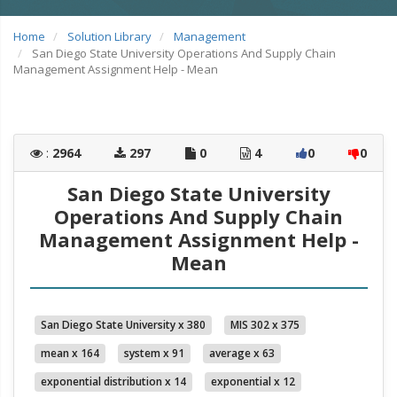
Home
Solution Library
Management
San Diego State University Operations And Supply Chain
Management Assignment Help - Mean
:
2964
297
0
4
0
0
San Diego State University
Operations And Supply Chain
Management Assignment Help -
Mean
San Diego State University x 380
MIS 302 x 375
mean x 164
system x 91
average x 63
exponential distribution x 14
exponential x 12