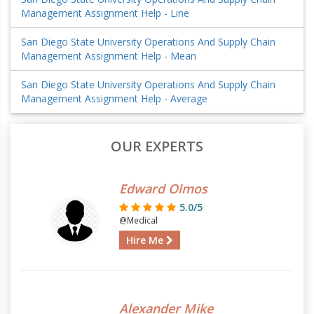
Management Assignment Help - Line
San Diego State University Operations And Supply Chain
Management Assignment Help - Mean
San Diego State University Operations And Supply Chain
Management Assignment Help - Average
OUR EXPERTS
Edward Olmos
5.0/5
@Medical
Hire Me
Alexander Mike