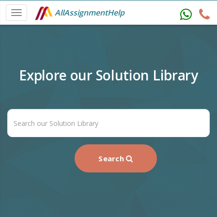
AllAssignmentHelp
Explore our Solution Library
Search