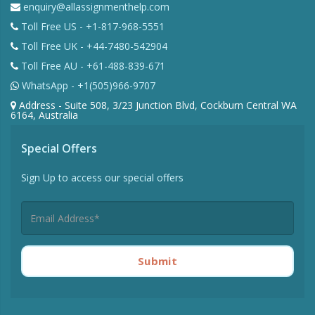
enquiry@allassignmenthelp.com
Toll Free US - +1-817-968-5551
Toll Free UK - +44-7480-542904
Toll Free AU - +61-488-839-671
WhatsApp - +1(505)966-9707
Address - Suite 508, 3/23 Junction Blvd, Cockburn Central WA
6164, Australia
Special Offers
Sign Up to access our special offers
Submit