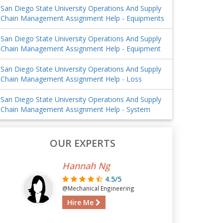
San Diego State University Operations And Supply
Chain Management Assignment Help - Equipments
San Diego State University Operations And Supply
Chain Management Assignment Help - Equipment
San Diego State University Operations And Supply
Chain Management Assignment Help - Loss
San Diego State University Operations And Supply
Chain Management Assignment Help - System
OUR EXPERTS
Hannah Ng
4.5/5
@Mechanical Engineering
Hire Me