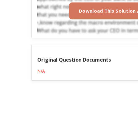
Download This Solution
Original Question Documents
N/A