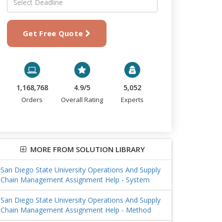
Get Free Quote
1,168,768
4.9/5
5,052
Orders
Overall Rating
Experts
MORE FROM SOLUTION LIBRARY
San Diego State University Operations And Supply
Chain Management Assignment Help - System
San Diego State University Operations And Supply
Chain Management Assignment Help - Method