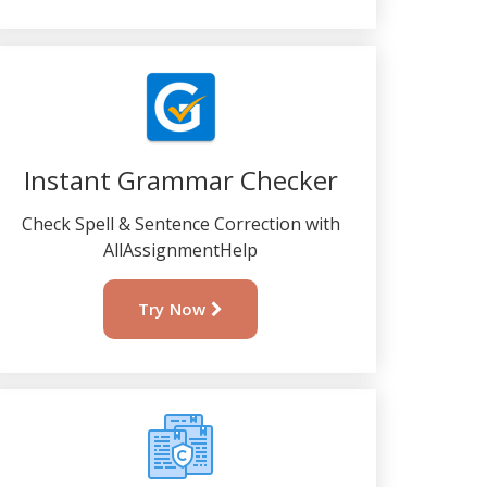
Instant Grammar Checker
Check Spell & Sentence Correction with
AllAssignmentHelp
Try Now