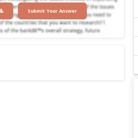
Submit Your Answer