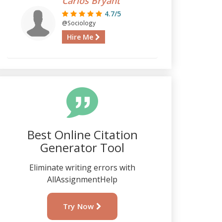
Carlos Bryant
4.7/5
@Sociology
Hire Me
Best Online Citation
Generator Tool
Eliminate writing errors with
AllAssignmentHelp
Try Now