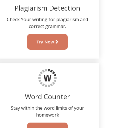
Plagiarism Detection
Check Your writing for plagiarism and
correct grammar.
Try Now
Word Counter
Stay within the word limits of your
homework