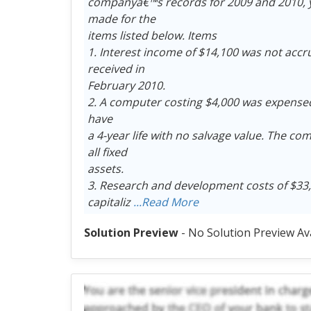
companyâ€™s records for 2009 and 2010, y
made for the
items listed below. Items
1. Interest income of $14,100 was not accr
received in
February 2010.
2. A computer costing $4,000 was expensed 
have
a 4-year life with no salvage value. The com
all fixed
assets.
3. Research and development costs of $33,
capitaliz
...Read More
Solution Preview
- No Solution Preview Av