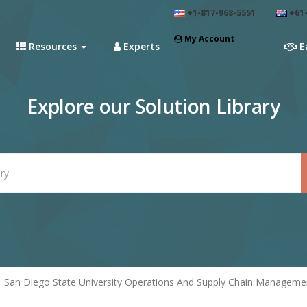
+1-817-968-5551
+61-
My Account
Resources
Experts
E
Explore our Solution Library
San Diego State University Operations And Supply Chain Managemen