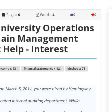
Pages:
0
Words:
4
0
0
University Operations
hain Management
Help - Interest
income x 231
financial statements x 121
Method x 78
on March 5, 2011, you were hired by Hemingway
reated internal auditing department. While