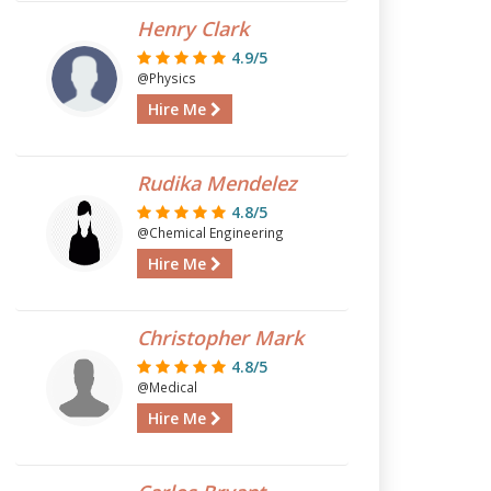
Henry Clark
4.9/5
@Physics
Hire Me
Rudika Mendelez
4.8/5
@Chemical Engineering
Hire Me
Christopher Mark
4.8/5
@Medical
Hire Me