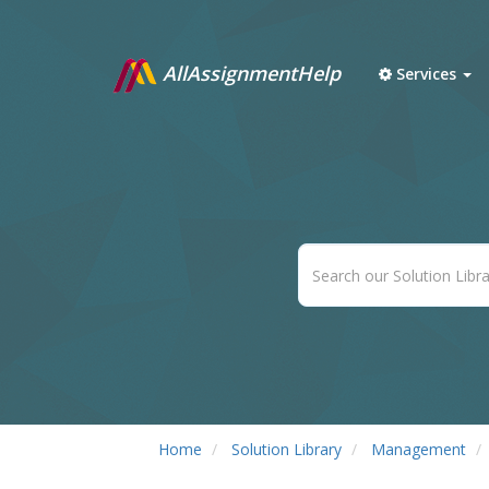
AllAssignmentHelp
Services
Home
Solution Library
Management