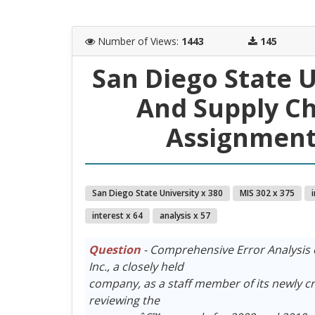
Number of Views
:
1443
145
San Diego State 
And Supply C
Assignment 
San Diego State University x 380
MIS 302 x 375
interest x 64
analysis x 57
Question
- Comprehensive Error Analysis 
Inc., a closely held
company, as a staff member of its newly c
reviewing the