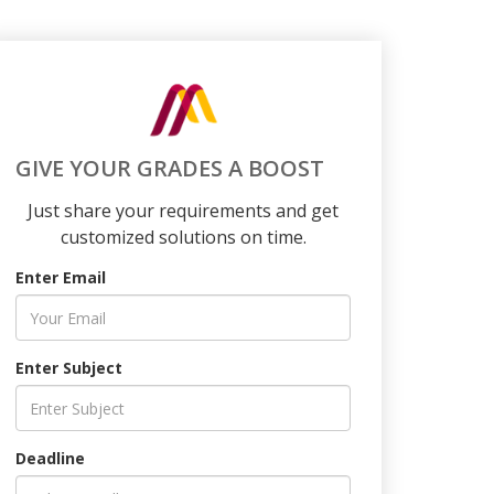
GIVE YOUR GRADES A BOOST
Just share your requirements and get
customized solutions on time.
Enter Email
Enter Subject
Deadline