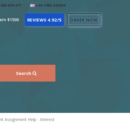
488-839-671
+44-7480-542904
arn $1500
REVIEWS 4.92/5
ORDER NOW
Search
t Assignment Help - Interest