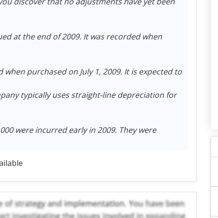
ou discover that no adjustments have yet been
ued at the end of 2009. It was recorded when
when purchased on July 1, 2009. It is expected to
pany typically uses straight-line depreciation for
000 were incurred early in 2009. They were
ailable