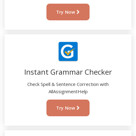
Try Now
Instant Grammar Checker
Check Spell & Sentence Correction with
AllAssignmentHelp
Try Now