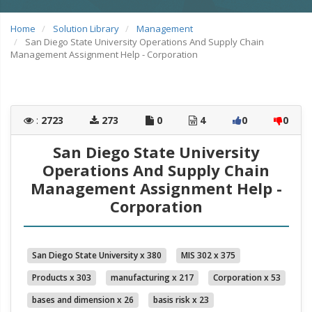
Home
Solution Library
Management
San Diego State University Operations And Supply Chain
Management Assignment Help - Corporation
:
2723
273
0
4
0
0
San Diego State University
Operations And Supply Chain
Management Assignment Help -
Corporation
San Diego State University x 380
MIS 302 x 375
Products x 303
manufacturing x 217
Corporation x 53
bases and dimension x 26
basis risk x 23