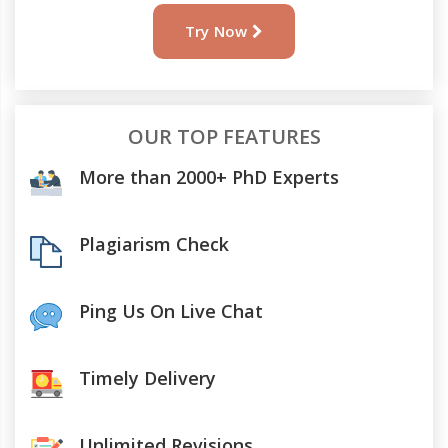
Try Now
OUR TOP FEATURES
More than 2000+ PhD Experts
Plagiarism Check
Ping Us On Live Chat
Timely Delivery
Unlimited Revisions