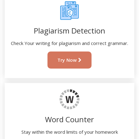
Plagiarism Detection
Check Your writing for plagiarism and correct grammar.
Try Now
Word Counter
Stay within the word limits of your homework