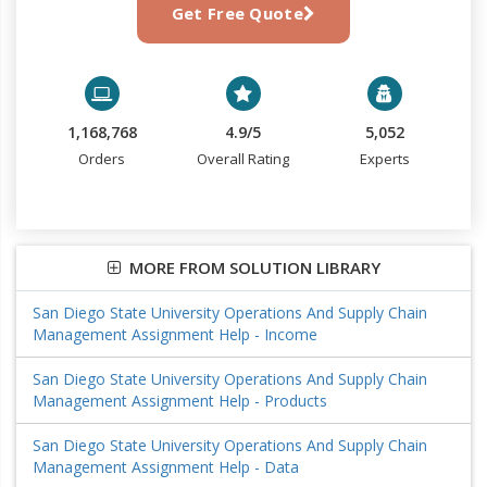
Get Free Quote
1,168,768
4.9/5
5,052
Orders
Overall Rating
Experts
MORE FROM SOLUTION LIBRARY
San Diego State University Operations And Supply Chain
Management Assignment Help - Income
San Diego State University Operations And Supply Chain
Management Assignment Help - Products
San Diego State University Operations And Supply Chain
Management Assignment Help - Data