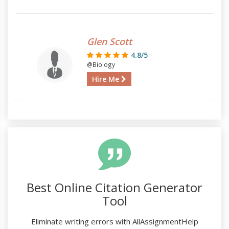
Glen Scott
4.8/5
@Biology
Hire Me
Best Online Citation Generator
Tool
Eliminate writing errors with AllAssignmentHelp