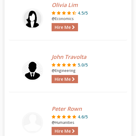
Olivia Lim
4.5/5
@Economics
Hire Me
John Travolta
5.0/5
@Engineering
Hire Me
Peter Rown
4.6/5
@Humanities
Hire Me