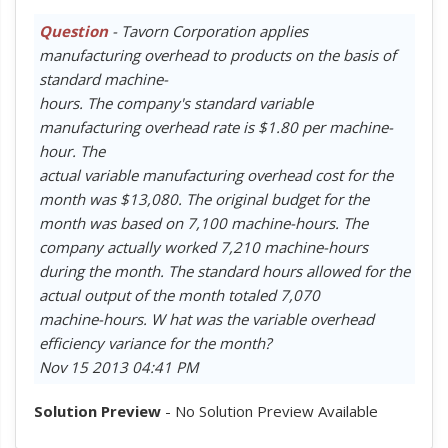
Question
- Tavorn Corporation applies
manufacturing overhead to products on the basis of
standard machine-
hours. The company's standard variable
manufacturing overhead rate is $1.80 per machine-
hour. The
actual variable manufacturing overhead cost for the
month was $13,080. The original budget for the
month was based on 7,100 machine-hours. The
company actually worked 7,210 machine-hours
during the month. The standard hours allowed for the
actual output of the month totaled 7,070
machine-hours. W hat was the variable overhead
efficiency variance for the month?
Nov 15 2013 04:41 PM
Solution Preview
- No Solution Preview Available