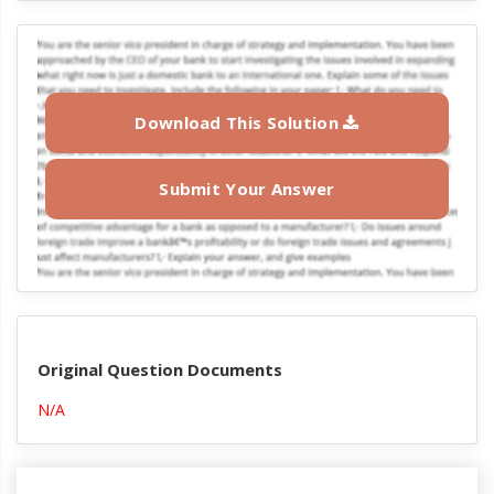
Download This Solution
Submit Your Answer
Original Question Documents
N/A