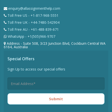
enquiry@allassignmenthelp.com
Toll Free US - +1-817-968-5551
Toll Free UK - +44-7480-542904
Toll Free AU - +61-488-839-671
WhatsApp - +1(505)966-9707
Address - Suite 508, 3/23 Junction Blvd, Cockburn Central WA
6164, Australia
Special Offers
Sign Up to access our special offers
Submit