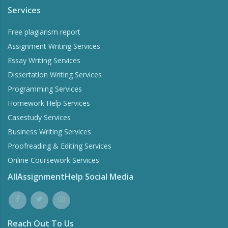
Services
Free plagiarism report
Assignment Writing Services
Essay Writing Services
Dissertation Writing Services
Programming Services
Homework Help Services
Casestudy Services
Business Writing Services
Proofreading & Editing Services
Online Coursework Services
AllAssignmentHelp Social Media
Reach Out To Us