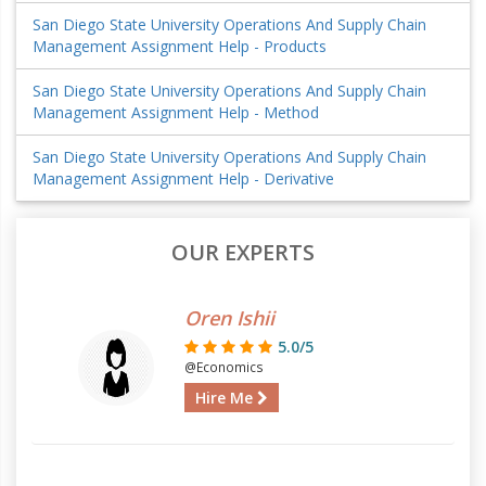
San Diego State University Operations And Supply Chain
Management Assignment Help - Products
San Diego State University Operations And Supply Chain
Management Assignment Help - Method
San Diego State University Operations And Supply Chain
Management Assignment Help - Derivative
OUR EXPERTS
Oren Ishii
5.0/5
@Economics
Hire Me