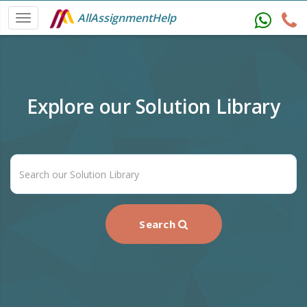
AllAssignmentHelp
Explore our Solution Library
Search