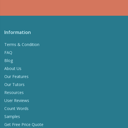
Information
Terms & Condition
FAQ
Blog
About Us
Our Features
Our Tutors
Resources
User Reviews
Count Words
Samples
Get Free Price Quote