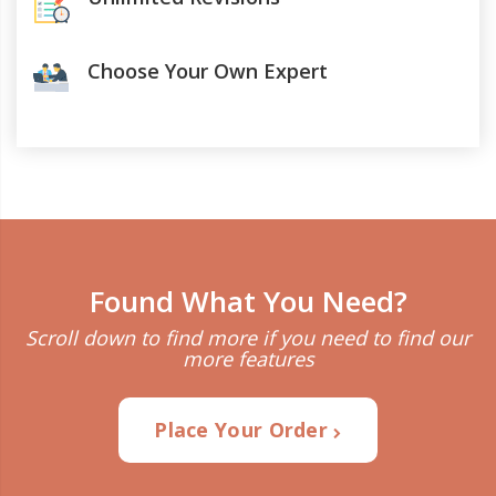
Choose Your Own Expert
Found What You Need?
Scroll down to find more if you need to find our
more features
Place Your Order