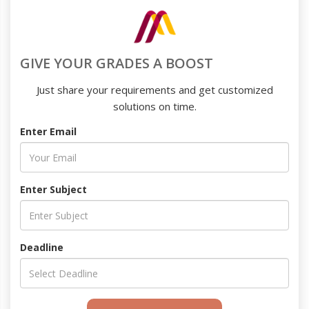
GIVE YOUR GRADES A BOOST
Just share your requirements and get customized
solutions on time.
Enter Email
Enter Subject
Deadline