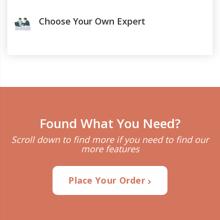
Choose Your Own Expert
Found What You Need?
Scroll down to find more if you need to find our
more features
Place Your Order