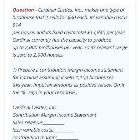
Question
- Cardinal Castles, Inc., makes one type of
birdhouse that it sells for $30 each. Its variable cost is
$14
per house, and its fixed costs total $13,840 per year.
Cardinal currently has the capacity to produce
up to 2,000 birdhouses per year, so its relevant range
is zero to 2,000 houses.
1: Prepare a contribution margin income statement
for Cardinal assuming it sells 1,100 birdhouses
this year. (Input all amounts as positive values. Omit
the "$" sign in your response.)
Cardinal Castles, Inc.
Contribution Margin Income Statement
Sales revenue:__________
less: variable costs:__________
contribution margin:__________