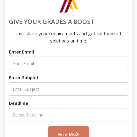
GIVE YOUR GRADES A BOOST
Just share your requirements and get customized
solutions on time.
Enter Email
Enter Subject
Deadline
Hire Me