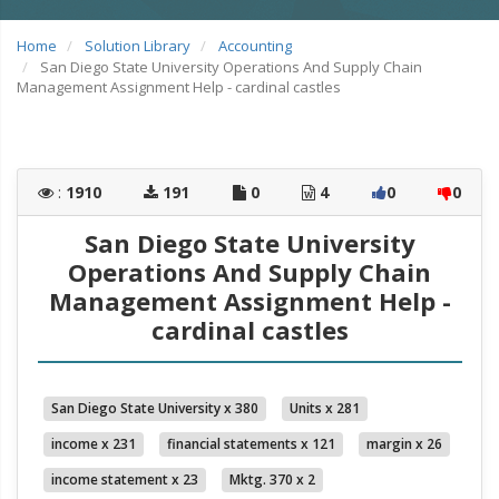
Home
Solution Library
Accounting
San Diego State University Operations And Supply Chain
Management Assignment Help - cardinal castles
:
1910
191
0
4
0
0
San Diego State University
Operations And Supply Chain
Management Assignment Help -
cardinal castles
San Diego State University x 380
Units x 281
income x 231
financial statements x 121
margin x 26
income statement x 23
Mktg. 370 x 2