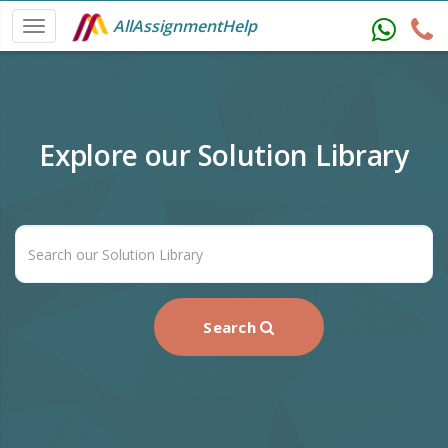
AllAssignmentHelp
Explore our Solution Library
Search