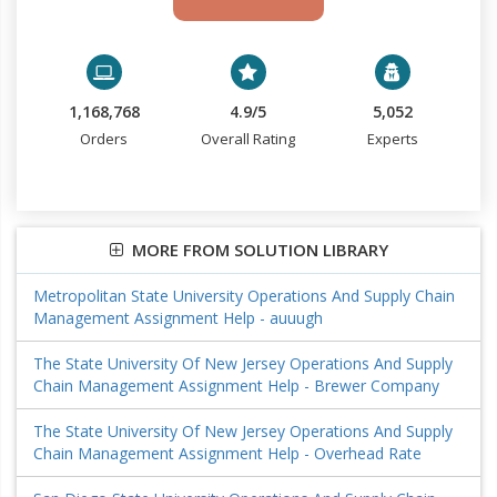
1,168,768
4.9/5
5,052
Orders
Overall Rating
Experts
MORE FROM SOLUTION LIBRARY
Metropolitan State University Operations And Supply Chain
Management Assignment Help - auuugh
The State University Of New Jersey Operations And Supply
Chain Management Assignment Help - Brewer Company
The State University Of New Jersey Operations And Supply
Chain Management Assignment Help - Overhead Rate