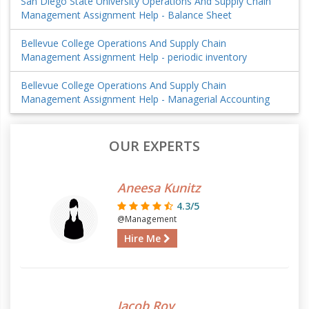
San Diego State University Operations And Supply Chain
Management Assignment Help - Balance Sheet
Bellevue College Operations And Supply Chain
Management Assignment Help - periodic inventory
Bellevue College Operations And Supply Chain
Management Assignment Help - Managerial Accounting
OUR EXPERTS
Aneesa Kunitz
4.3/5
@Management
Hire Me
Jacob Roy