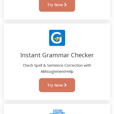
Try Now
Instant Grammar Checker
Check Spell & Sentence Correction with
AllAssignmentHelp
Try Now