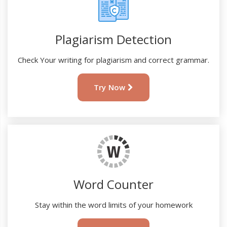
Plagiarism Detection
Check Your writing for plagiarism and correct grammar.
Try Now
Word Counter
Stay within the word limits of your homework