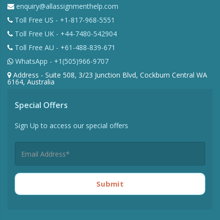
enquiry@allassignmenthelp.com
Toll Free US - +1-817-968-5551
Toll Free UK - +44-7480-542904
Toll Free AU - +61-488-839-671
WhatsApp - +1(505)966-9707
Address - Suite 508, 3/23 Junction Blvd, Cockburn Central WA
6164, Australia
Special Offers
Sign Up to access our special offers
Submit