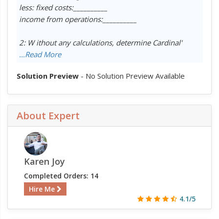
less: fixed costs:__________
income from operations:__________
2: W ithout any calculations, determine Cardinal'
...Read More
Solution Preview
- No Solution Preview Available
About Expert
Karen Joy
Completed Orders: 14
Hire Me
4.1/5