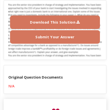
Download This Solution
Submit Your Answer
Original Question Documents
N/A