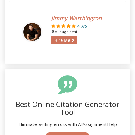
Jimmy Warthington
4.7/5
@Management
Hire Me
Best Online Citation Generator
Tool
Eliminate writing errors with AllAssignmentHelp