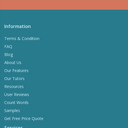
Information
Terms & Condition
FAQ
Blog
About Us
Our Features
Our Tutors
Resources
User Reviews
Count Words
Samples
Get Free Price Quote
Services