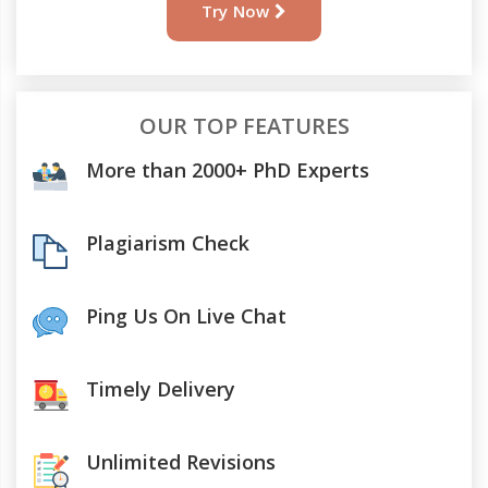
Try Now
OUR TOP FEATURES
More than 2000+ PhD Experts
Plagiarism Check
Ping Us On Live Chat
Timely Delivery
Unlimited Revisions