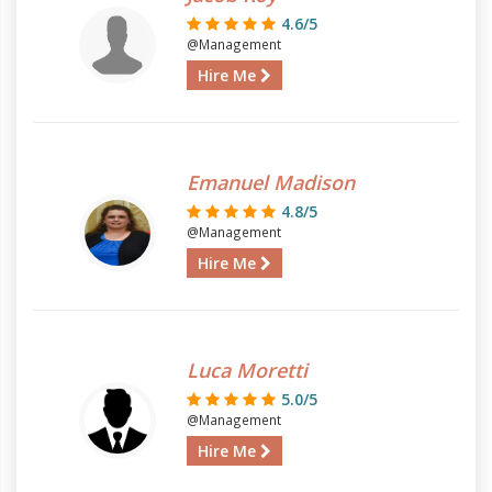
4.6/5
@Management
Hire Me
Emanuel Madison
4.8/5
@Management
Hire Me
Luca Moretti
5.0/5
@Management
Hire Me