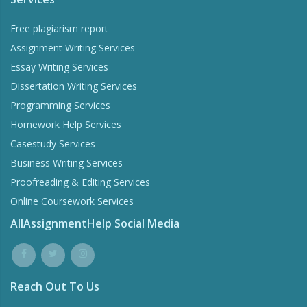
Free plagiarism report
Assignment Writing Services
Essay Writing Services
Dissertation Writing Services
Programming Services
Homework Help Services
Casestudy Services
Business Writing Services
Proofreading & Editing Services
Online Coursework Services
AllAssignmentHelp Social Media
Reach Out To Us