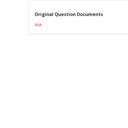
Original Question Documents
N/A