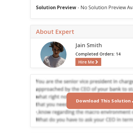
Solution Preview
- No Solution Preview Av
About Expert
Jain Smith
Completed Orders: 14
Hire Me
Download This Solution