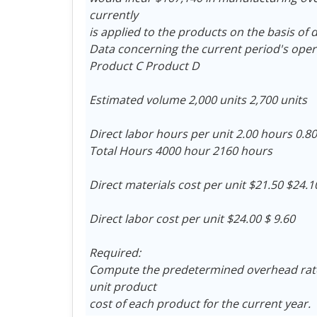
currently
is applied to the products on the basis of d
Data concerning the current period's oper
Product C Product D
Estimated volume 2,000 units 2,700 units
Direct labor hours per unit 2.00 hours 0.8
Total Hours 4000 hour 2160 hours
Direct materials cost per unit $21.50 $24.1
Direct labor cost per unit $24.00 $ 9.60
Required:
Compute the predetermined overhead rate
unit product
cost of each product for the current year.