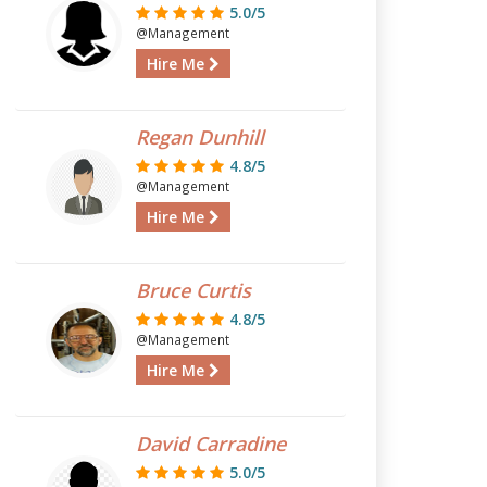
5.0/5
@Management
Hire Me
Regan Dunhill
4.8/5
@Management
Hire Me
Bruce Curtis
4.8/5
@Management
Hire Me
David Carradine
5.0/5