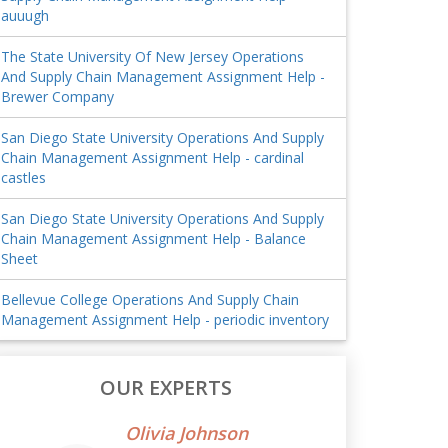
auuugh
The State University Of New Jersey Operations
And Supply Chain Management Assignment Help -
Brewer Company
San Diego State University Operations And Supply
Chain Management Assignment Help - cardinal
castles
San Diego State University Operations And Supply
Chain Management Assignment Help - Balance
Sheet
Bellevue College Operations And Supply Chain
Management Assignment Help - periodic inventory
OUR EXPERTS
Olivia Johnson