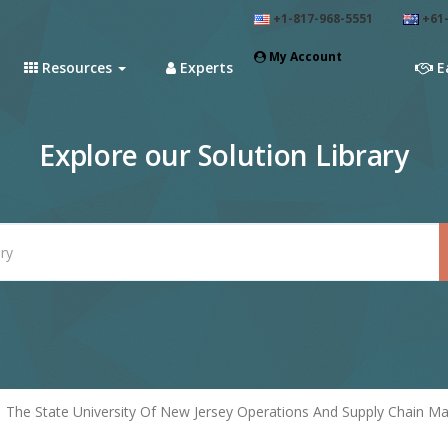
+1-817-968-5551
+61-
My Account
Resources
Experts
E
Explore our Solution Library
The State University Of New Jersey Operations And Supply Chain 