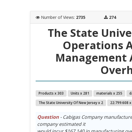
Number of Views
:
2735
274
The State Unive
Operations A
Management A
Overh
Products x 303
Units x 281
materials x 255
d
The State University Of New Jersey x 2
22:799:608 x
Question
- Cabigas Company manufactures
company estimated it
would incur $167,140 in manufacturing ov