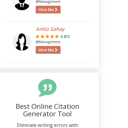
@Management
Hire Me
Anita Sahay
4.8/5
@Management
Hire Me
Best Online Citation
Generator Tool
Eliminate writing errors with