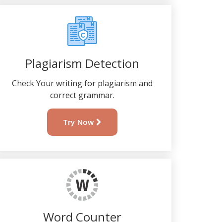
Plagiarism Detection
Check Your writing for plagiarism and
correct grammar.
Try Now
Word Counter