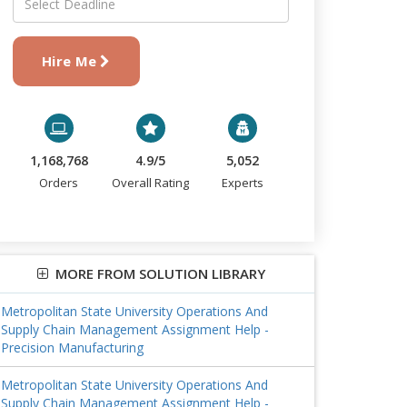
Hire Me
1,168,768
4.9/5
5,052
Orders
Overall Rating
Experts
MORE FROM SOLUTION LIBRARY
Metropolitan State University Operations And
Supply Chain Management Assignment Help -
Precision Manufacturing
Metropolitan State University Operations And
Supply Chain Management Assignment Help -