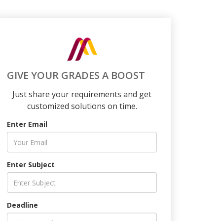
GIVE YOUR GRADES A BOOST
Just share your requirements and get
customized solutions on time.
Enter Email
Enter Subject
Deadline