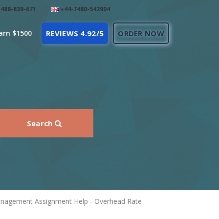
488-839-671
+44-7480-542904
arn $1500
REVIEWS 4.92/5
ORDER NOW
Search
Management Assignment Help - Overhead Rate