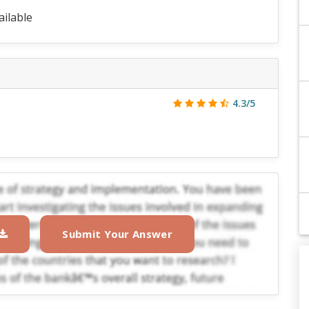
ailable
4.3/5
Submit Your Answer