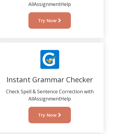
AllAssignmentHelp
Try Now
Instant Grammar Checker
Check Spell & Sentence Correction with
AllAssignmentHelp
Try Now