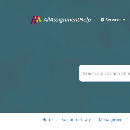
AllAssignmentHelp
Services
Home
Solution Library
Management