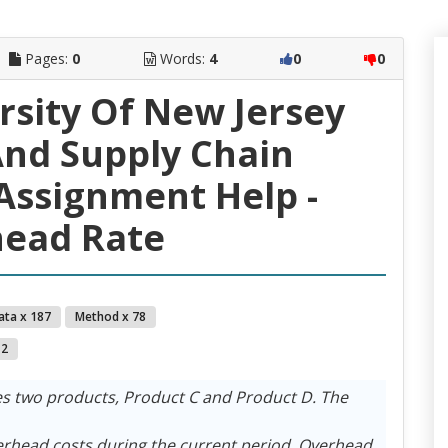
Pages:
0
Words:
4
0
0
rsity Of New Jersey
nd Supply Chain
ssignment Help -
ead Rate
ata x 187
Method x 78
 2
 two products, Product C and Product D. The
erhead costs during the current period. Overhead