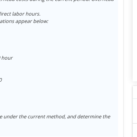
irect labor hours.
ations appear below:
0 hour
0
 under the current method, and determine the