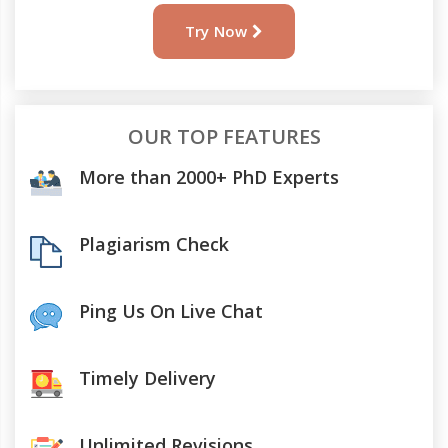
Try Now
OUR TOP FEATURES
More than 2000+ PhD Experts
Plagiarism Check
Ping Us On Live Chat
Timely Delivery
Unlimited Revisions