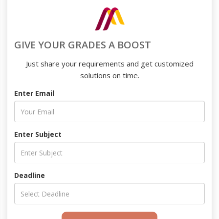
GIVE YOUR GRADES A BOOST
Just share your requirements and get customized
solutions on time.
Enter Email
Enter Subject
Deadline