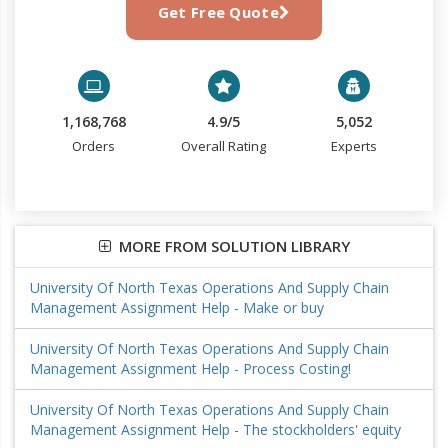
Get Free Quote
1,168,768
4.9/5
5,052
Orders
Overall Rating
Experts
MORE FROM SOLUTION LIBRARY
University Of North Texas Operations And Supply Chain
Management Assignment Help - Make or buy
University Of North Texas Operations And Supply Chain
Management Assignment Help - Process Costing!
University Of North Texas Operations And Supply Chain
Management Assignment Help - The stockholders' equity