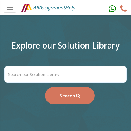
AllAssignmentHelp
Explore our Solution Library
Search