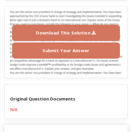
Download This Solution
Submit Your Answer
Original Question Documents
N/A