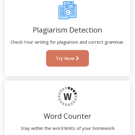
Plagiarism Detection
Check Your writing for plagiarism and correct grammar.
Try Now
Word Counter
Stay within the word limits of your homework