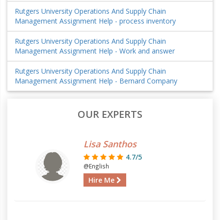
Rutgers University Operations And Supply Chain
Management Assignment Help - process inventory
Rutgers University Operations And Supply Chain
Management Assignment Help - Work and answer
Rutgers University Operations And Supply Chain
Management Assignment Help - Bernard Company
OUR EXPERTS
Lisa Santhos
4.7/5
@English
Hire Me