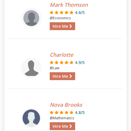
Mark Thomson
4.6/5
@Economics
Hire Me
Charlotte
4.9/5
@Law
Hire Me
Nova Brooks
4.8/5
@Mathematics
Hire Me