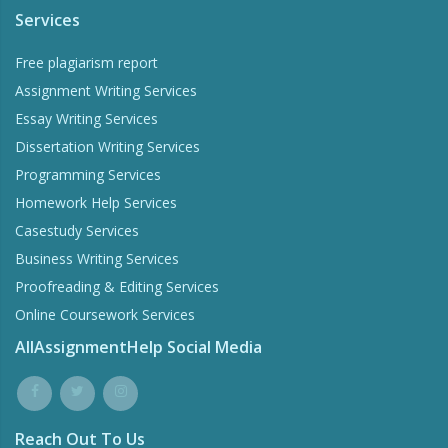
Services
Free plagiarism report
Assignment Writing Services
Essay Writing Services
Dissertation Writing Services
Programming Services
Homework Help Services
Casestudy Services
Business Writing Services
Proofreading & Editing Services
Online Coursework Services
AllAssignmentHelp Social Media
Reach Out To Us