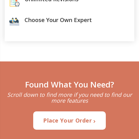
Choose Your Own Expert
Found What You Need?
Scroll down to find more if you need to find our
more features
Place Your Order