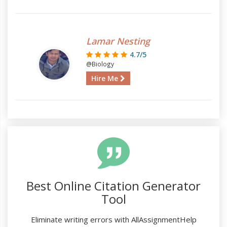
Lamar Nesting
4.7/5
@Biology
Hire Me
Best Online Citation Generator
Tool
Eliminate writing errors with AllAssignmentHelp