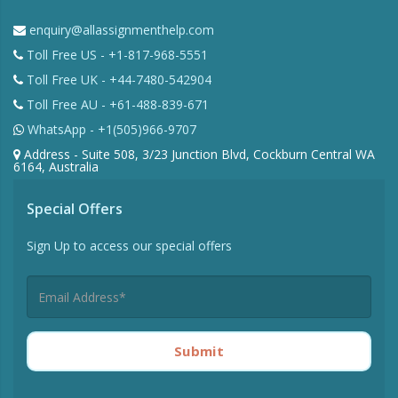
enquiry@allassignmenthelp.com
Toll Free US - +1-817-968-5551
Toll Free UK - +44-7480-542904
Toll Free AU - +61-488-839-671
WhatsApp - +1(505)966-9707
Address - Suite 508, 3/23 Junction Blvd, Cockburn Central WA
6164, Australia
Special Offers
Sign Up to access our special offers
Submit