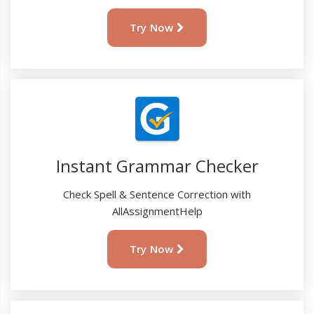
Try Now
Instant Grammar Checker
Check Spell & Sentence Correction with
AllAssignmentHelp
Try Now