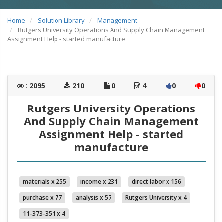
Home
Solution Library
Management
Rutgers University Operations And Supply Chain Management
Assignment Help - started manufacture
:
2095
210
0
4
0
0
Rutgers University Operations
And Supply Chain Management
Assignment Help - started
manufacture
materials x 255
income x 231
direct labor x 156
purchase x 77
analysis x 57
Rutgers University x 4
11-373-351 x 4