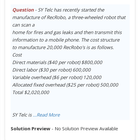
Question
- SY Telc has recently started the
manufacture of RecRobo, a three-wheeled robot that
can scan a
home for fires and gas leaks and then transmit this
information to a mobile phone. The cost structure
to manufacture 20,000 RecRobo's is as follows.
Cost
Direct materials ($40 per robot) $800,000
Direct labor ($30 per robot) 600,000
Variable overhead ($6 per robot) 120,000
Allocated fixed overhead ($25 per robot) 500,000
Total $2,020,000
SY Telc is
...Read More
Solution Preview
- No Solution Preview Available