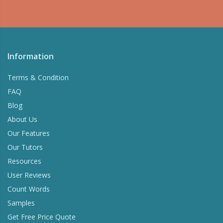
Information
Terms & Condition
FAQ
Blog
About Us
Our Features
Our Tutors
Resources
User Reviews
Count Words
Samples
Get Free Price Quote