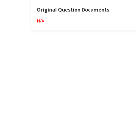
Original Question Documents
N/A