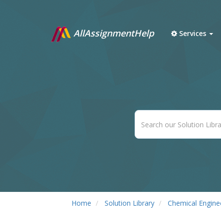
AllAssignmentHelp
Services
Home
Solution Library
Chemical Engine