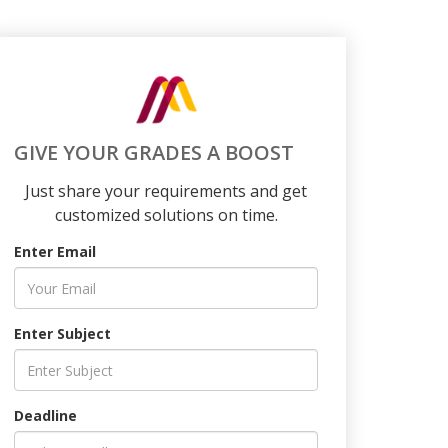
GIVE YOUR GRADES A BOOST
Just share your requirements and get
customized solutions on time.
Enter Email
Enter Subject
Deadline