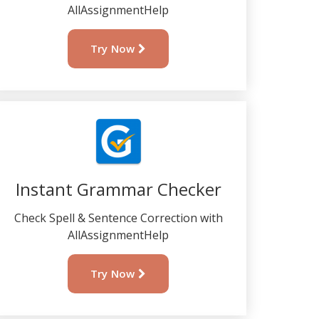
AllAssignmentHelp
Try Now
Instant Grammar Checker
Check Spell & Sentence Correction with
AllAssignmentHelp
Try Now