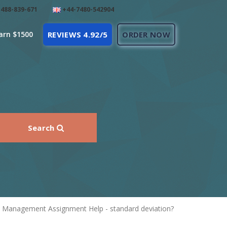
488-839-671
+44-7480-542904
arn $1500
REVIEWS 4.92/5
ORDER NOW
Search
in Management Assignment Help - standard deviation?