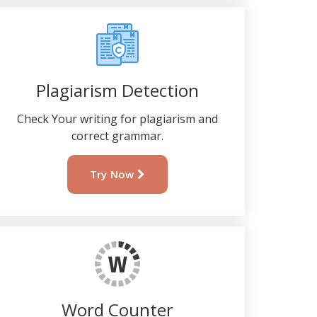
Plagiarism Detection
Check Your writing for plagiarism and
correct grammar.
Try Now
Word Counter