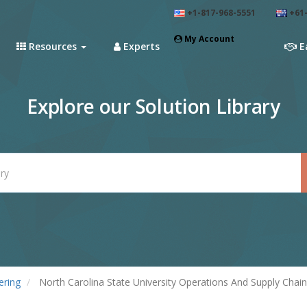
+1-817-968-5551
+61-
My Account
Resources
Experts
E
Explore our Solution Library
ering
North Carolina State University Operations And Supply Cha