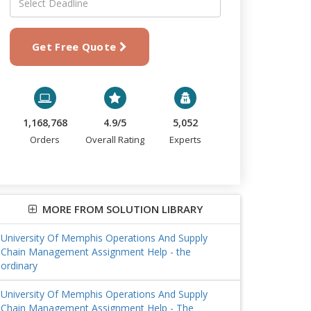
Get Free Quote
1,168,768
4.9/5
5,052
Orders
Overall Rating
Experts
MORE FROM SOLUTION LIBRARY
University Of Memphis Operations And Supply
Chain Management Assignment Help - the
ordinary
University Of Memphis Operations And Supply
Chain Management Assignment Help - The