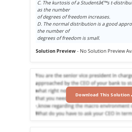
C. The kurtosis of a Studentâ€™s t-distribu
as the number
of degrees of freedom increases.
D. The normal distribution is a good appr
the number of
degrees of freedom is small.
Solution Preview
- No Solution Preview Av
Download This Solution