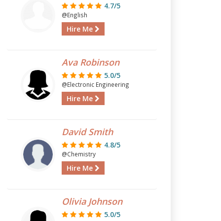
4.7/5
@English
Hire Me
Ava Robinson
5.0/5
@Electronic Engineering
Hire Me
David Smith
4.8/5
@Chemistry
Hire Me
Olivia Johnson
5.0/5