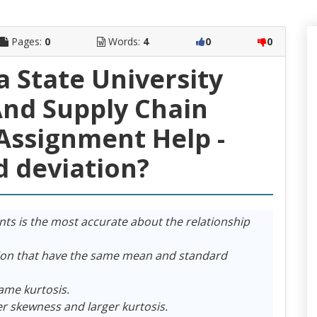
Pages:
0
Words:
4
0
0
a State University
nd Supply Chain
ssignment Help -
d deviation?
nts is the most accurate about the relationship
tion that have the same mean and standard
ame kurtosis.
er skewness and larger kurtosis.