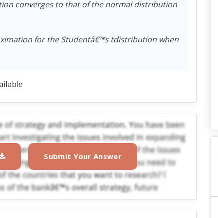
tion converges to that of the normal distribution
oximation for the Studentâ€™s tdistribution when
ailable
Submit Your Answer