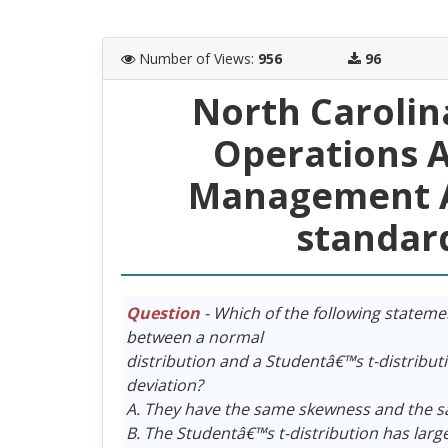
Number of Views
:
956
96
North Carolin
Operations A
Management A
standar
Question
- Which of the following stateme
between a normal
distribution and a Studentâ€™s t-distribu
deviation?
A. They have the same skewness and the s
B. The Studentâ€™s t-distribution has larg