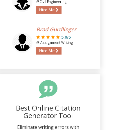
@Civil Engineering
Hire Me
Brad Gurdlinger
5.0/5
@ Assignment Writing
Hire Me
Best Online Citation
Generator Tool
Eliminate writing errors with