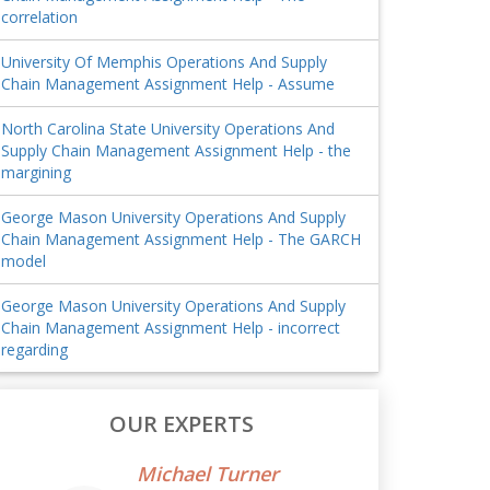
correlation
University Of Memphis Operations And Supply
Chain Management Assignment Help - Assume
North Carolina State University Operations And
Supply Chain Management Assignment Help - the
margining
George Mason University Operations And Supply
Chain Management Assignment Help - The GARCH
model
George Mason University Operations And Supply
Chain Management Assignment Help - incorrect
regarding
OUR EXPERTS
Michael Turner