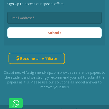
Sign Up to access our special offers
Submit
Become an Affiliate
Disclaimer: AllAssignmentHelp.com provides reference papers to
the student and we strongly recommend you not to submit the
papers as it is. Please use our solutions as model answer to
improve your skills.