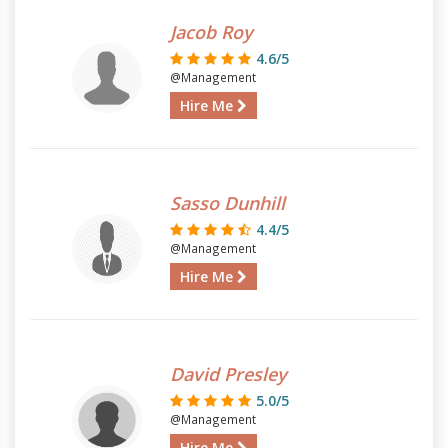
Jacob Roy
4.6/5
@Management
Hire Me
Sasso Dunhill
4.4/5
@Management
Hire Me
David Presley
5.0/5
@Management
Hire Me