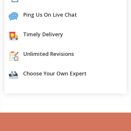
Ping Us On Live Chat
Timely Delivery
Unlimited Revisions
Choose Your Own Expert