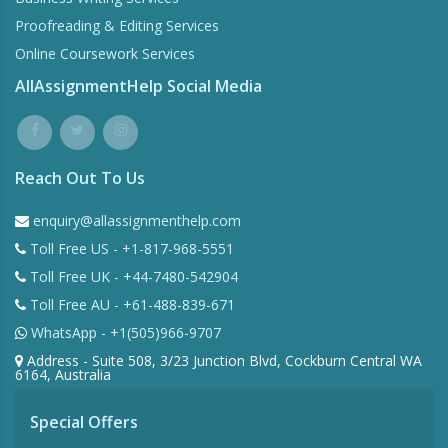
Proofreading & Editing Services
Online Coursework Services
AllAssignmentHelp Social Media
Reach Out To Us
enquiry@allassignmenthelp.com
Toll Free US - +1-817-968-5551
Toll Free UK - +44-7480-542904
Toll Free AU - +61-488-839-671
WhatsApp - +1(505)966-9707
Address - Suite 508, 3/23 Junction Blvd, Cockburn Central WA
6164, Australia
Special Offers