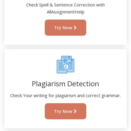
Check Spell & Sentence Correction with
AllAssignmentHelp
Try Now
Plagiarism Detection
Check Your writing for plagiarism and correct grammar.
Try Now