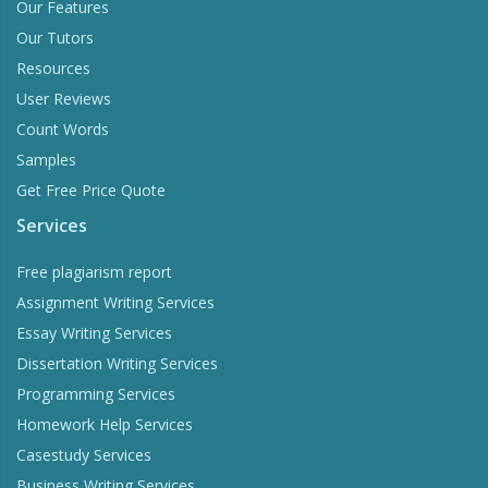
Our Features
Our Tutors
Resources
User Reviews
Count Words
Samples
Get Free Price Quote
Services
Free plagiarism report
Assignment Writing Services
Essay Writing Services
Dissertation Writing Services
Programming Services
Homework Help Services
Casestudy Services
Business Writing Services