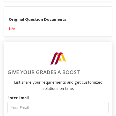
Original Question Documents
N/A
GIVE YOUR GRADES A BOOST
Just share your requirements and get customized
solutions on time.
Enter Email