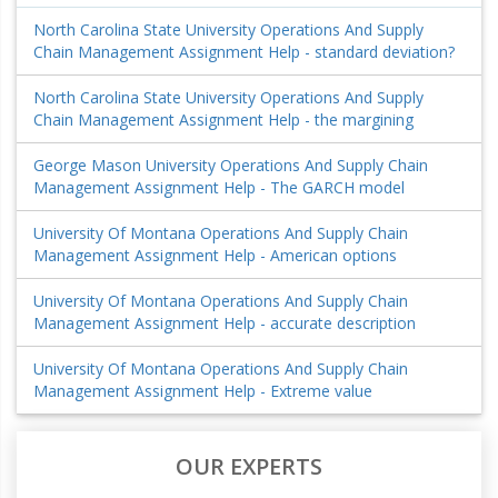
North Carolina State University Operations And Supply
Chain Management Assignment Help - standard deviation?
North Carolina State University Operations And Supply
Chain Management Assignment Help - the margining
George Mason University Operations And Supply Chain
Management Assignment Help - The GARCH model
University Of Montana Operations And Supply Chain
Management Assignment Help - American options
University Of Montana Operations And Supply Chain
Management Assignment Help - accurate description
University Of Montana Operations And Supply Chain
Management Assignment Help - Extreme value
OUR EXPERTS