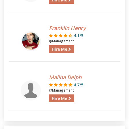
Franklin Henry
4.1/5
@Management
Hire Me
Malina Delph
4.7/5
@Management
Hire Me