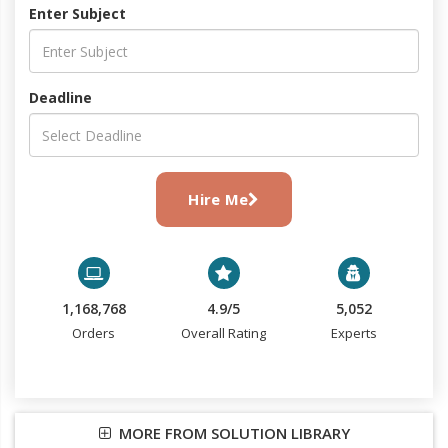
Enter Subject
Deadline
Hire Me
1,168,768
4.9/5
5,052
Orders
Overall Rating
Experts
MORE FROM SOLUTION LIBRARY