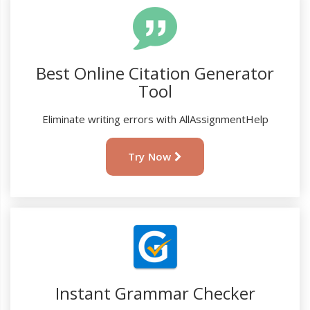
Best Online Citation Generator
Tool
Eliminate writing errors with AllAssignmentHelp
Try Now
Instant Grammar Checker