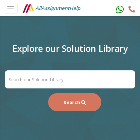
AllAssignmentHelp
Explore our Solution Library
Search