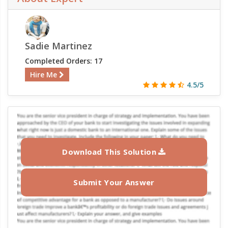
Sadie Martinez
Completed Orders: 17
Hire Me
4.5/5
Download This Solution
Submit Your Answer