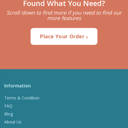
Found What You Need?
Scroll down to find more if you need to find our
more features
Place Your Order
Information
Terms & Condition
FAQ
Blog
About Us