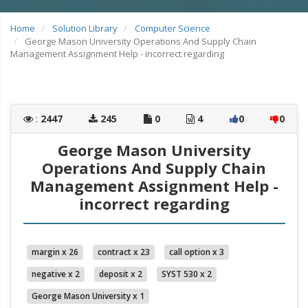
Home
Solution Library
Computer Science
George Mason University Operations And Supply Chain
Management Assignment Help - incorrect regarding
:
2447
245
0
4
0
0
George Mason University
Operations And Supply Chain
Management Assignment Help -
incorrect regarding
margin x 26
contract x 23
call option x 3
negative x 2
deposit x 2
SYST 530 x 2
George Mason University x 1