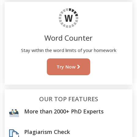
Word Counter
Stay within the word limits of your homework
Try Now
OUR TOP FEATURES
More than 2000+ PhD Experts
Plagiarism Check