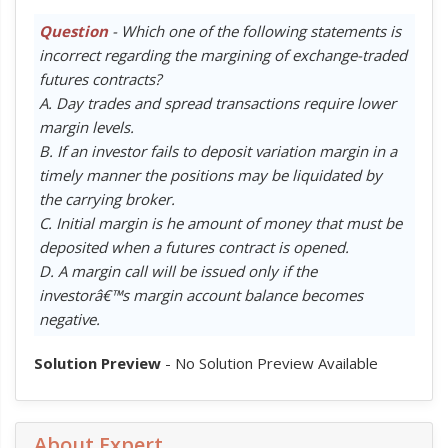
Question
- Which one of the following statements is
incorrect regarding the margining of exchange-traded
futures contracts?
A. Day trades and spread transactions require lower
margin levels.
B. If an investor fails to deposit variation margin in a
timely manner the positions may be liquidated by
the carrying broker.
C. Initial margin is he amount of money that must be
deposited when a futures contract is opened.
D. A margin call will be issued only if the
investorâ€™s margin account balance becomes
negative.
Solution Preview
- No Solution Preview Available
About Expert