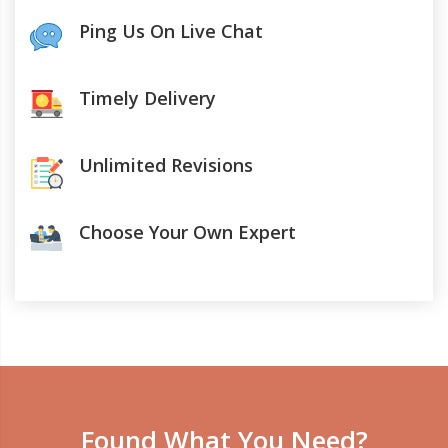
Ping Us On Live Chat
Timely Delivery
Unlimited Revisions
Choose Your Own Expert
Found What You Need?