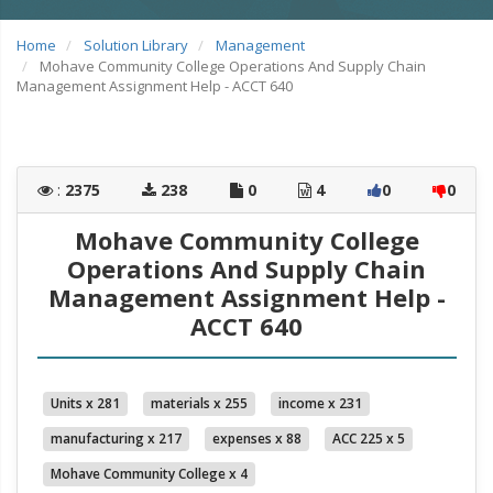
Home
Solution Library
Management
Mohave Community College Operations And Supply Chain
Management Assignment Help - ACCT 640
:
2375
238
0
4
0
0
Mohave Community College
Operations And Supply Chain
Management Assignment Help -
ACCT 640
Units x 281
materials x 255
income x 231
manufacturing x 217
expenses x 88
ACC 225 x 5
Mohave Community College x 4