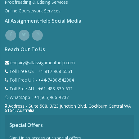
Proofreading & Editing Services
Online Coursework Services
AllAssignmentHelp Social Media
Reach Out To Us
enquiry@allassignmenthelp.com
Toll Free US - +1-817-968-5551
Toll Free UK - +44-7480-542904
Toll Free AU - +61-488-839-671
WhatsApp - +1(505)966-9707
Address - Suite 508, 3/23 Junction Blvd, Cockburn Central WA
6164, Australia
Special Offers
Sign Up to access our special offers