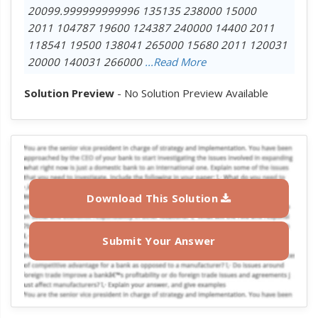
20099.999999999996 135135 238000 15000
2011 104787 19600 124387 240000 14400 2011
118541 19500 138041 265000 15680 2011 120031
20000 140031 266000
...Read More
Solution Preview
- No Solution Preview Available
Download This Solution
Submit Your Answer