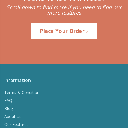
Scroll down to find more if you need to find our
more features
Place Your Order
Information
Terms & Condition
FAQ
Blog
About Us
Our Features