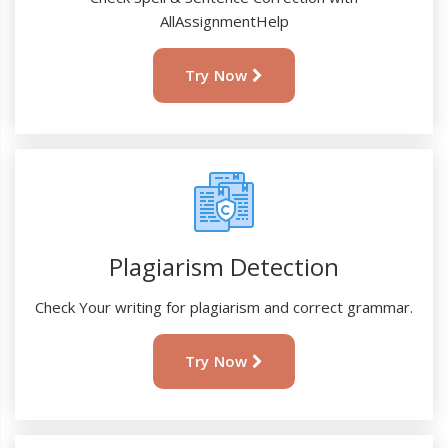
AllAssignmentHelp
Try Now
Plagiarism Detection
Check Your writing for plagiarism and correct grammar.
Try Now