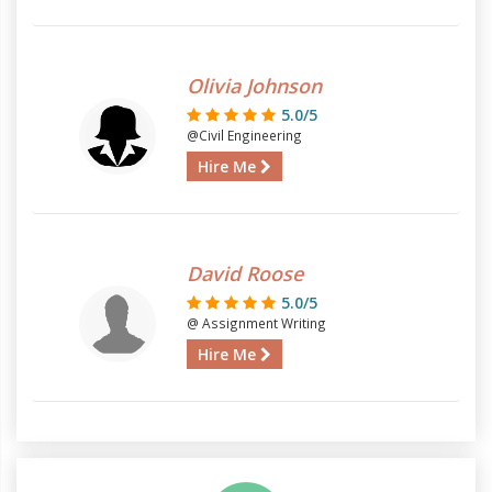
Olivia Johnson
5.0/5
@Civil Engineering
Hire Me
David Roose
5.0/5
@ Assignment Writing
Hire Me