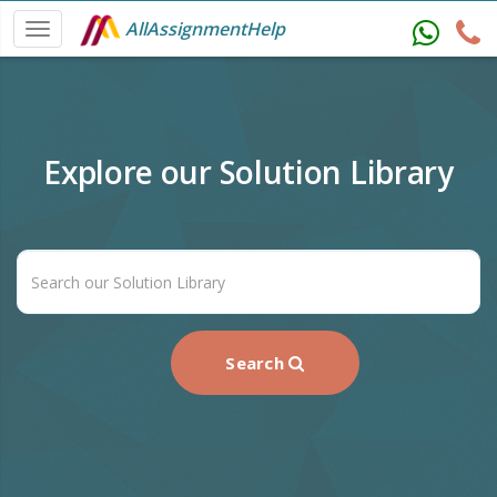
AllAssignmentHelp
Explore our Solution Library
Search