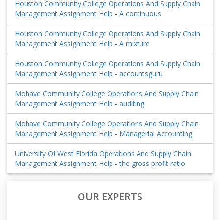
Houston Community College Operations And Supply Chain
Management Assignment Help - A continuous
Houston Community College Operations And Supply Chain
Management Assignment Help - A mixture
Houston Community College Operations And Supply Chain
Management Assignment Help - accountsguru
Mohave Community College Operations And Supply Chain
Management Assignment Help - auditing
Mohave Community College Operations And Supply Chain
Management Assignment Help - Managerial Accounting
University Of West Florida Operations And Supply Chain
Management Assignment Help - the gross profit ratio
OUR EXPERTS