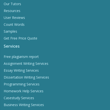
Our Tutors
Resources
User Reviews
Count Words
Samples
Get Free Price Quote
Services
Free plagiarism report
Assignment Writing Services
Essay Writing Services
Dissertation Writing Services
Programming Services
Homework Help Services
Casestudy Services
Business Writing Services