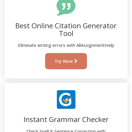
Best Online Citation Generator
Tool
Eliminate writing errors with AllAssignmentHelp
Try Now
Instant Grammar Checker
Check Spell & Sentence Correction with