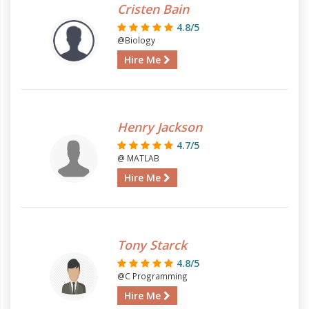
Cristen Bain
4.8/5
@Biology
Hire Me
Henry Jackson
4.7/5
@ MATLAB
Hire Me
Tony Starck
4.8/5
@C Programming
Hire Me