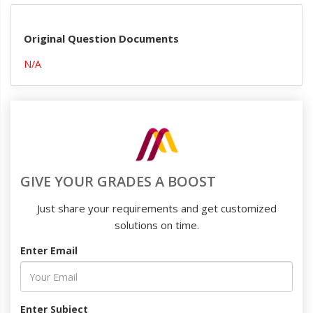
Original Question Documents
N/A
GIVE YOUR GRADES A BOOST
Just share your requirements and get customized
solutions on time.
Enter Email
Enter Subject