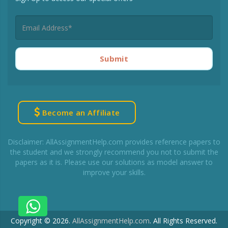
Submit
Become an Affiliate
Disclaimer: AllAssignmentHelp.com provides reference papers to
the student and we strongly recommend you not to submit the
papers as it is. Please use our solutions as model answer to
improve your skills.
Copyright © 2026.
AllAssignmentHelp.com
.
All Rights Reserved.