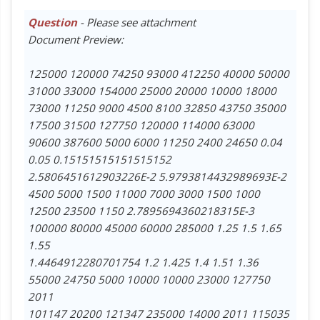
Question
- Please see attachment
Document Preview:
125000 120000 74250 93000 412250 40000 50000
31000 33000 154000 25000 20000 10000 18000
73000 11250 9000 4500 8100 32850 43750 35000
17500 31500 127750 120000 114000 63000
90600 387600 5000 6000 11250 2400 24650 0.04
0.05 0.15151515151515152
2.5806451612903226E-2 5.9793814432989693E-2
4500 5000 1500 11000 7000 3000 1500 1000
12500 23500 1150 2.7895694360218315E-3
100000 80000 45000 60000 285000 1.25 1.5 1.65
1.55
1.4464912280701754 1.2 1.425 1.4 1.51 1.36
55000 24750 5000 10000 10000 23000 127750
2011
101147 20200 121347 235000 14000 2011 115035