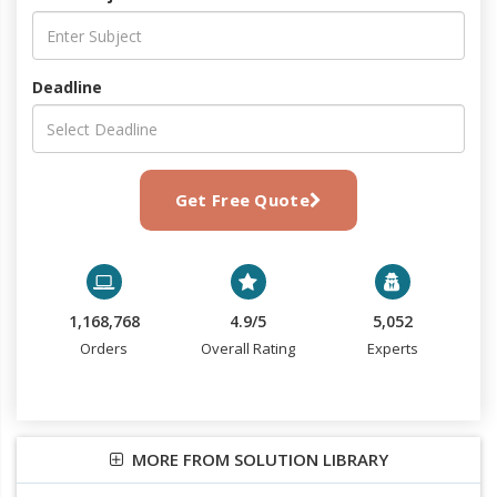
Deadline
Get Free Quote
1,168,768
4.9/5
5,052
Orders
Overall Rating
Experts
MORE FROM SOLUTION LIBRARY