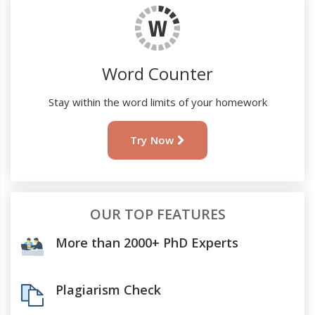
Word Counter
Stay within the word limits of your homework
Try Now
OUR TOP FEATURES
More than 2000+ PhD Experts
Plagiarism Check