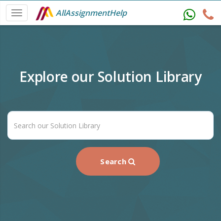
AllAssignmentHelp
Explore our Solution Library
Search