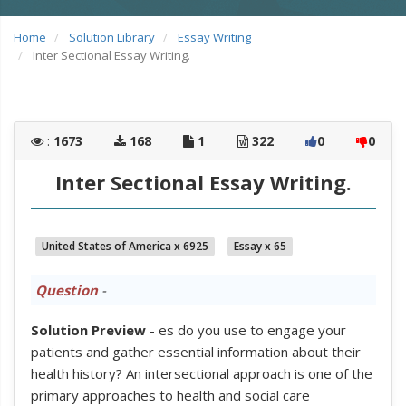
Home
Solution Library
Essay Writing
Inter Sectional Essay Writing.
:
1673
168
1
322
0
0
Inter Sectional Essay Writing.
United States of America x 6925
Essay x 65
Question
-
Solution Preview
- es do you use to engage your
patients and gather essential information about their
health history? An intersectional approach is one of the
primary approaches to health and social care