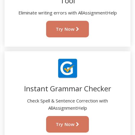
Tool
Eliminate writing errors with AllAssignmentHelp
Try Now
Instant Grammar Checker
Check Spell & Sentence Correction with
AllAssignmentHelp
Try Now