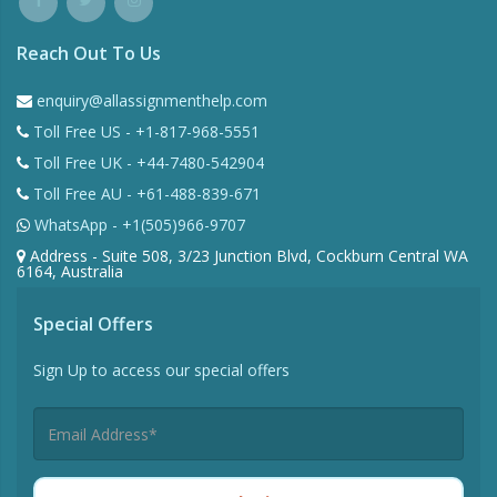
Reach Out To Us
enquiry@allassignmenthelp.com
Toll Free US - +1-817-968-5551
Toll Free UK - +44-7480-542904
Toll Free AU - +61-488-839-671
WhatsApp - +1(505)966-9707
Address - Suite 508, 3/23 Junction Blvd, Cockburn Central WA
6164, Australia
Special Offers
Sign Up to access our special offers