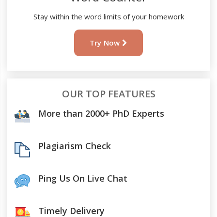
Stay within the word limits of your homework
Try Now
OUR TOP FEATURES
More than 2000+ PhD Experts
Plagiarism Check
Ping Us On Live Chat
Timely Delivery