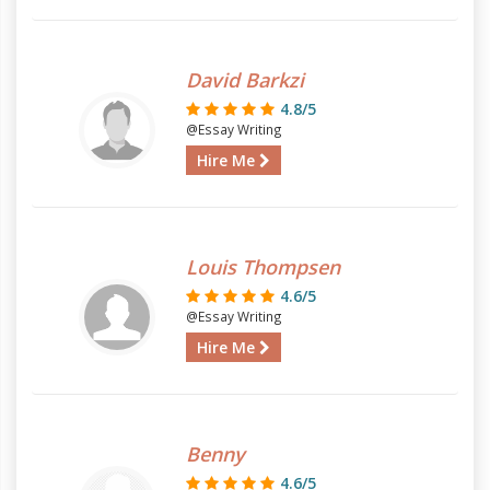
David Barkzi
4.8/5
@Essay Writing
Hire Me
Louis Thompsen
4.6/5
@Essay Writing
Hire Me
Benny
4.6/5