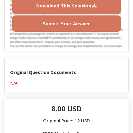
Download This Solution
Submit Your Answer
Original Question Documents
N/A
8.00 USD
Original Price: 12 USD