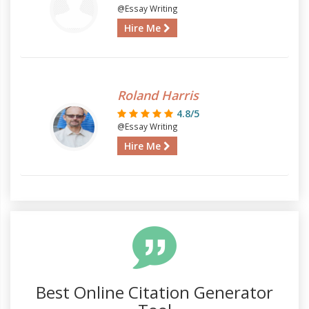
@Essay Writing
Hire Me
Roland Harris
4.8/5
@Essay Writing
Hire Me
Best Online Citation Generator