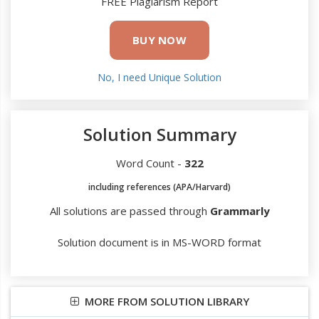
FREE Plagiarism Report
BUY NOW
No, I need Unique Solution
Solution Summary
Word Count -
322
including references (APA/Harvard)
All solutions are passed through
Grammarly
Solution document is in MS-WORD format
MORE FROM SOLUTION LIBRARY