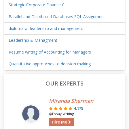
Strategic Corporate Finance C
Parallel and Distributed Databases SQL Assignment
diploma of leadership and management
Leadership & Managment
Resume writing of Accounting for Managers
Quantitative approaches to decision making
OUR EXPERTS
Miranda Sherman
4.7/5
@Essay Writing
Hire Me