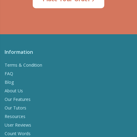
Information
Terms & Condition
FAQ
Blog
About Us
Our Features
Our Tutors
Resources
User Reviews
Count Words