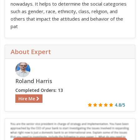
nowadays. It helps to determine the social categories
such as gender, race, ethnicity, class, religion, and
others that impact the attitudes and behavior of the
pat
About Expert
Roland Harris
Completed Orders: 13
Hire Me
4.8/5