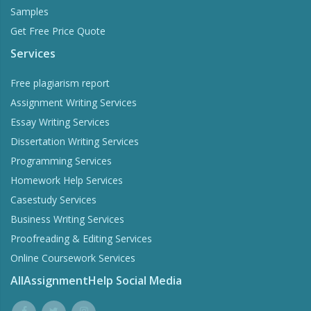
Samples
Get Free Price Quote
Services
Free plagiarism report
Assignment Writing Services
Essay Writing Services
Dissertation Writing Services
Programming Services
Homework Help Services
Casestudy Services
Business Writing Services
Proofreading & Editing Services
Online Coursework Services
AllAssignmentHelp Social Media