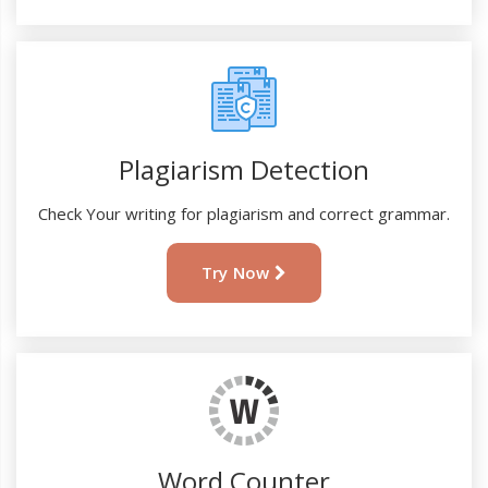
Plagiarism Detection
Check Your writing for plagiarism and correct grammar.
Try Now
Word Counter