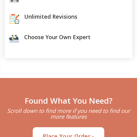
Unlimited Revisions
Choose Your Own Expert
Found What You Need?
Scroll down to find more if you need to find our
more features
Place Your Order