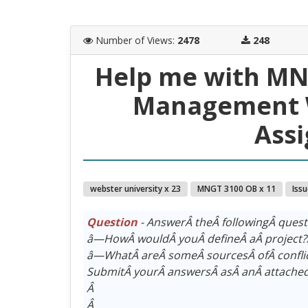
Number of Views
:
2478
248
Help me with MNG
Management W
Ass
webster university x 23
MNGT 3100 OB x 11
Iss
Question
- AnswerÂ theÂ followingÂ ques
â—HowÂ wouldÂ youÂ defineÂ aÂ project
â—WhatÂ areÂ someÂ sourcesÂ ofÂ confli
SubmitÂ yourÂ answersÂ asÂ anÂ attached
Â
Â