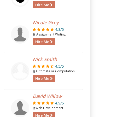
Hire Me
Nicole Grey
4.8/5
@ Assignment Writing
Hire Me
Nick Smith
4.5/5
@Automata or Computation
Hire Me
David Willow
4.9/5
@Web Development
Hire Me