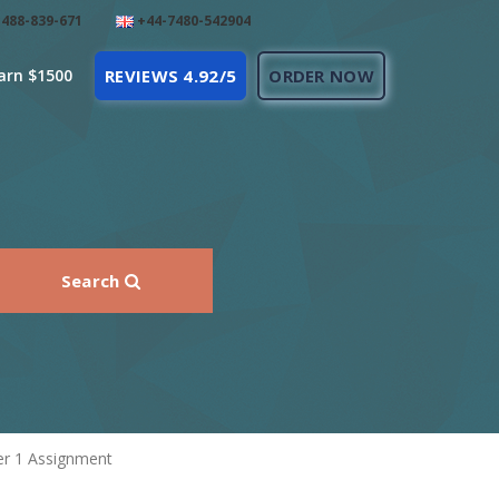
488-839-671
+44-7480-542904
arn $1500
REVIEWS 4.92/5
ORDER NOW
Search
r 1 Assignment