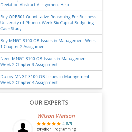
Deviation Abstract Assignment Help
Buy QRB501 Quantitative Reasoning For Business
University of Phoenix Week Six Capital Budgeting
Case Study
Buy MNGT 3100 OB Issues in Management Week
1 Chapter 2 Assignment
Need MNGT 3100 OB Issues in Management
Week 2 Chapter 3 Assignment
Do my MNGT 3100 OB Issues in Management
Week 2 Chapter 4 Assignment
OUR EXPERTS
Wilson Watson
4.8/5
@Python Programming