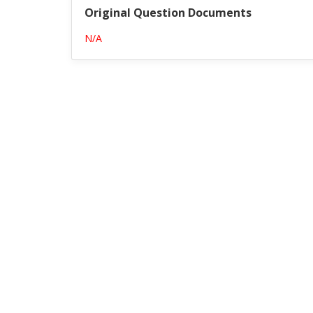
Original Question Documents
N/A