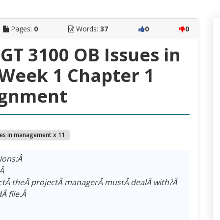
Pages:
0
Words:
37
0
0
T 3100 OB Issues in
eek 1 Chapter 1
ignment
ues in management x 11
tions:Â
?Â
ctÂ theÂ projectÂ managerÂ mustÂ dealÂ with?Â
Â file.Â