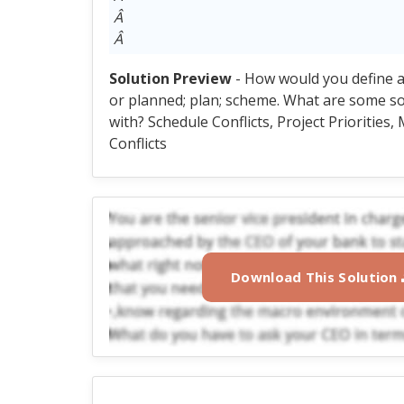
Â
Â
Solution Preview
- How would you define a
or planned; plan; scheme. What are some so
with? Schedule Conflicts, Project Priorities
Conflicts
Download This Solution