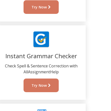
Try Now
Instant Grammar Checker
Check Spell & Sentence Correction with
AllAssignmentHelp
Try Now