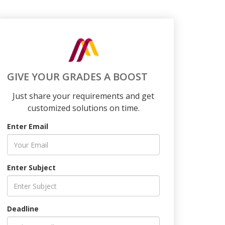
GIVE YOUR GRADES A BOOST
Just share your requirements and get
customized solutions on time.
Enter Email
Enter Subject
Deadline