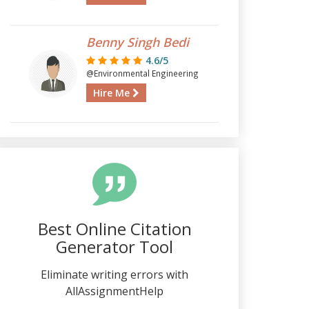
Benny Singh Bedi
4.6/5
@Environmental Engineering
Hire Me
Best Online Citation
Generator Tool
Eliminate writing errors with
AllAssignmentHelp