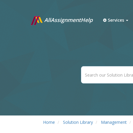
AllAssignmentHelp
Services
Home
Solution Library
Management