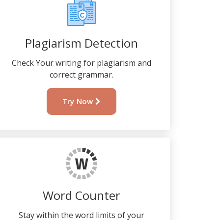
Plagiarism Detection
Check Your writing for plagiarism and
correct grammar.
Try Now
Word Counter
Stay within the word limits of your