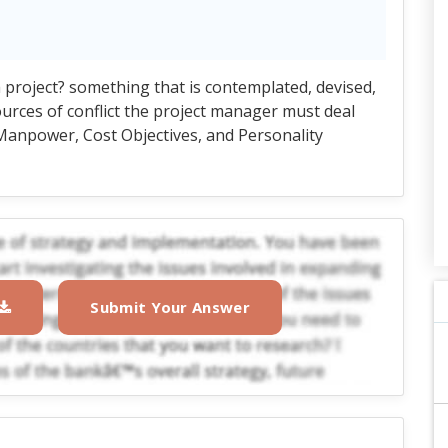
 project? something that is contemplated, devised,
urces of conflict the project manager must deal
, Manpower, Cost Objectives, and Personality
Submit Your Answer