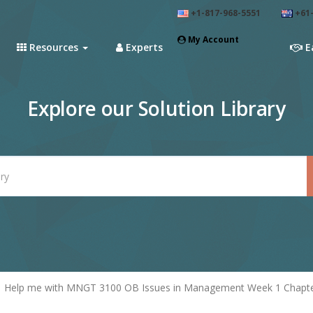
+1-817-968-5551
+61-
My Account
Resources
Experts
E
Explore our Solution Library
Help me with MNGT 3100 OB Issues in Management Week 1 Chapte