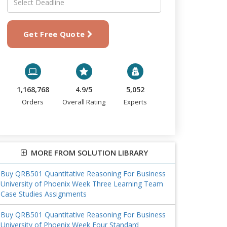
Get Free Quote
1,168,768
4.9/5
5,052
Orders
Overall Rating
Experts
MORE FROM SOLUTION LIBRARY
Buy QRB501 Quantitative Reasoning For Business
University of Phoenix Week Three Learning Team
Case Studies Assignments
Buy QRB501 Quantitative Reasoning For Business
University of Phoenix Week Four Standard