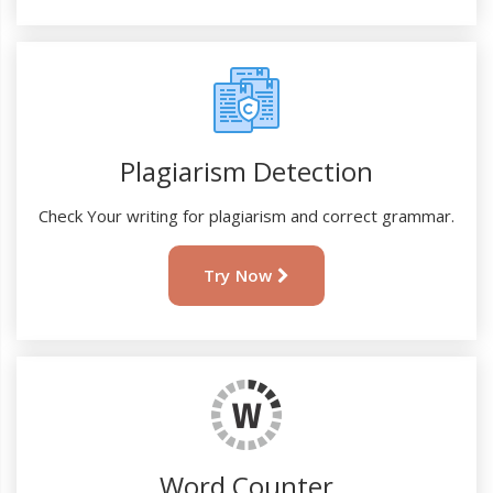
Plagiarism Detection
Check Your writing for plagiarism and correct grammar.
Try Now
Word Counter