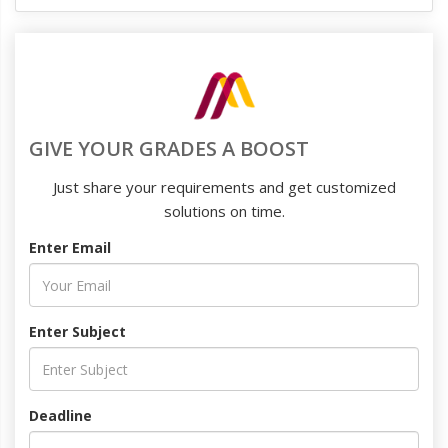
GIVE YOUR GRADES A BOOST
Just share your requirements and get customized
solutions on time.
Enter Email
Enter Subject
Deadline