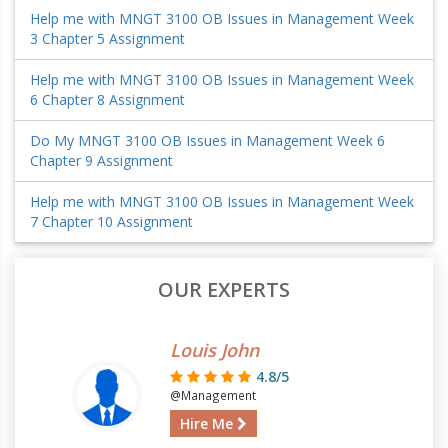
Help me with MNGT 3100 OB Issues in Management Week
3 Chapter 5 Assignment
Help me with MNGT 3100 OB Issues in Management Week
6 Chapter 8 Assignment
Do My MNGT 3100 OB Issues in Management Week 6
Chapter 9 Assignment
Help me with MNGT 3100 OB Issues in Management Week
7 Chapter 10 Assignment
OUR EXPERTS
Louis John
4.8/5
@Management
Hire Me