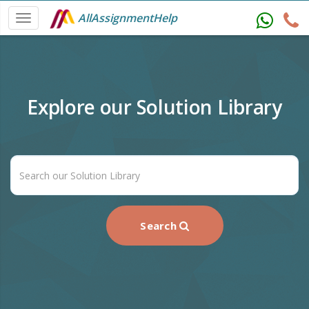
AllAssignmentHelp
Explore our Solution Library
Search