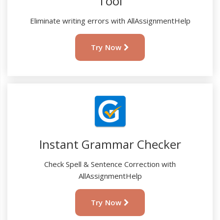
Tool
Eliminate writing errors with AllAssignmentHelp
Try Now
Instant Grammar Checker
Check Spell & Sentence Correction with
AllAssignmentHelp
Try Now