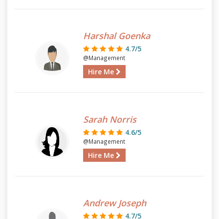
Harshal Goenka
4.7/5
@Management
Hire Me
Sarah Norris
4.6/5
@Management
Hire Me
Andrew Joseph
4.7/5