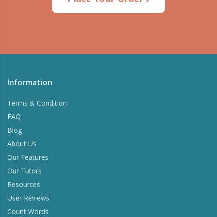
Information
Terms & Condition
FAQ
Blog
About Us
Our Features
Our Tutors
Resources
User Reviews
Count Words