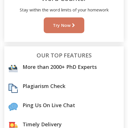
Stay within the word limits of your homework
Try Now
OUR TOP FEATURES
More than 2000+ PhD Experts
Plagiarism Check
Ping Us On Live Chat
Timely Delivery