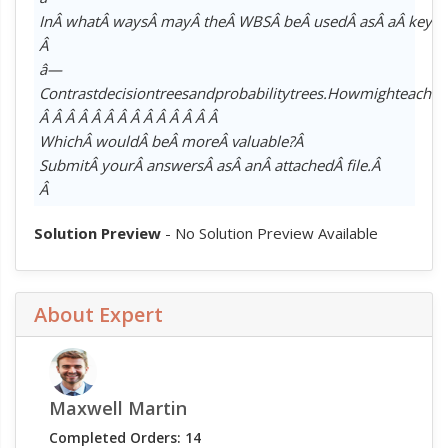
InÂ whatÂ waysÂ mayÂ theÂ WBSÂ beÂ usedÂ asÂ aÂ keyÂ d
Â
â—
Contrastdecisiontreesandprobabilitytrees.Howmighteachb
Â Â Â Â Â Â Â Â Â Â Â Â Â Â
WhichÂ wouldÂ beÂ moreÂ valuable?Â
SubmitÂ yourÂ answersÂ asÂ anÂ attachedÂ file.Â
Â
Solution Preview
- No Solution Preview Available
About Expert
Maxwell Martin
Completed Orders: 14