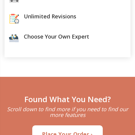
Unlimited Revisions
Choose Your Own Expert
Found What You Need?
Scroll down to find more if you need to find our
more features
Place Your Order