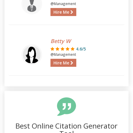
@Management
Hire Me
Betty W
4.6/5
@Management
Hire Me
Best Online Citation Generator