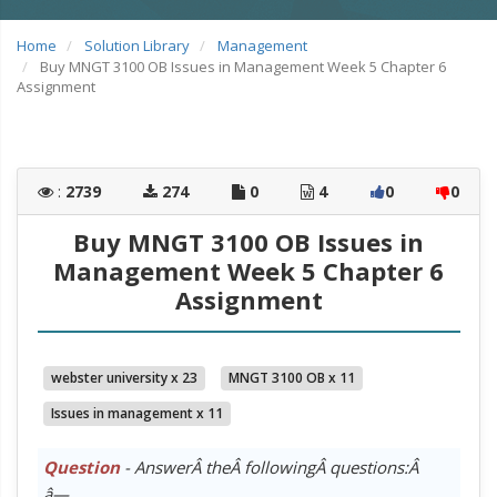
Home
Solution Library
Management
Buy MNGT 3100 OB Issues in Management Week 5 Chapter 6
Assignment
:
2739
274
0
4
0
0
Buy MNGT 3100 OB Issues in
Management Week 5 Chapter 6
Assignment
webster university x 23
MNGT 3100 OB x 11
Issues in management x 11
Question
- AnswerÂ theÂ followingÂ questions:Â
â—