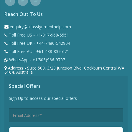
Reach Out To Us
enquiry@allassignmenthelp.com
Toll Free US - +1-817-968-5551
Toll Free UK - +44-7480-542904
Toll Free AU - +61-488-839-671
WhatsApp - +1(505)966-9707
Address - Suite 508, 3/23 Junction Blvd, Cockburn Central WA
6164, Australia
Special Offers
Sign Up to access our special offers