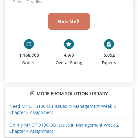
Hire Me
1,168,768
4.9/5
5,052
Orders
Overall Rating
Experts
MORE FROM SOLUTION LIBRARY
Need MNGT 3100 OB Issues in Management Week 2
Chapter 3 Assignment
Do my MNGT 3100 OB Issues in Management Week 2
Chapter 4 Assignment