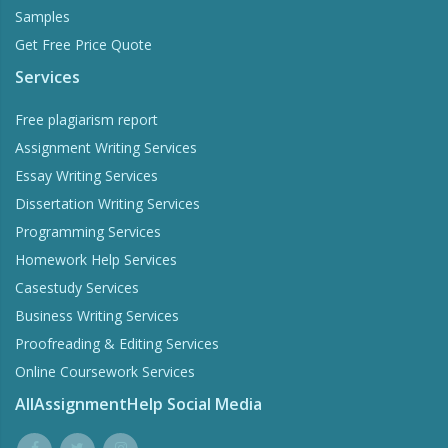
Samples
Get Free Price Quote
Services
Free plagiarism report
Assignment Writing Services
Essay Writing Services
Dissertation Writing Services
Programming Services
Homework Help Services
Casestudy Services
Business Writing Services
Proofreading & Editing Services
Online Coursework Services
AllAssignmentHelp Social Media