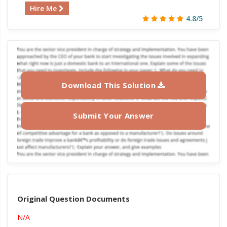
Hire Me
4.8/5
Download This Solution
Submit Your Answer
Original Question Documents
N/A