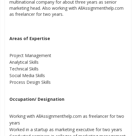
multinational company for about three years as senior
marketing head. Also working with AllAssignmenthelp.com
as freelancer for two years.
Areas of Expertise
Project Management
Analytical Skills
Technical Skills
Social Media Skills
Process Design Skills
Occupation/ Designation
Working with AllAssignmenthelp.com as freelancer for two
years
Worked in a startup as marketing executive for two years