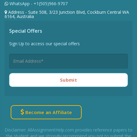
WhatsApp - +1(505)966-9707
Address - Suite 508, 3/23 Junction Blvd, Cockburn Central WA
6164, Australia
Special Offers
Sign Up to access our special offers
Submit
Become an Affiliate
Disclaimer: AllAssignmentHelp.com provides reference papers to
the student and we strongly recommend you not to submit the