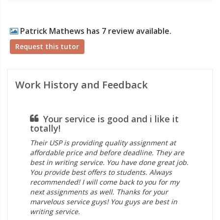
Patrick Mathews has 7 review available.
Request this tutor
Work History and Feedback
Your service is good and i like it
totally!
ti
Their USP is providing quality assignment at
I f
affordable price and before deadline. They are
ass
best in writing service. You have done great job.
fou
You provide best offers to students. Always
ass
recommended! I will come back to you for my
as 
next assignments as well. Thanks for your
see
marvelous service guys! You guys are best in
Tha
writing service.