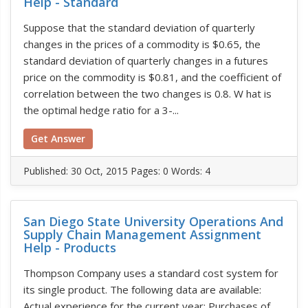
Help - Standard
Suppose that the standard deviation of quarterly
changes in the prices of a commodity is $0.65, the
standard deviation of quarterly changes in a futures
price on the commodity is $0.81, and the coefficient of
correlation between the two changes is 0.8. W hat is
the optimal hedge ratio for a 3-...
Get Answer
Published:
30 Oct, 2015
Pages: 0
Words: 4
San Diego State University Operations And
Supply Chain Management Assignment
Help - Products
Thompson Company uses a standard cost system for
its single product. The following data are available:
Actual experience for the current year: Purchases of