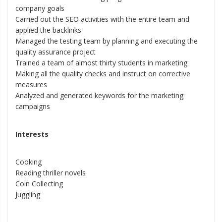
company goals
Carried out the SEO activities with the entire team and
applied the backlinks
Managed the testing team by planning and executing the
quality assurance project
Trained a team of almost thirty students in marketing
Making all the quality checks and instruct on corrective
measures
Analyzed and generated keywords for the marketing
campaigns
Interests
Cooking
Reading thriller novels
Coin Collecting
Juggling