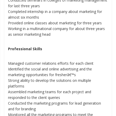
Conducted seminars in colleges of marketing management
for last three years
Completed internship in a company about marketing for
almost six months
Provided online classes about marketing for three years
Working in a multinational company for about three years
as senior marketing head
Professional Skills
Managed customer relations efforts for each client
Identified the social and online advertising and the
marketing opportunities for fresherâ€™s
Strong ability to develop the solutions on multiple
platforms
Assembled marketing teams for each project and
responded to the client queries
Conducted the marketing programs for lead generation
and for branding
Monitored all the marketing programs to meet the