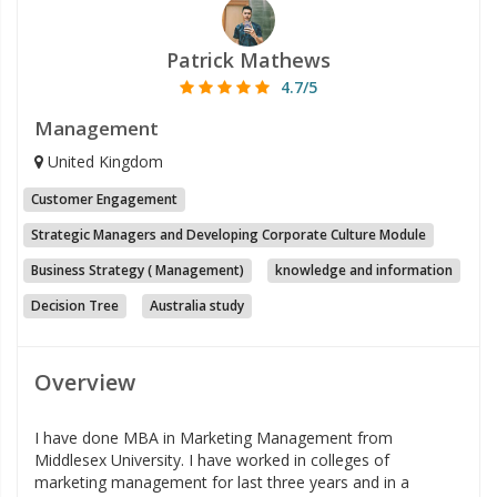
Patrick Mathews
4.7/5
Management
United Kingdom
Customer Engagement
Strategic Managers and Developing Corporate Culture Module
Business Strategy ( Management)
knowledge and information
Decision Tree
Australia study
Overview
I have done MBA in Marketing Management from
Middlesex University. I have worked in colleges of
marketing management for last three years and in a