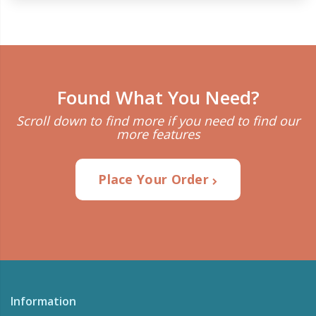
Found What You Need?
Scroll down to find more if you need to find our
more features
Place Your Order
Information