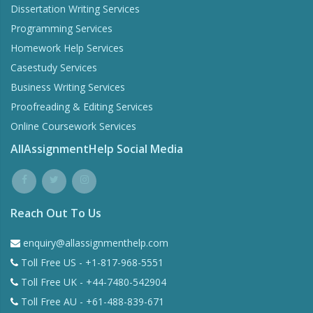
Dissertation Writing Services
Programming Services
Homework Help Services
Casestudy Services
Business Writing Services
Proofreading & Editing Services
Online Coursework Services
AllAssignmentHelp Social Media
Reach Out To Us
enquiry@allassignmenthelp.com
Toll Free US - +1-817-968-5551
Toll Free UK - +44-7480-542904
Toll Free AU - +61-488-839-671