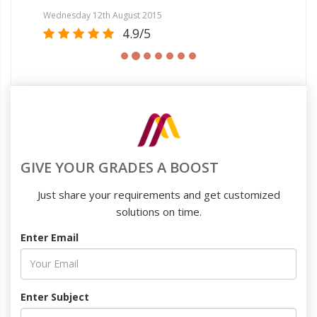
Tue
Wednesday 12th August 2015
4.9/5
GIVE YOUR GRADES A BOOST
Just share your requirements and get customized
solutions on time.
Enter Email
Enter Subject