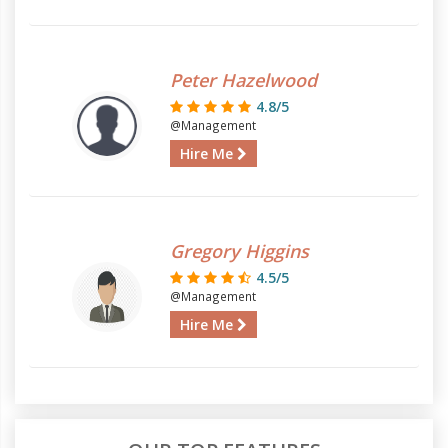
Peter Hazelwood
4.8/5
@Management
Hire Me
Gregory Higgins
4.5/5
@Management
Hire Me