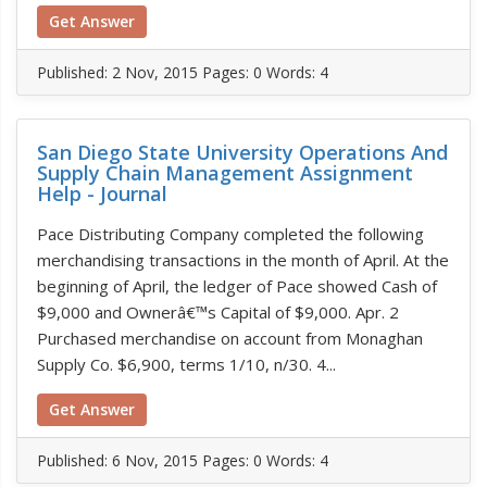
Get Answer
Published:
2 Nov, 2015
Pages: 0
Words: 4
San Diego State University Operations And
Supply Chain Management Assignment
Help - Journal
Pace Distributing Company completed the following
merchandising transactions in the month of April. At the
beginning of April, the ledger of Pace showed Cash of
$9,000 and Ownerâ€™s Capital of $9,000. Apr. 2
Purchased merchandise on account from Monaghan
Supply Co. $6,900, terms 1/10, n/30. 4...
Get Answer
Published:
6 Nov, 2015
Pages: 0
Words: 4