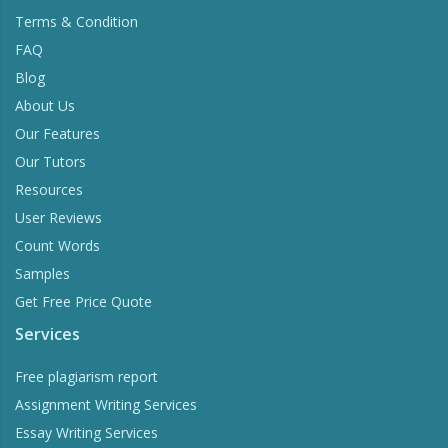
Terms & Condition
FAQ
Blog
About Us
Our Features
Our Tutors
Resources
User Reviews
Count Words
Samples
Get Free Price Quote
Services
Free plagiarism report
Assignment Writing Services
Essay Writing Services