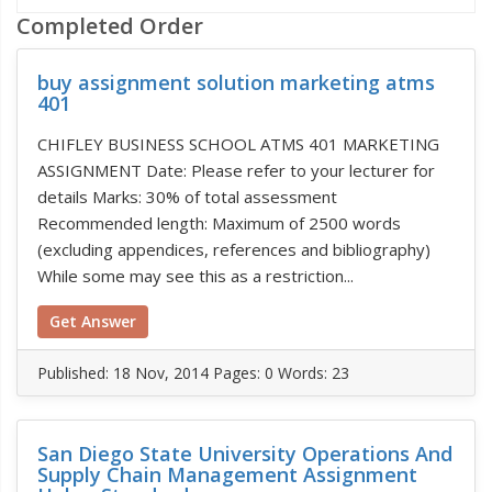
Completed Order
buy assignment solution marketing atms
401
CHIFLEY BUSINESS SCHOOL ATMS 401 MARKETING
ASSIGNMENT Date: Please refer to your lecturer for
details Marks: 30% of total assessment
Recommended length: Maximum of 2500 words
(excluding appendices, references and bibliography)
While some may see this as a restriction...
Get Answer
Published:
18 Nov, 2014
Pages: 0
Words: 23
San Diego State University Operations And
Supply Chain Management Assignment