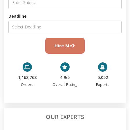
Deadline
Hire Me
1,168,768
4.9/5
5,052
Orders
Overall Rating
Experts
OUR EXPERTS