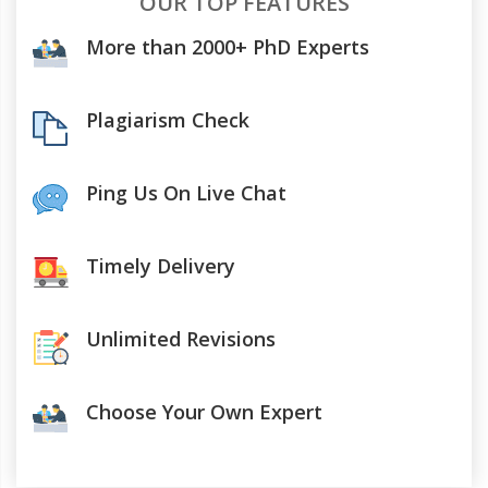
OUR TOP FEATURES
More than 2000+ PhD Experts
Plagiarism Check
Ping Us On Live Chat
Timely Delivery
Unlimited Revisions
Choose Your Own Expert