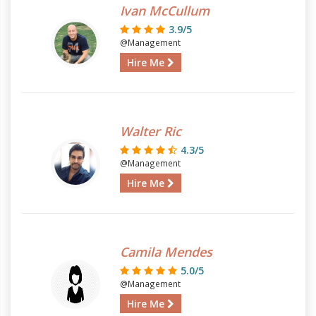
Ivan McCullum
3.9/5
@Management
Hire Me
Walter Ric
4.3/5
@Management
Hire Me
Camila Mendes
5.0/5
@Management
Hire Me