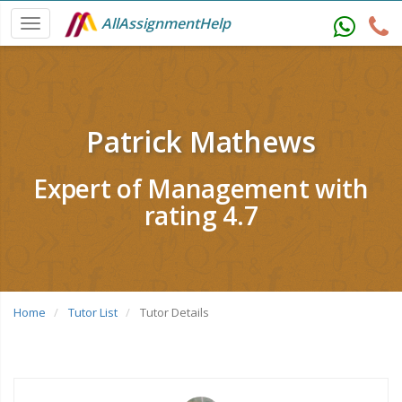
AllAssignmentHelp
Patrick Mathews
Expert of Management with
rating 4.7
Home
Tutor List
Tutor Details