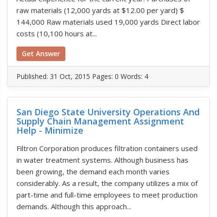
raw materials (12,000 yards at $12.00 per yard) $
144,000 Raw materials used 19,000 yards Direct labor
costs (10,100 hours at...
Get Answer
Published:
31 Oct, 2015
Pages: 0
Words: 4
San Diego State University Operations And
Supply Chain Management Assignment
Help - Minimize
Filtron Corporation produces filtration containers used
in water treatment systems. Although business has
been growing, the demand each month varies
considerably. As a result, the company utilizes a mix of
part-time and full-time employees to meet production
demands. Although this approach...