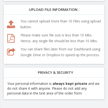
UPLOAD FILE INFORMATION :
You cannot upload more than 10 Files using upload
button.
Please make sure file size is less than 10 Mbs.
Hence, any single file should be less than 10 Mbs.
You can share files later from our Dashboard using
Google Drive or Dropbox to speed up the process.
PRIVACY & SECURITY
Your personal information is
always kept private
and we
do not share it with anyone. Please do not add any
personal data in the text area of the order form.