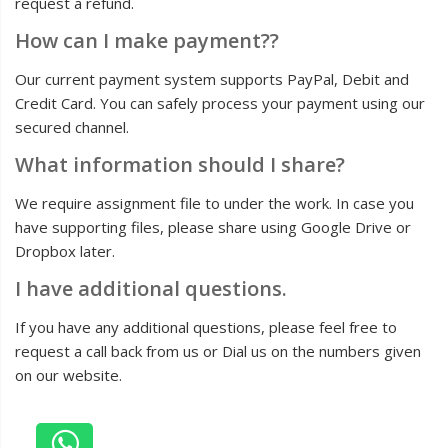
request a refund.
How can I make payment??
Our current payment system supports PayPal, Debit and
Credit Card. You can safely process your payment using our
secured channel.
What information should I share?
We require assignment file to under the work. In case you
have supporting files, please share using Google Drive or
Dropbox later.
I have additional questions.
If you have any additional questions, please feel free to
request a call back from us or Dial us on the numbers given
on our website.