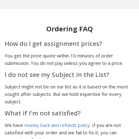
Ordering FAQ
How do I get assignment prices?
You get the price quote within 10 minutes of order
submission. You do not pay unless you agree to a price.
I do not see my Subject in the List?
Subject might not be on our list as it is based on the most
sought after subjects. But we hold expertise for every
subject.
What if I'm not satisfied?
We have
money back and refunds policy
. If you are not
satisfied with your order and we fail to fix it, you can