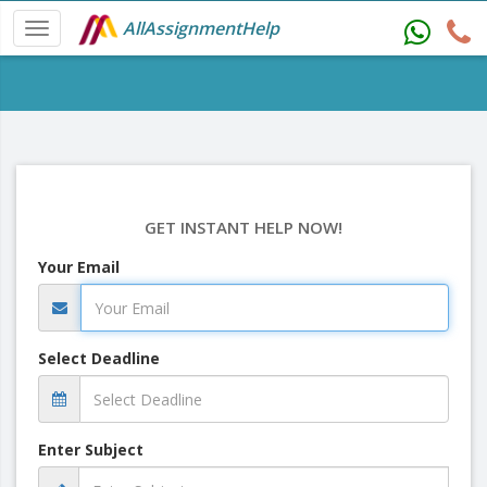
AllAssignmentHelp
GET INSTANT HELP NOW!
Your Email
Select Deadline
Enter Subject