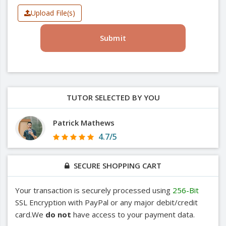
Upload File(s)
Submit
TUTOR SELECTED BY YOU
Patrick Mathews
4.7/5
SECURE SHOPPING CART
Your transaction is securely processed using
256-Bit
SSL Encryption with PayPal or any major debit/credit
card.We
do not
have access to your payment data.