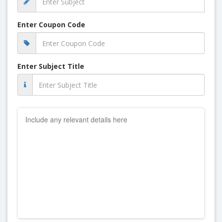
Enter Coupon Code
Enter Subject Title