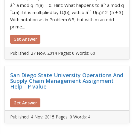
âˆ‘ a mod q Ï‡(a) = 0. Hint: What happens to âˆ‘ a mod q
Ï‡(a) if it is multiplied by Ï‡(b), with b âˆˆ U(q)? 2. (5 + 3)
With notation as in Problem 6.5, but with m an odd
prime...
Get Answer
Published:
27 Nov, 2014
Pages: 0
Words: 60
San Diego State University Operations And
Supply Chain Management Assignment
Help - P value
Get Answer
Published:
4 Nov, 2015
Pages: 0
Words: 4