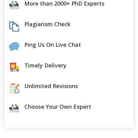
More than 2000+ PhD Experts
Plagiarism Check
Ping Us On Live Chat
Timely Delivery
Unlimited Revisions
Choose Your Own Expert