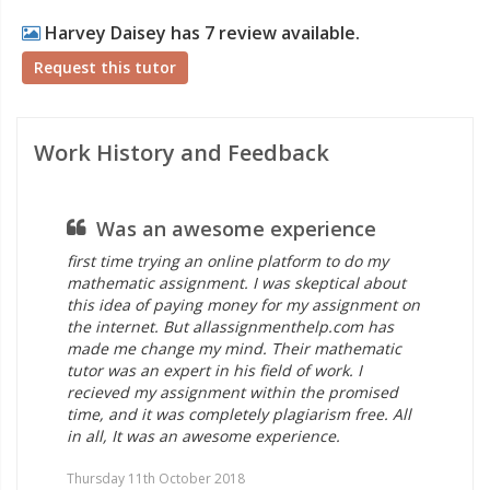
Harvey Daisey has 7 review available.
Request this tutor
Work History and Feedback
Was an awesome experience
first time trying an online platform to do my
mathematic assignment. I was skeptical about
this idea of paying money for my assignment on
the internet. But allassignmenthelp.com has
made me change my mind. Their mathematic
tutor was an expert in his field of work. I
recieved my assignment within the promised
time, and it was completely plagiarism free. All
in all, It was an awesome experience.
Thursday 11th October 2018