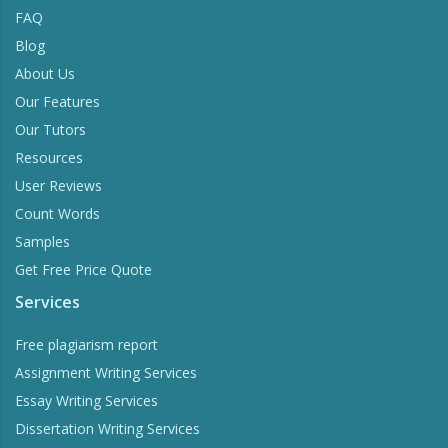
FAQ
Blog
About Us
Our Features
Our Tutors
Resources
User Reviews
Count Words
Samples
Get Free Price Quote
Services
Free plagiarism report
Assignment Writing Services
Essay Writing Services
Dissertation Writing Services