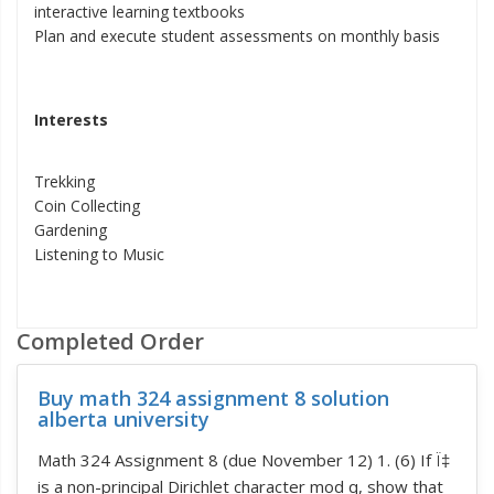
interactive learning textbooks
Plan and execute student assessments on monthly basis
Interests
Trekking
Coin Collecting
Gardening
Listening to Music
Completed Order
Buy math 324 assignment 8 solution
alberta university
Math 324 Assignment 8 (due November 12) 1. (6) If Ï‡
is a non-principal Dirichlet character mod q, show that