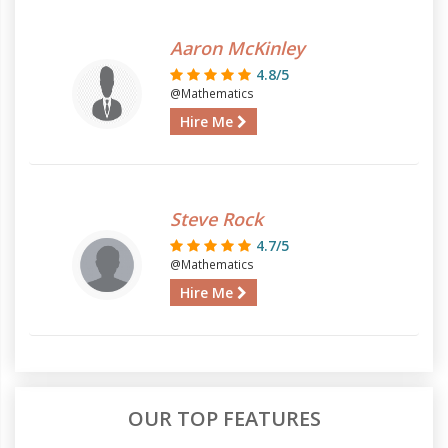
Aaron McKinley
4.8/5
@Mathematics
Hire Me
Steve Rock
4.7/5
@Mathematics
Hire Me
OUR TOP FEATURES