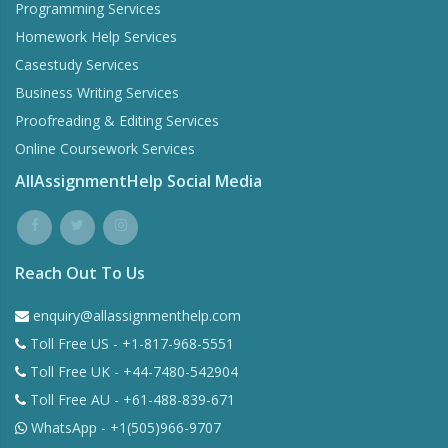
Programming Services
Homework Help Services
Casestudy Services
Business Writing Services
Proofreading & Editing Services
Online Coursework Services
AllAssignmentHelp Social Media
Reach Out To Us
enquiry@allassignmenthelp.com
Toll Free US - +1-817-968-5551
Toll Free UK - +44-7480-542904
Toll Free AU - +61-488-839-671
WhatsApp - +1(505)966-9707