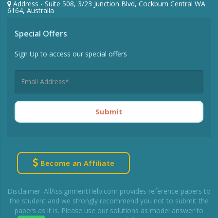
Address - Suite 508, 3/23 Junction Blvd, Cockburn Central WA
6164, Australia
Special Offers
Sign Up to access our special offers
Submit
Become an Affiliate
Disclaimer: AllAssignmentHelp.com provides reference papers to
the student and we strongly recommend you not to submit the
papers as it is. Please use our solutions as model answer to