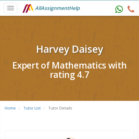
AllAssignmentHelp
Harvey Daisey
Expert of Mathematics with
rating 4.7
Home
Tutor List
Tutor Details