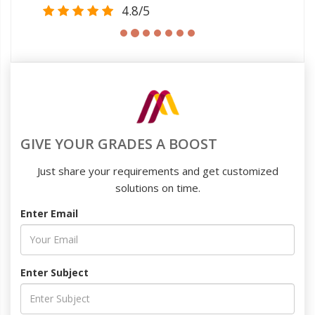
4.8/5
GIVE YOUR GRADES A BOOST
Just share your requirements and get customized
solutions on time.
Enter Email
Enter Subject