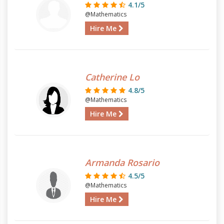
4.1/5
@Mathematics
Hire Me
Catherine Lo
4.8/5
@Mathematics
Hire Me
Armanda Rosario
4.5/5
@Mathematics
Hire Me