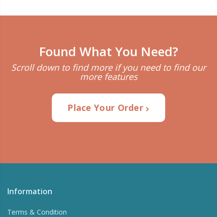
Found What You Need?
Scroll down to find more if you need to find our
more features
Place Your Order
Information
Terms & Condition