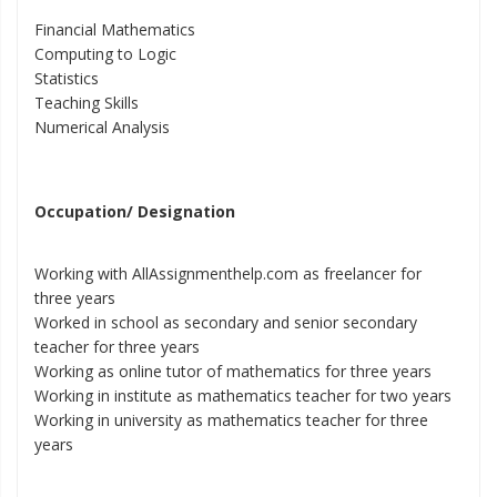
Financial Mathematics
Computing to Logic
Statistics
Teaching Skills
Numerical Analysis
Occupation/ Designation
Working with AllAssignmenthelp.com as freelancer for
three years
Worked in school as secondary and senior secondary
teacher for three years
Working as online tutor of mathematics for three years
Working in institute as mathematics teacher for two years
Working in university as mathematics teacher for three
years