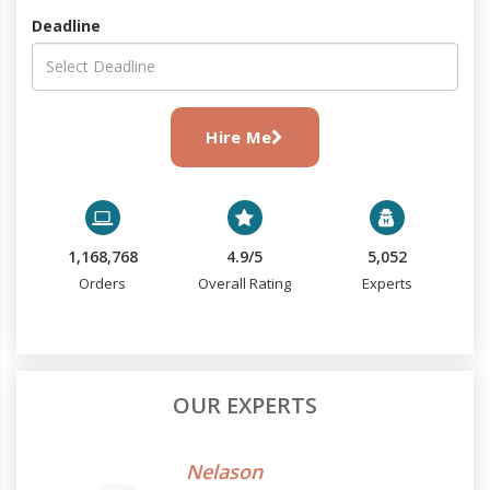
Deadline
Hire Me
1,168,768
4.9/5
5,052
Orders
Overall Rating
Experts
OUR EXPERTS
Nelason