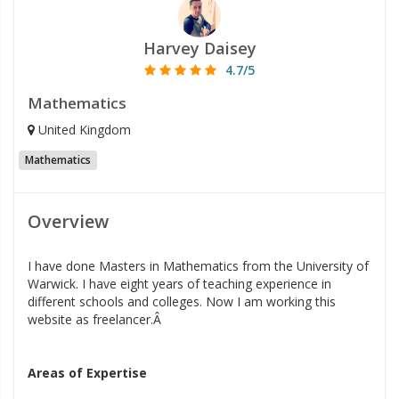
Harvey Daisey
4.7/5
Mathematics
United Kingdom
Mathematics
Overview
I have done Masters in Mathematics from the University of
Warwick. I have eight years of teaching experience in
different schools and colleges. Now I am working this
website as freelancer.Â
Areas of Expertise