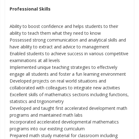
Professional Skills
Ability to boost confidence and helps students to their
ability to teach them what they need to know
Possessed strong communication and analytical skills and
have ability to extract and advice to management
Enabled students to achieve success in various competitive
examinations at all levels
Implemented unique teaching strategies to effectively
engage all students and foster a fun learning environment
Developed projects on real world situations and
collaborated with colleagues to integrate new activities
Excellent skills of mathematics sections including functions,
statistics and trigonometry
Developed and taught first accelerated development math
programs and maintained math labs
Incorporated accelerated developmental mathematics
programs into our existing curriculum
Prepared math study material for classroom including