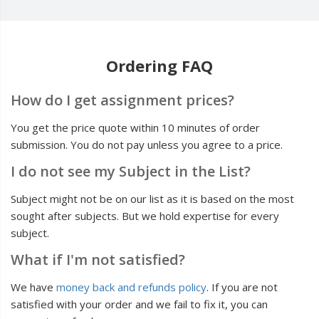
Ordering FAQ
How do I get assignment prices?
You get the price quote within 10 minutes of order
submission. You do not pay unless you agree to a price.
I do not see my Subject in the List?
Subject might not be on our list as it is based on the most
sought after subjects. But we hold expertise for every
subject.
What if I'm not satisfied?
We have
money back and refunds policy
. If you are not
satisfied with your order and we fail to fix it, you can