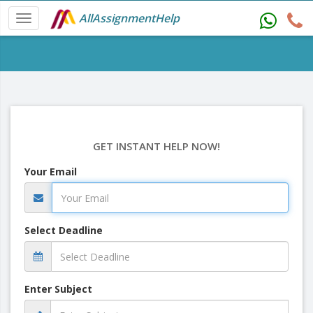
AllAssignmentHelp
GET INSTANT HELP NOW!
Your Email
Select Deadline
Enter Subject