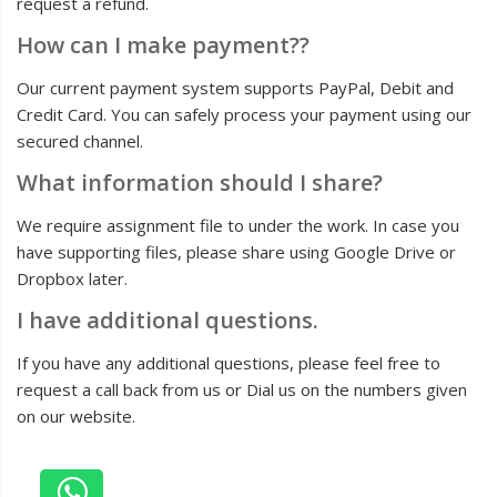
request a refund.
How can I make payment??
Our current payment system supports PayPal, Debit and
Credit Card. You can safely process your payment using our
secured channel.
What information should I share?
We require assignment file to under the work. In case you
have supporting files, please share using Google Drive or
Dropbox later.
I have additional questions.
If you have any additional questions, please feel free to
request a call back from us or Dial us on the numbers given
on our website.