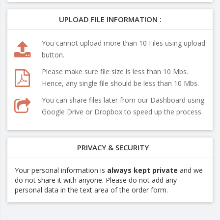
UPLOAD FILE INFORMATION :
You cannot upload more than 10 Files using upload
button.
Please make sure file size is less than 10 Mbs.
Hence, any single file should be less than 10 Mbs.
You can share files later from our Dashboard using
Google Drive or Dropbox to speed up the process.
PRIVACY & SECURITY
Your personal information is
always kept private
and we
do not share it with anyone. Please do not add any
personal data in the text area of the order form.