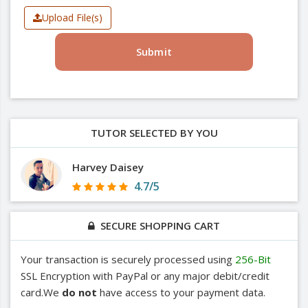
Upload File(s)
Submit
TUTOR SELECTED BY YOU
Harvey Daisey
4.7/5
SECURE SHOPPING CART
Your transaction is securely processed using
256-Bit
SSL Encryption with PayPal or any major debit/credit
card.We
do not
have access to your payment data.