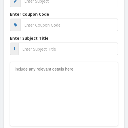
Enter Coupon Code
Enter Subject Title