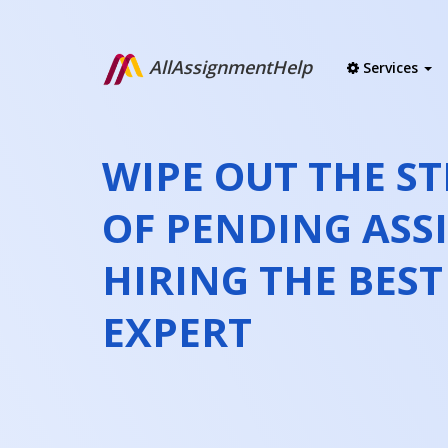
AllAssignmentHelp
Services
WIPE OUT THE ST
OF PENDING ASS
HIRING THE BES
EXPERT