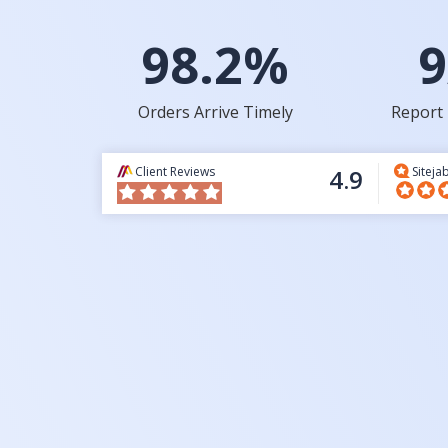
98.2%
9
Orders Arrive Timely
Report 
Client Reviews
4.9
Siteja