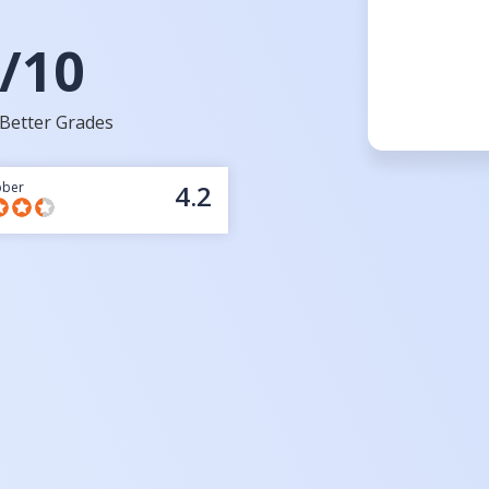
/10
Better Grades
bber
4.2