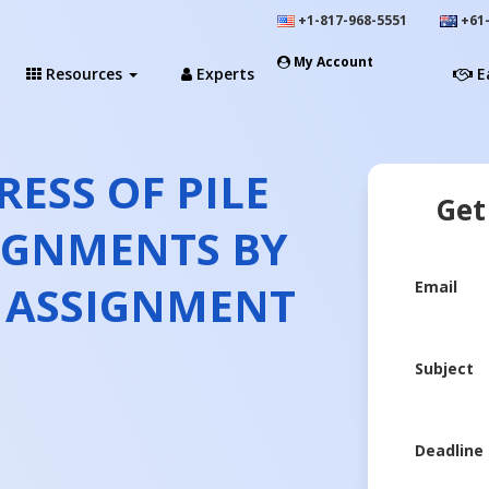
+1-817-968-5551
+61-
My Account
Resources
Experts
E
RESS OF PILE
Get
IGNMENTS BY
T ASSIGNMENT
Email
Subject
Deadline