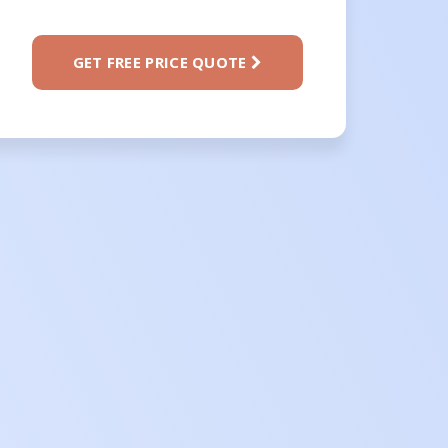
GET FREE PRICE QUOTE