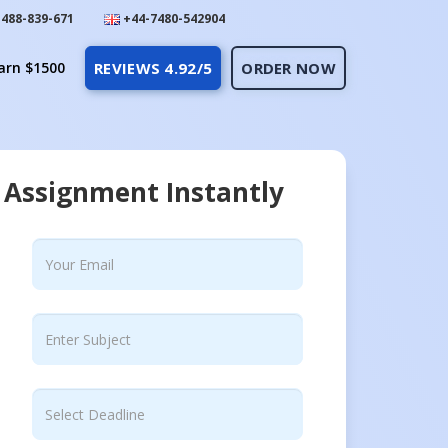
488-839-671
+44-7480-542904
arn $1500
REVIEWS 4.92/5
ORDER NOW
 Assignment Instantly