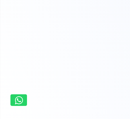
Singapore
Sample Assignments