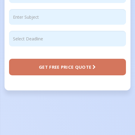
GET FREE PRICE QUOTE