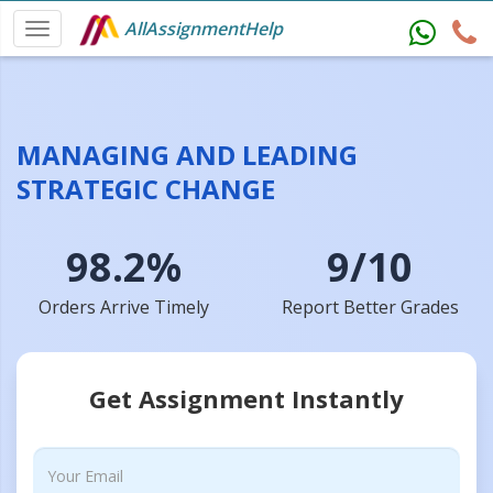
AllAssignmentHelp
MANAGING AND LEADING
STRATEGIC CHANGE
98.2%
9/10
Orders Arrive Timely
Report Better Grades
Get Assignment Instantly