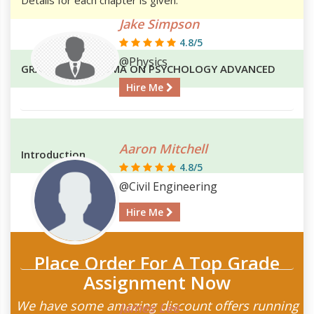
Jake Simpson
4.8/5
@Physics
GRADUATE DIPLOMA ON PSYCHOLOGY ADVANCED
Hire Me
Aaron Mitchell
Introduction
4.8/5
@Civil Engineering
Hire Me
Place Order For A Top Grade
Assignment Now
We have some amazing discount offers running
James Lee