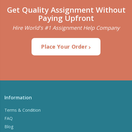
Get Quality Assignment Without
Paying Upfront
Hire World's #1 Assignment Help Company
Place Your Order
Information
Terms & Condition
FAQ
Blog