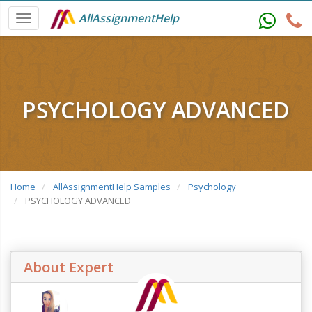
AllAssignmentHelp
PSYCHOLOGY ADVANCED
Home
AllAssignmentHelp Samples
Psychology
PSYCHOLOGY ADVANCED
About Expert