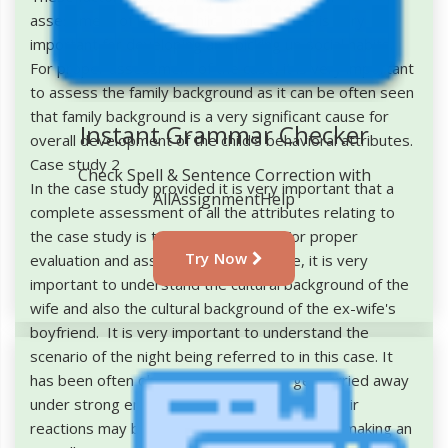
assessment of the girl child. Social culture is very
important for developing and picking up social habits.
For proper assessment of the case, it is very important
to assess the family background as it can be often seen
that family background is a very significant cause for
Instant Grammar Checker
overall development of the child's behavioral attributes.
Case study 2
Check Spell & Sentence Correction with
In the case study provided it is very important that a
AllAssignmentHelp
complete assessment of all the attributes relating to
the case study is taken into account. For proper
Try Now
evaluation and assessment of this case, it is very
important to understand the cultural background of the
wife and also the cultural background of the ex-wife's
boyfriend. It is very important to understand the
scenario of the night being referred to in this case. It
has been often observed that people get carried away
under strong emotional circumstances and their
reactions may be irrelevant to the context of making an