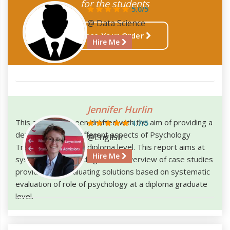
for the students
5.0/5
@ Data Science
Place Your Order
Hire Me
Jennifer Hurlin
This article has been drafted with the aim of providing a
4.7/5
detailed study of different aspects of Psychology
@English
Training required at diploma level. This report aims at
Hire Me
systematically including a brief overview of case studies
provided and evaluating solutions based on systematic
evaluation of role of psychology at a diploma graduate
level.