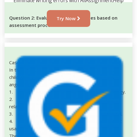
Eliminate writing errors with AllAssignmentHelp
Question 2: Evaluation of case studies based on
Try Now
assessment process
Case study 1
In this case study, the patient being referred to is a
child who is facing an acute case of aggression and
anger. This case study suggests
1. A proper evaluation of the child's mental phycology.
2. A proper evaluation of the social background
relating to the child.
3. A proper checkup of the family culture of the child.
4. Evaluating exposure of the child towards internet
usage.
These factors are very important for proper