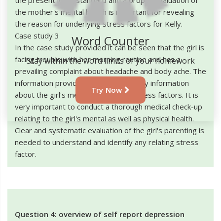
the mother's mental health is important for revealing
the reason for underlying stress factors for Kelly.
Case study 3
Word Counter
In the case study provided it can be seen that the girl is
facing trouble with her morning routine and has a
Stay within the word limits of your homework
prevailing complaint about headache and body ache. The
information provided does not give any information
Try Now
about the girl's mental growth and stress factors. It is
very important to conduct a thorough medical check-up
relating to the girl's mental as well as physical health.
Clear and systematic evaluation of the girl's parenting is
needed to understand and identify any relating stress
factor.
Question 4: overview of self report depression