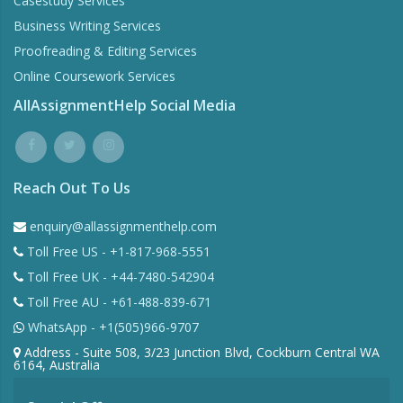
Casestudy Services
Business Writing Services
Proofreading & Editing Services
Online Coursework Services
AllAssignmentHelp Social Media
Reach Out To Us
enquiry@allassignmenthelp.com
Toll Free US - +1-817-968-5551
Toll Free UK - +44-7480-542904
Toll Free AU - +61-488-839-671
WhatsApp - +1(505)966-9707
Address - Suite 508, 3/23 Junction Blvd, Cockburn Central WA
6164, Australia