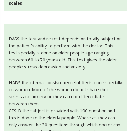
scales
DASS the test and re test depends on totally subject or
the patient’s ability to perform with the doctor. This
test specially is done on older people age ranging
between 60 to 70 years old. This test gives the older
people stress depression and anxiety.
HADS the internal consistency reliability is done specially
on women. More of the women do not share their
stress and anxiety or they can not differentiate
between them.
CES-D the subject is provided with 100 question and
this is done to the elderly people. Where as they can
only answer the 30 questions through which doctor can