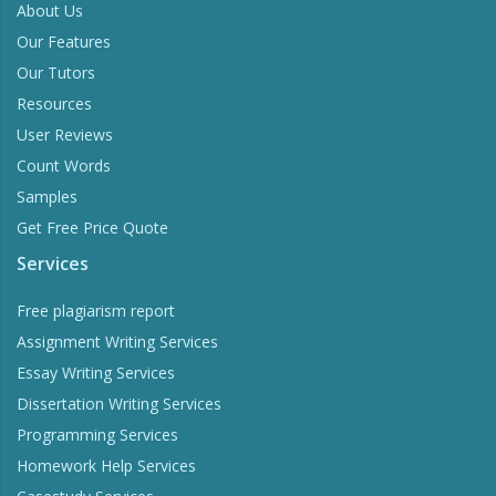
About Us
Our Features
Our Tutors
Resources
User Reviews
Count Words
Samples
Get Free Price Quote
Services
Free plagiarism report
Assignment Writing Services
Essay Writing Services
Dissertation Writing Services
Programming Services
Homework Help Services