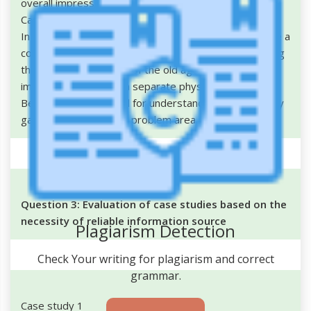
overall impression about the person.
Case study 3
In the case study provided it is very important to have a
complete and systematic evaluation and understanding
the inside atmosphere of the old age home. It is also
important to conduct a separate physiological test for
Betty and her husband for understanding the mentality
gap and assessing the problem area.
Question 3: Evaluation of case studies based on the
necessity of reliable information source
Plagiarism Detection
Check Your writing for plagiarism and correct
grammar.
Case study 1