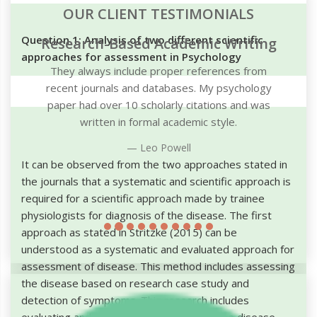
OUR CLIENT TESTIMONIALS
Question 1: Analysis of two different scientific
g
approaches for assessment in Psychology
It can be observed from the two approaches stated in
the journals that a systematic and scientific approach is
required for a scientific approach made by trainee
physiologists for diagnosis of the disease. The first
approach as stated in Stritzke (2015) can be
understood as a systematic and evaluated approach for
assessment of disease. This method includes assessing
the disease based on research case study and
detection of symptoms. This research includes
evaluating and gaining knowledge about the disease