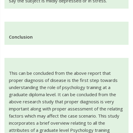
say the subject is mildly depressed or in stress.
Conclusion
This can be concluded from the above report that
proper diagnosis of disease is the first step towards
understanding the role of psychology training at a
graduate diploma level. It can be concluded from the
above research study that proper diagnosis is very
important along with proper assessment of the relating
factors which may affect the case scenario. This study
incorporates a brief overview relating to all the
attributes of a graduate level Psychology training