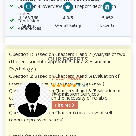
Question 4: overview of self report depression
scales
1,168,768
4.9/5
5,052
Conclusion
Orders
Overall Rating
Experts
References
Question 1: Based on Chapters 1 and 2 (Analysis of two
OUR EXPERTS
different scientific approaches for assessment in
Psychology )
Question 2: Based on Chapters 3 and 5(Evaluation of
Peter Koale
case studies based on assessment process )
5.0/5
Question 3: Based on Chapters 4 and 8 (Evaluation of
@Admission Services
case studies based on the necessity of reliable
information source)
Hire Me
Question 4: Based on Chapter 6 (overview of self
report depression scales)
Details for each chapter is given.