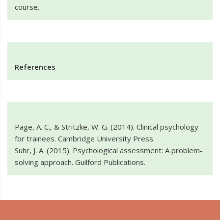
course.
References
Page, A. C., & Stritzke, W. G. (2014). Clinical psychology
for trainees. Cambridge University Press.
Suhr, J. A. (2015). Psychological assessment: A problem-
solving approach. Guilford Publications.