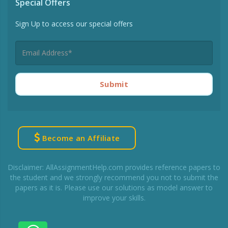
Special Offers
Sign Up to access our special offers
Submit
Become an Affiliate
Disclaimer: AllAssignmentHelp.com provides reference papers to
the student and we strongly recommend you not to submit the
papers as it is. Please use our solutions as model answer to
improve your skills.