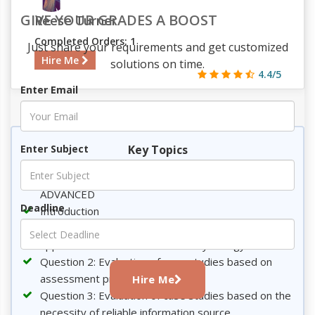
GIVE YOUR GRADES A BOOST
Reese Turner
Completed Orders: 1
Just share your requirements and get customized
Hire Me
solutions on time.
4.4/5
Enter Email
486
49
5
1214
Key Topics
Enter Subject
GRADUATE DIPLOMA ON PSYCHOLOGY
ADVANCED
Deadline
Introduction
Question 1: Analysis of two different scientific
approaches for assessment in Psychology
Question 2: Evaluation of case studies based on
assessment process
Hire Me
Question 3: Evaluation of case studies based on the
necessity of reliable information source