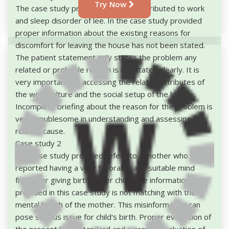
Try Now
The case study provided has been attributed to work
and sleep disorder of lee. In the case study provided
proper information about the existing reasons for
discomfort for leaving the house has not been stated.
The patient statement only states the problem any
related or probable reason is not stated clearly. It is
very important for accessing the related attributes of
the work culture and the social setup of the locality.
Incomplete briefing about the reason for the problem is
very troublesome in understanding and assessing the
related cause.
Case study 2
The case study provided refers to a mother who has
reported having a very favorable and suitable mind
frame for giving birth to her child. The information
provided in this case study is not matching with the
mental health of the mother. This misinformation can
pose serious issue for child's birth. Proper evaluation of
the present living standard and a proper evaluation of