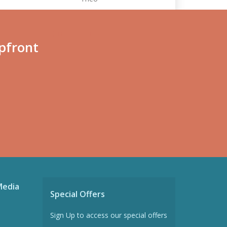
pfront
Media
Special Offers
Sign Up to access our special offers