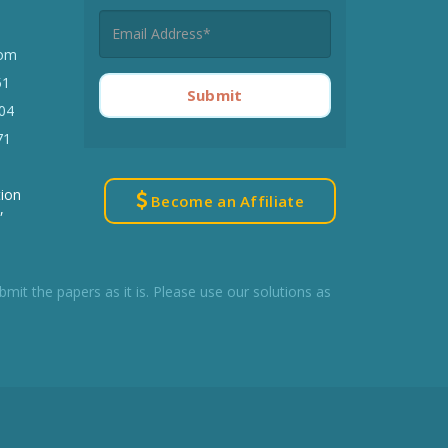
Best Online Citation
com
Generator Tool
51
Submit
Eliminate writing errors with
04
AllAssignmentHelp
71
Try Now
tion
Become an Affiliate
,
t the papers as it is. Please use our solutions as