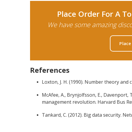
Place Order For A 
We have some amazing discou
Place
References
Loxton, J. H. (1990). Number theory and 
McAfee, A., Brynjolfsson, E., Davenport, T. 
management revolution. Harvard Bus Rev,
Tankard, C. (2012). Big data security. Net