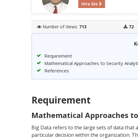
Hire Me
Number of Views:
713
72
K
Requirement
Mathematical Approaches to Security Analyt
References
Requirement
Mathematical Approaches to 
Big Data refers to the large sets of data that 
particular decision within the organization. Th