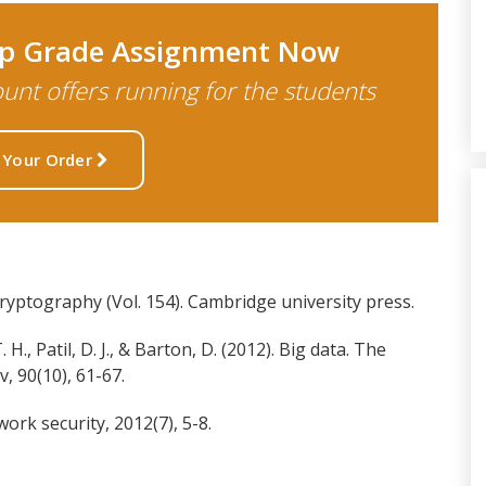
Top Grade Assignment Now
nt offers running for the students
 Your Order
cryptography (Vol. 154). Cambridge university press.
H., Patil, D. J., & Barton, D. (2012). Big data. The
 90(10), 61-67.
work security, 2012(7), 5-8.