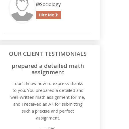
@Sociology
Hire Me
OUR CLIENT TESTIMONIALS
prepared a detailed math
assignment
I don’t know how to express thanks
to you. You prepared a detailed and
well-written math assignment for me,
and I received an A+ for submitting
such a precise and perfect
assignment.
Theo