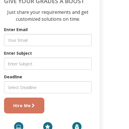
GIVE YOUR GRADES A BOOST
Just share your requirements and get
customized solutions on time.
Enter Email
Enter Subject
Deadline
Hire Me