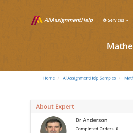
AllAssignmentHelp
Services
Mathem
Home
AllAssignmentHelp Samples
Mat
About Expert
Dr Anderson
Completed Orders: 0