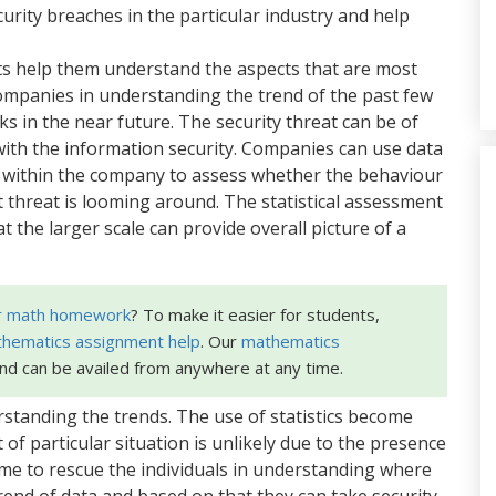
rity breaches in the particular industry and help
eats help them understand the aspects that are most
companies in understanding the trend of the past few
s in the near future. The security threat can be of
y with the information security. Companies can use data
within the company to assess whether the behaviour
threat is looming around. The statistical assessment
t the larger scale can provide overall picture of a
r math homework
? To make it easier for students,
hematics assignment help
. Our
mathematics
and can be availed from anywhere at any time.
rstanding the trends. The use of statistics become
of particular situation is unlikely due to the presence
 come to rescue the individuals in understanding where
rend of data and based on that they can take security