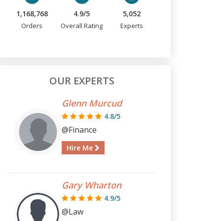
1,168,768
4.9/5
5,052
Orders
Overall Rating
Experts
OUR EXPERTS
Glenn Murcud
4.8/5
@Finance
Hire Me
Gary Wharton
4.9/5
@Law