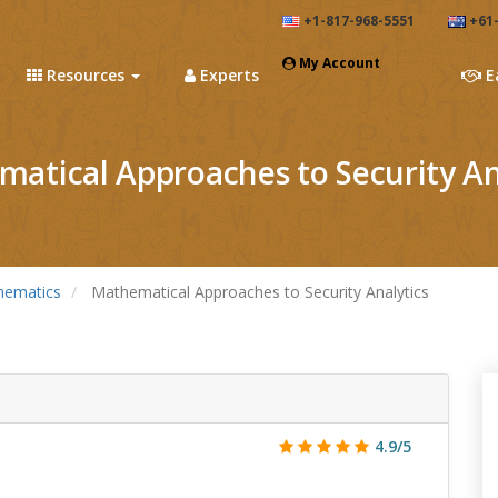
+1-817-968-5551
+61-
My Account
Resources
Experts
E
atical Approaches to Security An
hematics
Mathematical Approaches to Security Analytics
4.9/5