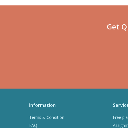
Get Q
Information
Servic
Terms & Condition
Free pla
FAQ
Assignm