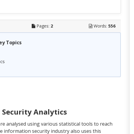
Pages:
2
Words:
556
ey Topics
ics
Security Analytics
are analysed using various statistical tools to reach
e information security industry also uses this