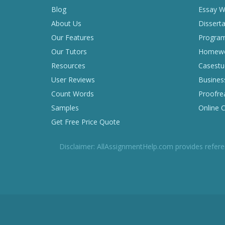
Blog
Essay Wr
About Us
Disserta
Our Features
Program
Our Tutors
Homewor
Resources
Casestu
User Reviews
Business
Count Words
Proofrea
Samples
Online 
Get Free Price Quote
Disclaimer: AllAssignmentHelp.com provides refere