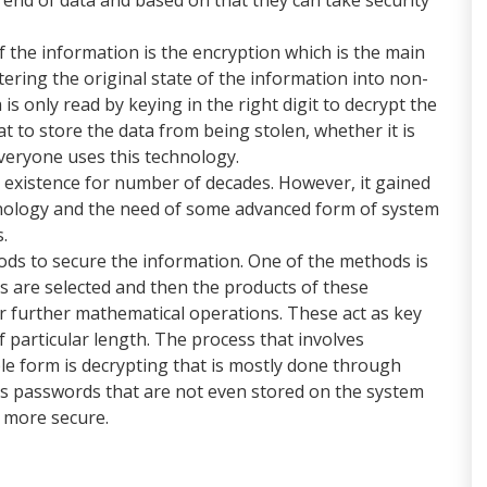
f the information is the encryption which is the main
tering the original state of the information into non-
s only read by keying in the right digit to decrypt the
t to store the data from being stolen, whether it is
veryone uses this technology.
 existence for number of decades. However, it gained
hnology and the need of some advanced form of system
s.
ds to secure the information. One of the methods is
 are selected and then the products of these
further mathematical operations. These act as key
f particular length. The process that involves
e form is decrypting that is mostly done through
s passwords that are not even stored on the system
t more secure.