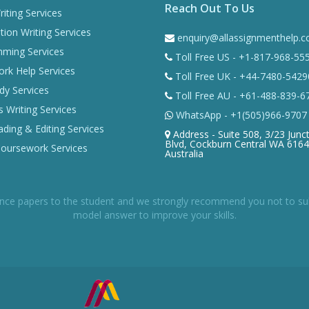
Reach Out To Us
iting Services
tion Writing Services
enquiry@allassignmenthelp.
ming Services
Toll Free US - +1-817-968-55
k Help Services
Toll Free UK - +44-7480-5429
dy Services
Toll Free AU - +61-488-839-6
 Writing Services
WhatsApp - +1(505)966-9707
ding & Editing Services
Address - Suite 508, 3/23 Junc
Blvd, Cockburn Central WA 6164
Coursework Services
Australia
nce papers to the student and we strongly recommend you not to submi
model answer to improve your skills.