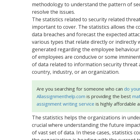
methodology to understand the pattern of secu
resolve the issues.
The statistics related to security related thr
important to cover. The statistics allows the 
data breaches and forecast the expected attack
various types that relate directly or indirectl
generated regarding the employee behaviour 
of employees are conducive or some imminent 
of data related to information security threat a
country, industry, or an organization.
Are you searching for someone who can
do you
Allassignmenthelp.com
is providing the best
mat
assignment writing service
is highly affordable 
The statistics helps the organizations in unde
crucial where understanding the future impact 
of vast set of data. In these cases, statistics
the organization is heading with the current t