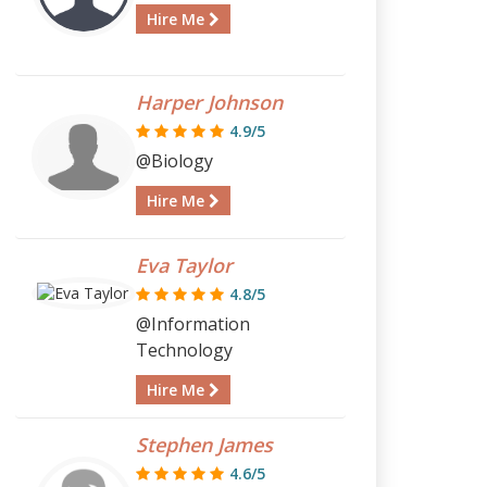
Hire Me
Harper Johnson
4.9/5
@Biology
Hire Me
Eva Taylor
4.8/5
@Information
Technology
Hire Me
Stephen James
4.6/5