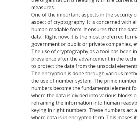
measures.
One of the important aspects in the security o
aspect of cryptography. It is concerned with al
human readable form. It ensures that the data i
data. Right now, it is the most preferred forma
government or public or private companies, e
The use of cryptography as a tool has been in
prevalence after the advancement in the tec
to protect the data from the unsocial element
The encryption is done through various metho
the use of number system. The prime numbers
numbers become the fundamental element for 
where the data is divided into various blocks o
reframing the information into human readabl
keying in right numbers. These numbers act a
where data is in encrypted form. This makes i