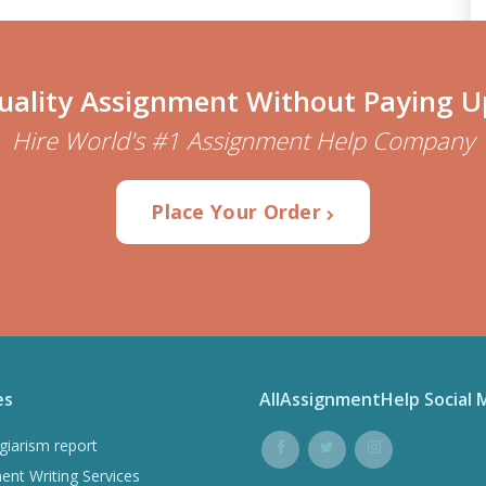
uality Assignment Without Paying U
Hire World's #1 Assignment Help Company
Place Your Order
es
AllAssignmentHelp Social 
giarism report
ent Writing Services