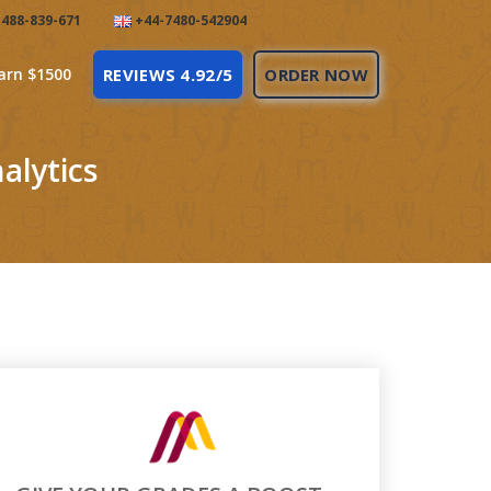
488-839-671
+44-7480-542904
arn $1500
REVIEWS 4.92/5
ORDER NOW
alytics