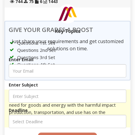
744
75
6
1443
GIVE YOUR GRADES A BOOST
Key Topics
Just share your requirements and get customized
Questions 1st Set
solutions on time.
Questions 2nd Set
Questions 3rd Set
Enter Email
Questions 4th Set
References
Enter Subject
Write question and answer on How do we balance the
need for goods and energy with the harmful impact
Deadline
production, transportation, and use has on the
environment?