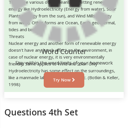
There are various other means for getting renewable
energy like Hydroelectricity (Energy from water), Solar
Plants (Energy from the sun), and Wind Mills (Energy
from wind). Other forms are Ocean, Earth geothermal,
tides and biofuel.
Threats
Nuclear energy and another form of renewable energy
Word Counter
doesn't have any harsh effect on the environment, in
case of nuclear energy, it is very environmentally
Stay within the word limits of your homework
friendly. Same applies to Wind and Solar. Only
Hydroelectricity has some effect on the surroundings,
like a manmade lake, river diversion etc. (Botkin & Keller,
Try Now
1998)
Questions 4th Set