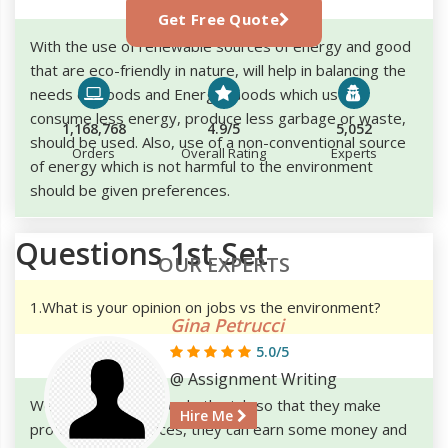
Get Free Quote
With the use of renewable sources of energy and good
that are eco-friendly in nature, will help in balancing the
needs of Goods and Energy. Goods which use to
consume less energy, produce less garbage or waste,
1,168,768
4.9/5
5,052
should be used. Also, use of a non-conventional source
Orders
Overall Rating
Experts
of energy which is not harmful to the environment
should be given preferences.
Questions 1st Set
OUR EXPERTS
1.What is your opinion on jobs vs the environment?
Gina Petrucci
5.0/5
@ Assignment Writing
We know that people do the job so that they make
Hire Me
products and services, they can earn some money and