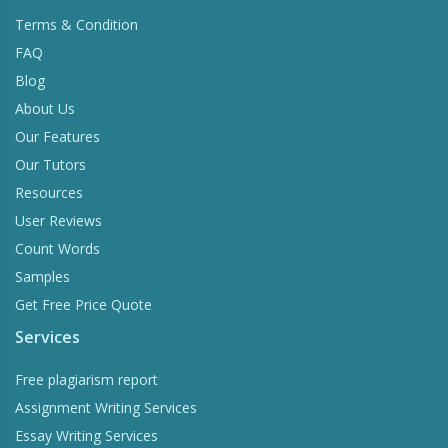
Terms & Condition
FAQ
Blog
About Us
Our Features
Our Tutors
Resources
User Reviews
Count Words
Samples
Get Free Price Quote
Services
Free plagiarism report
Assignment Writing Services
Essay Writing Services