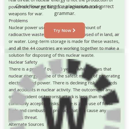
Check Your writing for plagiarism and correct
power and energy, but its use in manufacturing
grammar.
weapons for war.
Problems
Nuclear power used to produce the amount of
Try Now
radioactive waste, which can't be disposed of in land, air
or water. Long-term storage is made for these wastes,
and all the 44 countries are working together to make a
solution for disposing of this nuclear waste.
Nuclear Safety
There is a proof of over 60 years, which shows that
nuclear energy is one of the safest means of generating
electricity and power. There is declining risk of hazards
and accidents in nuclear activity. The outcome of any
other accident or terrorist attack is less than the
commonly accepted risks. There is zero use of fossil
fuels and combustible product that can cause any
serious threat.
Alternate Sources