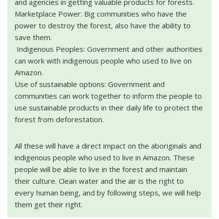
and agencies in getting valuable products for forests.
Marketplace Power: Big communities who have the
power to destroy the forest, also have the ability to
save them.
Indigenous Peoples: Government and other authorities
can work with indigenous people who used to live on
Amazon.
Use of sustainable options: Government and
communities can work together to inform the people to
use sustainable products in their daily life to protect the
forest from deforestation.
All these will have a direct impact on the aboriginals and
indigenous people who used to live in Amazon. These
people will be able to live in the forest and maintain
their culture. Clean water and the air is the right to
every human being, and by following steps, we will help
them get their right.