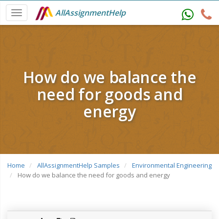
AllAssignmentHelp
How do we balance the
need for goods and
energy
Home
AllAssignmentHelp Samples
Environmental Engineering
How do we balance the need for goods and energy