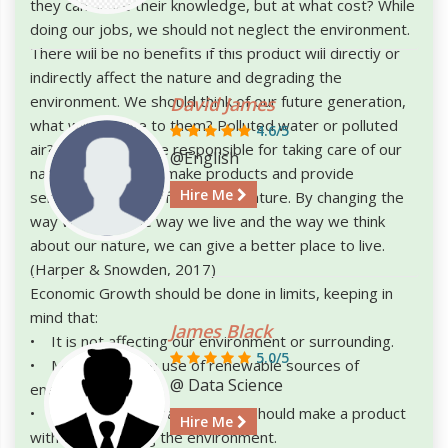
they can share their knowledge, but at what cost? While
doing our jobs, we should not neglect the environment.
There will be no benefits if this product will directly or
indirectly affect the nature and degrading the
environment. We should think of our future generation,
David James
what will we give to them? Polluted water or polluted
4.6/5
air? I think we all are responsible for taking care of our
@English
nature. We have to make products and provide
Hire Me
services, without affecting the nature. By changing the
way we work, the way we live and the way we think
about our nature, we can give a better place to live.
(Harper & Snowden, 2017)
Economic Growth should be done in limits, keeping in
mind that:
James Black
• It is not affecting our environment or surrounding.
5.0/5
• More and more use of renewable sources of
@ Data Science
energy.
• Industries and manufacturer should make a product
Hire Me
without degrading the environment.