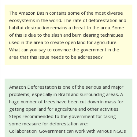
The Amazon Basin contains some of the most diverse
ecosystems in the world. The rate of deforestation and
habitat destruction remains a threat to the area. Some
of this is due to the slash and burn clearing techniques
used in the area to create open land for agriculture.
What can you say to convince the government in the
area that this issue needs to be addressed?
Amazon Deforestation is one of the serious and major
problems, especially in Brazil and surrounding areas. A
huge number of trees have been cut down in mass for
getting open land for agriculture and other activities.
Steps recommended to the government for taking
some measure for deforestation are:
Collaboration: Government can work with various NGOs