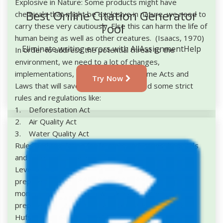
Explosive in Nature: Some products might have
Best Online Citation Generator
chemicals that might be explosive in nature, we need to
Tool
carry these very cautiously. Else this can harm the life of
human being as well as other creatures. (Isaacs, 1970)
Eliminate writing errors with AllAssignmentHelp
In order to address the potential threat to the
environment, we need to a lot of changes,
implementations, we need to make some Acts and
Try Now
Laws that will save the nature. We need some strict
rules and regulations like:
1. Deforestation Act
2. Air Quality Act
3. Water Quality Act
Rules and regulation for farmers, industries, hospitals
and other public places.
Level of Risk: The amount of tolerable risk that
prepared for society to live. This will depend upon
monitoring of risk and how risk management is
prepared to overcome that risk (Glade, Crozier, &
Hufschmidt, 2005). It depends on: