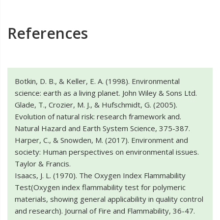
References
Botkin, D. B., & Keller, E. A. (1998). Environmental
science: earth as a living planet. John Wiley & Sons Ltd.
Glade, T., Crozier, M. J., & Hufschmidt, G. (2005).
Evolution of natural risk: research framework and.
Natural Hazard and Earth System Science, 375-387.
Harper, C., & Snowden, M. (2017). Environment and
society: Human perspectives on environmental issues.
Taylor & Francis.
Isaacs, J. L. (1970). The Oxygen Index Flammability
Test(Oxygen index flammability test for polymeric
materials, showing general applicability in quality control
and research). Journal of Fire and Flammability, 36-47.