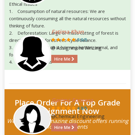
Ethical Issues
1. Consumption of natural resources: We are
continuously consuming all the natural resources without
thinking of future.
Fatima Khan
2. Deforestation: Large or mass cutting of forest is
5.0/5
directly affecting forest eco-cycle balance.
3. Pollution: Pollution is harming human, animal, and
@ Assignment Writing
forest.
Hire Me
4. Harming Animals
Garima Fonseca
Place Order For A Top Grade
4.8/5
Assignment Now
@Chemical Engineering
We have some amazing discount offers running
for the students
Hire Me