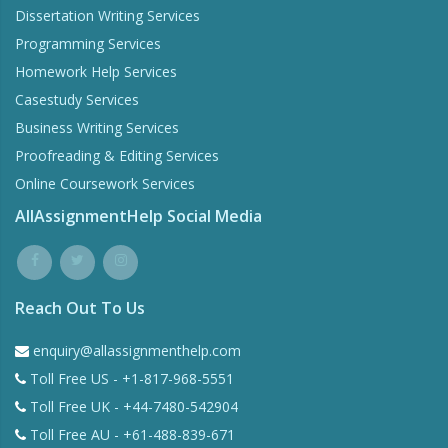
Dissertation Writing Services
Programming Services
Homework Help Services
Casestudy Services
Business Writing Services
Proofreading & Editing Services
Online Coursework Services
AllAssignmentHelp Social Media
Reach Out To Us
enquiry@allassignmenthelp.com
Toll Free US - +1-817-968-5551
Toll Free UK - +44-7480-542904
Toll Free AU - +61-488-839-671