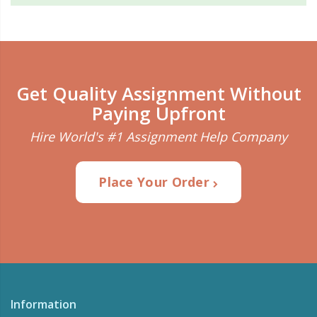
Get Quality Assignment Without
Paying Upfront
Hire World's #1 Assignment Help Company
Place Your Order
Information