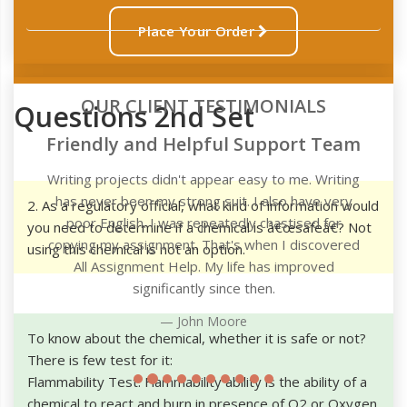
Place Your Order
OUR CLIENT TESTIMONIALS
Questions 2nd Set
m
g
2. As a regulatory official, what kind of information would
you need to determine if a chemical is â€œsafeâ€? Not
d
using this chemical is not an option.
To know about the chemical, whether it is safe or not?
There is few test for it:
Flammability Test: Flammability ability is the ability of a
chemical to react and burn in presence of O2 or Oxygen.