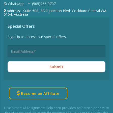
WhatsApp - +1(505)966-9707
Address - Suite 508, 3/23 Junction Blvd, Cockburn Central WA
6164, Australia
Special Offers
Sign Up to access our special offers
Submit
Become an Affiliate
Disclaimer: AllAssignmentHelp.com provides reference papers to
the student and we strongly recommend you not to submit the