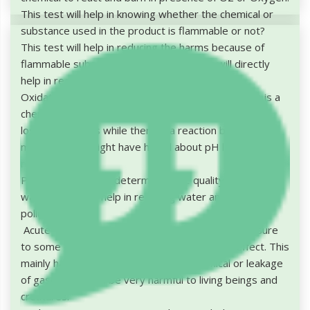
This test will help in knowing whether the chemical or
substance used in the product is flammable or not?
This test will help in reducing the harms because of
flammable substances or chemicals. This will directly
help in reducing the air pollution.
Oxidation Test: Oxidation doesn't mean that there is a
chemical reaction in presence of oxygen, but it is the
loss of electrons while there is a reaction by atom or a
molecule. You might have heard about pH level, it is
related to this.
PH level will help in determining the quality of soil and
water, which will help in reducing water and soil
pollution.
Acute Toxicity: Continuous direct or indirect exposure
to some chemical and then it has its adverse effect. This
mainly happens due to reactions of chemical or leakage
of gases. This can be very harmful to living beings and
creatures.