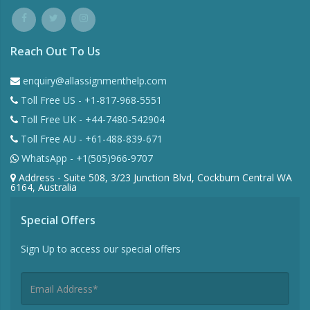
Reach Out To Us
enquiry@allassignmenthelp.com
Toll Free US - +1-817-968-5551
Toll Free UK - +44-7480-542904
Toll Free AU - +61-488-839-671
WhatsApp - +1(505)966-9707
Address - Suite 508, 3/23 Junction Blvd, Cockburn Central WA
6164, Australia
Special Offers
Sign Up to access our special offers