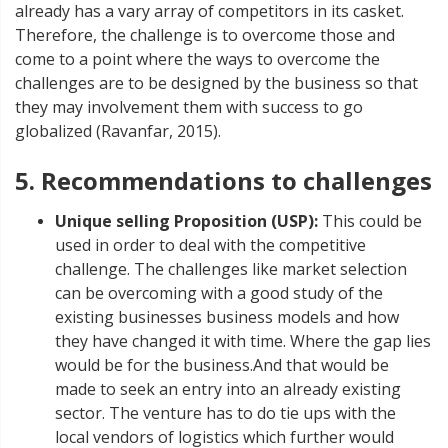
already has a vary array of competitors in its casket.
Therefore, the challenge is to overcome those and
come to a point where the ways to overcome the
challenges are to be designed by the business so that
they may involvement them with success to go
globalized (Ravanfar, 2015).
5. Recommendations to challenges
Unique selling Proposition (USP):
This could be
used in order to deal with the competitive
challenge. The challenges like market selection
can be overcoming with a good study of the
existing businesses business models and how
they have changed it with time. Where the gap lies
would be for the business.And that would be
made to seek an entry into an already existing
sector. The venture has to do tie ups with the
local vendors of logistics which further would