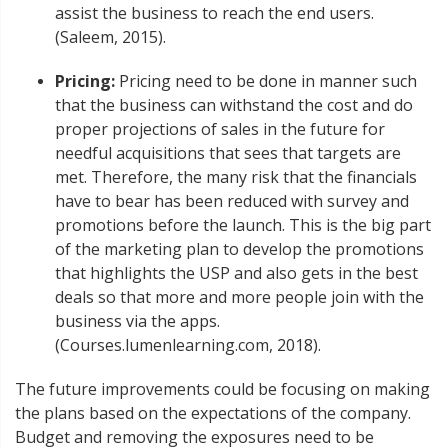
assist the business to reach the end users.
(Saleem, 2015).
Pricing:
Pricing need to be done in manner such
that the business can withstand the cost and do
proper projections of sales in the future for
needful acquisitions that sees that targets are
met. Therefore, the many risk that the financials
have to bear has been reduced with survey and
promotions before the launch. This is the big part
of the marketing plan to develop the promotions
that highlights the USP and also gets in the best
deals so that more and more people join with the
business via the apps.
(Courses.lumenlearning.com, 2018).
The future improvements could be focusing on making
the plans based on the expectations of the company.
Budget and removing the exposures need to be