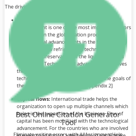
The driving factors of globalization include:
Technological advancement:
Technological
advancement is one of the most important factors
which help in the globalization process. The
technological advancements in the food industry
include the new refrigeration techniques which
help in the preservation of the liquid foods and
vegetables. Technological advancement involves
the introduction of new and innovative
technologies which helps in achieving the goals of
the organization. [Referred to appendix 2]
Capital flows:
International trade helps the
organization to open up multiple channels which
Best Online Citation Generator
helps in the expansion of the business. Flow of
Tool
capital has been mobilized with the technological
advancement. For the countries who are involved
Eliminate writing errors with AllAssignmentHelp
in export and import activities could easily make