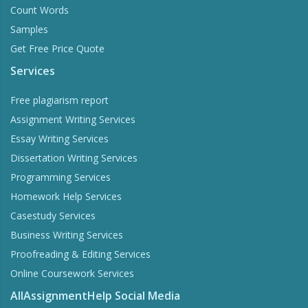
Count Words
Samples
Get Free Price Quote
Services
Free plagiarism report
Assignment Writing Services
Essay Writing Services
Dissertation Writing Services
Programming Services
Homework Help Services
Casestudy Services
Business Writing Services
Proofreading & Editing Services
Online Coursework Services
AllAssignmentHelp Social Media