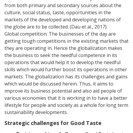
from both primary and secondary sources about the
culture, social status, taste, opportunities in the
markets of the developed and developing nations of
the globe are to be collected. (Dau et al., 2017).
Global competition: The businesses of the day are
getting tough competitions in the existing markets that
they are operating in. Hence the globalization makes
the business to seek the needful competence in its
operations that would help it to develop the needful
skills which would further boost its operations in other
markets. The globalization has its challenges and gains
which would be discussed herein. Thus, it aims to
improve its business potential and also aid people of
various economies that it is working in to have a better
lifestyle for people and society as a whole for long term
sustainability developments.
Strategic challenges for Good Taste