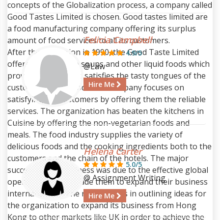
concepts of the Globalization process, a company called
Good Tastes Limited is chosen. Good tastes limited are
a food manufacturing company offering its surplus
Felicia Campbell
amount of food services to all its customers.
After the revolution in 1990, the Good Taste Limited
4.9/5
offers products like soups and other liquid foods which
@Law
proves delicious and satisfies the tasty tongues of the
Hire Me
customers. The Good taste company focuses on
satisfying the customers by offering them the reliable
services. The organization has beaten the kitchens in
Cuisine by offering the non-vegetarian foods and
meals. The food industry supplies the variety of
delicious foods and the cooking ingredients both to the
Helena Carter
customers and the chain of the hotels. The major
5.0/5
success of the business was due to the effective global
@ Assignment Writing
operations which made them to expand their business
internationally. The report helps in outlining ideas for
Hire Me
the organization to expand its business from Hong
Kong to other markets like UK in order to achieve the