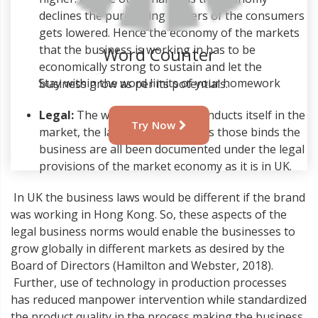
declines the purchasing powers of the consumers
gets lowered. Hence the economy of the markets
that the business is working in has to be
Word Counter
economically strong to sustain and let the
Stay within the word limits of your homework
business grow as per its potentials.
Legal:
The way the business conducts itself in the
Try Now
market, the laws and regulations those binds the
business are all been documented under the legal
provisions of the market economy as it is in UK.
In UK the business laws would be different if the brand
was working in Hong Kong. So, these aspects of the
legal business norms would enable the businesses to
grow globally in different markets as desired by the
Board of Directors (Hamilton and Webster, 2018).
Further, use of technology in production processes
has reduced manpower intervention while standardized
the product quality in the process making the business