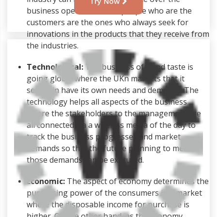
Try Now
business operations. The people who are the
customers are the ones who always seek for
innovations in the products that they receive from
the industries.
Technological:
The business of Good taste is
going global where the UKn markets that it
serves in have its own needs and demands. The
technology helps all aspects of the business
where the stakeholders to the management are
all connected via a wireless media of the day to
track the business progresses and market
demands so that the future planning to meet
those demands can be executed.
Economic:
The aspect of economy determines the
purchasing power of the consumers in a market
where the disposable income for purchase is
higher. On the other hand, as the economy