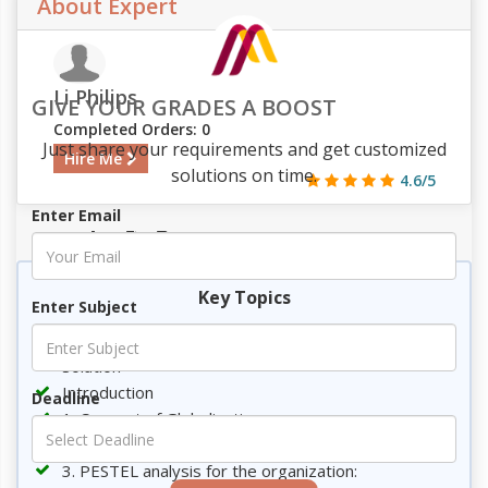
About Expert
Li Philips
GIVE YOUR GRADES A BOOST
Completed Orders: 0
Just share your requirements and get customized
Hire Me
solutions on time.
4.6/5
Enter Email
439
44
9
2256
Key Topics
Enter Subject
Requirement
Solution
Introduction
Deadline
1. Concept of Globalization
2. Driving factors of Globalization
3. PESTEL analysis for the organization: