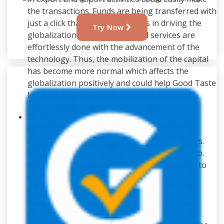
the transactions. Funds are being transferred with
just a click that has greater roles in driving the
Try Now
globalization. Flow of goods and services are
effortlessly done with the advancement of the
technology. Thus, the mobilization of the capital
has become more normal which affects the
globalization positively and could help Good Taste
Limited to bring maximum return.
Trade flows:
After the removal of the trade
barriers most of the companies are being
indulged in exporting and importing activators.
FDI is being the major example in this scenario.
Countries are now asking foreign companies to
make investment in their company. UK is best
example of the FDI. Therefore, making
investments in the other countries is more a
factor of fear. Developing countries like UK is