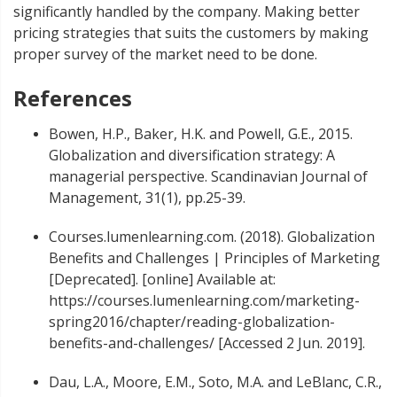
significantly handled by the company. Making better
pricing strategies that suits the customers by making
proper survey of the market need to be done.
References
Bowen, H.P., Baker, H.K. and Powell, G.E., 2015.
Globalization and diversification strategy: A
managerial perspective. Scandinavian Journal of
Management, 31(1), pp.25-39.
Courses.lumenlearning.com. (2018). Globalization
Benefits and Challenges | Principles of Marketing
[Deprecated]. [online] Available at:
https://courses.lumenlearning.com/marketing-
spring2016/chapter/reading-globalization-
benefits-and-challenges/ [Accessed 2 Jun. 2019].
Dau, L.A., Moore, E.M., Soto, M.A. and LeBlanc, C.R.,