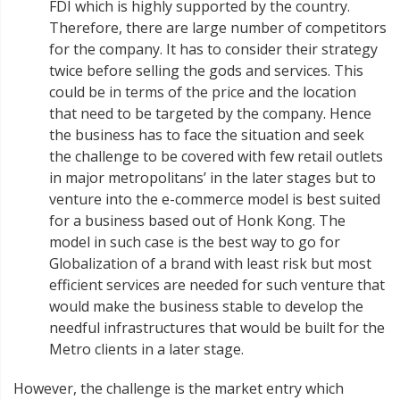
FDI which is highly supported by the country.
Therefore, there are large number of competitors
for the company. It has to consider their strategy
twice before selling the gods and services. This
could be in terms of the price and the location
that need to be targeted by the company. Hence
the business has to face the situation and seek
the challenge to be covered with few retail outlets
in major metropolitans’ in the later stages but to
venture into the e-commerce model is best suited
for a business based out of Honk Kong. The
model in such case is the best way to go for
Globalization of a brand with least risk but most
efficient services are needed for such venture that
would make the business stable to develop the
needful infrastructures that would be built for the
Metro clients in a later stage.
However, the challenge is the market entry which