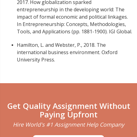
2017. How globalization sparked
entrepreneurship in the developing world: The
impact of formal economic and political linkages.
In Entrepreneurship: Concepts, Methodologies,
Tools, and Applications (pp. 1881-1900). IGI Global.
Hamilton, L. and Webster, P., 2018. The
international business environment. Oxford
University Press.
Get Quality Assignment Without
Paying Upfront
Hire World's #1 Assignment Help Company