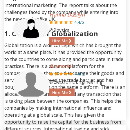
international marketing. The report talks about the
challenges faced by the company while entering into
Hanna Dublyn
the new market like UK.
4.4/5
@Physics
1. Concept of Globalization
Hire Me
Globalization is a wide concept which has brought the
world at a same place. It has provided the opportunity
to the countries to come along and participate in trade
Bruno M
practices. There is a common platform for the
companies where they could exchange their goods and
4.6/5
services. It has removed the trade barrier and has
@Electronic Engineering
bought liberalization on the same platform. There is an
Hire Me
allocation of the currency behind any transaction that
is taking place between the companies. This helps the
companies by making international influence and
operating at a global scale. This has given the
opportunity to raise the capital for the business from
different sources. International trading and stick