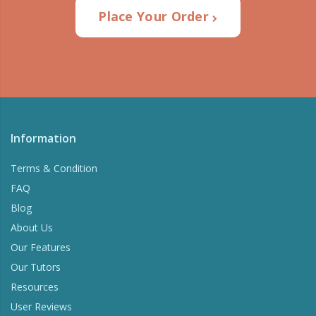
Place Your Order
Information
Terms & Condition
FAQ
Blog
About Us
Our Features
Our Tutors
Resources
User Reviews