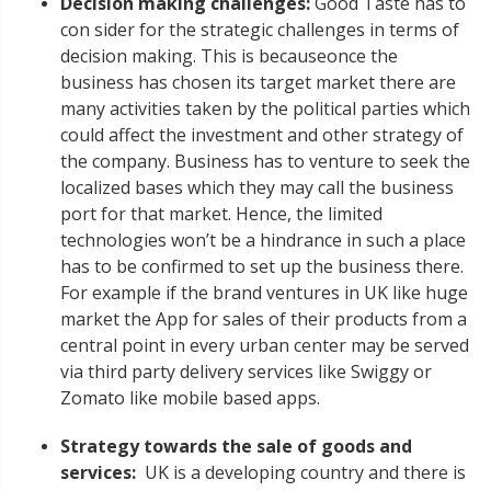
Decision making challenges:
Good Taste has to
con sider for the strategic challenges in terms of
decision making. This is becauseonce the
business has chosen its target market there are
many activities taken by the political parties which
could affect the investment and other strategy of
the company. Business has to venture to seek the
localized bases which they may call the business
port for that market. Hence, the limited
technologies won’t be a hindrance in such a place
has to be confirmed to set up the business there.
For example if the brand ventures in UK like huge
market the App for sales of their products from a
central point in every urban center may be served
via third party delivery services like Swiggy or
Zomato like mobile based apps.
Strategy towards the sale of goods and
services:
UK is a developing country and there is