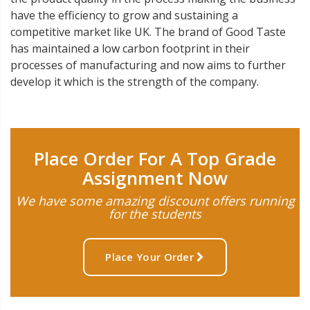
have the efficiency to grow and sustaining a
competitive market like UK. The brand of Good Taste
has maintained a low carbon footprint in their
processes of manufacturing and now aims to further
develop it which is the strength of the company.
Place Order For A Top Grade
Assignment Now
We have some amazing discount offers running
for the students
Place Your Order