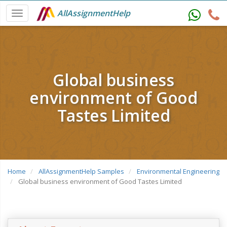
AllAssignmentHelp
Global business
environment of Good
Tastes Limited
Home
AllAssignmentHelp Samples
Environmental Engineering
Global business environment of Good Tastes Limited