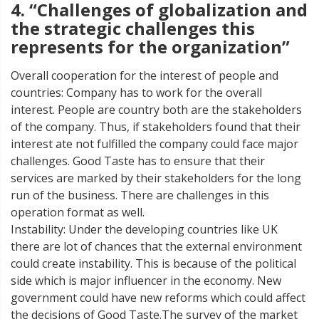
4. “Challenges of globalization and
the strategic challenges this
represents for the organization”
Overall cooperation for the interest of people and
countries: Company has to work for the overall
interest. People are country both are the stakeholders
of the company. Thus, if stakeholders found that their
interest ate not fulfilled the company could face major
challenges. Good Taste has to ensure that their
services are marked by their stakeholders for the long
run of the business. There are challenges in this
operation format as well.
Instability: Under the developing countries like UK
there are lot of chances that the external environment
could create instability. This is because of the political
side which is major influencer in the economy. New
government could have new reforms which could affect
the decisions of Good Taste.The survey of the market