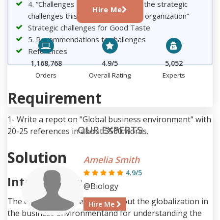
4. “Challenges of globalization and the strategic
Hire Me
challenges this represents for the organization”
Strategic challenges for Good Taste
5. Recommendations to challenges
References
1,168,768
4.9/5
5,052
Orders
Overall Rating
Experts
Requirement
1- Write a repot on "Global business environment" with
OUR EXPERTS
20-25 references in about 3500 words.
Solution
Amelia Smith
4.9/5
Introduction
@Biology
The entire assignment talks about the globalization in
Hire Me
the business environmentand for understanding the