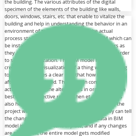
the building. The various attributes of the digital
specimen of the elements of the building like walls,
doors, windows, stairs, etc. that enable to vitalize the
building and help in understanding the behavior in an
environment of the computer before the actual
process starts. There is an application of BIM which can
be installed in the mobile devices of the operators as
they are using the BIM model more frequently in order
to see the visualization. The BIM model helps in
creating a good visualization of a thing which is going
to be build. It gives a clear idea that how it will look
after it gets completed. This helps in comparing the
actual design with the alternatives in order to get the
best and cost effective result (Chen et al, 2014). This
also helps in giving an idea to the client that how the
project will look after it gets completed and they can tell
the changes accordingly if required. The data in BIM
model is saved in the central place, and if any changes
are made then, the entire model gets modified