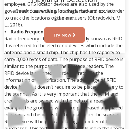
employee. GPS locator devices are also used by the
government, advertisers, stalkers, hackers, etc. in order
Plagiarism Detection
to track the locations of the end users (Obradovich, M.
L., 2016).
Check Your writing for plagiarism and correct
• Radio Frequency Identification
grammar.
Radio frequency identification is shortly known as RFID.
It is referred to the electronic devices which include the
Try Now
antenna and a small chip. The chip has the capacity to
carry 3,000 bytes of data. The purpose of RFID device is
similar to the purpose of the barcode readers. The
RFID device is scanned in order to retrieve the
information of identification. The advantage of RFID
device is that it doesn’t require to be placed precisely to
the scanner. As it is very important that the ATM and
credit cards are swiped with the help of a reader. For
example, the groceries which are purchased are placed
in a bag, and the bag is further placed on the scanner.
RFID device will help in calculating a number of total
purchases. This technology is available more than forty