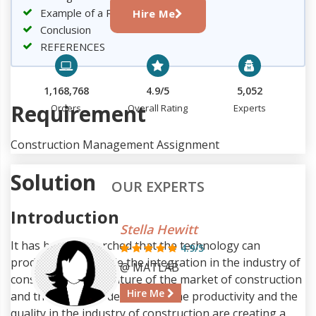
Example of a Real Project
Hire Me
Conclusion
REFERENCES
1,168,768
4.9/5
5,052
Requirement
Orders
Overall Rating
Experts
Construction Management Assignment
Solution
OUR EXPERTS
Introduction
Stella Hewitt
It has been researched that the technology can
4.9/5
productively upgrade the integration in the industry of
@ MATLAB
construction. The nature of the market of construction
Hire Me
and the recreated demand for the productivity and the
quality in the industry of construction are creating a