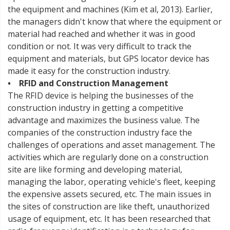
the equipment and machines (Kim et al, 2013). Earlier,
the managers didn't know that where the equipment or
material had reached and whether it was in good
condition or not. It was very difficult to track the
equipment and materials, but GPS locator device has
made it easy for the construction industry.
• RFID and Construction Management
The RFID device is helping the businesses of the
construction industry in getting a competitive
advantage and maximizes the business value. The
companies of the construction industry face the
challenges of operations and asset management. The
activities which are regularly done on a construction
site are like forming and developing material,
managing the labor, operating vehicle's fleet, keeping
the expensive assets secured, etc. The main issues in
the sites of construction are like theft, unauthorized
usage of equipment, etc. It has been researched that