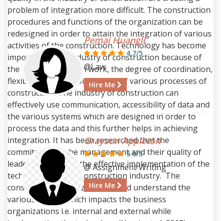
problem of integration more difficult. The construction
procedures and functions of the organization can be
redesigned in order to attain the integration of various
Pemai Huangli
activities of the construction. Technology has become
4.7/5
important in the industry of construction because of
@Law
the necessity of team work, the degree of coordination,
flexibility and vigorous nature of various processes of
Hire Me
construction. The industry of construction can
effectively use communication, accessibility of data and
the various systems which are designed in order to
process the data and this further helps in achieving
integration. It has been researched that the
Grayson Appleton
commitment of the management and their quality of
5.0/5
leadership helps in the effective implementation of the
@ Assignment Writing
technologies in the construction industry. The
Hire Me
construction organization should understand the
various factors which impacts the business
organizations i.e. internal and external while