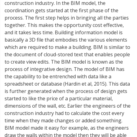
construction industry. In the BIM model, the
coordination gets started at the first phase of the
process. The first step helps in bringing all the parties
together. This makes the opportunity cost effective,
and it takes less time. Building information model is
basically a 3D file that embodies the various elements
which are required to make a building. BIM is similar to
the document of cloud-stored text that enables people
to create view edits. The BIM model is known as the
process of integrative design. The model of BIM has
the capability to be entrenched with data like a
spreadsheet or database (Hardin et al, 2015). This data
is further generated when the process of design gets
started to like the price of a particular material,
dimensions of the wall, etc. Earlier the engineers of the
construction industry had to calculate the cost every
time when they made changes or added something.
BIM model made it easy for example, as the engineers
draw the walls within the model then they will be able