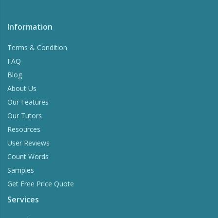
Information
Terms & Condition
FAQ
Blog
About Us
Our Features
Our Tutors
Resources
User Reviews
Count Words
Samples
Get Free Price Quote
Services