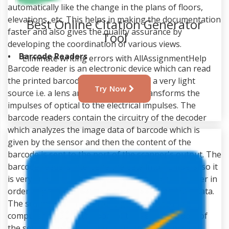
automatically like the change in the plans of floors,
elevations, etc. This helps in making the documentation
faster and also gives the quality assurance by
developing the coordination of various views.
Best Online Citation Generator
• Barcode Readers
Tool
Barcode reader is an electronic device which can read
the printed barcodes. It is made up of a very light
Eliminate writing errors with AllAssignmentHelp
source i.e. a lens and a sensor that transforms the
impulses of optical to the electrical impulses. The
Try Now
barcode readers contain the circuitry of the decoder
which analyzes the image data of barcode which is
given by the sensor and then the content of the
barcode is sent to the port of the scanner's output. The
barcode readers intervene the data into numbers, so it
is very important that the data is sent to a computer in
order to get it converted into an understandable data.
The scanners of the barcode get connected to a
computer through the port of the keyboard, port of
the serial, interface device i.e. wedge, etc. It works