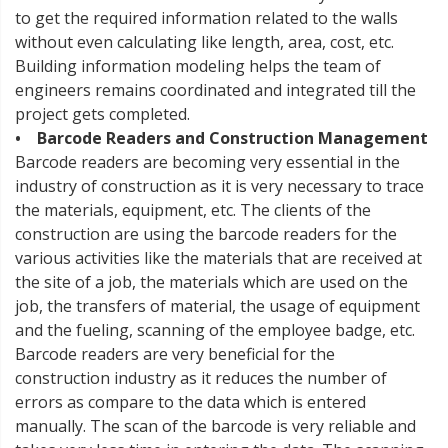
to get the required information related to the walls
without even calculating like length, area, cost, etc.
Building information modeling helps the team of
engineers remains coordinated and integrated till the
project gets completed.
• Barcode Readers and Construction Management
Barcode readers are becoming very essential in the
industry of construction as it is very necessary to trace
the materials, equipment, etc. The clients of the
construction are using the barcode readers for the
various activities like the materials that are received at
the site of a job, the materials which are used on the
job, the transfers of material, the usage of equipment
and the fueling, scanning of the employee badge, etc.
Barcode readers are very beneficial for the
construction industry as it reduces the number of
errors as compare to the data which is entered
manually. The scan of the barcode is very reliable and