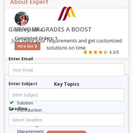
About Expert
GIVE YOUR GRADES A BOOST
Finley Abia
Completed Orders: 1
Just share your requirements and get customized
Hire Me
solutions on time.
4.3/5
Enter Email
430
43
13
3191
Key Topics
Enter Subject
Requirement
Solution
Deadline
Introduction
Technological Advancement
Technological Advancement and Construction
Management