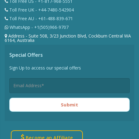
Toll Free US - +1-817-968-5551
Toll Free UK - +44-7480-542904
Toll Free AU - +61-488-839-671
WhatsApp - +1(505)966-9707
Address - Suite 508, 3/23 Junction Blvd, Cockburn Central WA
6164, Australia
Special Offers
Sign Up to access our special offers
Submit
Become an Affiliate