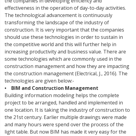
the companies in developing efficiency and
effectiveness in the operation of day-to-day activities.
The technological advancement is continuously
transforming the landscape of the industry of
construction. It is very important that the companies
should use these technologies in order to sustain in
the competitive world and this will further help in
increasing productivity and business value. There are
some technologies which are commonly used in the
construction management and how they are impacting
the construction management (Electrical, J., 2016). The
technologies are given below:-
• BIM and Construction Management
Building information modeling helps the complete
project to be arranged, handled and implemented in
one location. It is taking the industry of construction to
the 21st century. Earlier multiple drawings were made
and many hours were spend over the process of the
light table. But now BIM has made it very easy for the