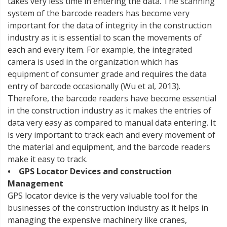
takes very less time in entering the data. The scanning
system of the barcode readers has become very
important for the data of integrity in the construction
industry as it is essential to scan the movements of
each and every item. For example, the integrated
camera is used in the organization which has
equipment of consumer grade and requires the data
entry of barcode occasionally (Wu et al, 2013).
Therefore, the barcode readers have become essential
in the construction industry as it makes the entries of
data very easy as compared to manual data entering. It
is very important to track each and every movement of
the material and equipment, and the barcode readers
make it easy to track.
• GPS Locator Devices and construction
Management
GPS locator device is the very valuable tool for the
businesses of the construction industry as it helps in
managing the expensive machinery like cranes,