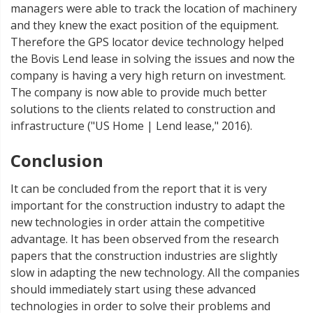
managers were able to track the location of machinery
and they knew the exact position of the equipment.
Therefore the GPS locator device technology helped
the Bovis Lend lease in solving the issues and now the
company is having a very high return on investment.
The company is now able to provide much better
solutions to the clients related to construction and
infrastructure ("US Home | Lend lease," 2016).
Conclusion
It can be concluded from the report that it is very
important for the construction industry to adapt the
new technologies in order attain the competitive
advantage. It has been observed from the research
papers that the construction industries are slightly
slow in adapting the new technology. All the companies
should immediately start using these advanced
technologies in order to solve their problems and