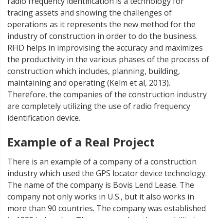
radio frequency identification is a technology for
tracing assets and showing the challenges of
operations as it represents the new method for the
industry of construction in order to do the business.
RFID helps in improvising the accuracy and maximizes
the productivity in the various phases of the process of
construction which includes, planning, building,
maintaining and operating (Kelm et al, 2013).
Therefore, the companies of the construction industry
are completely utilizing the use of radio frequency
identification device.
Example of a Real Project
There is an example of a company of a construction
industry which used the GPS locator device technology.
The name of the company is Bovis Lend Lease. The
company not only works in U.S., but it also works in
more than 90 countries. The company was established