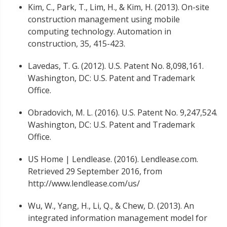
Kim, C., Park, T., Lim, H., & Kim, H. (2013). On-site
construction management using mobile
computing technology. Automation in
construction, 35, 415-423.
Lavedas, T. G. (2012). U.S. Patent No. 8,098,161.
Washington, DC: U.S. Patent and Trademark
Office.
Obradovich, M. L. (2016). U.S. Patent No. 9,247,524.
Washington, DC: U.S. Patent and Trademark
Office.
US Home | Lendlease. (2016). Lendlease.com.
Retrieved 29 September 2016, from
http://www.lendlease.com/us/
Wu, W., Yang, H., Li, Q., & Chew, D. (2013). An
integrated information management model for