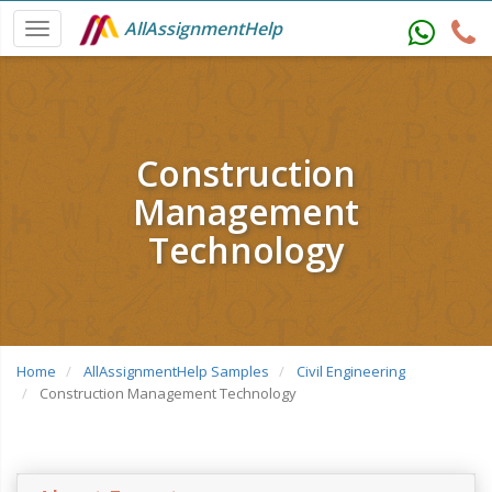
AllAssignmentHelp
Construction
Management
Technology
Home
AllAssignmentHelp Samples
Civil Engineering
Construction Management Technology