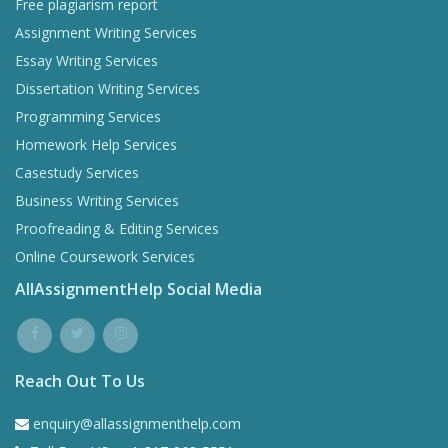
Free plagiarism report
Assignment Writing Services
Essay Writing Services
Dissertation Writing Services
Programming Services
Homework Help Services
Casestudy Services
Business Writing Services
Proofreading & Editing Services
Online Coursework Services
AllAssignmentHelp Social Media
Reach Out To Us
enquiry@allassignmenthelp.com