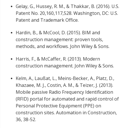
Gelay, G., Hussey, R. M., & Thakkar, B. (2016). U.S.
Patent No. 20,160,117,528. Washington, DC: U.S.
Patent and Trademark Office.
Hardin, B., & McCool, D. (2015). BIM and
construction management: proven tools,
methods, and workflows. John Wiley & Sons.
Harris, F., & McCaffer, R. (2013). Modern
construction management. John Wiley & Sons.
Kelm, A., Laußat, L., Meins-Becker, A., Platz, D.,
Khazaee, M. J., Costin, A. M., & Teizer, J. (2013).
Mobile passive Radio Frequency Identification
(RFID) portal for automated and rapid control of
Personal Protective Equipment (PPE) on
construction sites. Automation in Construction,
36, 38-52.