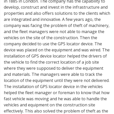
in 1885 in London. The company has the capability to
develop, construct and invest in the infrastructure and
properties and also offers solutions to the clients which
are integrated and innovative. A few years ago, the
company was facing the problem of theft of machinery,
and the fleet managers were not able to manage the
vehicles on the site of the construction. Then the
company decided to use the GPS locator device. The
device was placed on the equipment and was wired. The
installation of GPS device locator helped the drivers of
the vehicle to find the correct location of a job site
where they were supposed to deliver the equipment
and materials. The managers were able to track the
location of the equipment until they were not delivered.
The installation of GPS locator device in the vehicles
helped the fleet manager or foreman to know that how
fast vehicle was moving and he was able to handle the
vehicles and equipment on the construction site
effectively. This also solved the problem of theft as the