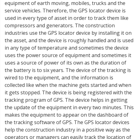
equipment of earth moving, mobiles, trucks and the
service vehicles. Therefore, the GPS locator device is
used in every type of asset in order to track them like
compressors and generators. The construction
industries use the GPS locator device by installing it on
the asset, and the device is roughly handled and is used
in any type of temperature and sometimes the device
uses the power source of equipment and sometimes it
uses a source of power of its own as the duration of
the battery is to six years. The device of the tracking is
wired to the equipment, and the information is
collected like when the machine gets started and when
it gets stopped. The device is being registered with the
tracking program of GPS. The device helps in getting
the update of the equipment in every two minutes. This
makes the equipment to appear on the dashboard of
the tracking software of GPS. The GPS locator devices
help the construction industry in a positive way as the
operators or managers can easily track the location of