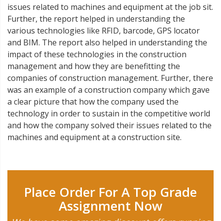
issues related to machines and equipment at the job sit.
Further, the report helped in understanding the
various technologies like RFID, barcode, GPS locator
and BIM. The report also helped in understanding the
impact of these technologies in the construction
management and how they are benefitting the
companies of construction management. Further, there
was an example of a construction company which gave
a clear picture that how the company used the
technology in order to sustain in the competitive world
and how the company solved their issues related to the
machines and equipment at a construction site.
Place Order For A Top Grade
Assignment Now