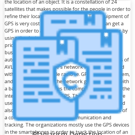
the location of an object. It is a constellation of 24
satellites that makes possible for the people in order to
refine their locations geographically. The equipment of
GPS is very cost effective so that everybody can get a
GPS in order to access it on a tablet, smartphone or by
using the device of GPS navigation. GPS tracking is
priceless for the personnel of military, police, the
businesses of courier service, etc. The systems of
automatic vehicle locator are also used. The systems of
AVL contains the vehicle's network which is equipped
with a receiver of mobile radio i.e. GPS receiver, modem,
and antenna. Further, the network gets connected with
a base radio that includes the computer station and the
interface and receiver of GPS. The systems of AVL are
used to maximize the accountability of personnel and
also increase the efficiency of a dispatching process of
a company with the help of communication and
tracking. The organizations mostly use the GPS devices
in the smartphones in order to track the location of an