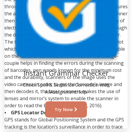
through the light beam over the barcode and measures
the amount of light which is reflected back. The scanner
then transforms the energy of light into the energy of
electricity which is further transformed to data through
the decoder and is being forwarded to the computer.
The types of barcode readers are scanners of the slot
which is used to scan the bar codes which are available
on the cards of identification, devices of the charge-
couple helps in finding the errors during the scanning
of barcodes, pen wands known for the minimum cost
and the durability, scanners of the image uses the
video camera in order to get the barcode’s image and
Instant Grammar Checker
then decodes it, the laser scanners makes the use of
lenses and mirror’s system to enable the scanner in
Check Spell & Sentence Correction with
order to read the barcode (Gelay et al, 2016).
AllAssignmentHelp
• GPS Locator Devices
GPS stands for Global Positioning System and the GPS
Try Now
tracking is the location’s surveillance in order to trace