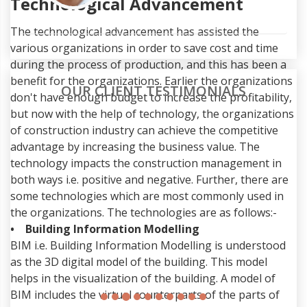
Technological Advancement
The technological advancement has assisted the
various organizations in order to save cost and time
during the process of production, and this has been a
benefit for the organizations. Earlier the organizations
OUR CLIENT TESTIMONIALS
don't have enough budget to increase the profitability,
but now with the help of technology, the organizations
I'm considering employing them to
of construction industry can achieve the competitive
complete my assignment writings
advantage by increasing the business value. The
for future as well.
technology impacts the construction management in
As a Computer engineer, I currently have a good
both ways i.e. positive and negative. Further, there are
amount of tasks to complete by a certain date.
some technologies which are most commonly used in
This was far too difficult for me, I thought. Due to
the organizations. The technologies are as follows:-
my satisfaction with Allassignmenthelp.com's work,
• Building Information Modelling
I'm considering employing them to complete my
BIM i.e. Building Information Modelling is understood
assignment writings.
as the 3D digital model of the building. This model
helps in the visualization of the building. A model of
Ruan Hedgeson
BIM includes the virtual counterparts of the parts of