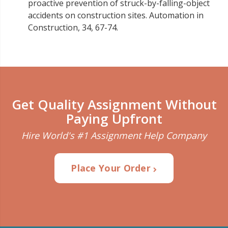
proactive prevention of struck-by-falling-object
accidents on construction sites. Automation in
Construction, 34, 67-74.
Get Quality Assignment Without
Paying Upfront
Hire World's #1 Assignment Help Company
Place Your Order