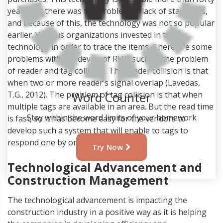
years but there was the problem of lack of standards,
and because of this, the technology was not so popular
earlier. Various organizations invested in this
technology in order to trace the items. There are some
problems with the device of RFID such as the problem
of reader and tag collision. The reader collision is that
when two or more reader’s signal overlap (Lavedas,
T.G., 2012). The problem of tag collision is that when
multiple tags are available in an area. But the read time
is fast, so it has become easy for the vendors to
Word Counter
develop such a system that will enable to tags to
respond one by one.
Stay within the word limits of your homework
Technological Advancement and
Try Now
Construction Management
The technological advancement is impacting the
construction industry in a positive way as it is helping