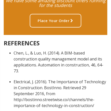
We have some amazing discount offers running
for the students
Place Your Order
REFERENCES
Chen, L., & Luo, H. (2014). A BIM-based
construction quality management model and its
applications. Automation in construction, 46, 64-
73.
Electrical, J. (2016). The Importance of Technology
in Construction. BostInno. Retrieved 29
September 2016, from
http://bostinno.streetwise.co/channels/the-
importance-of-technology-in-construction/