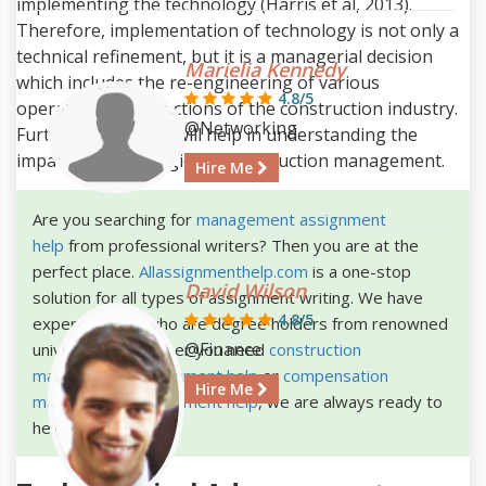
implementing the technology (Harris et al, 2013).
Therefore, implementation of technology is not only a
technical refinement, but it is a managerial decision
Marielia Kennedy
which includes the re-engineering of various
4.8/5
operations and functions of the construction industry.
@Networking
Further, the report will help in understanding the
impact of technologies in construction management.
Hire Me
Are you searching for
management assignment
help
from professional writers? Then you are at the
perfect place.
Allassignmenthelp.com
is a one-stop
David Wilson
solution for all types of assignment writing. We have
4.8/5
expert writers who are degree holders from renowned
@Finance
universities. Whether you need
construction
management assignment help
or
compensation
Hire Me
management assignment help
, we are always ready to
help you.