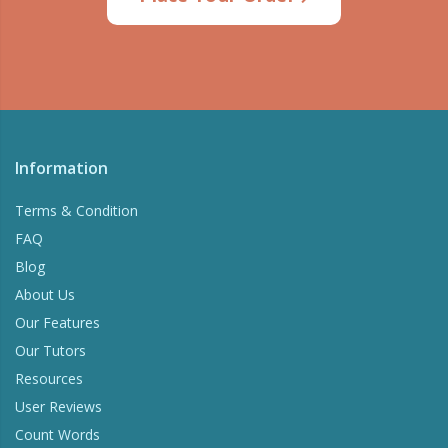
Try Now
Information
Terms & Condition
FAQ
Blog
About Us
Our Features
Our Tutors
Resources
User Reviews
Count Words