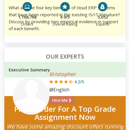
What are the four key benefits of cloud ERP systems
that have been reported in the existing IS/IT literature?
1,168,768
4.9/5
5,052
Discuss by providing two empirical evidence in support
Orders
Overall Rating
Experts
of each benefit.
OUR EXPERTS
Executive Summary
Kristopher
4.2/5
@English
Hire Me
Place Order For A Top Grade
Assignment Now
We have some amazing discount offers running