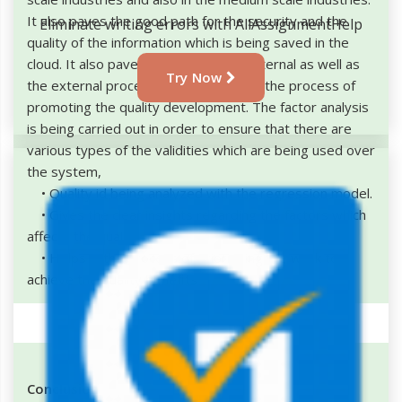
It also paves the good path for the security and the
Eliminate writing errors with AllAssignmentHelp
quality of the information which is being saved in the
cloud. It also paves the path for the internal as well as
Try Now
the external process and also helps in the process of
promoting the quality development. The factor analysis
is being carried out in order to ensure that there are
various types of the validities which are being used over
the system,
• Quality id being analyzed with the regression model.
• Gives the clear insights regarding the factors which
affects the quality.
• Helps in the process of prioritizing the work to
achieve the quality benefits
Conclusion