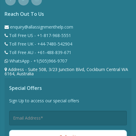
Reach Out To Us
enquiry@allassignmenthelp.com
Toll Free US - +1-817-968-5551
Toll Free UK - +44-7480-542904
Toll Free AU - +61-488-839-671
WhatsApp - +1(505)966-9707
Address - Suite 508, 3/23 Junction Blvd, Cockburn Central WA
6164, Australia
Special Offers
Sign Up to access our special offers