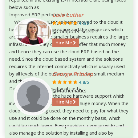
below such as
Lisie Luther
Improved ERP performance
When the data (ERP) is being moved to the cloud it
4.6/5
helps in increasing the space and the resources which
@Computer Science
are necessary. Since smaller business requires the large
Hire Me
infrastructure they can’t able to offer that much money
and hence they can use the cloud ERP based on the
need. Since the cloud based system and the solutions
requires the internet connectivity which is usually used
George Princep
by all levels of the business such as the small, medium
and the large.
4.8/5
Decrease in the operational costs
@Mathematics
The ERP requires the huge hardware support which
Hire Me
involves in the investment of the huge money. When the
cloud ERP is being used, they need to pay for what they
use and it could be done on the monthly basis, which
could be much lower. Few providers even provide and
also manage the solution by installing and also by