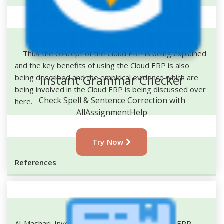
Thus the concept of the Cloud ERP is being explained
and the key benefits of using the Cloud ERP is also
Instant Grammar Checker
being described and the empirical evidence which are
being involved in the Cloud ERP is being discussed over
Check Spell & Sentence Correction with
here.
AllAssignmentHelp
Try Now
References
Al-Mashari. Investigation of Quality Benefits of ERP