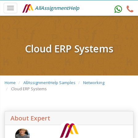
AllAssignmentHelp
Cloud ERP Systems
Home
AllAssignmentHelp Samples
Networking
Cloud ERP Systems
About Expert