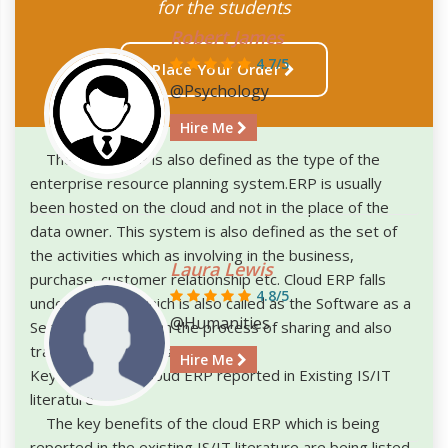
for the students
Robert James
4.7/5
Place Your Order
@Psychology
Hire Me
The Cloud ERP is also defined as the type of the
enterprise resource planning system.ERP is usually
been hosted on the cloud and not in the place of the
data owner. This system is also defined as the set of
the activities which as involving in the business,
Laura Lewis
purchase, customer relationship etc. Cloud ERP falls
4.8/5
under the SaaS which is also called as the Software as a
@Humanities
Service. This helps in the process of sharing and also
transferring the files easily.
Hire Me
Key Benefits of Cloud ERP reported in Existing IS/IT
literature
The key benefits of the cloud ERP which is being
reported in the existing IS/IT literature are being listed