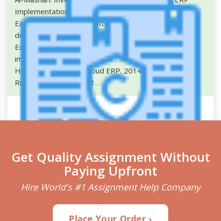
Implementation in Indian SMEs. 2015.
.
Eastwood, Gary. 5 benefits of using cloud ERP to
deliver results. 2017.
.
Equey, Catherine. Emphirical study of ERP systems
implementation costs . 2016.
.
Harvard. Benefits of cloud ERP. 2014.
.
Rouse. cloud ERP. 2011.
.
Get Quality Assignment Without
Paying Upfront
Plagiarism Detection
Hire World's #1 Assignment Help Company
Check Your writing for plagiarism and correct
grammar.
Place Your Order