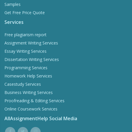
Samples
Get Free Price Quote
Services
Word Counter
Free plagiarism report
Assignment Writing Services
Stay within the word limits of your homework
Essay Writing Services
Dissertation Writing Services
Try Now
Programming Services
Homework Help Services
Casestudy Services
Business Writing Services
Proofreading & Editing Services
Online Coursework Services
AllAssignmentHelp Social Media