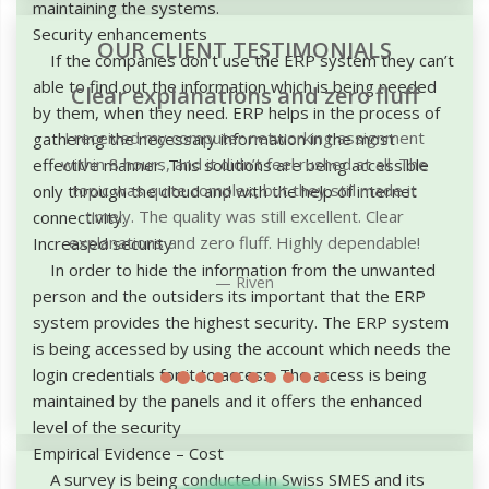
maintaining the systems.
Security enhancements
OUR CLIENT TESTIMONIALS
If the companies don’t use the ERP system they can’t
able to find out the information which is being needed
Clear explanations and zero fluff
by them, when they need. ERP helps in the process of
I received my computer networking assignment
gathering the necessary information in the most
within 8 hours, and it didn’t feel rushed at all. The
effective manner. This solutions are being accessible
topic was quite complex, but they still made it
only through the cloud and with the help of internet
timely. The quality was still excellent. Clear
connectivity.
explanations and zero fluff. Highly dependable!
Increased security
In order to hide the information from the unwanted
Riven
person and the outsiders its important that the ERP
system provides the highest security. The ERP system
is being accessed by using the account which needs the
login credentials for it to access. The access is being
maintained by the panels and it offers the enhanced
level of the security
Empirical Evidence – Cost
A survey is being conducted in Swiss SMES and its