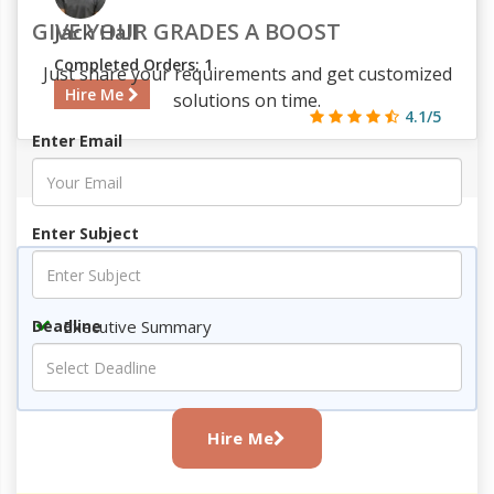
GIVE YOUR GRADES A BOOST
Jack Hall
Completed Orders: 1
Just share your requirements and get customized
Hire Me
solutions on time.
4.1/5
Enter Email
314
32
3
823
Enter Subject
Key Topics
Executive Summary
Deadline
Conclusion
References
Hire Me