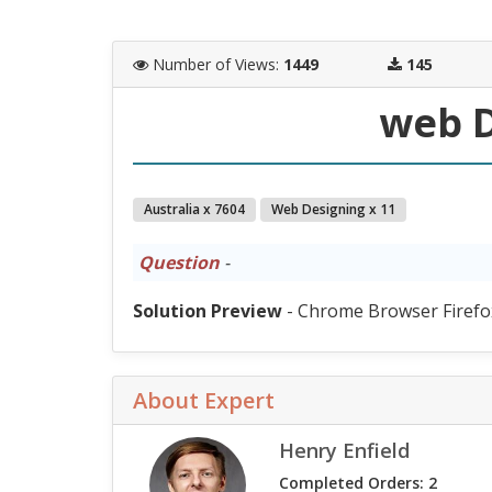
Number of Views
:
1449
145
web D
Australia x 7604
Web Designing x 11
Question
-
Solution Preview
- Chrome Browser Firefo
About Expert
Henry Enfield
Completed Orders: 2