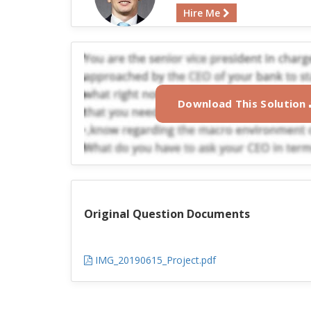
Hire Me
Download This Solution
Original Question Documents
IMG_20190615_Project.pdf