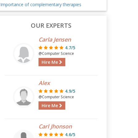
Importance of complementary therapies
OUR EXPERTS
Carla Jensen
4.7/5
@Computer Science
Hire Me
Alex
4.9/5
@Computer Science
Hire Me
Carl Jhonson
4.6/5