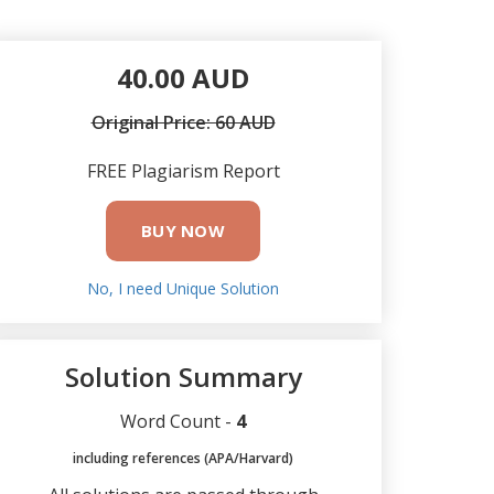
40.00 AUD
Original Price: 60 AUD
FREE Plagiarism Report
BUY NOW
No, I need Unique Solution
Solution Summary
Word Count -
4
including references (APA/Harvard)