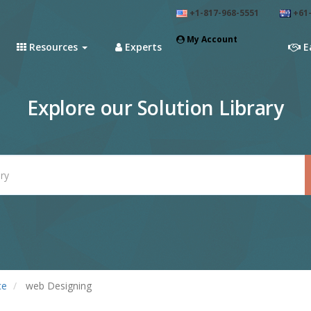
+1-817-968-5551
+61-
My Account
Resources
Experts
E
Explore our Solution Library
ce
web Designing