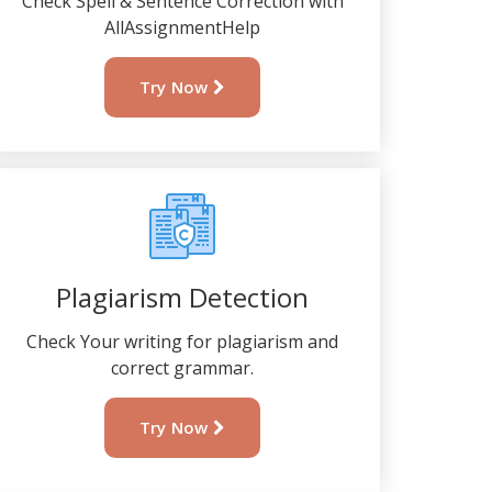
Check Spell & Sentence Correction with
AllAssignmentHelp
Try Now
Plagiarism Detection
Check Your writing for plagiarism and
correct grammar.
Try Now