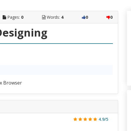
Pages:
0
Words:
4
0
0
esigning
x Browser
4.9/5