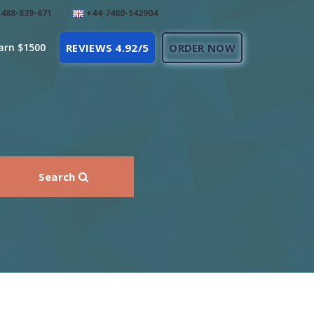
488-839-671
+44-7480-542904
arn $1500
REVIEWS 4.92/5
ORDER NOW
Search