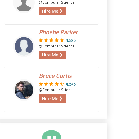
@Computer Science
Hire Me
Phoebe Parker
4.8/5
@Computer Science
Hire Me
Bruce Curtis
4.5/5
@Computer Science
Hire Me