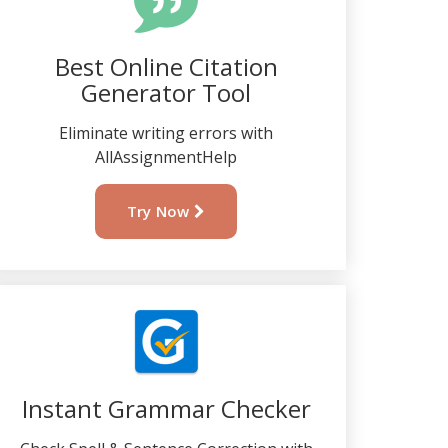
Best Online Citation
Generator Tool
Eliminate writing errors with
AllAssignmentHelp
Try Now
Instant Grammar Checker