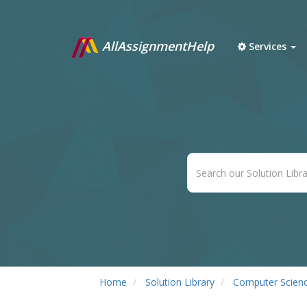
AllAssignmentHelp
Services
Home
Solution Library
Computer Scien