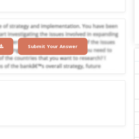
Submit Your Answer