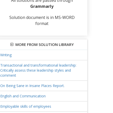
All solutions are passed through
Grammarly
Solution document is in MS-WORD
format
MORE FROM SOLUTION LIBRARY
Writing
Transactional and transformational leadership:
Critically assess these leadership styles and
comment
On Being Sane in Insane Places Report.
English and Communication
Employable skills of employees