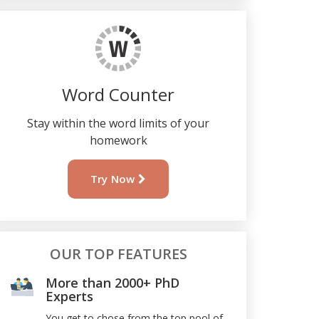
Word Counter
Stay within the word limits of your
homework
Try Now
OUR TOP FEATURES
More than 2000+ PhD
Experts
You get to chose from the top pool of