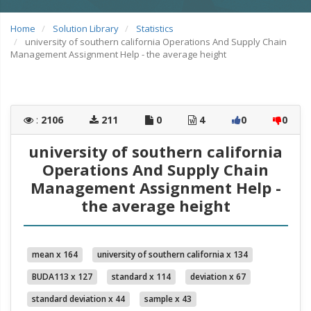
Home
Solution Library
Statistics
university of southern california Operations And Supply Chain
Management Assignment Help - the average height
:
2106
211
0
4
0
0
university of southern california
Operations And Supply Chain
Management Assignment Help -
the average height
mean x 164
university of southern california x 134
BUDA113 x 127
standard x 114
deviation x 67
standard deviation x 44
sample x 43