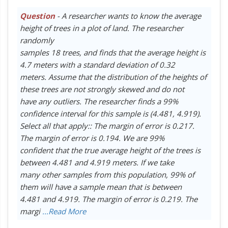
Question
- A researcher wants to know the average
height of trees in a plot of land. The researcher
randomly
samples 18 trees, and finds that the average height is
4.7 meters with a standard deviation of 0.32
meters. Assume that the distribution of the heights of
these trees are not strongly skewed and do not
have any outliers. The researcher finds a 99%
confidence interval for this sample is (4.481, 4.919).
Select all that apply:: The margin of error is 0.217.
The margin of error is 0.194. We are 99%
confident that the true average height of the trees is
between 4.481 and 4.919 meters. If we take
many other samples from this population, 99% of
them will have a sample mean that is between
4.481 and 4.919. The margin of error is 0.219. The
margi
...Read More