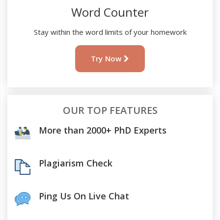
Word Counter
Stay within the word limits of your homework
Try Now
OUR TOP FEATURES
More than 2000+ PhD Experts
Plagiarism Check
Ping Us On Live Chat