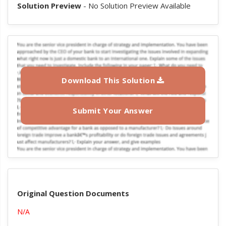
Solution Preview
- No Solution Preview Available
Download This Solution
Submit Your Answer
Original Question Documents
N/A