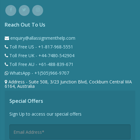
Reach Out To Us
enquiry@allassignmenthelp.com
Toll Free US - +1-817-968-5551
Toll Free UK - +44-7480-542904
Toll Free AU - +61-488-839-671
WhatsApp - +1(505)966-9707
Address - Suite 508, 3/23 Junction Blvd, Cockburn Central WA
6164, Australia
Special Offers
Sign Up to access our special offers