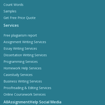
Count Words
Samples
Get Free Price Quote
Services
Free plagiarism report
Assignment Writing Services
Essay Writing Services
Dissertation Writing Services
Programming Services
Homework Help Services
Casestudy Services
Business Writing Services
Proofreading & Editing Services
Online Coursework Services
AllAssignmentHelp Social Media