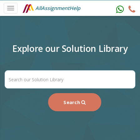
AllAssignmentHelp
Explore our Solution Library
Search