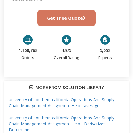
Get Free Quote
1,168,768
4.9/5
5,052
Orders
Overall Rating
Experts
MORE FROM SOLUTION LIBRARY
university of southern california Operations And Supply
Chain Management Assignment Help - average
university of southern california Operations And Supply
Chain Management Assignment Help - Derivatives-
Determine