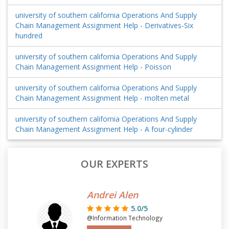
university of southern california Operations And Supply
Chain Management Assignment Help - Derivatives-Six
hundred
university of southern california Operations And Supply
Chain Management Assignment Help - Poisson
university of southern california Operations And Supply
Chain Management Assignment Help - molten metal
university of southern california Operations And Supply
Chain Management Assignment Help - A four-cylinder
OUR EXPERTS
Andrei Alen
5.0/5
@Information Technology