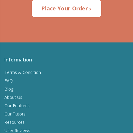
Place Your Order
Information
Terms & Condition
FAQ
Blog
About Us
Our Features
Our Tutors
Resources
User Reviews