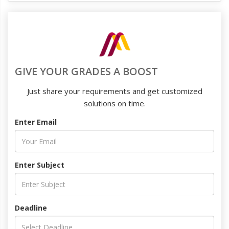
GIVE YOUR GRADES A BOOST
Just share your requirements and get customized
solutions on time.
Enter Email
Enter Subject
Deadline