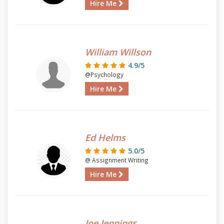
Hire Me
William Willson
4.9/5
@Psychology
Hire Me
Ed Helms
5.0/5
@ Assignment Writing
Hire Me
Joe Jennings