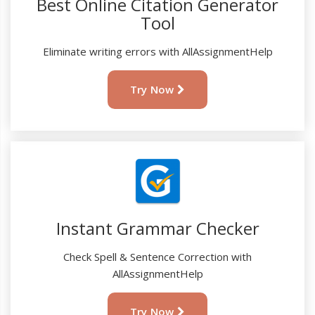
Best Online Citation Generator
Tool
Eliminate writing errors with AllAssignmentHelp
Try Now
Instant Grammar Checker
Check Spell & Sentence Correction with
AllAssignmentHelp
Try Now