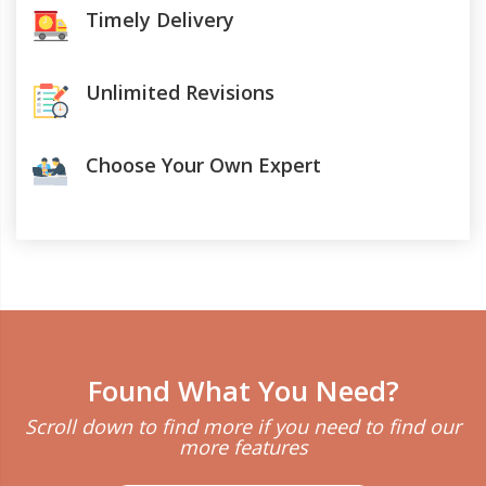
Timely Delivery
Unlimited Revisions
Choose Your Own Expert
Found What You Need?
Scroll down to find more if you need to find our
more features