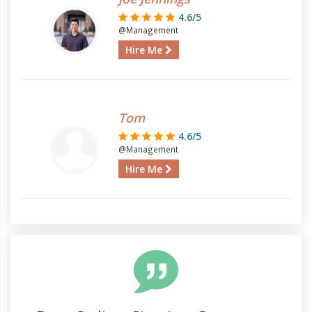
4.6/5
@Management
Hire Me
Tom
4.6/5
@Management
Hire Me