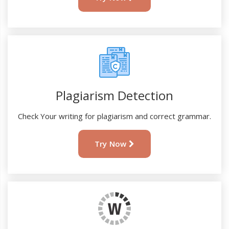
Plagiarism Detection
Check Your writing for plagiarism and correct grammar.
Try Now