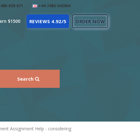
488-839-671
+44-7480-542904
arn $1500
REVIEWS 4.92/5
ORDER NOW
Search
ment Assignment Help - considering