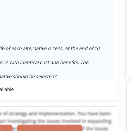
fe of each alternative is zero. At the end of 10
r A with identical cost and benefits. The
rnative should be selected?
ailable