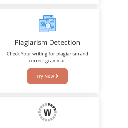
Plagiarism Detection
Check Your writing for plagiarism and
correct grammar.
Try Now