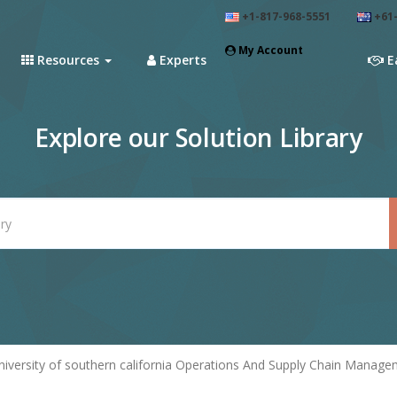
+1-817-968-5551
+61-
My Account
Resources
Experts
E
Explore our Solution Library
niversity of southern california Operations And Supply Chain Manage