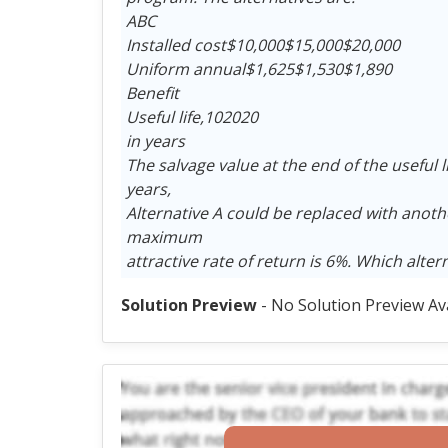
ABC
Installed cost$10,000$15,000$20,000
Uniform annual$1,625$1,530$1,890
Benefit
Useful life,102020
in years
The salvage value at the end of the useful li
years,
Alternative A could be replaced with anothe
maximum
attractive rate of return is 6%. Which alte
Solution Preview
- No Solution Preview Av