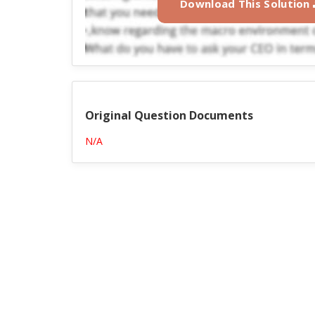
Download This Solution
Original Question Documents
N/A