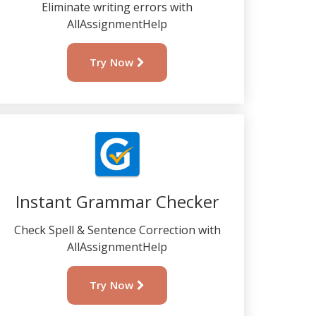
Eliminate writing errors with
AllAssignmentHelp
Try Now
Instant Grammar Checker
Check Spell & Sentence Correction with
AllAssignmentHelp
Try Now