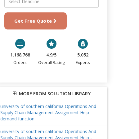
Get Free Quote
1,168,768
4.9/5
5,052
Orders
Overall Rating
Experts
MORE FROM SOLUTION LIBRARY
university of southern california Operations And
Supply Chain Management Assignment Help -
demand function
university of southern california Operations And
Supply Chain Management Assignment Help -