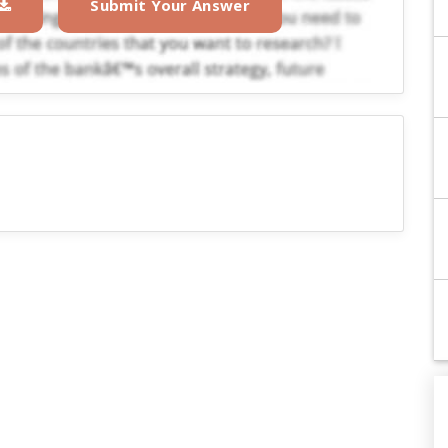
Submit Your Answer