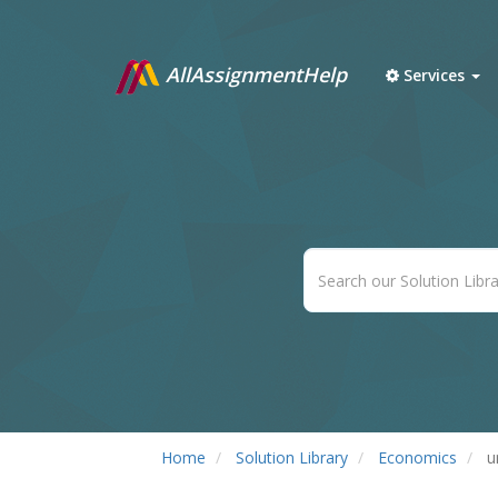
AllAssignmentHelp
Services
Home
Solution Library
Economics
u