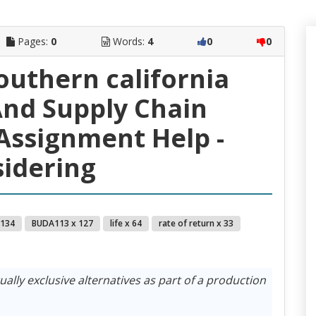
Pages:
0
Words:
4
0
0
southern california
nd Supply Chain
ssignment Help -
idering
 134
BUDA113 x 127
life x 64
rate of return x 33
ually exclusive alternatives as part of a production