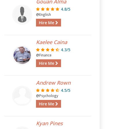
Gouan Alma
4.8/5
@English
Hire Me
Kaelee Caina
4.3/5
@Finance
Hire Me
Andrew Rown
4.5/5
@Psychology
Hire Me
Kyan Pines