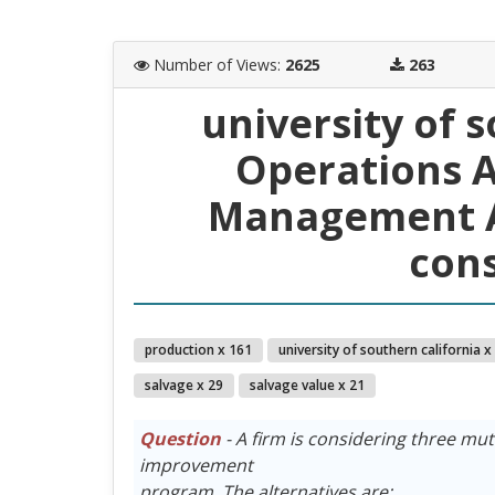
Number of Views
:
2625
263
university of 
Operations A
Management A
cons
production x 161
university of southern california x
salvage x 29
salvage value x 21
Question
- A firm is considering three mut
improvement
program. The alternatives are: