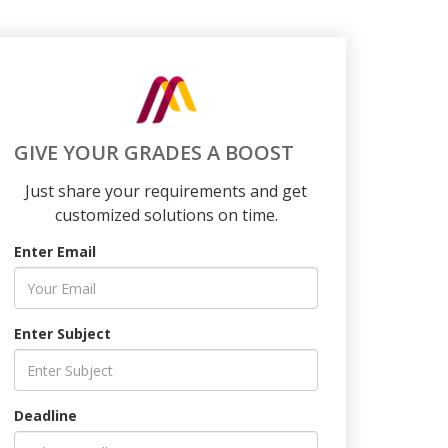
GIVE YOUR GRADES A BOOST
Just share your requirements and get
customized solutions on time.
Enter Email
Enter Subject
Deadline