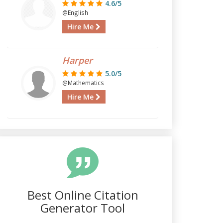
4.6/5
@English
Hire Me
Harper
5.0/5
@Mathematics
Hire Me
Best Online Citation
Generator Tool