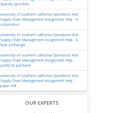
Spacely Sprockets
university of southern california Operations And
Supply Chain Management Assignment Help - A
corporation
university of southern california Operations And
Supply Chain Management Assignment Help - A
heat exchanger
university of southern california Operations And
Supply Chain Management Assignment Help -
justify its purchase
university of southern california Operations And
Supply Chain Management Assignment Help -
paper mill
OUR EXPERTS