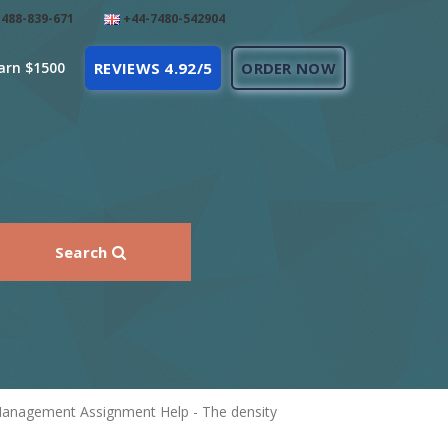
488-839-671
+44-7480-542904
arn $1500
REVIEWS 4.92/5
ORDER NOW
Search
 Management Assignment Help - The density