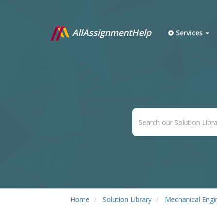
AllAssignmentHelp
Services
Home
Solution Library
Mechanical Engi