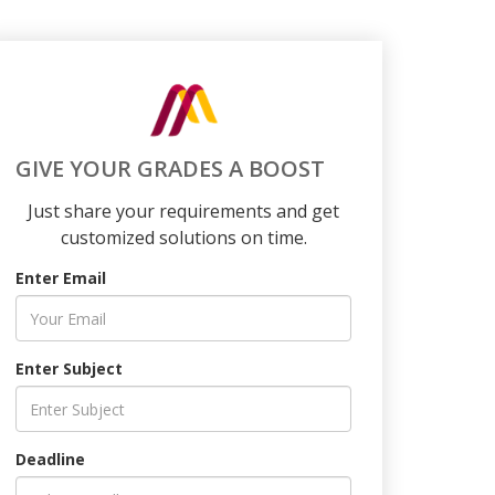
GIVE YOUR GRADES A BOOST
Just share your requirements and get
customized solutions on time.
Enter Email
Enter Subject
Deadline