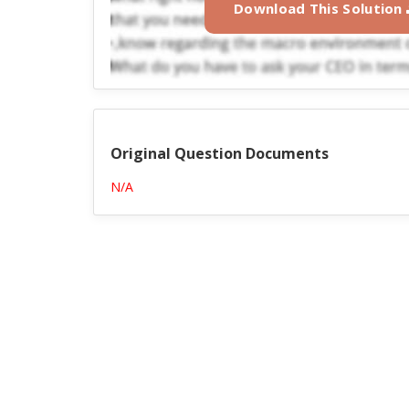
Download This Solution
Original Question Documents
N/A