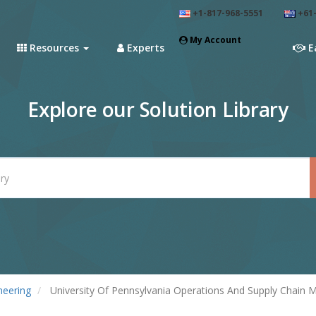
+1-817-968-5551
+61-
My Account
Resources
Experts
E
Explore our Solution Library
neering
University Of Pennsylvania Operations And Supply Chain