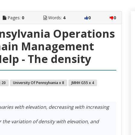
Pages:
0
Words:
4
0
0
nnsylvania Operations
hain Management
elp - The density
 20
University Of Pennsylvania x 8
JMHH G55 x 4
varies with elevation, decreasing with increasing
r the variation of density with elevation, and