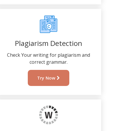
Plagiarism Detection
Check Your writing for plagiarism and
correct grammar.
Try Now