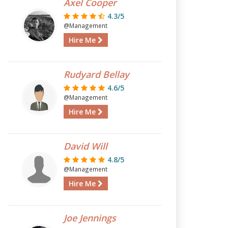
Axel Cooper
4.3/5
@Management
Hire Me
Rudyard Bellay
4.6/5
@Management
Hire Me
David Will
4.8/5
@Management
Hire Me
Joe Jennings