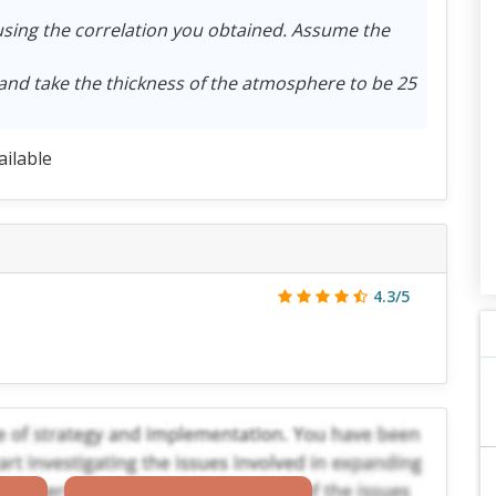
using the correlation you obtained. Assume the
 and take the thickness of the atmosphere to be 25
ailable
4.3/5