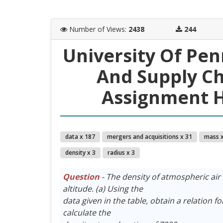
Number of Views
:
2438
244
University Of Pe
And Supply C
Assignment H
data x 187
mergers and acquisitions x 31
mass x
density x 3
radius x 3
Question
- The density of atmospheric air 
altitude. (a) Using the
data given in the table, obtain a relation fo
calculate the