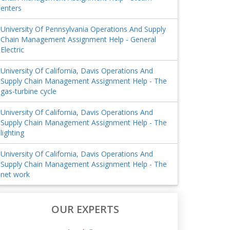
enters
University Of Pennsylvania Operations And Supply
Chain Management Assignment Help - General
Electric
University Of California, Davis Operations And
Supply Chain Management Assignment Help - The
gas-turbine cycle
University Of California, Davis Operations And
Supply Chain Management Assignment Help - The
lighting
University Of California, Davis Operations And
Supply Chain Management Assignment Help - The
net work
OUR EXPERTS