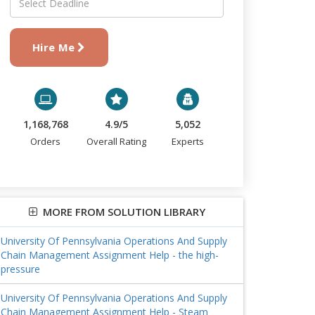
Hire Me
1,168,768
4.9/5
5,052
Orders
Overall Rating
Experts
MORE FROM SOLUTION LIBRARY
University Of Pennsylvania Operations And Supply
Chain Management Assignment Help - the high-
pressure
University Of Pennsylvania Operations And Supply
Chain Management Assignment Help - Steam