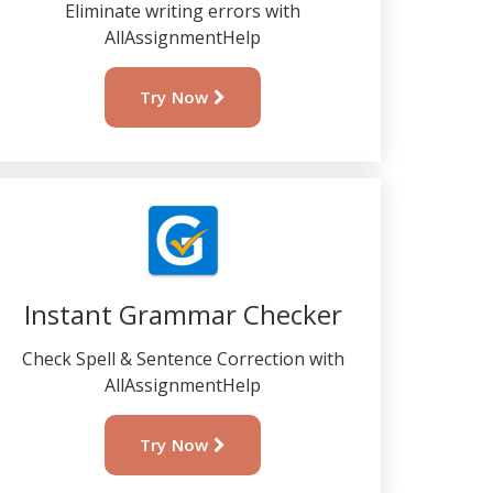
Eliminate writing errors with
AllAssignmentHelp
Try Now
Instant Grammar Checker
Check Spell & Sentence Correction with
AllAssignmentHelp
Try Now