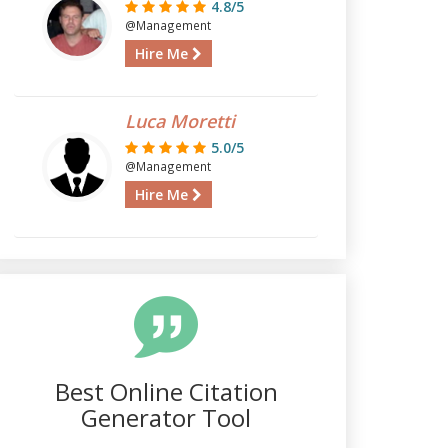
4.8/5
@Management
Hire Me
Luca Moretti
5.0/5
@Management
Hire Me
Best Online Citation
Generator Tool