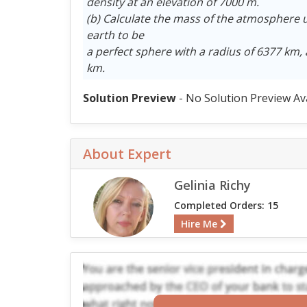
density at an elevation of 7000 m.
(b) Calculate the mass of the atmosphere 
earth to be
a perfect sphere with a radius of 6377 km,
km.
Solution Preview
- No Solution Preview Av
About Expert
Gelinia Richy
Completed Orders: 15
Hire Me