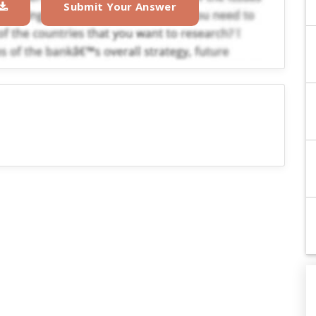
Submit Your Answer