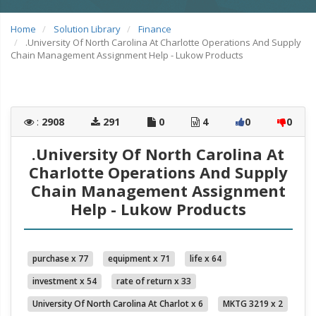
Home
Solution Library
Finance
.University Of North Carolina At Charlotte Operations And Supply
Chain Management Assignment Help - Lukow Products
:
2908
291
0
4
0
0
.University Of North Carolina At
Charlotte Operations And Supply
Chain Management Assignment
Help - Lukow Products
purchase x 77
equipment x 71
life x 64
investment x 54
rate of return x 33
University Of North Carolina At Charlot x 6
MKTG 3219 x 2