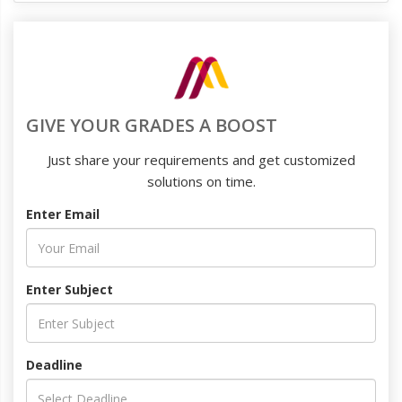
GIVE YOUR GRADES A BOOST
Just share your requirements and get customized
solutions on time.
Enter Email
Enter Subject
Deadline