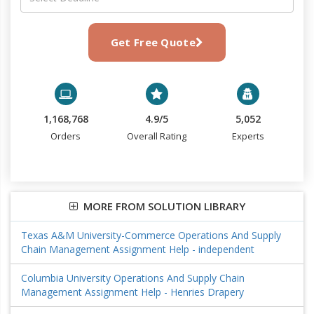
Get Free Quote
1,168,768
4.9/5
5,052
Orders
Overall Rating
Experts
MORE FROM SOLUTION LIBRARY
Texas A&M University-Commerce Operations And Supply
Chain Management Assignment Help - independent
Columbia University Operations And Supply Chain
Management Assignment Help - Henries Drapery