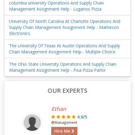
columbia university Operations And Supply Chain
Management Assignment Help - Luganos Pizza
University Of North Carolina At Charlotte Operations And
Supply Chain Management Assignment Help - Matheson
Electronics
The University Of Texas At Austin Operations And Supply
Chain Management Assignment Help - Multiple-Choice
The Ohio State University Operations And Supply Chain
Management Assignment Help - Pisa Pizza Parlor
OUR EXPERTS
Ethan
4.6/5
@Management
Hire Me