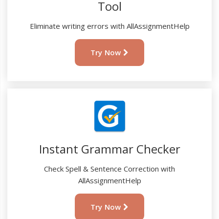
Tool
Eliminate writing errors with AllAssignmentHelp
Try Now
Instant Grammar Checker
Check Spell & Sentence Correction with
AllAssignmentHelp
Try Now