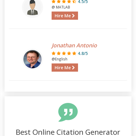
4.5/5
@ MATLAB
Hire Me
Jonathan Antonio
4.8/5
@English
Hire Me
Best Online Citation Generator