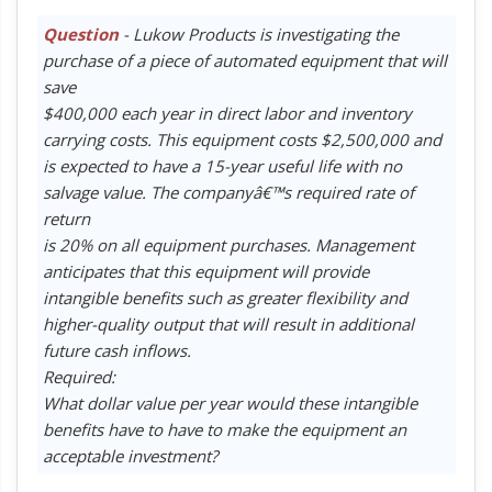
Question
- Lukow Products is investigating the
purchase of a piece of automated equipment that will
save
$400,000 each year in direct labor and inventory
carrying costs. This equipment costs $2,500,000 and
is expected to have a 15-year useful life with no
salvage value. The companyâ€™s required rate of
return
is 20% on all equipment purchases. Management
anticipates that this equipment will provide
intangible benefits such as greater flexibility and
higher-quality output that will result in additional
future cash inflows.
Required:
What dollar value per year would these intangible
benefits have to have to make the equipment an
acceptable investment?