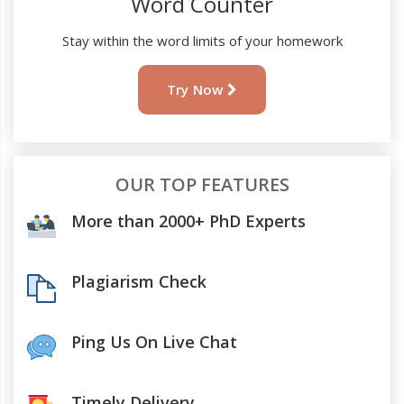
Word Counter
Stay within the word limits of your homework
Try Now
OUR TOP FEATURES
More than 2000+ PhD Experts
Plagiarism Check
Ping Us On Live Chat
Timely Delivery