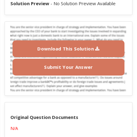
Solution Preview
- No Solution Preview Available
Download This Solution
Submit Your Answer
Original Question Documents
N/A