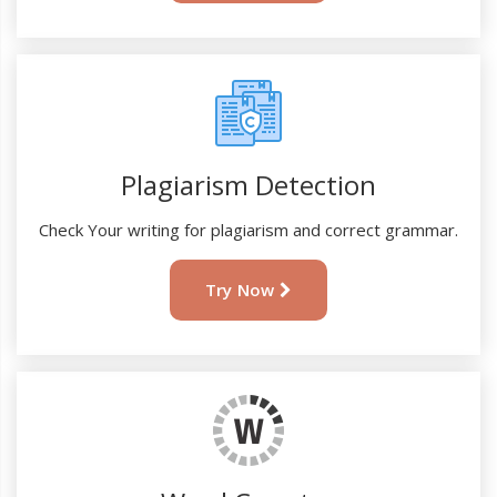
Plagiarism Detection
Check Your writing for plagiarism and correct grammar.
Try Now