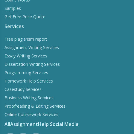
Samples
Get Free Price Quote
Services
Free plagiarism report
Assignment Writing Services
Essay Writing Services
Dissertation Writing Services
Programming Services
Homework Help Services
Casestudy Services
Business Writing Services
Proofreading & Editing Services
Online Coursework Services
AllAssignmentHelp Social Media