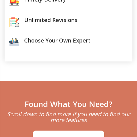
Unlimited Revisions
Choose Your Own Expert
Found What You Need?
Scroll down to find more if you need to find our
more features