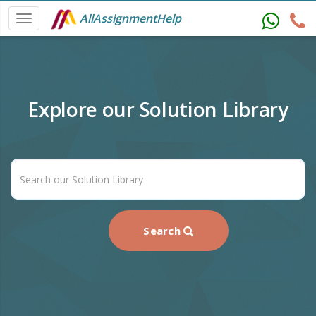
AllAssignmentHelp
Explore our Solution Library
Search