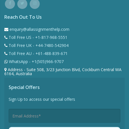
Reach Out To Us
enquiry@allassignmenthelp.com
Toll Free US - +1-817-968-5551
Toll Free UK - +44-7480-542904
Toll Free AU - +61-488-839-671
WhatsApp - +1(505)966-9707
Address - Suite 508, 3/23 Junction Blvd, Cockburn Central WA
6164, Australia
Special Offers
Sign Up to access our special offers