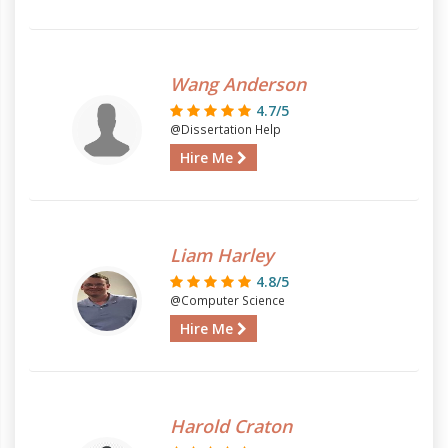
Wang Anderson
4.7/5
@Dissertation Help
Hire Me
Liam Harley
4.8/5
@Computer Science
Hire Me
Harold Craton