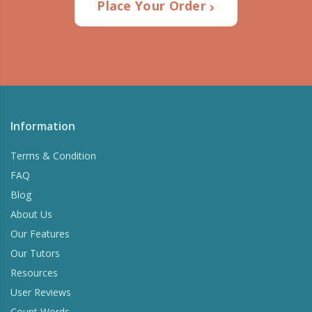
Place Your Order
Information
Terms & Condition
FAQ
Blog
About Us
Our Features
Our Tutors
Resources
User Reviews
Count Words