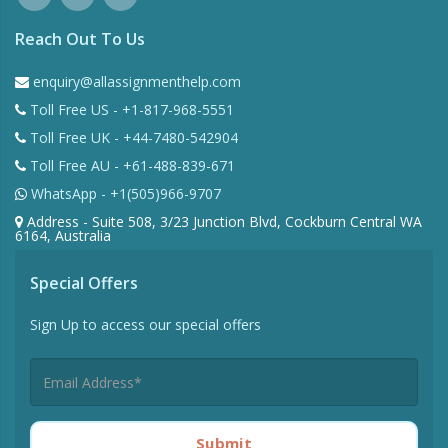
Reach Out To Us
enquiry@allassignmenthelp.com
Toll Free US - +1-817-968-5551
Toll Free UK - +44-7480-542904
Toll Free AU - +61-488-839-671
WhatsApp - +1(505)966-9707
Address - Suite 508, 3/23 Junction Blvd, Cockburn Central WA
6164, Australia
Special Offers
Sign Up to access our special offers
Submit