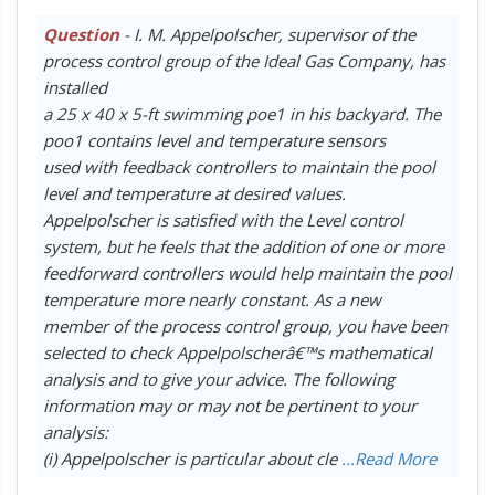
Question
- I. M. Appelpolscher, supervisor of the
process control group of the Ideal Gas Company, has
installed
a 25 x 40 x 5-ft swimming poe1 in his backyard. The
poo1 contains level and temperature sensors
used with feedback controllers to maintain the pool
level and temperature at desired values.
Appelpolscher is satisfied with the Level control
system, but he feels that the addition of one or more
feedforward controllers would help maintain the pool
temperature more nearly constant. As a new
member of the process control group, you have been
selected to check Appelpolscherâ€™s mathematical
analysis and to give your advice. The following
information may or may not be pertinent to your
analysis:
(i) Appelpolscher is particular about cle
...Read More