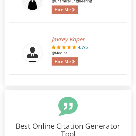
@Chemical Engineering
Hire Me
Javrey Koper
4.7/5
@Medical
Hire Me
Best Online Citation Generator
Tool