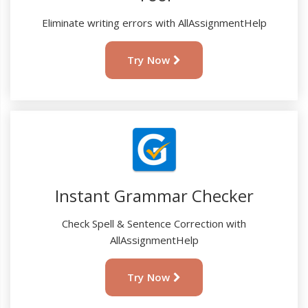
Eliminate writing errors with AllAssignmentHelp
Try Now
Instant Grammar Checker
Check Spell & Sentence Correction with
AllAssignmentHelp
Try Now