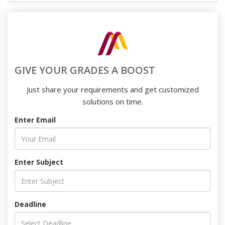
GIVE YOUR GRADES A BOOST
Just share your requirements and get customized
solutions on time.
Enter Email
Enter Subject
Deadline