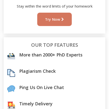
Stay within the word limits of your homework
Try Now
OUR TOP FEATURES
More than 2000+ PhD Experts
Plagiarism Check
Ping Us On Live Chat
Timely Delivery