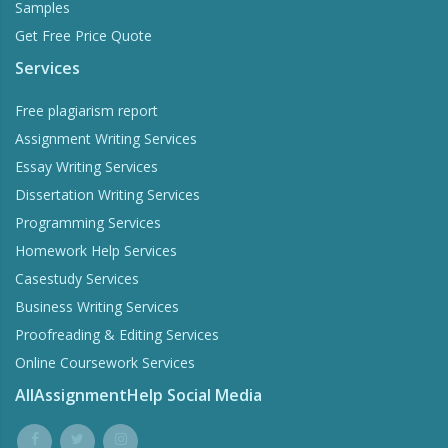
Samples
Get Free Price Quote
Services
Free plagiarism report
Assignment Writing Services
Essay Writing Services
Dissertation Writing Services
Programming Services
Homework Help Services
Casestudy Services
Business Writing Services
Proofreading & Editing Services
Online Coursework Services
AllAssignmentHelp Social Media