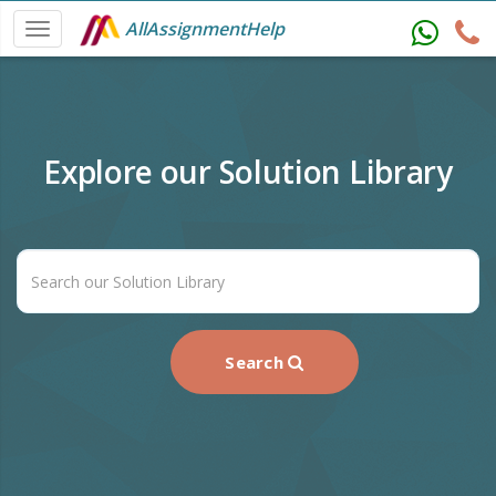
AllAssignmentHelp
Explore our Solution Library
Search