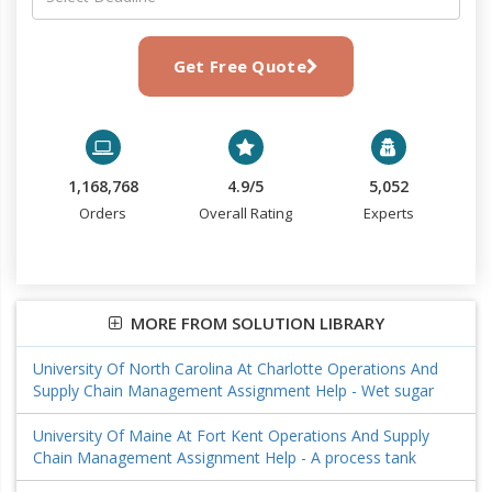
Get Free Quote
1,168,768
4.9/5
5,052
Orders
Overall Rating
Experts
MORE FROM SOLUTION LIBRARY
University Of North Carolina At Charlotte Operations And
Supply Chain Management Assignment Help - Wet sugar
University Of Maine At Fort Kent Operations And Supply
Chain Management Assignment Help - A process tank