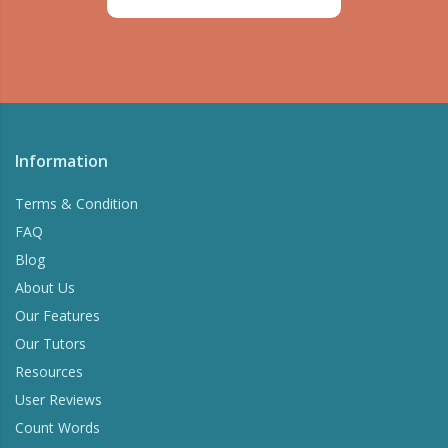
Information
Terms & Condition
FAQ
Blog
About Us
Our Features
Our Tutors
Resources
User Reviews
Count Words