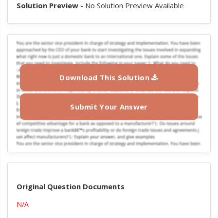
Solution Preview
- No Solution Preview Available
Download This Solution
Submit Your Answer
Original Question Documents
N/A