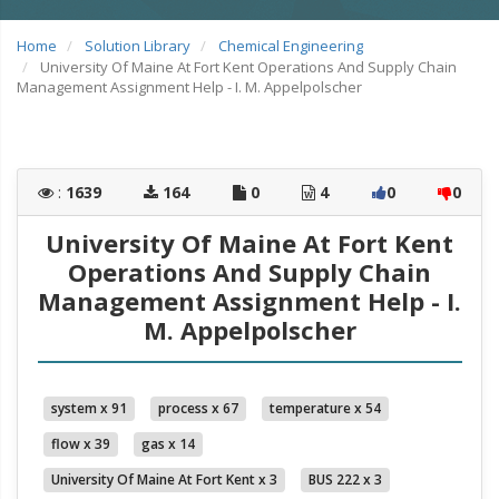
Home
Solution Library
Chemical Engineering
University Of Maine At Fort Kent Operations And Supply Chain
Management Assignment Help - I. M. Appelpolscher
:
1639
164
0
4
0
0
University Of Maine At Fort Kent
Operations And Supply Chain
Management Assignment Help - I.
M. Appelpolscher
system x 91
process x 67
temperature x 54
flow x 39
gas x 14
University Of Maine At Fort Kent x 3
BUS 222 x 3