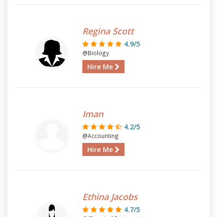
Regina Scott
4.9/5
@Biology
Hire Me
Iman
4.2/5
@Accounting
Hire Me
Ethina Jacobs
4.7/5