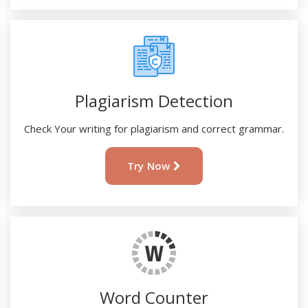
Plagiarism Detection
Check Your writing for plagiarism and correct grammar.
Try Now
Word Counter