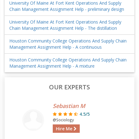
University Of Maine At Fort Kent Operations And Supply
Chain Management Assignment Help - preliminary design
University Of Maine At Fort Kent Operations And Supply
Chain Management Assignment Help - The distillation
Houston Community College Operations And Supply Chain
Management Assignment Help - A continuous
Houston Community College Operations And Supply Chain
Management Assignment Help - A mixture
OUR EXPERTS
Sebastian M
4.5/5
@Sociology
Hire Me