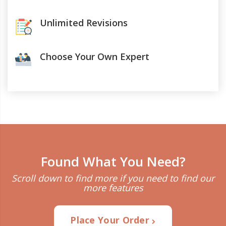
Unlimited Revisions
Choose Your Own Expert
Found What You Need?
Scroll down to find more if you need to find our
more features
Place Your Order