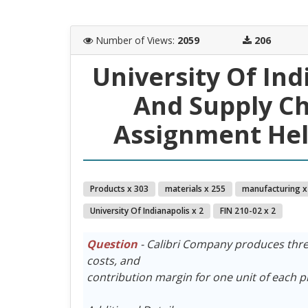
Number of Views
:
2059
206
University Of In
And Supply C
Assignment Hel
Products x 303
materials x 255
manufacturing x
University Of Indianapolis x 2
FIN 210-02 x 2
Question
- Calibri Company produces three 
costs, and
contribution margin for one unit of each p