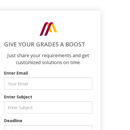
GIVE YOUR GRADES A BOOST
Just share your requirements and get
customized solutions on time.
Enter Email
Enter Subject
Deadline