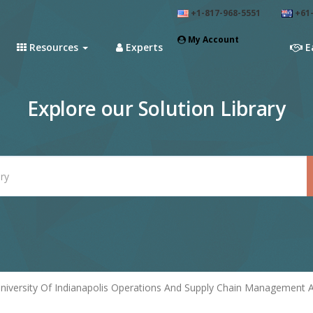
+1-817-968-5551
+61-
My Account
Resources
Experts
E
Explore our Solution Library
niversity Of Indianapolis Operations And Supply Chain Management 