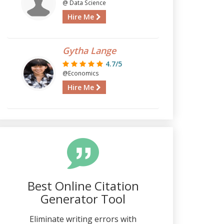
@ Data Science
Hire Me
Gytha Lange
4.7/5
@Economics
Hire Me
Best Online Citation
Generator Tool
Eliminate writing errors with