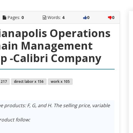
Pages:
0
Words:
4
0
0
dianapolis Operations
hain Management
p -Calibri Company
 217
direct labor x 156
work x 105
products: F, G, and H. The selling price, variable
roduct follow: