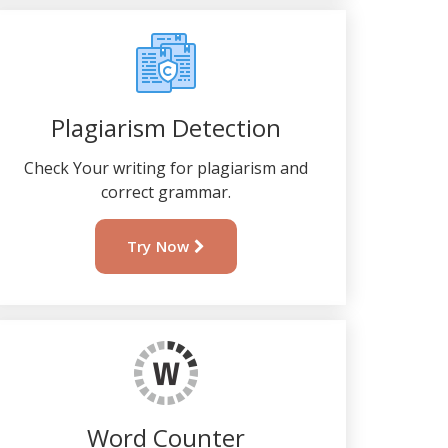
Plagiarism Detection
Check Your writing for plagiarism and
correct grammar.
Try Now
Word Counter