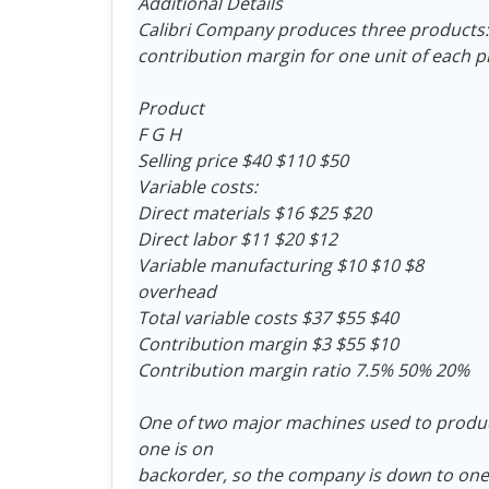
Additional Details
Calibri Company produces three products: F,
contribution margin for one unit of each p
Product
F G H
Selling price $40 $110 $50
Variable costs:
Direct materials $16 $25 $20
Direct labor $11 $20 $12
Variable manufacturing $10 $10 $8
overhead
Total variable costs $37 $55 $40
Contribution margin $3 $55 $10
Contribution margin ratio 7.5% 50% 20%
One of two major machines used to produ
one is on
backorder, so the company is down to on