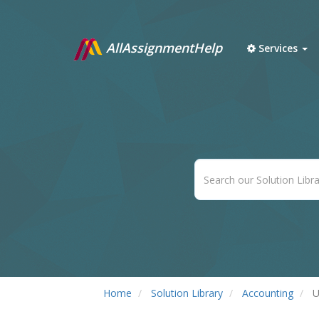
AllAssignmentHelp
Services
Home
Solution Library
Accounting
U