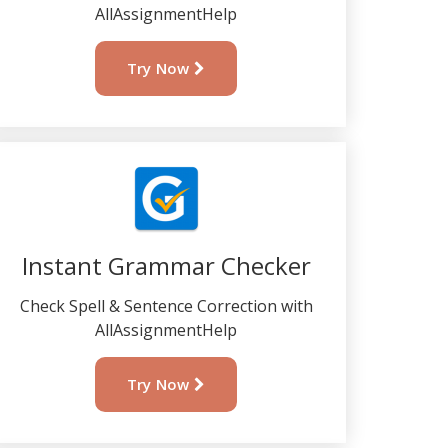
AllAssignmentHelp
Try Now
Instant Grammar Checker
Check Spell & Sentence Correction with
AllAssignmentHelp
Try Now