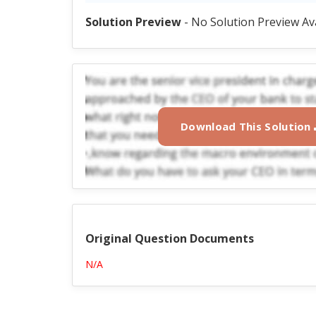
Solution Preview
- No Solution Preview Av
Download This Solution
Original Question Documents
N/A