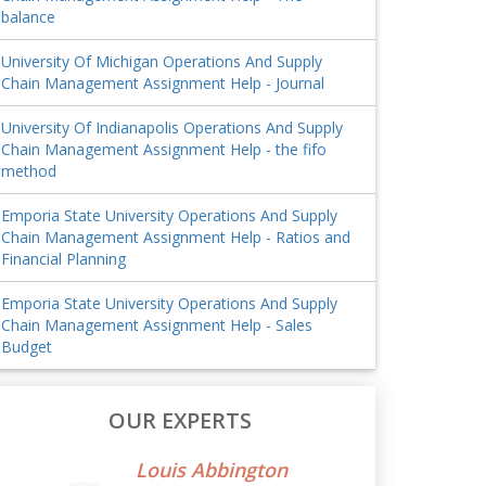
balance
University Of Michigan Operations And Supply
Chain Management Assignment Help - Journal
University Of Indianapolis Operations And Supply
Chain Management Assignment Help - the fifo
method
Emporia State University Operations And Supply
Chain Management Assignment Help - Ratios and
Financial Planning
Emporia State University Operations And Supply
Chain Management Assignment Help - Sales
Budget
OUR EXPERTS
Louis Abbington