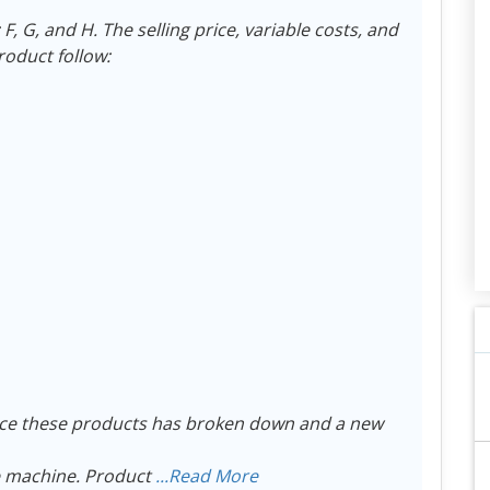
 G, and H. The selling price, variable costs, and
roduct follow:
ce these products has broken down and a new
e machine. Product
...Read More