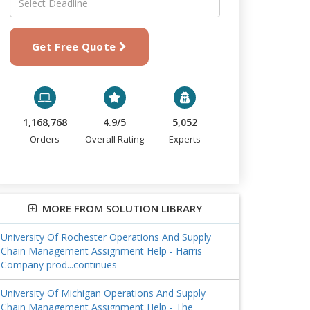
Get Free Quote
1,168,768
4.9/5
5,052
Orders
Overall Rating
Experts
MORE FROM SOLUTION LIBRARY
University Of Rochester Operations And Supply
Chain Management Assignment Help - Harris
Company prod...continues
University Of Michigan Operations And Supply
Chain Management Assignment Help - The