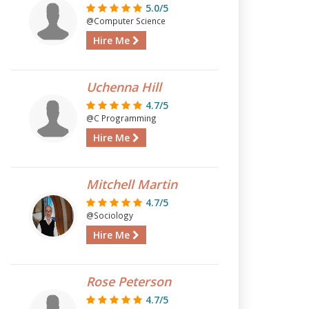
5.0/5
@Computer Science
Hire Me
Uchenna Hill
4.7/5
@C Programming
Hire Me
Mitchell Martin
4.7/5
@Sociology
Hire Me
Rose Peterson
4.7/5