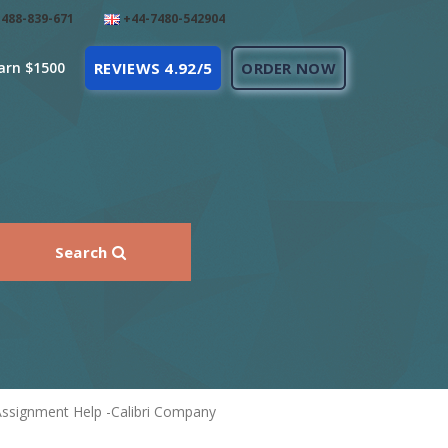
488-839-671
+44-7480-542904
arn $1500
REVIEWS 4.92/5
ORDER NOW
Search
Assignment Help -Calibri Company