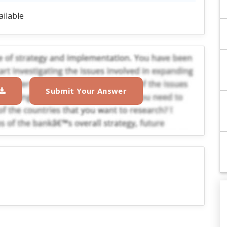
ailable
Submit Your Answer