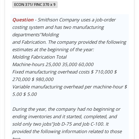
ECON 371/ FINC 370 x 9
Question
- Smithson Company uses a job-order
costing system and has two manufacturing
departments"Molding
and Fabrication. The company provided the following
estimates at the beginning of the year:
Molding Fabrication Total
Machine-hours 25,000 35,000 60,000
Fixed manufacturing overhead costs $ 710,000 $
270,000 $ 980,000
Variable manufacturing overhead per machine-hour $
5.00 $ 5.00
During the year, the company had no beginning or
ending inventories and it started, completed, and
sold only two jobs"Job D-75 and Job C-100. It
provided the following information related to those
two