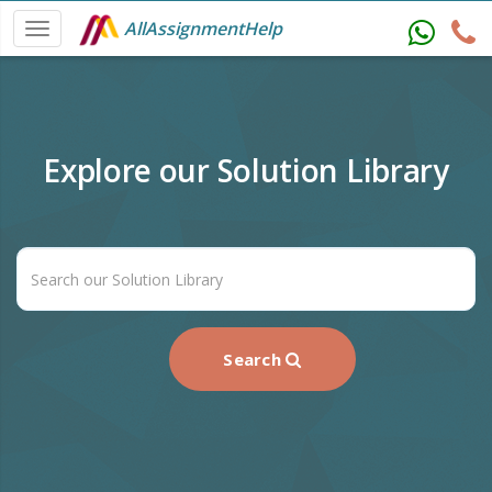
AllAssignmentHelp
Explore our Solution Library
Search