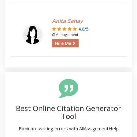
Anita Sahay
4.8/5
@Management
Hire Me
Best Online Citation Generator
Tool
Eliminate writing errors with AllAssignmentHelp