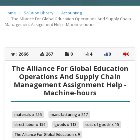
Home
Solution Library
Accounting
The Alliance For Global Education Operations And Supply Chain
Management Assignment Help - Machine-hours
:
2666
267
0
4
0
0
The Alliance For Global Education
Operations And Supply Chain
Management Assignment Help -
Machine-hours
materials x 255
manufacturing x 217
direct labor x 156
goods x 113
cost of goods x 15
The Alliance For Global Education x 9