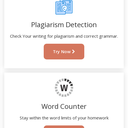
Plagiarism Detection
Check Your writing for plagiarism and correct grammar.
Try Now
Word Counter
Stay within the word limits of your homework