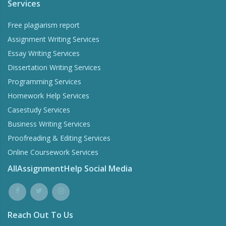
Services
Free plagiarism report
Assignment Writing Services
Essay Writing Services
Dissertation Writing Services
Programming Services
Homework Help Services
Casestudy Services
Business Writing Services
Proofreading & Editing Services
Online Coursework Services
AllAssignmentHelp Social Media
Reach Out To Us