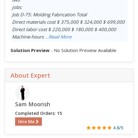
jobs:
Job D-75: Molding Fabrication Total
Direct materials cost $ 375,000 $ 324,000 $ 699,000
Direct labor cost $ 220,000 $ 180,000 $ 400,000
Machine-hours
...Read More
Solution Preview
- No Solution Preview Available
About Expert
Sam Moorish
Completed Orders: 15
Hire Me
4.8/5