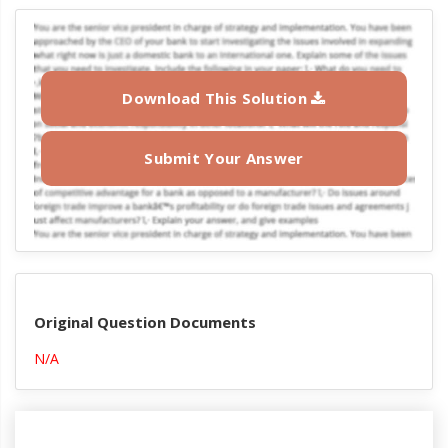
Download This Solution
Submit Your Answer
Original Question Documents
N/A