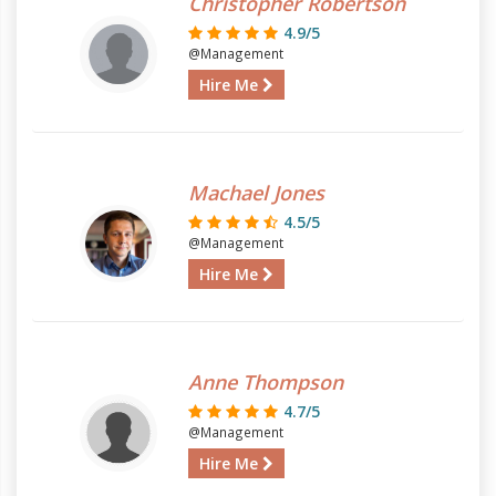
Christopher Robertson
4.9/5
@Management
Hire Me
Machael Jones
4.5/5
@Management
Hire Me
Anne Thompson
4.7/5
@Management
Hire Me