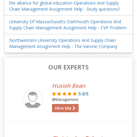
the alliance for global education Operations And Supply
Chain Management Assignment Help - Study questions?
University Of Massachusetts Dartmouth Operations And
Supply Chain Management Assignment Help - CVP Problem
Northwestern University Operations And Supply Chain
Management Assignment Help - The Varone Company
OUR EXPERTS
Husieh Bean
5.0/5
@Management
Hire Me