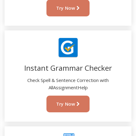
Try Now
Instant Grammar Checker
Check Spell & Sentence Correction with
AllAssignmentHelp
Try Now