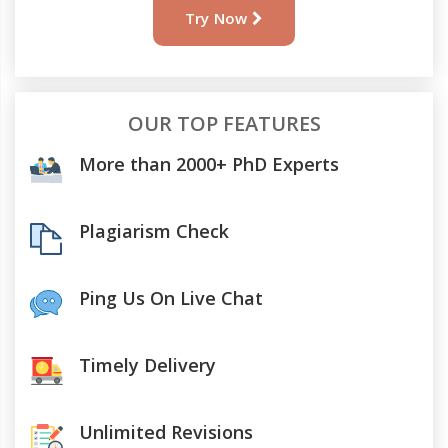
Try Now
OUR TOP FEATURES
More than 2000+ PhD Experts
Plagiarism Check
Ping Us On Live Chat
Timely Delivery
Unlimited Revisions