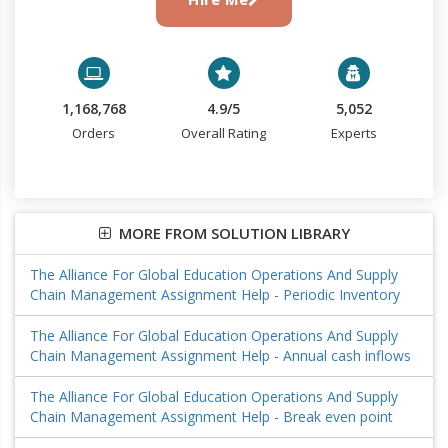
1,168,768
4.9/5
5,052
Orders
Overall Rating
Experts
MORE FROM SOLUTION LIBRARY
The Alliance For Global Education Operations And Supply
Chain Management Assignment Help - Periodic Inventory
The Alliance For Global Education Operations And Supply
Chain Management Assignment Help - Annual cash inflows
The Alliance For Global Education Operations And Supply
Chain Management Assignment Help - Break even point