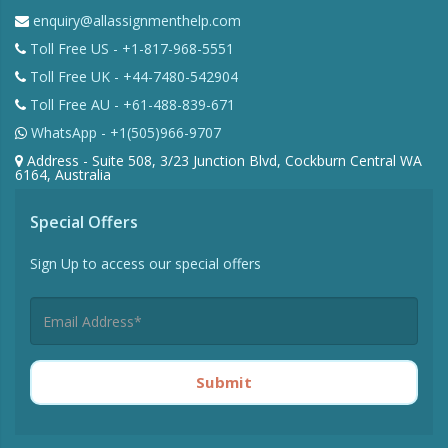
enquiry@allassignmenthelp.com
Toll Free US - +1-817-968-5551
Toll Free UK - +44-7480-542904
Toll Free AU - +61-488-839-671
WhatsApp - +1(505)966-9707
Address - Suite 508, 3/23 Junction Blvd, Cockburn Central WA
6164, Australia
Special Offers
Sign Up to access our special offers
Submit