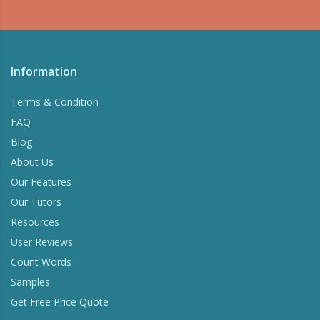
Information
Terms & Condition
FAQ
Blog
About Us
Our Features
Our Tutors
Resources
User Reviews
Count Words
Samples
Get Free Price Quote