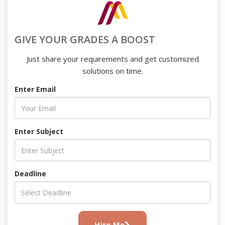
GIVE YOUR GRADES A BOOST
Just share your requirements and get customized
solutions on time.
Enter Email
Enter Subject
Deadline
Hire Me