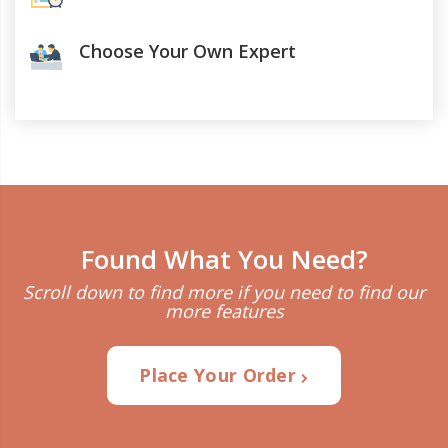
Choose Your Own Expert
Found What You Need?
Scroll down to find more if you need to find our
more features
Place Your Order