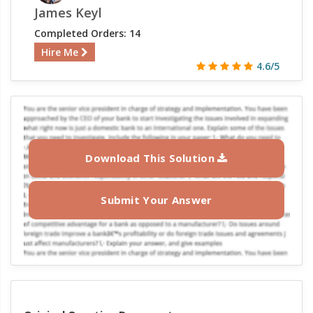
James Keyl
Completed Orders: 14
Hire Me
4.6/5
Download This Solution
Submit Your Answer