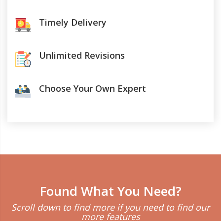
Timely Delivery
Unlimited Revisions
Choose Your Own Expert
Found What You Need?
Scroll down to find more if you need to find our
more features