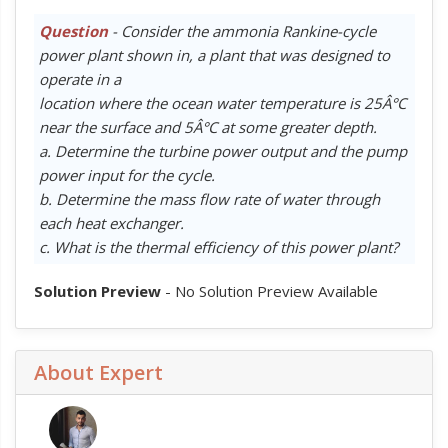
Question
- Consider the ammonia Rankine-cycle
power plant shown in, a plant that was designed to
operate in a
location where the ocean water temperature is 25Â°C
near the surface and 5Â°C at some greater depth.
a. Determine the turbine power output and the pump
power input for the cycle.
b. Determine the mass flow rate of water through
each heat exchanger.
c. What is the thermal efficiency of this power plant?
Solution Preview
- No Solution Preview Available
About Expert