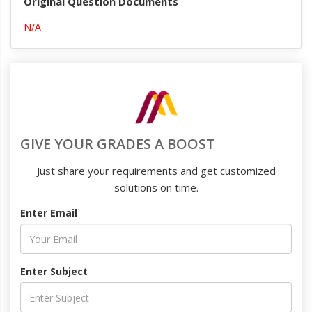
Original Question Documents
N/A
GIVE YOUR GRADES A BOOST
Just share your requirements and get customized
solutions on time.
Enter Email
Enter Subject