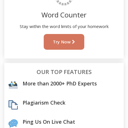
Word Counter
Stay within the word limits of your homework
Try Now
OUR TOP FEATURES
More than 2000+ PhD Experts
Plagiarism Check
Ping Us On Live Chat