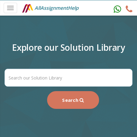
AllAssignmentHelp
Explore our Solution Library
Search