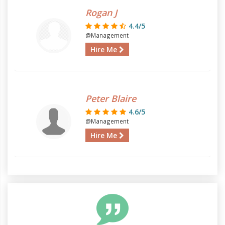
Rogan J
4.4/5
@Management
Hire Me
Peter Blaire
4.6/5
@Management
Hire Me