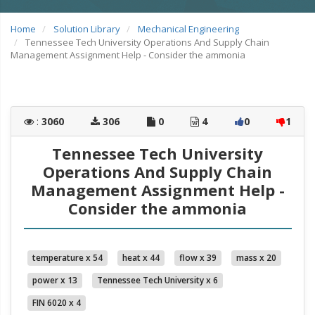
Home
Solution Library
Mechanical Engineering
Tennessee Tech University Operations And Supply Chain
Management Assignment Help - Consider the ammonia
:
3060
306
0
4
0
1
Tennessee Tech University
Operations And Supply Chain
Management Assignment Help -
Consider the ammonia
temperature x 54
heat x 44
flow x 39
mass x 20
power x 13
Tennessee Tech University x 6
FIN 6020 x 4