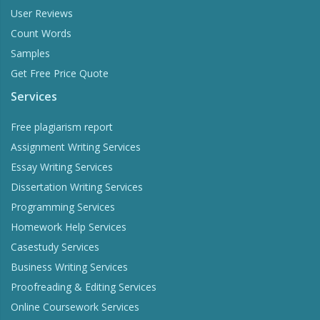
User Reviews
Count Words
Samples
Get Free Price Quote
Services
Free plagiarism report
Assignment Writing Services
Essay Writing Services
Dissertation Writing Services
Programming Services
Homework Help Services
Casestudy Services
Business Writing Services
Proofreading & Editing Services
Online Coursework Services