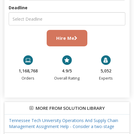
Deadline
Hire Me
1,168,768
4.9/5
5,052
Orders
Overall Rating
Experts
MORE FROM SOLUTION LIBRARY
Tennessee Tech University Operations And Supply Chain
Management Assignment Help - Consider a two-stage