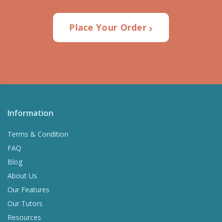
Place Your Order
Information
Terms & Condition
FAQ
Blog
About Us
Our Features
Our Tutors
Resources