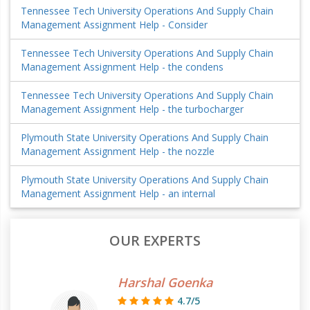
Tennessee Tech University Operations And Supply Chain
Management Assignment Help - Consider
Tennessee Tech University Operations And Supply Chain
Management Assignment Help - the condens
Tennessee Tech University Operations And Supply Chain
Management Assignment Help - the turbocharger
Plymouth State University Operations And Supply Chain
Management Assignment Help - the nozzle
Plymouth State University Operations And Supply Chain
Management Assignment Help - an internal
OUR EXPERTS
Harshal Goenka
4.7/5