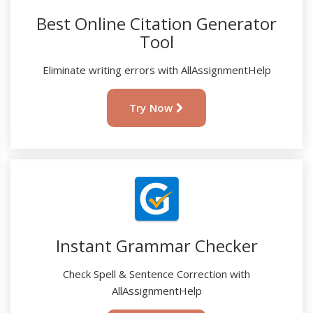
Best Online Citation Generator
Tool
Eliminate writing errors with AllAssignmentHelp
Try Now
Instant Grammar Checker
Check Spell & Sentence Correction with
AllAssignmentHelp