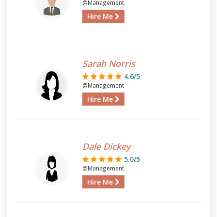
@Management
Hire Me
Sarah Norris
4.6/5
@Management
Hire Me
Dale Dickey
5.0/5
@Management
Hire Me