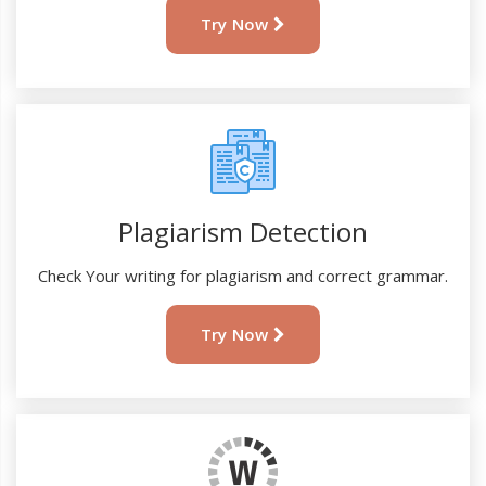
Try Now
Plagiarism Detection
Check Your writing for plagiarism and correct grammar.
Try Now