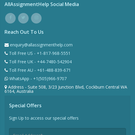
AllAssignmentHelp Social Media
Reach Out To Us
enquiry@allassignmenthelp.com
Toll Free US - +1-817-968-5551
Toll Free UK - +44-7480-542904
Toll Free AU - +61-488-839-671
WhatsApp - +1(505)966-9707
Address - Suite 508, 3/23 Junction Blvd, Cockburn Central WA
6164, Australia
Special Offers
Sign Up to access our special offers