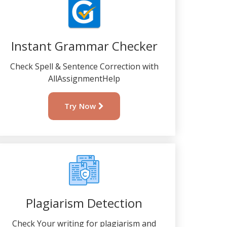
Instant Grammar Checker
Check Spell & Sentence Correction with
AllAssignmentHelp
Try Now
Plagiarism Detection
Check Your writing for plagiarism and