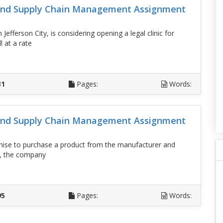
 And Supply Chain Management Assignment
fferson City, is considering opening a legal clinic for
l at a rate
D
31
Pages:
Words:
 And Supply Chain Management Assignment
hise to purchase a product from the manufacturer and
ing, the company
D
95
Pages:
Words: