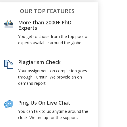
OUR TOP FEATURES
More than 2000+ PhD
Experts
You get to chose from the top pool of
experts available around the globe.
Plagiarism Check
Your assignment on completion goes
through Turnitin. We provide an on
demand report.
Ping Us On Live Chat
You can talk to us anytime around the
clock. We are up for the support.