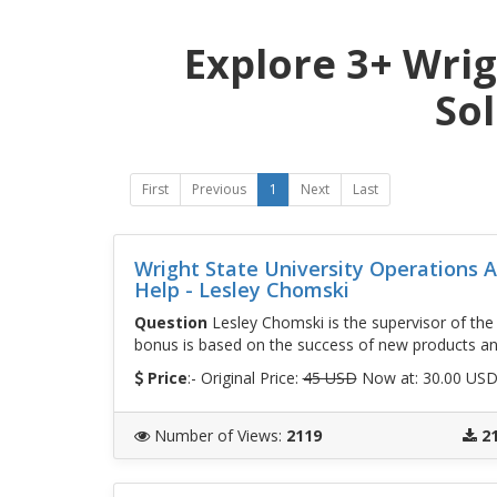
Explore 3+ Wrig
So
First
Previous
1
Next
Last
Wright State University Operations
Help - Lesley Chomski
Question
Lesley Chomski is the supervisor of th
bonus is based on the success of new products a
Price
:- Original Price:
45 USD
Now at: 30.00 US
Number of Views
:
2119
2