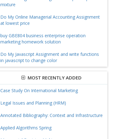
mixture
Do My Online Managerial Accounting Assignment
at lowest price
buy GBE804 business enterprise operation
marketing homework solution
Do My Javascript Assignment and write functions
in javascript to change color
MOST RECENTLY ADDED
Case Study On International Marketing
Legal Issues and Planning (HRM)
Annotated Bibliography: Context and Infrastructure
Applied Algorithms Spring