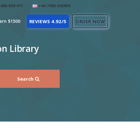
488-839-671
+44-7480-542904
arn $1500
REVIEWS 4.92/5
ORDER NOW
on Library
Search