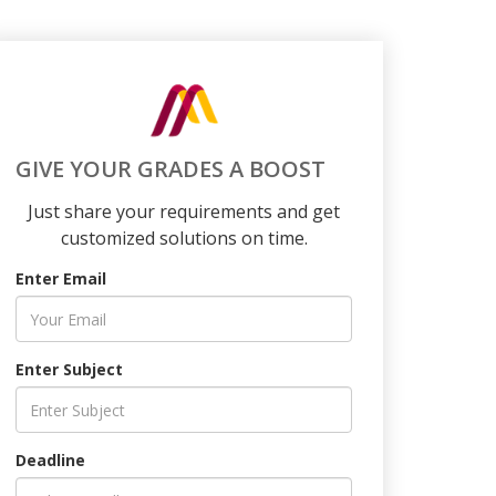
GIVE YOUR GRADES A BOOST
Just share your requirements and get
customized solutions on time.
Enter Email
Enter Subject
Deadline