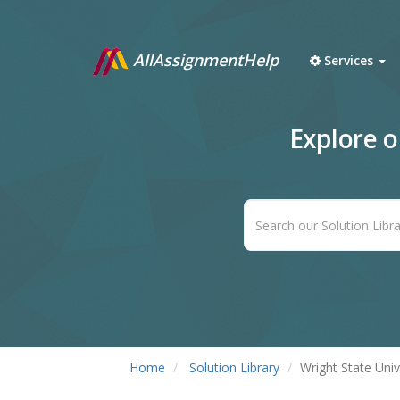
AllAssignmentHelp
Services
Explore 
Home
Solution Library
Wright State Univ