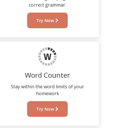
correct grammar.
Try Now
Word Counter
Stay within the word limits of your
homework
Try Now