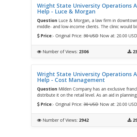
Wright State University Operations
Help - Luce & Morgan
Question
Luce & Morgan, a law firm in downtown Je
middle- and low-income clients. The clinic would bil
Price
:- Original Price:
30 USD
Now at: 20.00 US
Number of Views
:
2306
2
Wright State University Operations
Help - Cost Management
Question
Milden Company has an exclusive franc
distribute it on the retail level. As an aid in plann
Price
:- Original Price:
30 USD
Now at: 20.00 US
Number of Views
:
2942
2