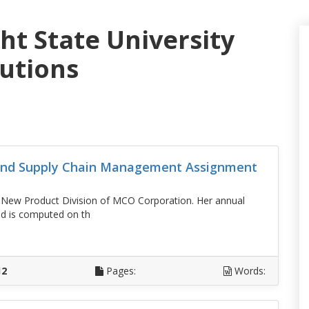
ht State University
lutions
 And Supply Chain Management Assignment
e New Product Division of MCO Corporation. Her annual
nd is computed on th
D
12
Pages:
Words: