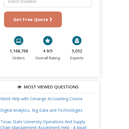
Get Free Quote
1,168,768
4.9/5
5,052
Orders
Overall Rating
Experts
MOST VIEWED QUESTIONS
Need Help with Cenange Accounting Course
Digital Analytics, Big Data and Technologies
Texas State University Operations And Supply
Chain Management Assignment Help - A liquid