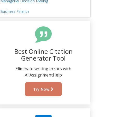
Managerial Decision Making
Business Finance
Best Online Citation
Generator Tool
Eliminate writing errors with
AllAssignmentHelp
Try Now