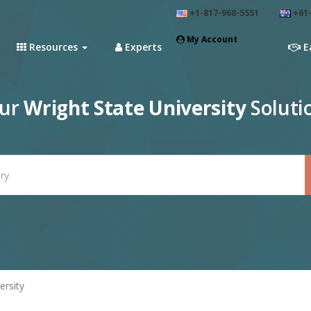
+1-817-968-5551
+61-
My Account
Resources
Experts
E
our
Wright State University
Soluti
ersity