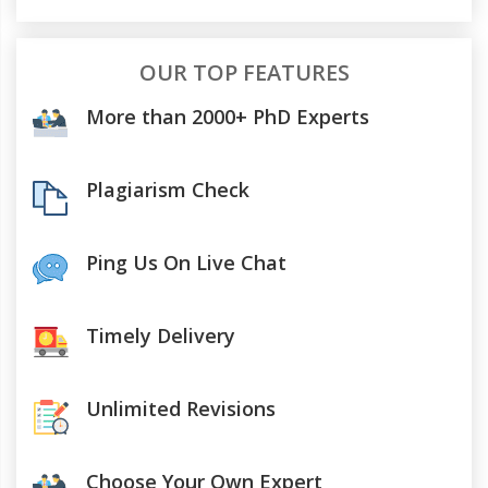
OUR TOP FEATURES
More than 2000+ PhD Experts
Plagiarism Check
Ping Us On Live Chat
Timely Delivery
Unlimited Revisions
Choose Your Own Expert