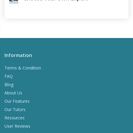
Information
Terms & Condition
FAQ
Blog
About Us
Our Features
Our Tutors
Resources
User Reviews