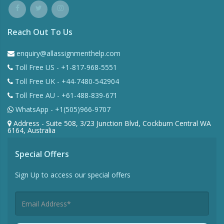
Reach Out To Us
enquiry@allassignmenthelp.com
Toll Free US - +1-817-968-5551
Toll Free UK - +44-7480-542904
Toll Free AU - +61-488-839-671
WhatsApp - +1(505)966-9707
Address - Suite 508, 3/23 Junction Blvd, Cockburn Central WA
6164, Australia
Special Offers
Sign Up to access our special offers