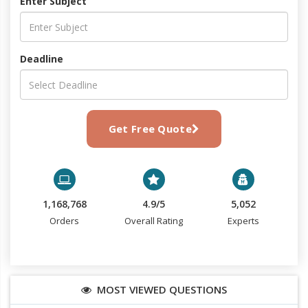
Enter Subject
Deadline
Get Free Quote
1,168,768
4.9/5
5,052
Orders
Overall Rating
Experts
MOST VIEWED QUESTIONS