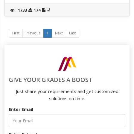
:
1733
174
First
Previous
1
Next
Last
GIVE YOUR GRADES A BOOST
Just share your requirements and get customized
solutions on time.
Enter Email