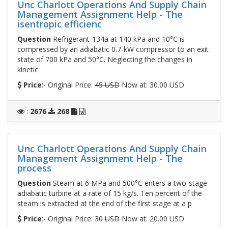
Unc Charlott Operations And Supply Chain
Management Assignment Help - The
isentropic efficienc
Question
Refrigerant-134a at 140 kPa and 10°C is
compressed by an adiabatic 0.7-kW compressor to an exit
state of 700 kPa and 50°C. Neglecting the changes in
kinetic
Price
:- Original Price:
45 USD
Now at: 30.00 USD
:
2676
268
Unc Charlott Operations And Supply Chain
Management Assignment Help - The
process
Question
Steam at 6 MPa and 500°C enters a two-stage
adiabatic turbine at a rate of 15 kg/s. Ten percent of the
steam is extracted at the end of the first stage at a p
Price
:- Original Price:
30 USD
Now at: 20.00 USD