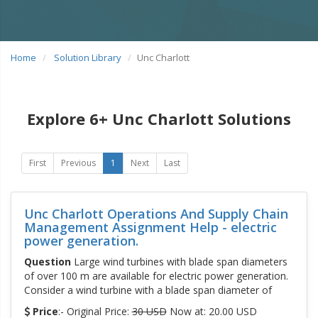
Home
Solution Library
Unc Charlott
Explore 6+ Unc Charlott Solutions
First
Previous
1
Next
Last
Unc Charlott Operations And Supply Chain
Management Assignment Help - electric
power generation.
Question
Large wind turbines with blade span diameters
of over 100 m are available for electric power generation.
Consider a wind turbine with a blade span diameter of
Price
:- Original Price:
30 USD
Now at: 20.00 USD