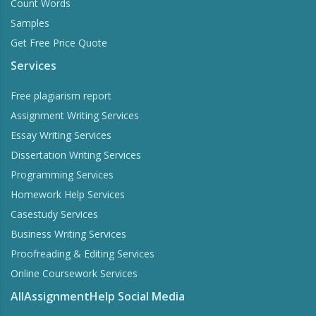
Count Words
Samples
Get Free Price Quote
Services
Free plagiarism report
Assignment Writing Services
Essay Writing Services
Dissertation Writing Services
Programming Services
Homework Help Services
Casestudy Services
Business Writing Services
Proofreading & Editing Services
Online Coursework Services
AllAssignmentHelp Social Media