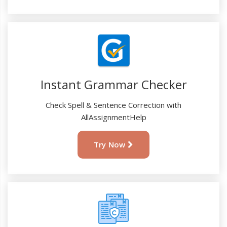
Instant Grammar Checker
Check Spell & Sentence Correction with
AllAssignmentHelp
Try Now