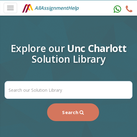
AllAssignmentHelp
Explore our
Unc Charlott
Solution Library
Search