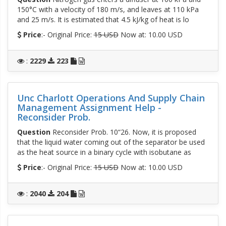
150°C with a velocity of 180 m/s, and leaves at 110 kPa
and 25 m/s. It is estimated that 4.5 kJ/kg of heat is lo
Price
:- Original Price:
15 USD
Now at: 10.00 USD
:
2229
223
Unc Charlott Operations And Supply Chain
Management Assignment Help -
Reconsider Prob.
Question
Reconsider Prob. 10“26. Now, it is proposed
that the liquid water coming out of the separator be used
as the heat source in a binary cycle with isobutane as
Price
:- Original Price:
15 USD
Now at: 10.00 USD
:
2040
204