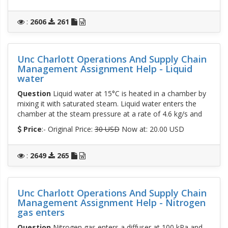
:
2606
261
Unc Charlott Operations And Supply Chain
Management Assignment Help - Liquid
water
Question
Liquid water at 15°C is heated in a chamber by
mixing it with saturated steam. Liquid water enters the
chamber at the steam pressure at a rate of 4.6 kg/s and
Price
:- Original Price:
30 USD
Now at: 20.00 USD
:
2649
265
Unc Charlott Operations And Supply Chain
Management Assignment Help - Nitrogen
gas enters
Question
Nitrogen gas enters a diffuser at 100 kPa and