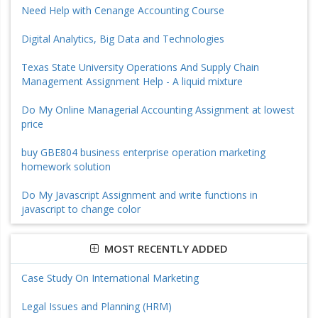
Need Help with Cenange Accounting Course
Digital Analytics, Big Data and Technologies
Texas State University Operations And Supply Chain
Management Assignment Help - A liquid mixture
Do My Online Managerial Accounting Assignment at lowest
price
buy GBE804 business enterprise operation marketing
homework solution
Do My Javascript Assignment and write functions in
javascript to change color
MOST RECENTLY ADDED
Case Study On International Marketing
Legal Issues and Planning (HRM)