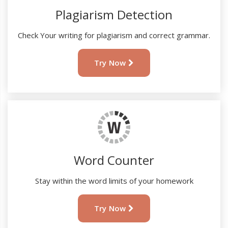
Plagiarism Detection
Check Your writing for plagiarism and correct grammar.
Try Now
Word Counter
Stay within the word limits of your homework
Try Now