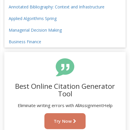
Annotated Bibliography: Context and Infrastructure
Applied Algorithms Spring
Managerial Decision Making
Business Finance
Best Online Citation Generator
Tool
Eliminate writing errors with AllAssignmentHelp
Try Now