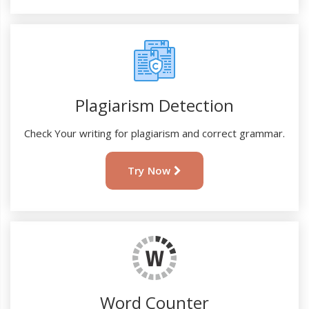
Plagiarism Detection
Check Your writing for plagiarism and correct grammar.
Try Now
Word Counter