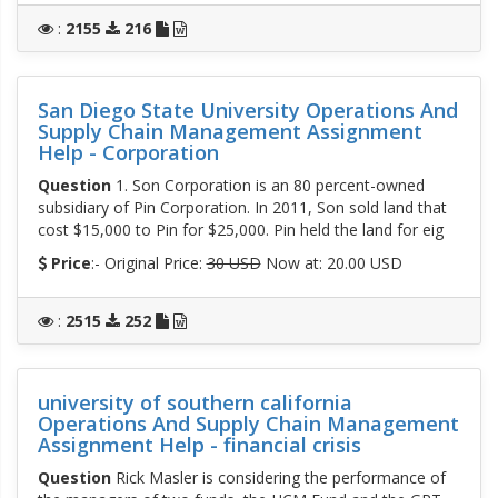
:
2155
216
San Diego State University Operations And
Supply Chain Management Assignment
Help - Corporation
Question
1. Son Corporation is an 80 percent-owned
subsidiary of Pin Corporation. In 2011, Son sold land that
cost $15,000 to Pin for $25,000. Pin held the land for eig
Price
:- Original Price:
30 USD
Now at: 20.00 USD
:
2515
252
university of southern california
Operations And Supply Chain Management
Assignment Help - financial crisis
Question
Rick Masler is considering the performance of