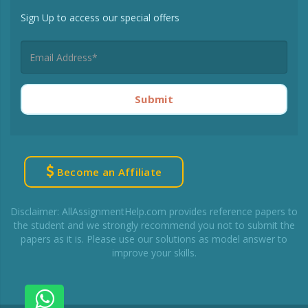
Sign Up to access our special offers
Submit
Become an Affiliate
Disclaimer: AllAssignmentHelp.com provides reference papers to
the student and we strongly recommend you not to submit the
papers as it is. Please use our solutions as model answer to
improve your skills.