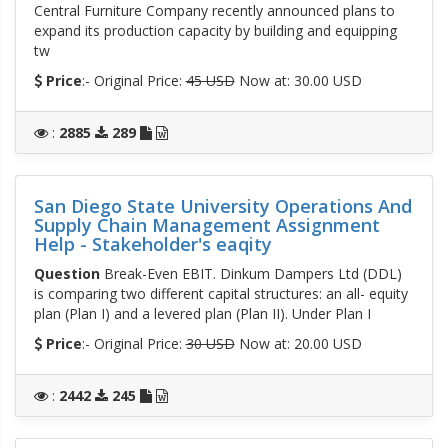
Central Furniture Company recently announced plans to
expand its production capacity by building and equipping
tw
Price
:- Original Price:
45 USD
Now at: 30.00 USD
:
2885
289
San Diego State University Operations And
Supply Chain Management Assignment
Help - Stakeholder's eaqity
Question
Break-Even EBIT. Dinkum Dampers Ltd (DDL)
is comparing two different capital structures: an all- equity
plan (Plan I) and a levered plan (Plan II). Under Plan I
Price
:- Original Price:
30 USD
Now at: 20.00 USD
:
2442
245