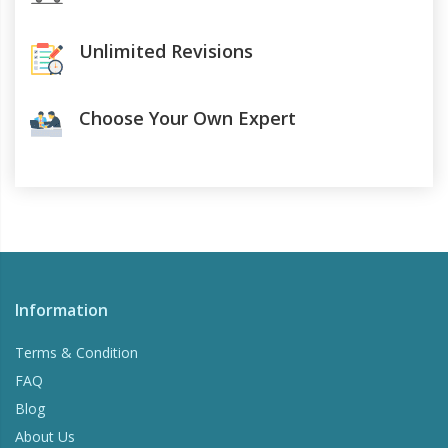
Unlimited Revisions
Choose Your Own Expert
Information
Terms & Condition
FAQ
Blog
About Us