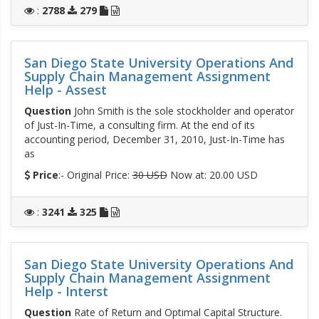
:
2788
279
San Diego State University Operations And
Supply Chain Management Assignment
Help - Assest
Question
John Smith is the sole stockholder and operator
of Just-In-Time, a consulting firm. At the end of its
accounting period, December 31, 2010, Just-In-Time has
as
Price
:- Original Price:
30 USD
Now at: 20.00 USD
:
3241
325
San Diego State University Operations And
Supply Chain Management Assignment
Help - Interst
Question
Rate of Return and Optimal Capital Structure.