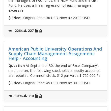
the managers of two funds, the HCM Fund and the GRT
Fund. He uses a linear regression of each managers
excess re
Price
:- Original Price:
30 USD
Now at: 20.00 USD
:
2264
227
American Public University Operations And
Supply Chain Management Assignment
Help - Accounting
Question
At September 30, the end of Excel Company's
third quarter, the following stockholders' equity accounts
are reported. Common stock, $12 par value $ 720,000 Pa
Price
:- Original Price:
45 USD
Now at: 30.00 USD
:
3096
310