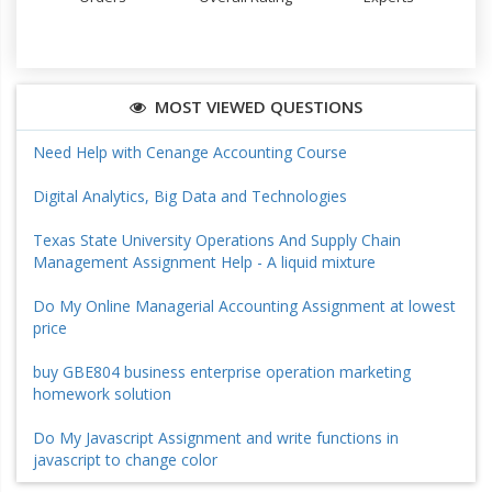
MOST VIEWED QUESTIONS
Need Help with Cenange Accounting Course
Digital Analytics, Big Data and Technologies
Texas State University Operations And Supply Chain
Management Assignment Help - A liquid mixture
Do My Online Managerial Accounting Assignment at lowest
price
buy GBE804 business enterprise operation marketing
homework solution
Do My Javascript Assignment and write functions in
javascript to change color