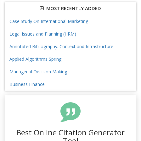
MOST RECENTLY ADDED
Case Study On International Marketing
Legal Issues and Planning (HRM)
Annotated Bibliography: Context and Infrastructure
Applied Algorithms Spring
Managerial Decision Making
Business Finance
Best Online Citation Generator
Tool