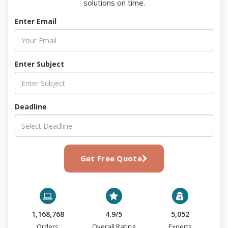
solutions on time.
Enter Email
Enter Subject
Deadline
Get Free Quote
1,168,768
4.9/5
5,052
Orders
Overall Rating
Experts