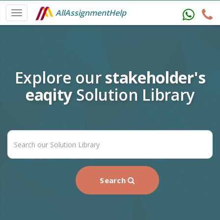
AllAssignmentHelp
Explore our
stakeholder's
eaqity
Solution Library
Search