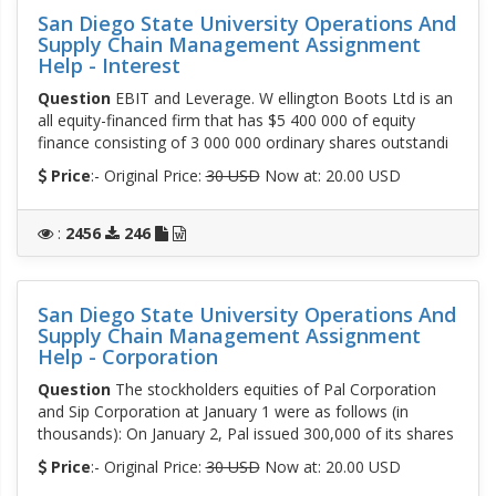
San Diego State University Operations And
Supply Chain Management Assignment
Help - Interest
Question
EBIT and Leverage. W ellington Boots Ltd is an
all equity-financed firm that has $5 400 000 of equity
finance consisting of 3 000 000 ordinary shares outstandi
Price
:- Original Price:
30 USD
Now at: 20.00 USD
:
2456
246
San Diego State University Operations And
Supply Chain Management Assignment
Help - Corporation
Question
The stockholders equities of Pal Corporation
and Sip Corporation at January 1 were as follows (in
thousands): On January 2, Pal issued 300,000 of its shares
Price
:- Original Price:
30 USD
Now at: 20.00 USD