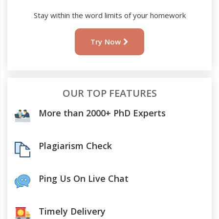
Stay within the word limits of your homework
Try Now
OUR TOP FEATURES
More than 2000+ PhD Experts
Plagiarism Check
Ping Us On Live Chat
Timely Delivery