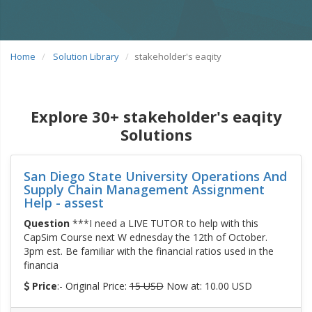
Home
Solution Library
stakeholder's eaqity
Explore 30+ stakeholder's eaqity
Solutions
San Diego State University Operations And
Supply Chain Management Assignment
Help - assest
Question
***I need a LIVE TUTOR to help with this
CapSim Course next W ednesday the 12th of October.
3pm est. Be familiar with the financial ratios used in the
financia
Price
:- Original Price:
15 USD
Now at: 10.00 USD