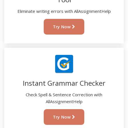
Eliminate writing errors with AllAssignmentHelp
Try Now
Instant Grammar Checker
Check Spell & Sentence Correction with
AllAssignmentHelp
Try Now