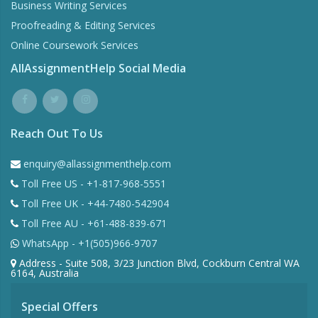
Business Writing Services
Proofreading & Editing Services
Online Coursework Services
AllAssignmentHelp Social Media
Reach Out To Us
enquiry@allassignmenthelp.com
Toll Free US - +1-817-968-5551
Toll Free UK - +44-7480-542904
Toll Free AU - +61-488-839-671
WhatsApp - +1(505)966-9707
Address - Suite 508, 3/23 Junction Blvd, Cockburn Central WA
6164, Australia
Special Offers