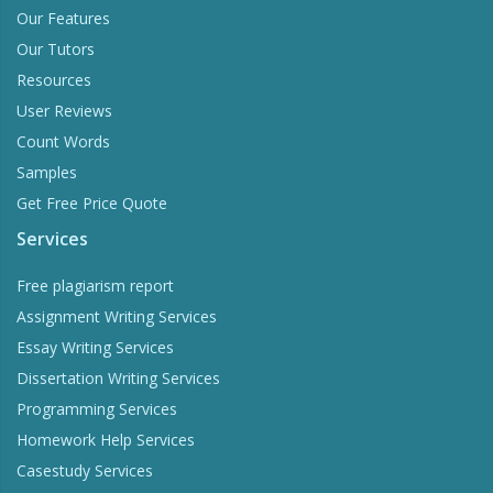
Our Features
Our Tutors
Resources
User Reviews
Count Words
Samples
Get Free Price Quote
Services
Free plagiarism report
Assignment Writing Services
Essay Writing Services
Dissertation Writing Services
Programming Services
Homework Help Services
Casestudy Services