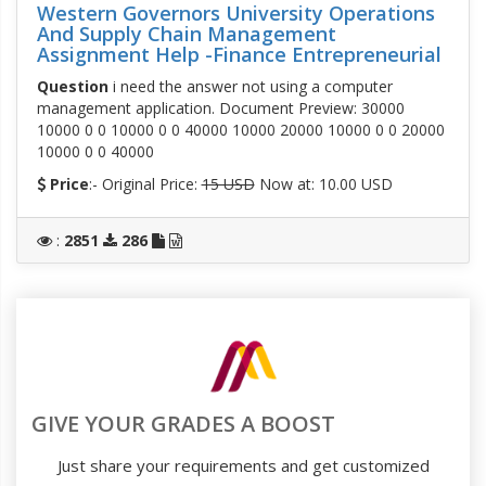
Western Governors University Operations
And Supply Chain Management
Assignment Help -Finance Entrepreneurial
Question
i need the answer not using a computer
management application. Document Preview: 30000
10000 0 0 10000 0 0 40000 10000 20000 10000 0 0 20000
10000 0 0 40000
Price
:- Original Price:
15 USD
Now at: 10.00 USD
:
2851
286
GIVE YOUR GRADES A BOOST
Just share your requirements and get customized