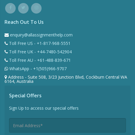
Reach Out To Us
enquiry@allassignmenthelp.com
Toll Free US - +1-817-968-5551
Toll Free UK - +44-7480-542904
Toll Free AU - +61-488-839-671
WhatsApp - +1(505)966-9707
Address - Suite 508, 3/23 Junction Blvd, Cockburn Central WA
6164, Australia
Special Offers
Sign Up to access our special offers