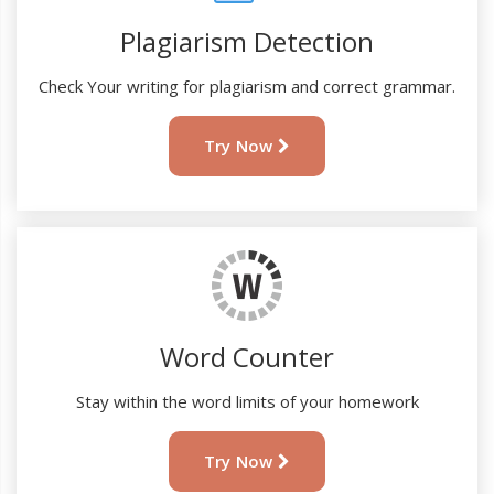
Plagiarism Detection
Check Your writing for plagiarism and correct grammar.
Try Now
Word Counter
Stay within the word limits of your homework
Try Now