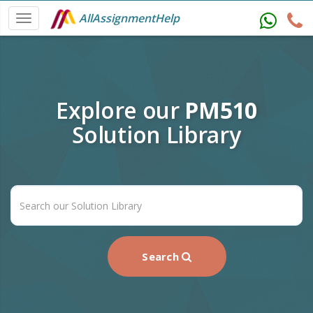
AllAssignmentHelp
Explore our
PM510
Solution Library
Search