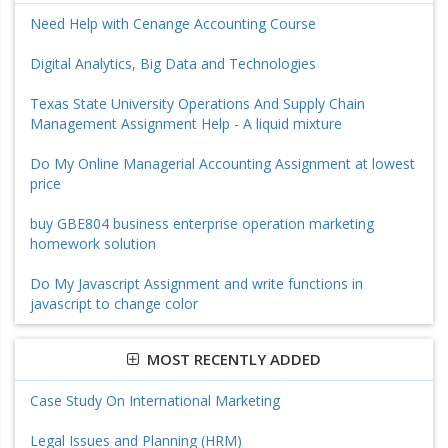
Need Help with Cenange Accounting Course
Digital Analytics, Big Data and Technologies
Texas State University Operations And Supply Chain
Management Assignment Help - A liquid mixture
Do My Online Managerial Accounting Assignment at lowest
price
buy GBE804 business enterprise operation marketing
homework solution
Do My Javascript Assignment and write functions in
javascript to change color
MOST RECENTLY ADDED
Case Study On International Marketing
Legal Issues and Planning (HRM)