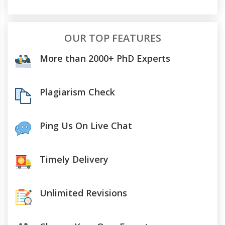
OUR TOP FEATURES
More than 2000+ PhD Experts
Plagiarism Check
Ping Us On Live Chat
Timely Delivery
Unlimited Revisions