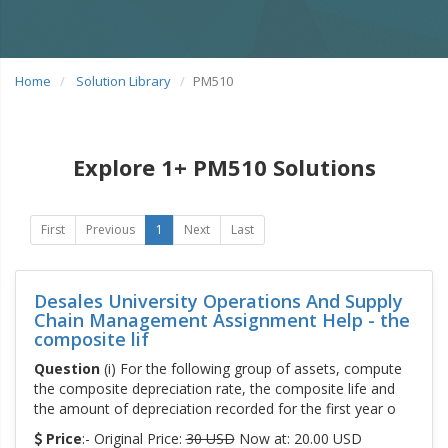
Home
Solution Library
PM510
Explore 1+ PM510 Solutions
First
Previous
1
Next
Last
Desales University Operations And Supply
Chain Management Assignment Help - the
composite lif
Question
(i) For the following group of assets, compute
the composite depreciation rate, the composite life and
the amount of depreciation recorded for the first year o
Price
:- Original Price:
30 USD
Now at: 20.00 USD