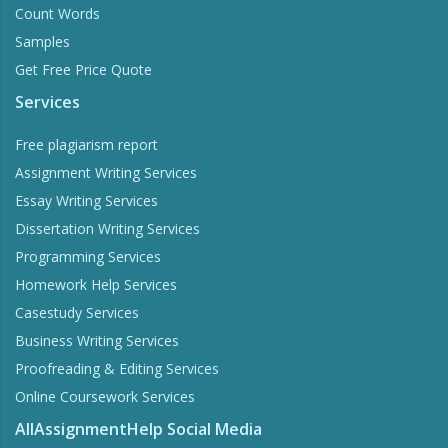
Count Words
Samples
Get Free Price Quote
Services
Free plagiarism report
Assignment Writing Services
Essay Writing Services
Dissertation Writing Services
Programming Services
Homework Help Services
Casestudy Services
Business Writing Services
Proofreading & Editing Services
Online Coursework Services
AllAssignmentHelp Social Media