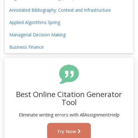
Annotated Bibliography: Context and Infrastructure
Applied Algorithms Spring
Managerial Decision Making
Business Finance
Best Online Citation Generator
Tool
Eliminate writing errors with AllAssignmentHelp
Try Now