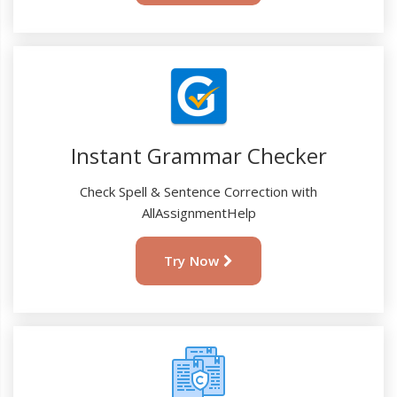
Instant Grammar Checker
Check Spell & Sentence Correction with
AllAssignmentHelp
Try Now