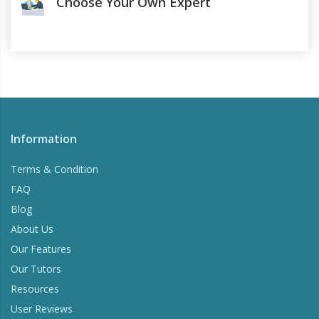
Choose Your Own Expert
Information
Terms & Condition
FAQ
Blog
About Us
Our Features
Our Tutors
Resources
User Reviews