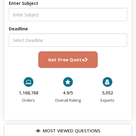
Enter Subject
Deadline
Get Free Quote
1,168,768
4.9/5
5,052
Orders
Overall Rating
Experts
MOST VIEWED QUESTIONS