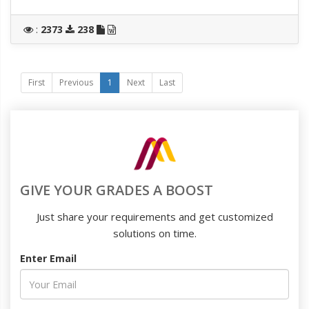
:
2373
238
First
Previous
1
Next
Last
GIVE YOUR GRADES A BOOST
Just share your requirements and get customized
solutions on time.
Enter Email