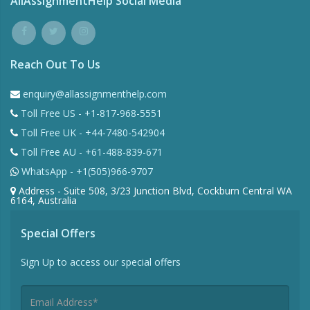
AllAssignmentHelp Social Media
Reach Out To Us
enquiry@allassignmenthelp.com
Toll Free US - +1-817-968-5551
Toll Free UK - +44-7480-542904
Toll Free AU - +61-488-839-671
WhatsApp - +1(505)966-9707
Address - Suite 508, 3/23 Junction Blvd, Cockburn Central WA
6164, Australia
Special Offers
Sign Up to access our special offers