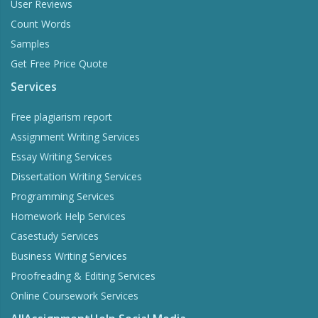
User Reviews
Count Words
Samples
Get Free Price Quote
Services
Free plagiarism report
Assignment Writing Services
Essay Writing Services
Dissertation Writing Services
Programming Services
Homework Help Services
Casestudy Services
Business Writing Services
Proofreading & Editing Services
Online Coursework Services