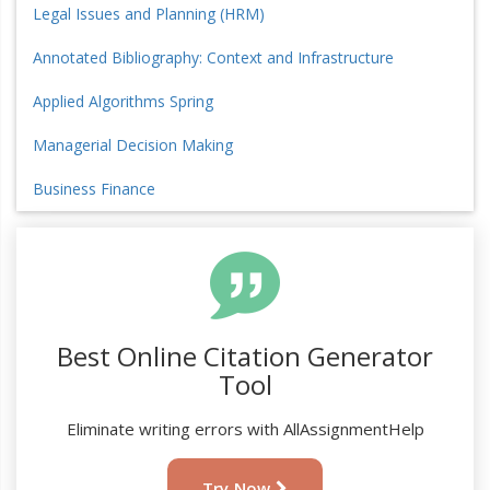
Legal Issues and Planning (HRM)
Annotated Bibliography: Context and Infrastructure
Applied Algorithms Spring
Managerial Decision Making
Business Finance
Best Online Citation Generator
Tool
Eliminate writing errors with AllAssignmentHelp
Try Now