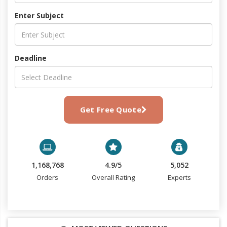
Enter Subject
Deadline
Get Free Quote
1,168,768
4.9/5
5,052
Orders
Overall Rating
Experts