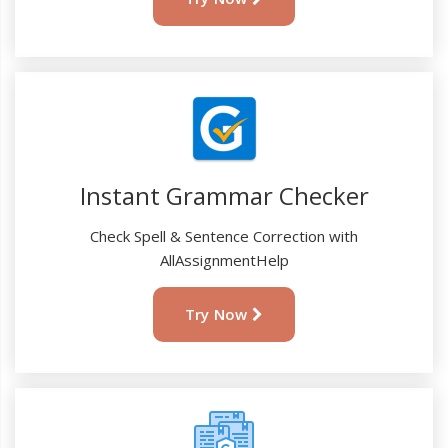
Instant Grammar Checker
Check Spell & Sentence Correction with
AllAssignmentHelp
Try Now