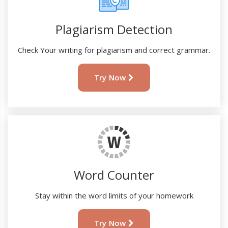
Plagiarism Detection
Check Your writing for plagiarism and correct grammar.
Try Now
Word Counter
Stay within the word limits of your homework
Try Now