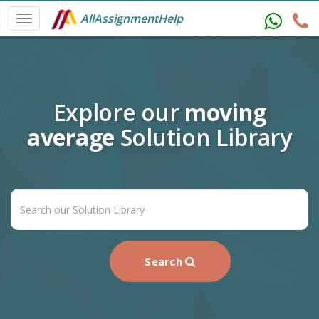
AllAssignmentHelp
Explore our
moving
average
Solution Library
Search