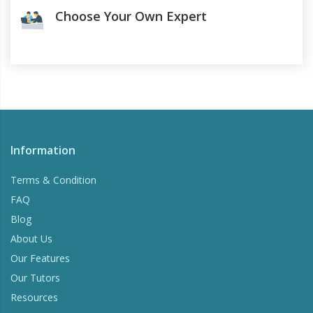
Choose Your Own Expert
Information
Terms & Condition
FAQ
Blog
About Us
Our Features
Our Tutors
Resources