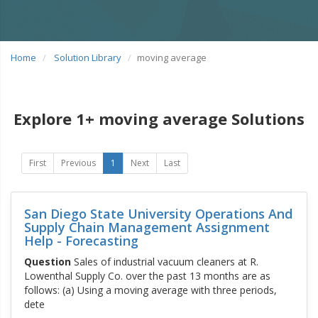
Home
Solution Library
moving average
Explore 1+ moving average Solutions
First
Previous
1
Next
Last
San Diego State University Operations And
Supply Chain Management Assignment
Help - Forecasting
Question
Sales of industrial vacuum cleaners at R.
Lowenthal Supply Co. over the past 13 months are as
follows: (a) Using a moving average with three periods,
dete