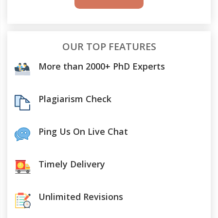
OUR TOP FEATURES
More than 2000+ PhD Experts
Plagiarism Check
Ping Us On Live Chat
Timely Delivery
Unlimited Revisions