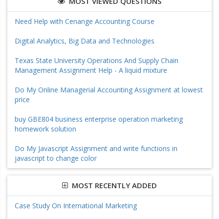
MOST VIEWED QUESTIONS
Need Help with Cenange Accounting Course
Digital Analytics, Big Data and Technologies
Texas State University Operations And Supply Chain
Management Assignment Help - A liquid mixture
Do My Online Managerial Accounting Assignment at lowest
price
buy GBE804 business enterprise operation marketing
homework solution
Do My Javascript Assignment and write functions in
javascript to change color
MOST RECENTLY ADDED
Case Study On International Marketing