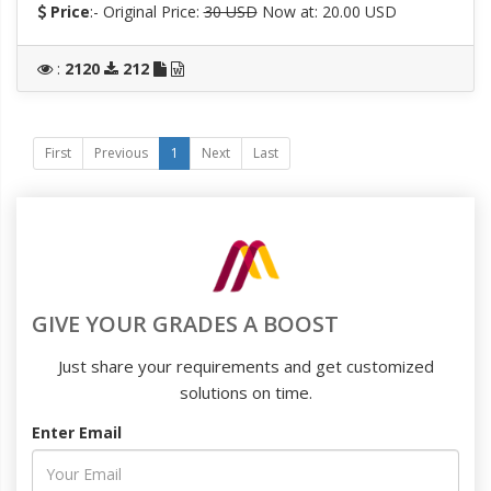
Price
:- Original Price:
30 USD
Now at: 20.00 USD
:
2120
212
First
Previous
1
Next
Last
GIVE YOUR GRADES A BOOST
Just share your requirements and get customized
solutions on time.
Enter Email