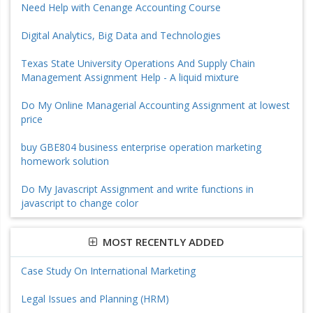
Need Help with Cenange Accounting Course
Digital Analytics, Big Data and Technologies
Texas State University Operations And Supply Chain
Management Assignment Help - A liquid mixture
Do My Online Managerial Accounting Assignment at lowest
price
buy GBE804 business enterprise operation marketing
homework solution
Do My Javascript Assignment and write functions in
javascript to change color
MOST RECENTLY ADDED
Case Study On International Marketing
Legal Issues and Planning (HRM)