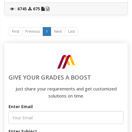
:
6745
675
First
Previous
1
Next
Last
GIVE YOUR GRADES A BOOST
Just share your requirements and get customized
solutions on time.
Enter Email
Enter Subject