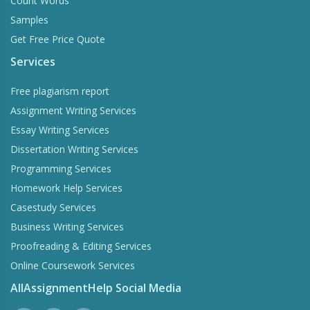
Count Words
Samples
Get Free Price Quote
Services
Free plagiarism report
Assignment Writing Services
Essay Writing Services
Dissertation Writing Services
Programming Services
Homework Help Services
Casestudy Services
Business Writing Services
Proofreading & Editing Services
Online Coursework Services
AllAssignmentHelp Social Media