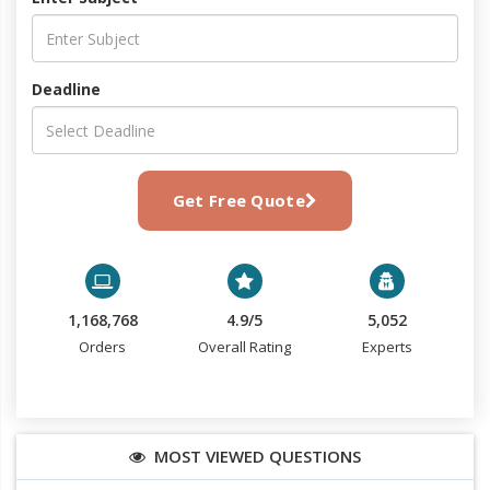
Deadline
Get Free Quote
1,168,768
4.9/5
5,052
Orders
Overall Rating
Experts
MOST VIEWED QUESTIONS