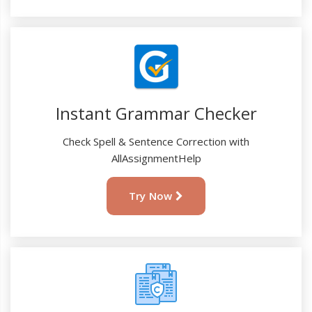
Instant Grammar Checker
Check Spell & Sentence Correction with
AllAssignmentHelp
Try Now