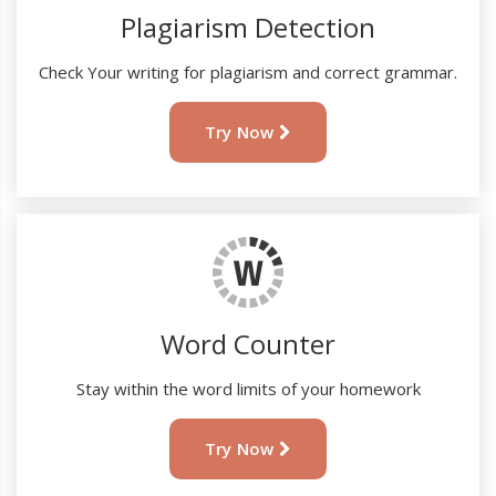
Plagiarism Detection
Check Your writing for plagiarism and correct grammar.
Try Now
Word Counter
Stay within the word limits of your homework
Try Now