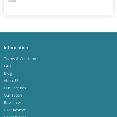
Information
Terms & Condition
FAQ
Blog
About Us
Our Features
Our Tutors
Resources
User Reviews