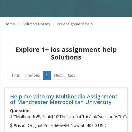
Home
Solution Library
ios assignment help
Explore 1+ ios assignment help
Solutions
First
Previous
1
Next
Last
Help me with my Multimedia Assignment
of Manchester Metropolitan University
Question
1""Multimedia!!!!!!!!Lab$10!The"aim"of"this"lab"session"is"to
Price
:- Original Price:
60 USD
Now at: 40.00 USD