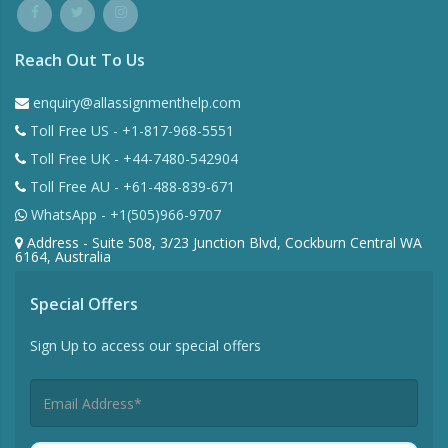
Reach Out To Us
enquiry@allassignmenthelp.com
Toll Free US - +1-817-968-5551
Toll Free UK - +44-7480-542904
Toll Free AU - +61-488-839-671
WhatsApp - +1(505)966-9707
Address - Suite 508, 3/23 Junction Blvd, Cockburn Central WA
6164, Australia
Special Offers
Sign Up to access our special offers