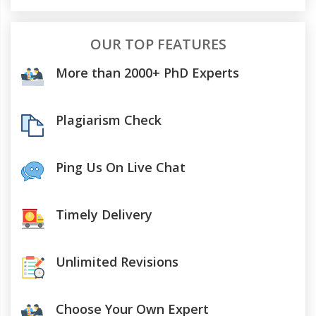
OUR TOP FEATURES
More than 2000+ PhD Experts
Plagiarism Check
Ping Us On Live Chat
Timely Delivery
Unlimited Revisions
Choose Your Own Expert