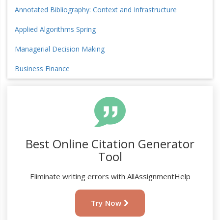
Annotated Bibliography: Context and Infrastructure
Applied Algorithms Spring
Managerial Decision Making
Business Finance
Best Online Citation Generator
Tool
Eliminate writing errors with AllAssignmentHelp
Try Now