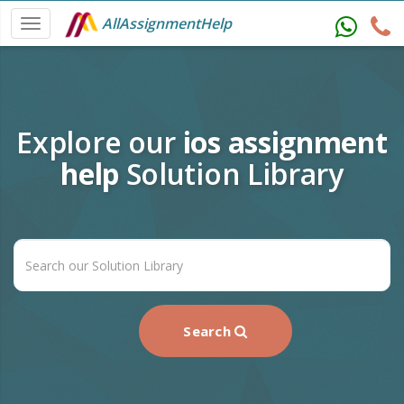
AllAssignmentHelp
Explore our
ios assignment
help
Solution Library
Search