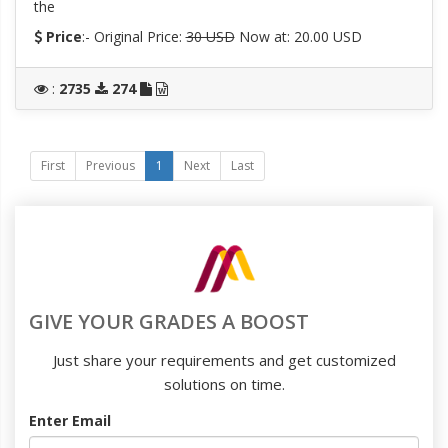
the
Price
:- Original Price:
30 USD
Now at: 20.00 USD
:
2735
274
First
Previous
1
Next
Last
GIVE YOUR GRADES A BOOST
Just share your requirements and get customized
solutions on time.
Enter Email