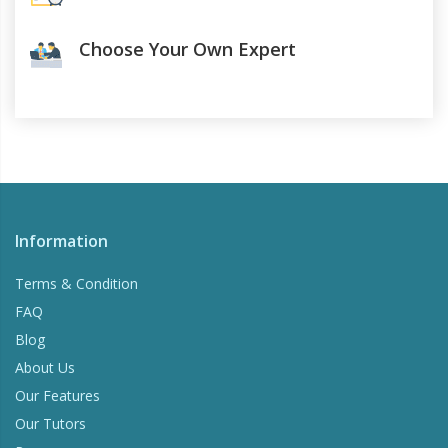
Choose Your Own Expert
Information
Terms & Condition
FAQ
Blog
About Us
Our Features
Our Tutors