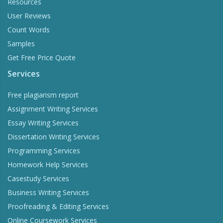
Resources
User Reviews
Count Words
Samples
Get Free Price Quote
Services
Free plagiarism report
Assignment Writing Services
Essay Writing Services
Dissertation Writing Services
Programming Services
Homework Help Services
Casestudy Services
Business Writing Services
Proofreading & Editing Services
Online Coursework Services