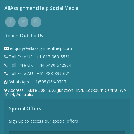
AllAssignmentHelp Social Media
Reach Out To Us
enquiry@allassignmenthelp.com
Toll Free US - +1-817-968-5551
Toll Free UK - +44-7480-542904
Toll Free AU - +61-488-839-671
WhatsApp - +1(505)966-9707
Address - Suite 508, 3/23 Junction Blvd, Cockburn Central WA
6164, Australia
Special Offers
Sign Up to access our special offers