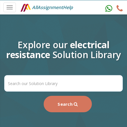
AllAssignmentHelp
Explore our
electrical
resistance
Solution Library
Search