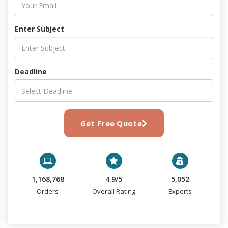
Enter Subject
Deadline
Get Free Quote
1,168,768
4.9/5
5,052
Orders
Overall Rating
Experts