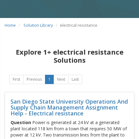
Home
Solution Library
electrical resistance
Explore 1+ electrical resistance
Solutions
First
Previous
1
Next
Last
San Diego State University Operations And
Supply Chain Management Assignment
Help - Electrical resistance
Question
Power is generated at 24 kV at a generated
plant located 118 km from a town that requires 50 MW of
power at 12 kV. Two transmission lines from the plant to