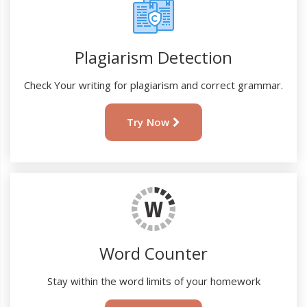
Plagiarism Detection
Check Your writing for plagiarism and correct grammar.
Try Now
Word Counter
Stay within the word limits of your homework