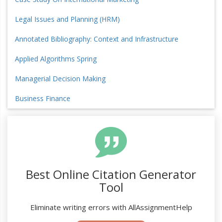
Legal Issues and Planning (HRM)
Annotated Bibliography: Context and Infrastructure
Applied Algorithms Spring
Managerial Decision Making
Business Finance
Best Online Citation Generator
Tool
Eliminate writing errors with AllAssignmentHelp