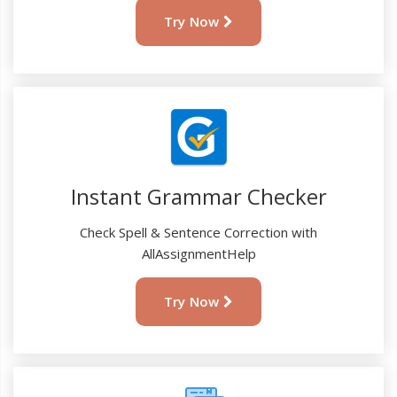
Try Now
Instant Grammar Checker
Check Spell & Sentence Correction with
AllAssignmentHelp
Try Now