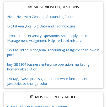
MOST VIEWED QUESTIONS
Need Help with Cenange Accounting Course
Digital Analytics, Big Data and Technologies
Texas State University Operations And Supply Chain
Management Assignment Help - A liquid mixture
Do My Online Managerial Accounting Assignment at lowest
price
buy GBE804 business enterprise operation marketing
homework solution
Do My Javascript Assignment and write functions in
javascript to change color
MOST RECENTLY ADDED
Case Study On International Marketing