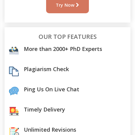
Try Now
OUR TOP FEATURES
More than 2000+ PhD Experts
Plagiarism Check
Ping Us On Live Chat
Timely Delivery
Unlimited Revisions