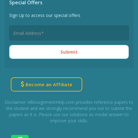
Special Offers
Sign Up to access our special offers
Submit
Become an Affiliate
Disclaimer: AllAssignmentHelp.com provides reference papers to
the student and we strongly recommend you not to submit the
papers as it is. Please use our solutions as model answer to
improve your skills.