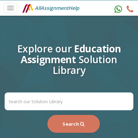
AllAssignmentHelp
Explore our
Education
Assignment
Solution
Library
Search