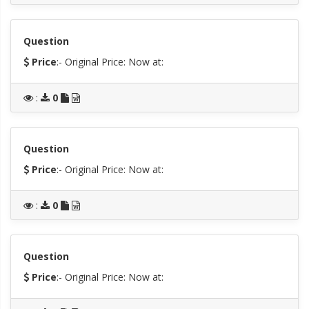
Question
Price
:- Original Price:
Now at:
:
0
Question
Price
:- Original Price:
Now at:
:
0
Question
Price
:- Original Price:
Now at: