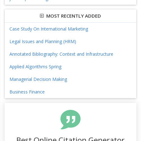
MOST RECENTLY ADDED
Case Study On International Marketing
Legal Issues and Planning (HRM)
Annotated Bibliography: Context and Infrastructure
Applied Algorithms Spring
Managerial Decision Making
Business Finance
Best Online Citation Generator