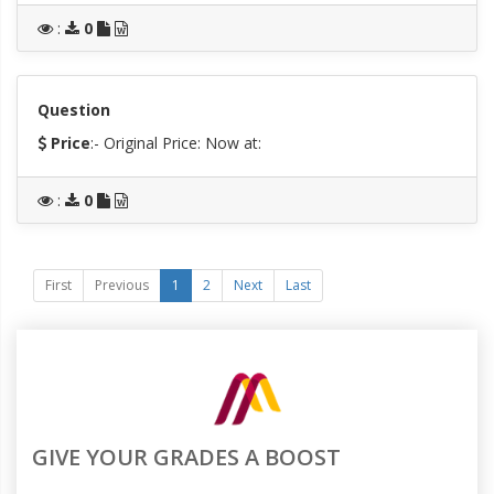
:
0
Question
Price
:- Original Price:
Now at:
:
0
First
Previous
1
2
Next
Last
GIVE YOUR GRADES A BOOST