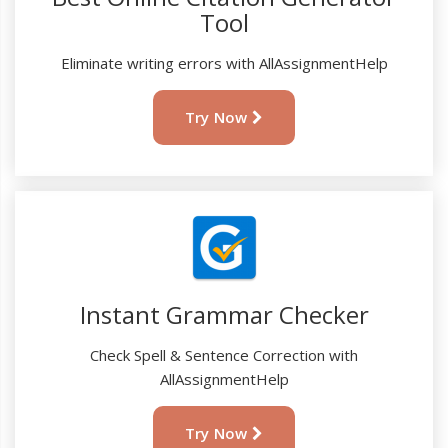
Tool
Eliminate writing errors with AllAssignmentHelp
Try Now
Instant Grammar Checker
Check Spell & Sentence Correction with
AllAssignmentHelp
Try Now