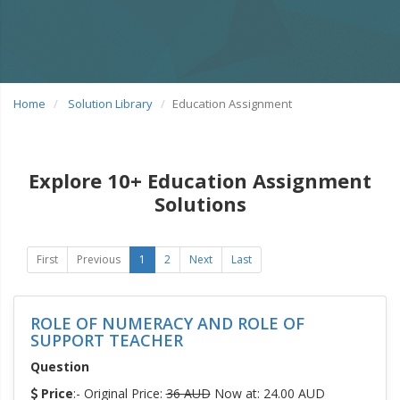
Home
Solution Library
Education Assignment
Explore 10+ Education Assignment
Solutions
First
Previous
1
2
Next
Last
ROLE OF NUMERACY AND ROLE OF
SUPPORT TEACHER
Question
Price
:- Original Price:
36 AUD
Now at: 24.00 AUD