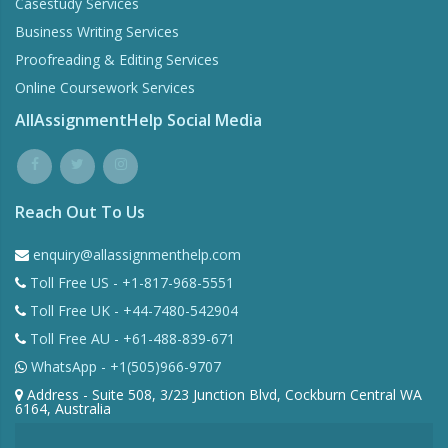
Casestudy Services
Business Writing Services
Proofreading & Editing Services
Online Coursework Services
AllAssignmentHelp Social Media
Reach Out To Us
enquiry@allassignmenthelp.com
Toll Free US - +1-817-968-5551
Toll Free UK - +44-7480-542904
Toll Free AU - +61-488-839-671
WhatsApp - +1(505)966-9707
Address - Suite 508, 3/23 Junction Blvd, Cockburn Central WA
6164, Australia