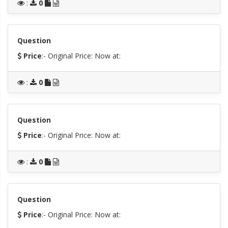
:
0
Question
Price
:- Original Price:
Now at:
:
0
Question
Price
:- Original Price:
Now at:
:
0
Question
Price
:- Original Price:
Now at: