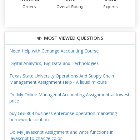
Orders
Overall Rating
Experts
MOST VIEWED QUESTIONS
Need Help with Cenange Accounting Course
Digital Analytics, Big Data and Technologies
Texas State University Operations And Supply Chain
Management Assignment Help - A liquid mixture
Do My Online Managerial Accounting Assignment at lowest
price
buy GBE804 business enterprise operation marketing
homework solution
Do My Javascript Assignment and write functions in
javascript to change color