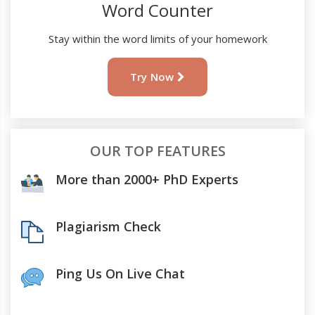
Word Counter
Stay within the word limits of your homework
Try Now
OUR TOP FEATURES
More than 2000+ PhD Experts
Plagiarism Check
Ping Us On Live Chat