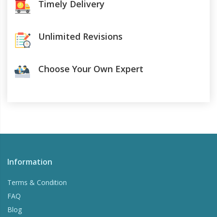
Timely Delivery
Unlimited Revisions
Choose Your Own Expert
Information
Terms & Condition
FAQ
Blog