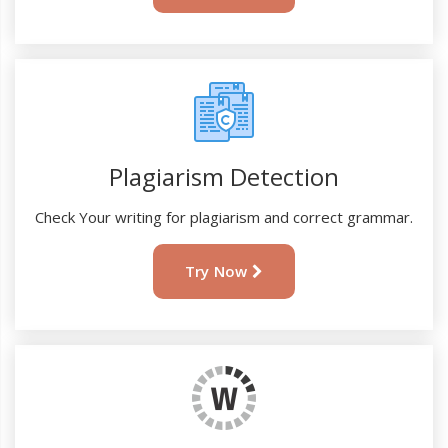
Plagiarism Detection
Check Your writing for plagiarism and correct grammar.
Try Now