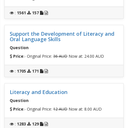
:
1561
157
Support the Development of Literacy and
Oral Language Skills
Question
Price
:- Original Price:
36 AUD
Now at: 24.00 AUD
:
1705
171
Literacy and Education
Question
Price
:- Original Price:
12 AUD
Now at: 8.00 AUD
:
1283
129