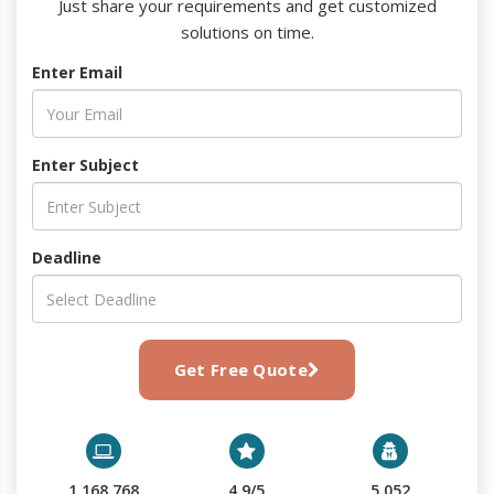
Just share your requirements and get customized
solutions on time.
Enter Email
Enter Subject
Deadline
Get Free Quote
1,168,768
4.9/5
5,052