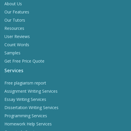
About Us
Our Features
Our Tutors
Resources
User Reviews
Count Words
Samples
Get Free Price Quote
Services
Free plagiarism report
Assignment Writing Services
Essay Writing Services
Dissertation Writing Services
Programming Services
Homework Help Services