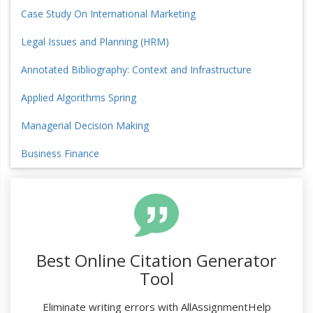
Case Study On International Marketing
Legal Issues and Planning (HRM)
Annotated Bibliography: Context and Infrastructure
Applied Algorithms Spring
Managerial Decision Making
Business Finance
Best Online Citation Generator
Tool
Eliminate writing errors with AllAssignmentHelp