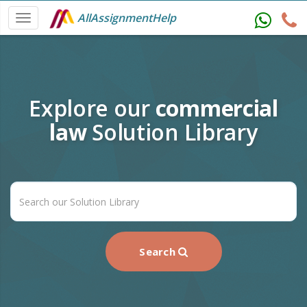
AllAssignmentHelp
Explore our
commercial
law
Solution Library
Search