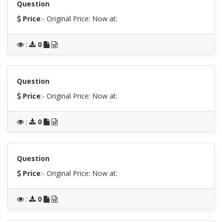
Question
Price
:- Original Price:
Now at:
:
0
Question
Price
:- Original Price:
Now at:
:
0
Question
Price
:- Original Price:
Now at:
:
0