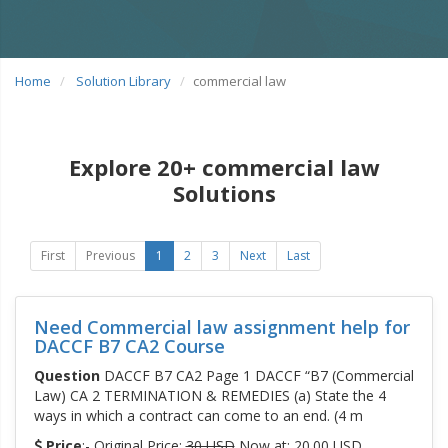
Home
Solution Library
commercial law
Explore 20+ commercial law
Solutions
First
Previous
1
2
3
Next
Last
Need Commercial law assignment help for
DACCF B7 CA2 Course
Question
DACCF B7 CA2 Page 1 DACCF “B7 (Commercial
Law) CA 2 TERMINATION & REMEDIES (a) State the 4
ways in which a contract can come to an end. (4 m
Price
:- Original Price:
30 USD
Now at: 20.00 USD