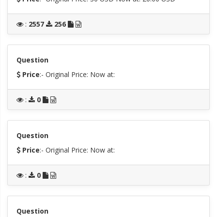
:
2557
256
Question
Price
:- Original Price:
Now at:
:
0
Question
Price
:- Original Price:
Now at:
:
0
Question