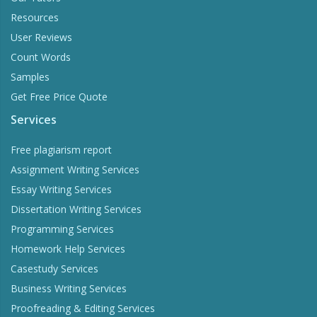
Resources
User Reviews
Count Words
Samples
Get Free Price Quote
Services
Free plagiarism report
Assignment Writing Services
Essay Writing Services
Dissertation Writing Services
Programming Services
Homework Help Services
Casestudy Services
Business Writing Services
Proofreading & Editing Services