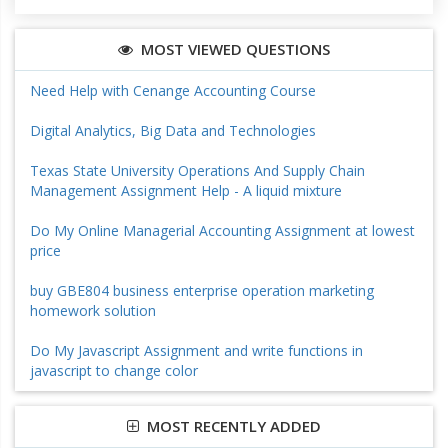
MOST VIEWED QUESTIONS
Need Help with Cenange Accounting Course
Digital Analytics, Big Data and Technologies
Texas State University Operations And Supply Chain
Management Assignment Help - A liquid mixture
Do My Online Managerial Accounting Assignment at lowest
price
buy GBE804 business enterprise operation marketing
homework solution
Do My Javascript Assignment and write functions in
javascript to change color
MOST RECENTLY ADDED