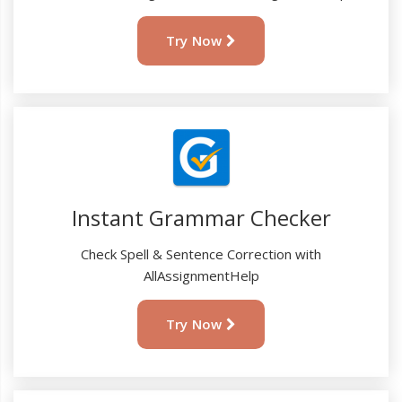
Try Now
Instant Grammar Checker
Check Spell & Sentence Correction with
AllAssignmentHelp
Try Now