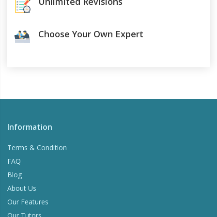
Unlimited Revisions
Choose Your Own Expert
Information
Terms & Condition
FAQ
Blog
About Us
Our Features
Our Tutors