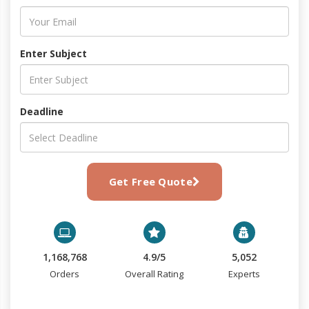
Enter Subject
Deadline
Get Free Quote
1,168,768
4.9/5
5,052
Orders
Overall Rating
Experts