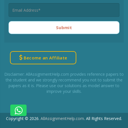
Submit
Become an Affiliate
Disclaimer: AllAssignmentHelp.com provides reference papers to
the student and we strongly recommend you not to submit the
papers as it is. Please use our solutions as model answer to
improve your skills.
Copyright © 2026.
AllAssignmentHelp.com
.
All Rights Reserved.