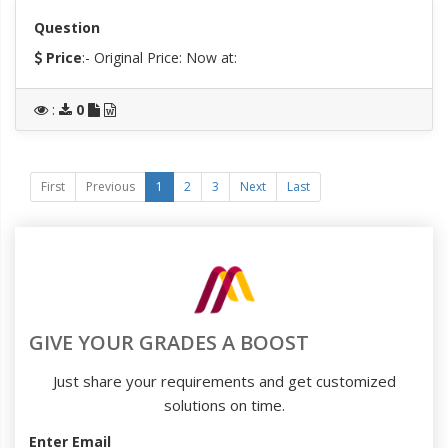
Question
Price
:- Original Price:
Now at:
:
0
First
Previous
1
2
3
Next
Last
GIVE YOUR GRADES A BOOST
Just share your requirements and get customized
solutions on time.
Enter Email