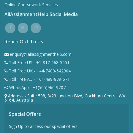
Online Coursework Services
AllAssignmentHelp Social Media
Reach Out To Us
enquiry@allassignmenthelp.com
Toll Free US - +1-817-968-5551
Toll Free UK - +44-7480-542904
Toll Free AU - +61-488-839-671
WhatsApp - +1(505)966-9707
Address - Suite 508, 3/23 Junction Blvd, Cockburn Central WA
6164, Australia
Special Offers
Sign Up to access our special offers