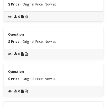
Price
:- Original Price:
Now at:
:
0
Question
Price
:- Original Price:
Now at:
:
0
Question
Price
:- Original Price:
Now at:
:
0