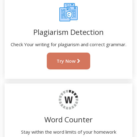
Plagiarism Detection
Check Your writing for plagiarism and correct grammar.
Try Now
Word Counter
Stay within the word limits of your homework