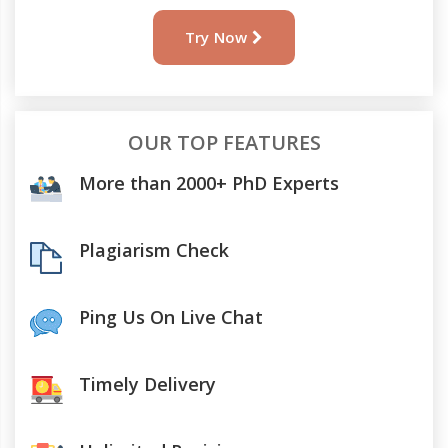
Try Now
OUR TOP FEATURES
More than 2000+ PhD Experts
Plagiarism Check
Ping Us On Live Chat
Timely Delivery