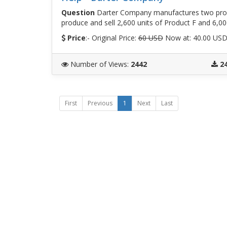
Question
Darter Company manufactures two prod
produce and sell 2,600 units of Product F and 6,00
Price
:- Original Price:
60 USD
Now at: 40.00 US
Number of Views
:
2442
2
First
Previous
1
Next
Last