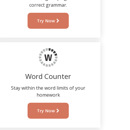
correct grammar.
Try Now
Word Counter
Stay within the word limits of your
homework
Try Now