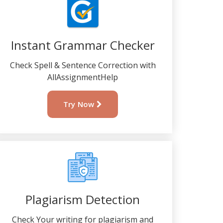
Instant Grammar Checker
Check Spell & Sentence Correction with
AllAssignmentHelp
Try Now
Plagiarism Detection
Check Your writing for plagiarism and