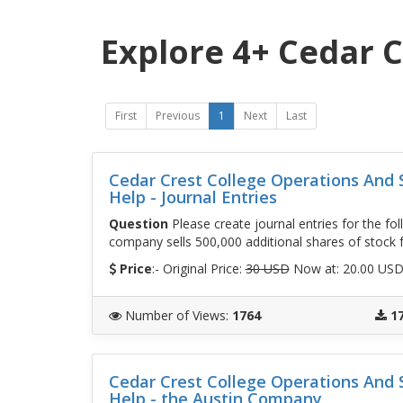
Explore 4+ Cedar C
First
Previous
1
Next
Last
Cedar Crest College Operations An
Help - Journal Entries
Question
Please create journal entries for the fol
company sells 500,000 additional shares of stock f
Price
:- Original Price:
30 USD
Now at: 20.00 US
Number of Views
:
1764
1
Cedar Crest College Operations An
Help - the Austin Company