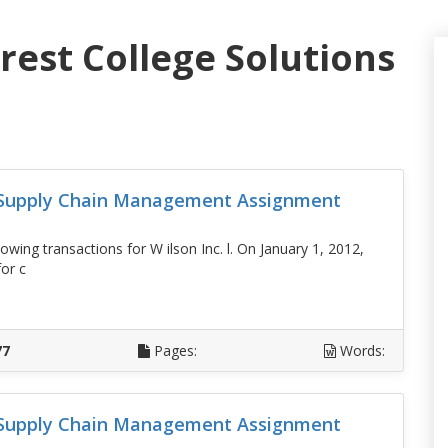
rest College Solutions
d Supply Chain Management Assignment
lowing transactions for W ilson Inc. l. On January 1, 2012,
or c
D
77
Pages:
Words:
d Supply Chain Management Assignment