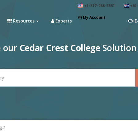
+1-817-968-5551
+61-
My Account
Resources
Experts
E
e our
Cedar Crest College
Solution
ege