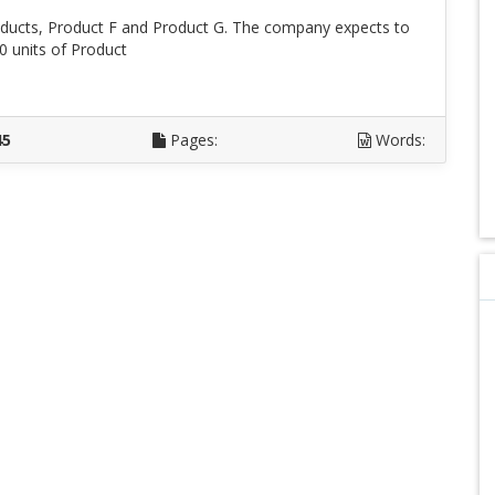
ucts, Product F and Product G. The company expects to
0 units of Product
D
45
Pages:
Words: