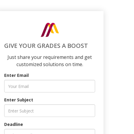
GIVE YOUR GRADES A BOOST
Just share your requirements and get
customized solutions on time.
Enter Email
Enter Subject
Deadline