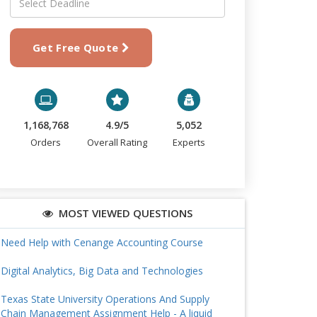
Get Free Quote
1,168,768
4.9/5
5,052
Orders
Overall Rating
Experts
MOST VIEWED QUESTIONS
Need Help with Cenange Accounting Course
Digital Analytics, Big Data and Technologies
Texas State University Operations And Supply
Chain Management Assignment Help - A liquid