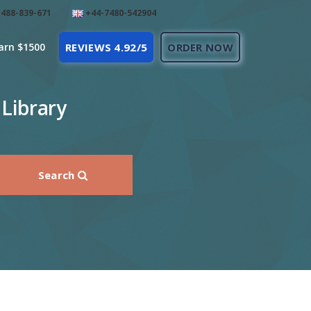
488-839-671
+44-7480-542904
arn $1500
REVIEWS 4.92/5
ORDER NOW
 Library
Search