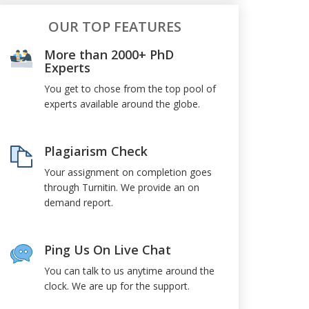
OUR TOP FEATURES
More than 2000+ PhD
Experts
You get to chose from the top pool of
experts available around the globe.
Plagiarism Check
Your assignment on completion goes
through Turnitin. We provide an on
demand report.
Ping Us On Live Chat
You can talk to us anytime around the
clock. We are up for the support.