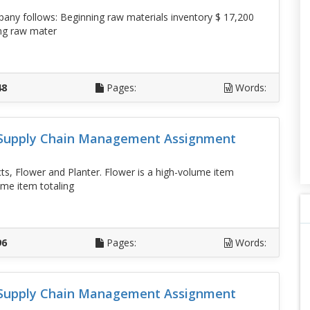
any follows: Beginning raw materials inventory $ 17,200
ng raw mater
D
48
Pages:
Words:
d Supply Chain Management Assignment
, Flower and Planter. Flower is a high-volume item
ume item totaling
D
96
Pages:
Words:
d Supply Chain Management Assignment