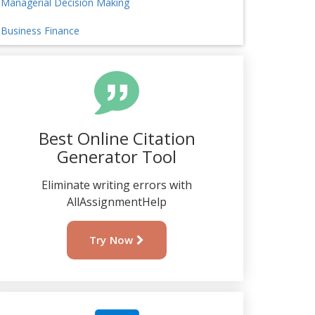
Managerial Decision Making
Business Finance
Best Online Citation
Generator Tool
Eliminate writing errors with
AllAssignmentHelp
Try Now