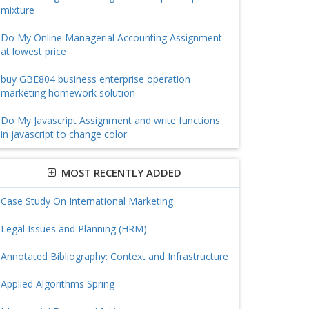
mixture
Do My Online Managerial Accounting Assignment
at lowest price
buy GBE804 business enterprise operation
marketing homework solution
Do My Javascript Assignment and write functions
in javascript to change color
MOST RECENTLY ADDED
Case Study On International Marketing
Legal Issues and Planning (HRM)
Annotated Bibliography: Context and Infrastructure
Applied Algorithms Spring