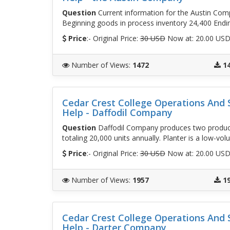
Question
Current information for the Austin Comp
Beginning goods in process inventory 24,400 Endi
Price
:- Original Price:
30 USD
Now at: 20.00 US
Number of Views
:
1472
1
Cedar Crest College Operations An
Help - Daffodil Company
Question
Daffodil Company produces two products
totaling 20,000 units annually. Planter is a low-vol
Price
:- Original Price:
30 USD
Now at: 20.00 US
Number of Views
:
1957
1
Cedar Crest College Operations An
Help - Darter Company