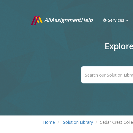
AllAssignmentHelp
Services
Explor
Home
Solution Library
Cedar Crest Coll